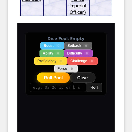
Imperial
Officer)