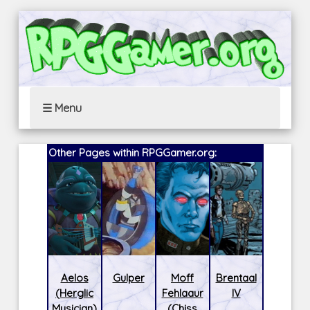
☰ Menu
Other Pages within RPGGamer.org:
Aelos
Gulper
Moff
Brentaal
(Herglic
Fehlaaur
IV
Musician)
(Chiss