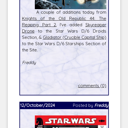
A couple of additions today from
Knights of the Old Republic 44: The
Reaping, Part 2
, I've added
Skyreaper
Drone
to the Star Wars D/6 Droids
Section, &
Gladiator (Crucible Capital Ship)
to the Star Wars D/6 Starships Section of
the Site.
Freddy
comments (0)
12/October/2024
Posted by
Freddy