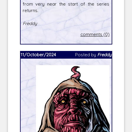
from very near the start of the series
returns.
Freddy
comments (0)
11/October/2024
Posted by
Freddy