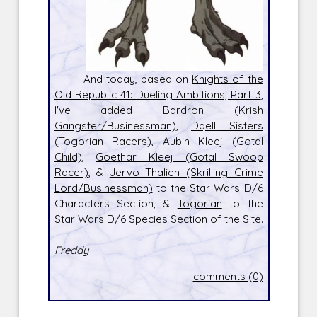
And today, based on
Knights of the
Old Republic 41: Dueling Ambitions, Part 3
,
I've added
Bardron (Krish
Gangster/Businessman)
,
Dqell Sisters
(Togorian Racers)
,
Aubin Kleej (Gotal
Child)
,
Goethar Kleej (Gotal Swoop
Racer)
, &
Jervo Thalien (Skrilling Crime
Lord/Businessman)
to the Star Wars D/6
Characters Section, &
Togorian
to the
Star Wars D/6 Species Section of the Site.
Freddy
comments (0)