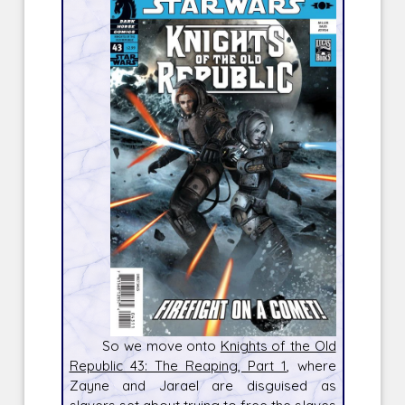
So we move onto
Knights of the Old
Republic 43: The Reaping, Part 1
, where
Zayne and Jarael are disguised as