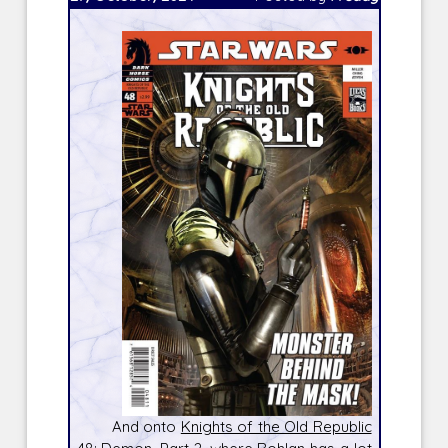
And onto
Knights of the Old Republic