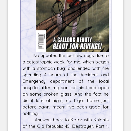
No updates the last few days due to
a catastrophic week for me, which began
with a stomach bug, and ended with me
spending 4 hours at the Accident and
Emergency department of the local
hospital after my son cut his hand open
on some broken glass. And the fact he
did it late at night, so I got home just
before dawn, meant I've been good for
nothing.
Anyway, back to Kotor with
Knights
of the Old Republic 45: Destroyer, Part 1
,