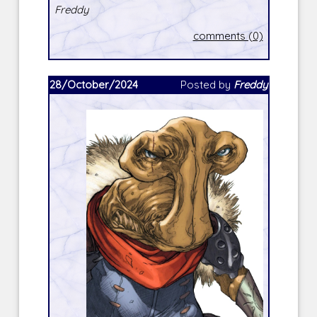
Freddy
comments (0)
28/October/2024
Posted by
Freddy