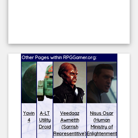
Other Pages within RPGGamer.org:
Yavin
A-LT
Veedaaz
Nisus Osar
4
Utility
Awmetth
(Human
Droid
(Sarrish
Ministry of
Representitive)
Enlightenment