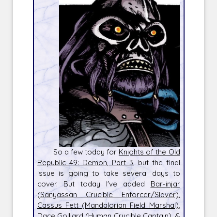
So a few today for
Knights of the Old
Republic 49: Demon, Part 3
, but the final
issue is going to take several days to
cover. But today I've added
Bar-injar
(Sanyassan Crucible Enforcer/Slaver)
,
Cassus Fett (Mandalorian Field Marshal)
,
Dace Golliard (Human Crucible Captain)
, &