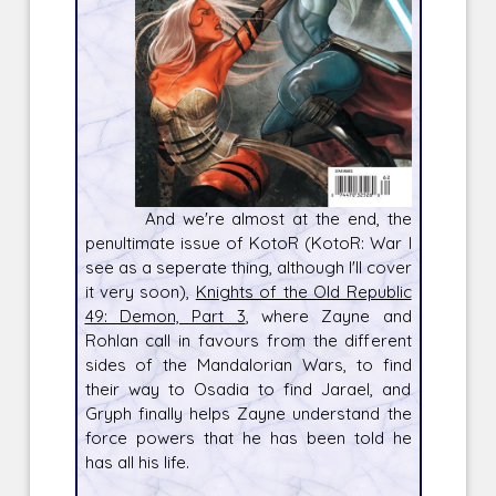
And we're almost at the end, the
penultimate issue of KotoR (KotoR: War I
see as a seperate thing, although I'll cover
it very soon),
Knights of the Old Republic
49: Demon, Part 3
, where Zayne and
Rohlan call in favours from the different
sides of the Mandalorian Wars, to find
their way to Osadia to find Jarael, and
Gryph finally helps Zayne understand the
force powers that he has been told he
has all his life.