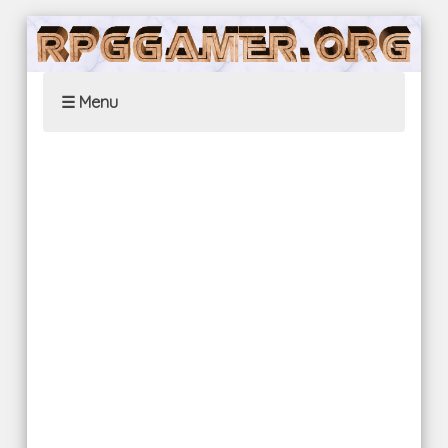
☰ Menu