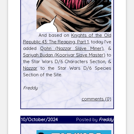
And based on
Knights of the Old
Republic 43: The Reaping, Part 1
, today I've
added
Qohn (Nazzar Slave Miner)
, &
Sariyah Budan (Koorivar Slave Master)
to
the Star Wars D/6 Characters Section, &
Nazzar
to the Star Wars D/6 Species
Section of the Site.
Freddy
comments (0)
10/October/2024
Posted by
Freddy