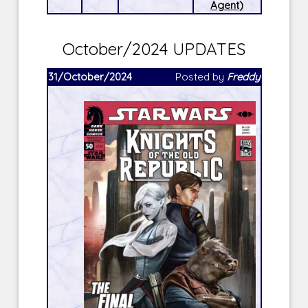
Agent)
October/2024 UPDATES
31/October/2024
Posted by
Freddy