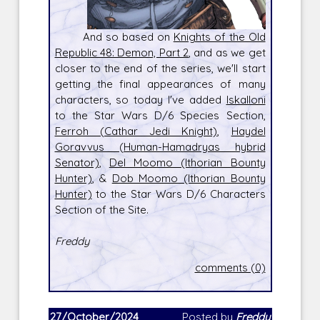
And so based on
Knights of the Old
Republic 48: Demon, Part 2
, and as we get
closer to the end of the series, we'll start
getting the final appearances of many
characters, so today I've added
Iskalloni
to the Star Wars D/6 Species Section,
Ferroh (Cathar Jedi Knight)
,
Haydel
Goravvus (Human-Hamadryas hybrid
Senator)
,
Del Moomo (Ithorian Bounty
Hunter)
, &
Dob Moomo (Ithorian Bounty
Hunter)
to the Star Wars D/6 Characters
Section of the Site.
Freddy
comments (0)
27/October/2024
Posted by
Freddy