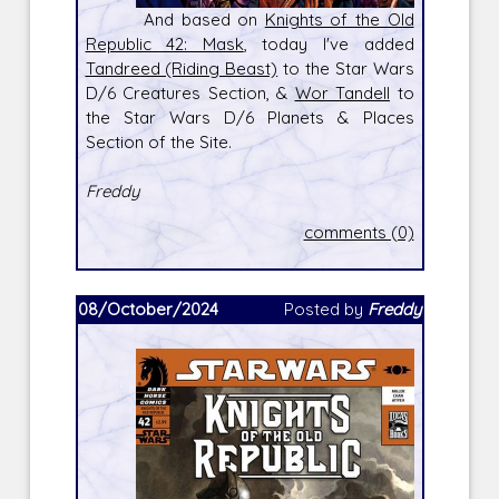
And based on
Knights of the Old
Republic 42: Mask
, today I've added
Tandreed (Riding Beast)
to the Star Wars
D/6 Creatures Section, &
Wor Tandell
to
the Star Wars D/6 Planets & Places
Section of the Site.
Freddy
comments (0)
08/October/2024
Posted by
Freddy