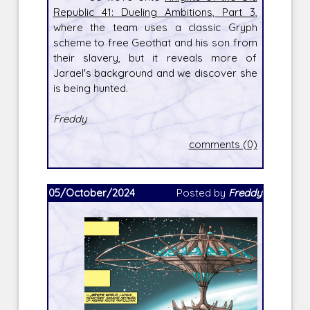
Republic 41: Dueling Ambitions, Part 3
,
where the team uses a classic Gryph
scheme to free Geothat and his son from
their slavery, but it reveals more of
Jarael's background and we discover she
is being hunted.
Freddy
comments (0)
05/October/2024
Posted by
Freddy