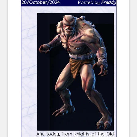
20/October/2024
Posted by
Freddy
And today, from
Knights of the Old