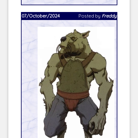
07/October/2024
Posted by
Freddy