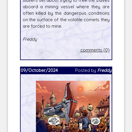
slavers set about trying to free the slaves
aboard a mining vessel where they are
often killed by the dangerous conditions
on the surface of the volatile comets they
are forced to mine.
Freddy
comments (0)
09/October/2024
Posted by
Freddy