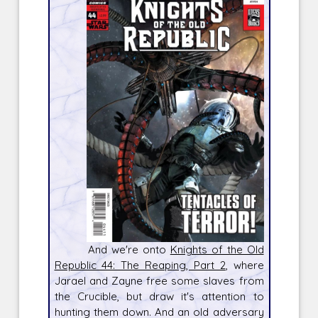
And we're onto
Knights of the Old
Republic 44: The Reaping, Part 2
, where
Jarael and Zayne free some slaves from
the Crucible, but draw it's attention to
hunting them down. And an old adversary