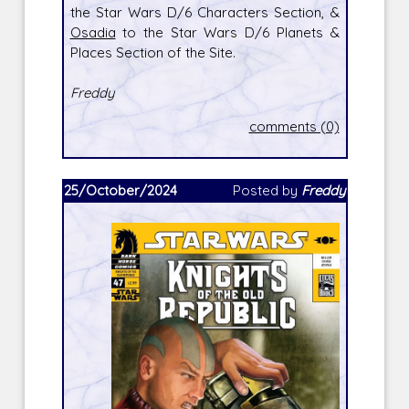
the Star Wars D/6 Characters Section, &
Osadia
to the Star Wars D/6 Planets &
Places Section of the Site.
Freddy
comments (0)
25/October/2024
Posted by
Freddy