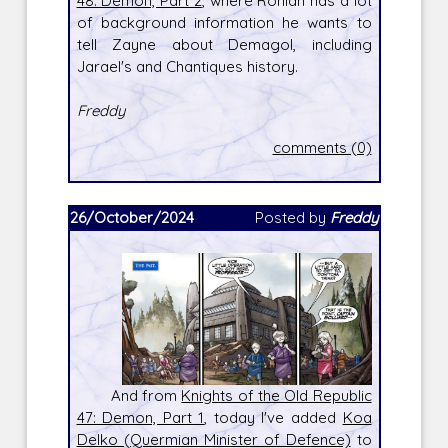
48: Demon, Part 2
, where Rohlan has a lot
of background information he wants to
tell Zayne about Demagol, including
Jarael's and Chantiques history.
Freddy
comments (0)
26/October/2024
Posted by
Freddy
And from
Knights of the Old Republic
47: Demon, Part 1
, today I've added
Koa
Delko (Quermian Minister of Defence)
to