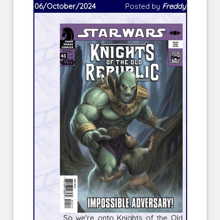
06/October/2024
Posted by
Freddy
So we're onto
Knights of the Old