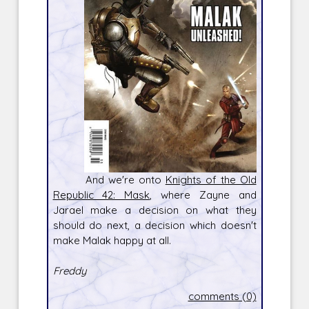
And we're onto
Knights of the Old
Republic 42: Mask
, where Zayne and
Jarael make a decision on what they
should do next, a decision which doesn't
make Malak happy at all.
Freddy
comments (0)