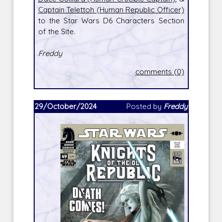
Captain Telettoh (Human Republic Officer)
to the Star Wars D6 Characters Section
of the Site.
Freddy
comments (0)
29/October/2024
Posted by
Freddy