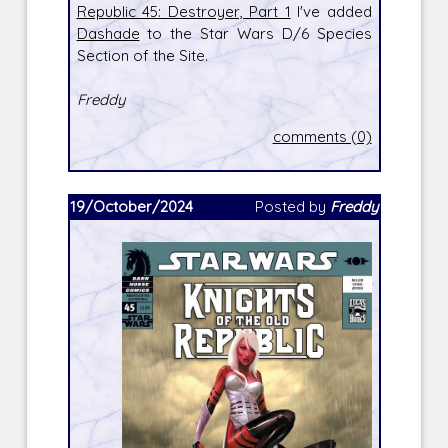
Republic 45: Destroyer, Part 1
I've added
Dashade
to the Star Wars D/6 Species
Section of the Site.
Freddy
comments (0)
19/October/2024
Posted by
Freddy