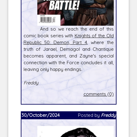
And so we reach the end of this
comic book series with
Knights of the Old
Republic 50: Demon, Part 4
, where the
truth of Jarael, Demagol and Chantique
becomes apparent, and Zayne's special
connection with the Force concludes it all,
leaving only happy endings.
Freddy
comments (0)
30/October/2024
Posted by
Freddy