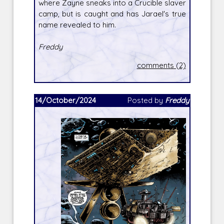
where Zayne sneaks into a Crucible slaver
camp, but is caught and has Jarael's true
name revealed to him.
Freddy
comments (2)
14/October/2024
Posted by
Freddy