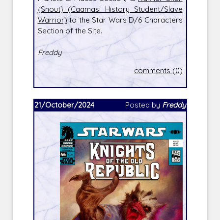
{Snout} (Caamasi History Student/Slave
Warrior)
to the Star Wars D/6 Characters
Section of the Site.
Freddy
comments (0)
21/October/2024
Posted by
Freddy