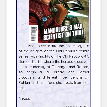
And so we're into the final story arc
of the Knights of the Old Republic comic
series, with
Knights of the Old Republic 47:
Demon, Part 1
, where the heroes discover
the true identity of Demagol and Rohlan,
so begin a jail break, and Jarael
discovers a different true identify of
Rohlan, and it's a face she trusts from her
past.
Freddy