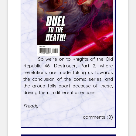
So we're on to
Knights of the Old
Republic 46: Destroyer, Part 2
, where
revelations are made taking us towards
the conclusion of the comic series, and
the group falls apart because of these,
driving them in different directions.
Freddy
comments (0)