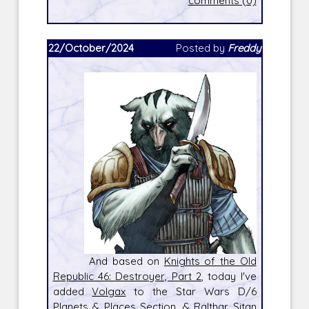
comments (0)
22/October/2024
Posted by
Freddy
And based on
Knights of the Old
Republic 46: Destroyer, Part 2
, today I've
added
Volgax
to the Star Wars D/6
Planets & Places Section, &
Ralthar Sitan