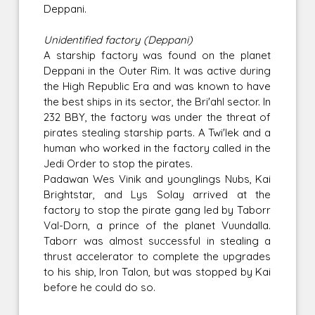
Deppani.
Unidentified factory (Deppani)
A starship factory was found on the planet
Deppani in the Outer Rim. It was active during
the High Republic Era and was known to have
the best ships in its sector, the Bri'ahl sector. In
232 BBY, the factory was under the threat of
pirates stealing starship parts. A Twi'lek and a
human who worked in the factory called in the
Jedi Order to stop the pirates.
Padawan Wes Vinik and younglings Nubs, Kai
Brightstar, and Lys Solay arrived at the
factory to stop the pirate gang led by Taborr
Val-Dorn, a prince of the planet Vuundalla.
Taborr was almost successful in stealing a
thrust accelerator to complete the upgrades
to his ship, Iron Talon, but was stopped by Kai
before he could do so.