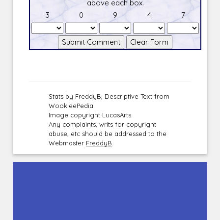
above each box.
3
0
9
4
7
Stats by FreddyB, Descriptive Text from
WookieePedia.
Image copyright LucasArts.
Any complaints, writs for copyright
abuse, etc should be addressed to the
Webmaster
FreddyB
.