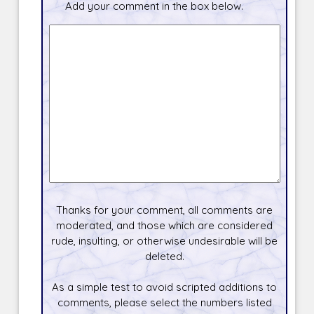
Add your comment in the box below.
Thanks for your comment, all comments are
moderated, and those which are considered
rude, insulting, or otherwise undesirable will be
deleted.
As a simple test to avoid scripted additions to
comments, please select the numbers listed