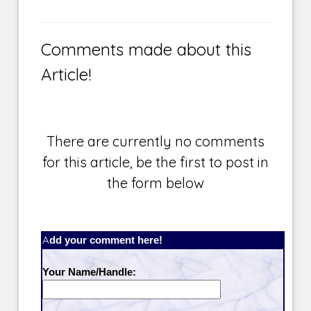
Comments made about this
Article!
There are currently no comments
for this article, be the first to post in
the form below
Add your comment here!
Your Name/Handle: