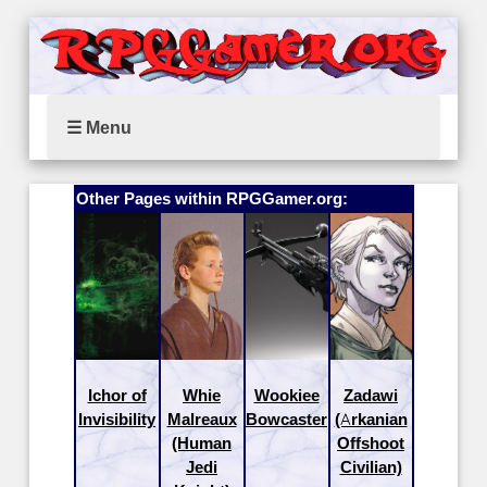
☰ Menu
Other Pages within RPGGamer.org:
Ichor of
Whie
Wookiee
Zadawi
Invisibility
Malreaux
Bowcaster
(Arkanian
(Human
Offshoot
Jedi
Civilian)