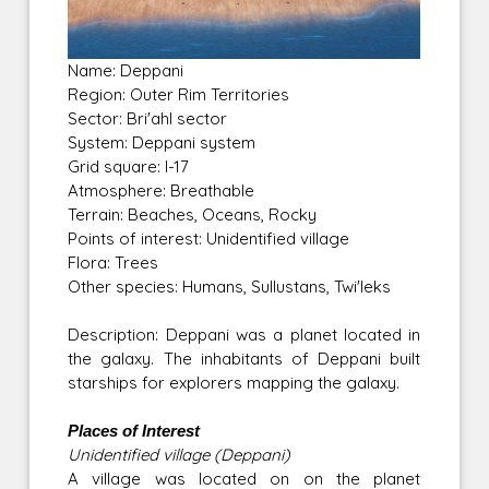
Name: Deppani
Region: Outer Rim Territories
Sector: Bri'ahl sector
System: Deppani system
Grid square: I-17
Atmosphere: Breathable
Terrain: Beaches, Oceans, Rocky
Points of interest: Unidentified village
Flora: Trees
Other species: Humans, Sullustans, Twi'leks
Description: Deppani was a planet located in
the galaxy. The inhabitants of Deppani built
starships for explorers mapping the galaxy.
Places of Interest
Unidentified village (Deppani)
A village was located on on the planet