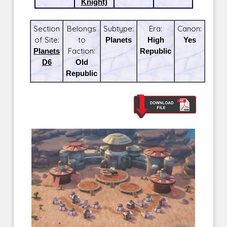
Knight)
Section
Belongs
Subtype:
Era:
Canon:
of Site:
to
Planets
High
Yes
Planets
Faction:
Republic
D6
Old
Republic