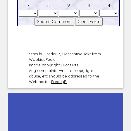
7
5
9
4
4
Stats by FreddyB, Descriptive Text from
WookieePedia.
Image copyright LucasArts.
Any complaints, writs for copyright
abuse, etc should be addressed to the
Webmaster
FreddyB
.