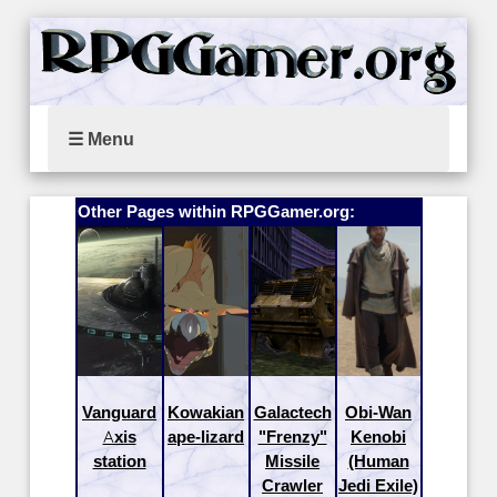
☰ Menu
Other Pages within RPGGamer.org:
Vanguard
Kowakian
Galactech
Obi-Wan
Axis
ape-lizard
"Frenzy"
Kenobi
station
Missile
(Human
Crawler
Jedi Exile)