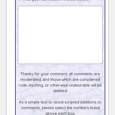
Thanks for your comment, all comments are
moderated, and those which are considered
rude, insulting, or otherwise undesirable will be
deleted.
As a simple test to avoid scripted additions to
comments, please select the numbers listed
above each box.