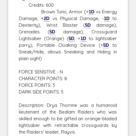
Credits: 600
Brown Tunic, Armor (+
1D
vs Energy
Damage, +
2D
vs Physical Damage, -
1D
to
Dexterity), Wrist Blaster (
5D
damage),
Grenades (
5D
damage), Crossguard
Lightsaber (Orange) (
5D
, +
1D
to lightsaber
parry), Portable Cloaking Device (+
5D
to
Sneak/Hide, allows Sneaking and Hiding in
plain sight)
FORCE SENSITIVE - N
CHARACTER POINTS: 8
FORCE POINTS: 3
DARK SIDE POINTS: 5
Description: Drya Thornne was a humanoid
lieutenant of the Bedlam Raiders who was
skilled enough to be gifted an orange-bladed
lightsaber with retractable crossguards by
the Raiders' leader, Rayvis.