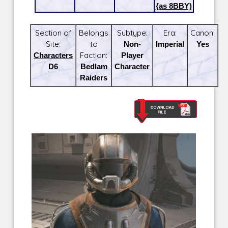
{as 8BBY)
Section of
Belongs
Subtype:
Era:
Canon:
Site:
to
Non-
Imperial
Yes
Characters
Faction:
Player
D6
Bedlam
Character
Raiders