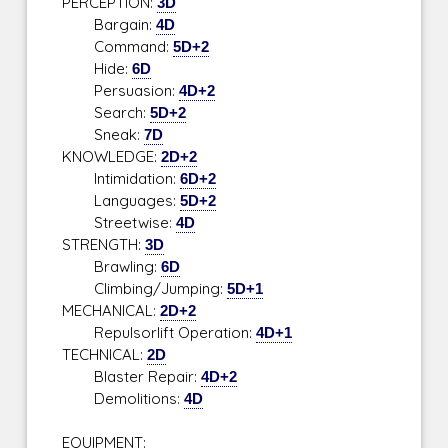
PERCEPTION:
3D
Bargain:
4D
Command:
5D+2
Hide:
6D
Persuasion:
4D+2
Search:
5D+2
Sneak:
7D
KNOWLEDGE:
2D+2
Intimidation:
6D+2
Languages:
5D+2
Streetwise:
4D
STRENGTH:
3D
Brawling:
6D
Climbing/Jumping:
5D+1
MECHANICAL:
2D+2
Repulsorlift Operation:
4D+1
TECHNICAL:
2D
Blaster Repair:
4D+2
Demolitions:
4D
EQUIPMENT: