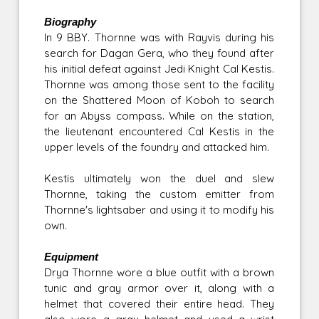
Biography
In 9 BBY. Thornne was with Rayvis during his
search for Dagan Gera, who they found after
his initial defeat against Jedi Knight Cal Kestis.
Thornne was among those sent to the facility
on the Shattered Moon of Koboh to search
for an Abyss compass. While on the station,
the lieutenant encountered Cal Kestis in the
upper levels of the foundry and attacked him.
Kestis ultimately won the duel and slew
Thornne, taking the custom emitter from
Thornne's lightsaber and using it to modify his
own.
Equipment
Drya Thornne wore a blue outfit with a brown
tunic and gray armor over it, along with a
helmet that covered their entire head. They