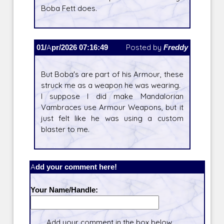
Boba Fett does.
01/Apr/2026 07:16:49
Posted by
Freddy
But Boba's are part of his Armour, these
struck me as a weapon he was wearing.
I suppose I did make Mandalorian
Vambraces use Armour Weapons, but it
just felt like he was using a custom
blaster to me.
Add your comment here!
Your Name/Handle:
Add your comment in the box below.