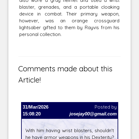
also wore a gray helmet and used a wrist
blaster, grenades, and a portable cloaking
device in combat. Their primary weapon,
however, was an orange crossguard
lightsaber gifted to them by Rayvis from his
personal collection.
Comments made about this
Article!
31/Mar/2026
Posted by
15:08:20
josejay00@gmail.com
With him having wrist blasters, shouldn't
he have armor weapons in his Dexterity?