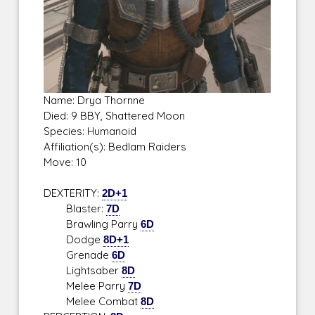
Name: Drya Thornne
Died: 9 BBY, Shattered Moon
Species: Humanoid
Affiliation(s): Bedlam Raiders
Move: 10
DEXTERITY:
2D+1
Blaster:
7D
Brawling Parry
6D
Dodge
8D+1
Grenade
6D
Lightsaber
8D
Melee Parry
7D
Melee Combat
8D