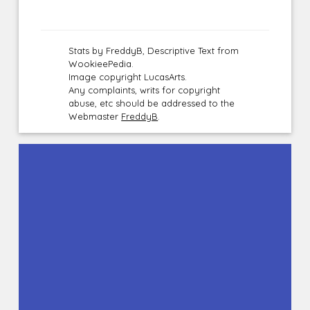
Stats by FreddyB, Descriptive Text from
WookieePedia.
Image copyright LucasArts.
Any complaints, writs for copyright
abuse, etc should be addressed to the
Webmaster
FreddyB
.