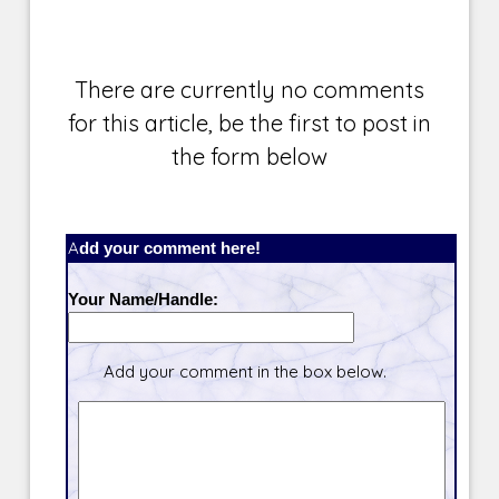
There are currently no comments
for this article, be the first to post in
the form below
Add your comment here!
Your Name/Handle:
Add your comment in the box below.