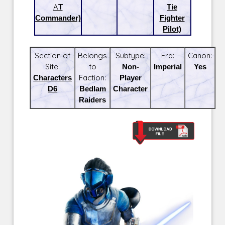
AT
Tie
Commander)
Fighter
Pilot)
Section of
Belongs
Subtype:
Era:
Canon:
Site:
to
Non-
Imperial
Yes
Characters
Faction:
Player
D6
Bedlam
Character
Raiders