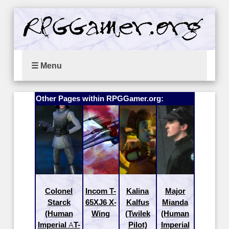
☰ Menu
Other Pages within RPGGamer.org:
Colonel
Incom T-
Kalina
Major
Starck
65XJ6 X-
Kalfus
Mianda
(Human
Wing
(Twilek
(Human
Imperial AT-
Pilot)
Imperial