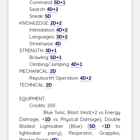
Command:
5D+1
Search:
4D+2
Sneak:
5D
KNOWLEDGE:
2D+2
Intimidation:
4D+2
Languages:
3D+2
Streetwise:
4D
STRENGTH:
3D+1
Brawling:
5D+1
Climbing/Jumping:
4D+1
MECHANICAL:
2D
Repulsorlift Operation:
4D+2
TECHNICAL:
2D
EQUIPMENT:
Credits: 200
Blue Tunic, Blast Vest(+2 vs Energy
Damage, +
1D
vs Physical Damage), Double
Bladed Lightsaber (Blue) (
5D
, +
1D
to
lightsaber parry), Respirator, Grapples,
Blaster Pistol (
4D
)