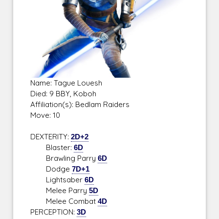
Name: Tague Louesh
Died: 9 BBY, Koboh
Affiliation(s): Bedlam Raiders
Move: 10
DEXTERITY:
2D+2
Blaster:
6D
Brawling Parry
6D
Dodge
7D+1
Lightsaber
6D
Melee Parry
5D
Melee Combat
4D
PERCEPTION:
3D