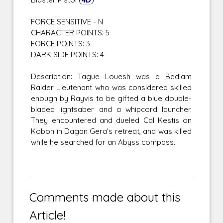
FORCE SENSITIVE - N
CHARACTER POINTS: 5
FORCE POINTS: 3
DARK SIDE POINTS: 4
Description: Tague Louesh was a Bedlam
Raider Lieutenant who was considered skilled
enough by Rayvis to be gifted a blue double-
bladed lightsaber and a whipcord launcher.
They encountered and dueled Cal Kestis on
Koboh in Dagan Gera's retreat, and was killed
while he searched for an Abyss compass.
Comments made about this
Article!