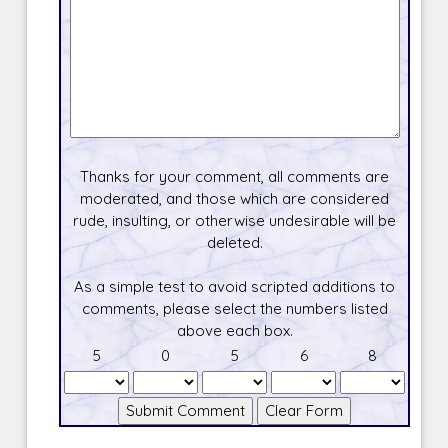
Thanks for your comment, all comments are
moderated, and those which are considered
rude, insulting, or otherwise undesirable will be
deleted.
As a simple test to avoid scripted additions to
comments, please select the numbers listed
above each box.
5
0
5
6
8