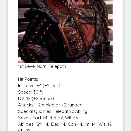
1st Level Narn Telepath
Hit Points:
Initiative: +4 (+2 Dex)
Speed: 30 ft.
DV: 12 (+2 Reflex)
Attacks: +2 melee or +2 ranged
Special Qualities: Telepathic Ability
Saves: Fort +4, Ref +2, Will +3
Abilities: Str 14, Dex 14, Con 14, Int 14, Wis 12,
Chr 12