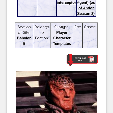
interceptor
Agent) {as
of Andor
Season 2}
Section
Belongs
Subtype:
Era:
Canon:
of Site:
to
Player
Babylon
Faction:
Character
5
Templates