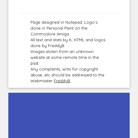
Page designed in Notepad, Logo`s
done in Personal Paint on the
Commodore Amiga
All text and stats by K, HTML and logos
done by FreddyB
Images stolen from an unknown
website at some remote time in the
past.
Any complaints, writs for copyright
abuse, etc should be addressed to the
Webmaster
FreddyB
.