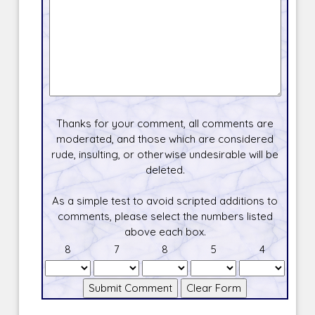
Thanks for your comment, all comments are
moderated, and those which are considered
rude, insulting, or otherwise undesirable will be
deleted.
As a simple test to avoid scripted additions to
comments, please select the numbers listed
above each box.
8
7
8
5
4