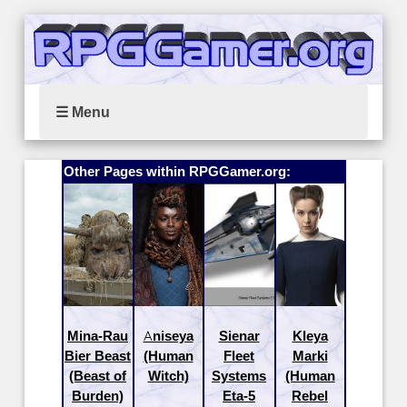
☰ Menu
Other Pages within RPGGamer.org:
Mina-Rau
Aniseya
Sienar
Kleya
Bier Beast
(Human
Fleet
Marki
(Beast of
Witch)
Systems
(Human
Burden)
Eta-5
Rebel