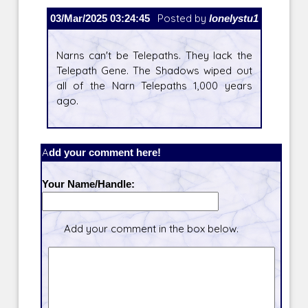
03/Mar/2025 03:24:45
Posted by
lonelystu1
Narns can't be Telepaths. They lack the
Telepath Gene. The Shadows wiped out
all of the Narn Telepaths 1,000 years
ago.
Add your comment here!
Your Name/Handle:
Add your comment in the box below.