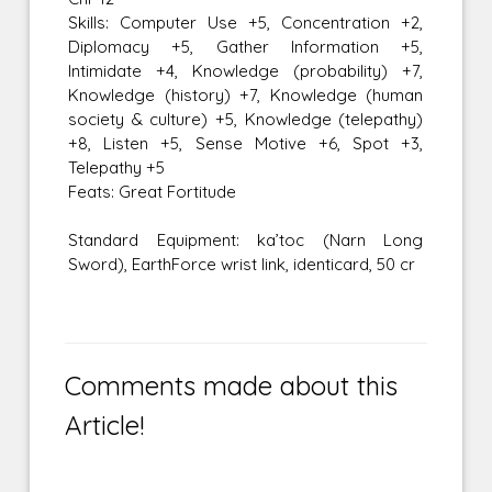
Skills: Computer Use +5, Concentration +2,
Diplomacy +5, Gather Information +5,
Intimidate +4, Knowledge (probability) +7,
Knowledge (history) +7, Knowledge (human
society & culture) +5, Knowledge (telepathy)
+8, Listen +5, Sense Motive +6, Spot +3,
Telepathy +5
Feats: Great Fortitude
Standard Equipment: ka’toc (Narn Long
Sword), EarthForce wrist link, identicard, 50 cr
Comments made about this
Article!