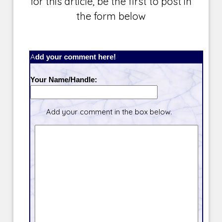
for this article, be the first to post in
the form below
Add your comment here!
Your Name/Handle:
Add your comment in the box below.