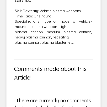
starships.
Skill: Dexterity: Vehicle plasma weapons
Time Take: One round
Specializations: Type or model of vehicle-
mounted plasma weapon - light
plasma cannon, medium plasma cannon,
heavy plasma cannon, repeating
plasma cannon, plasma blaster, etc
Comments made about this
Article!
There are currently no comments