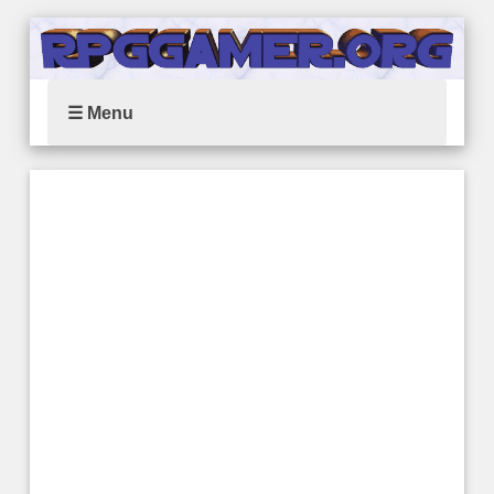
☰ Menu