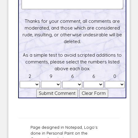
Thanks for your comment, all comments are
moderated, and those which are considered
rude, insulting, or otherwise undesirable will be
deleted.
As a simple test to avoid scripted additions to
comments, please select the numbers listed
above each box.
2
9
6
6
0
Page designed in Notepad, Logo`s
done in Personal Paint on the