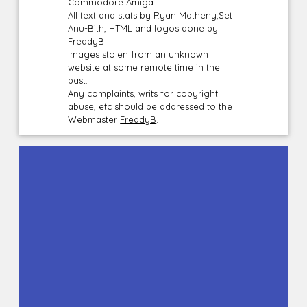
Commodore Amiga
All text and stats by Ryan Matheny,Set
Anu-Bith, HTML and logos done by
FreddyB
Images stolen from an unknown
website at some remote time in the
past.
Any complaints, writs for copyright
abuse, etc should be addressed to the
Webmaster
FreddyB
.