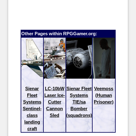
Other Pages within RPGGamer.org:
Sienar
LC-10bW
Sienar Fleet
Veemoss
Fleet
Laser Ice-
Systems
(Human
Systems
Cutter
TIE/sa
Prisoner)
Sentinel-
Cannon
Bomber
class
Sled
(squadrons)
landing
craft