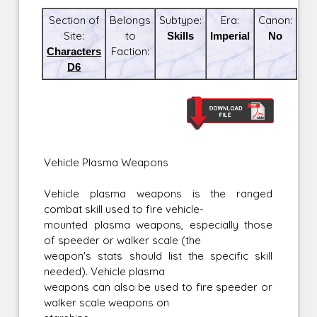
Section of
Belongs
Subtype:
Era:
Canon:
Site:
to
Skills
Imperial
No
Characters
Faction:
D6
Vehicle Plasma Weapons
Vehicle plasma weapons is the ranged
combat skill used to fire vehicle-
mounted plasma weapons, especially those
of speeder or walker scale (the
weapon's stats should list the specific skill
needed). Vehicle plasma
weapons can also be used to fire speeder or
walker scale weapons on