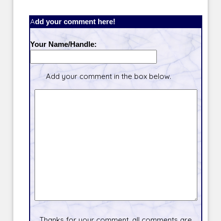
Add your comment here!
Your Name/Handle:
Add your comment in the box below.
Thanks for your comment, all comments are