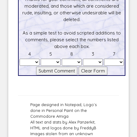
moderated, and those which are considered
rude, insulting, or otherwise undesirable will be
deleted.
As a simple test to avoid scripted additions to
comments, please select the numbers listed
above each box.
4
5
8
3
7
Page designed in Notepad, Logo`s
done in Personal Paint on the
Commodore Amiga
All text and stats by Alex Panzerkit,
HTML and logos done by FreddyB
Images stolen from an unknown