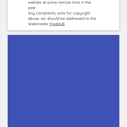
website at some remote time in the
past.
Any complaints, writs for copyright
abuse, etc should be addressed to the
Webmaster
FreddyB
.