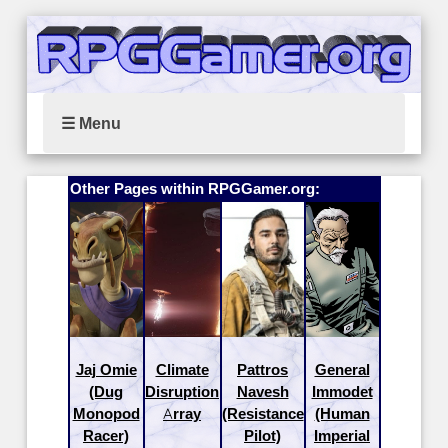
☰ Menu
Other Pages within RPGGamer.org:
Jaj Omie
Climate
Pattros
General
(Dug
Disruption
Navesh
Immodet
Monopod
Array
(Resistance
(Human
Racer)
Pilot)
Imperial