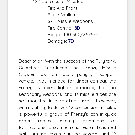
12 * Concussion Missiles
Fire Arc: Front
Scale: Walker
Skill: Missile Weapons
Fire Control:
3D
Range: 100-500/2.5/5km
Damage:
7D
Description: With the success of the Fury tank,
Galactech introduced the Frenzy Missile
Crawler as an accompanying support
vehicle. Not intended for direct combat, the
Frenzy is even lighter armored, has no
secondary weapons, and its missile tubes are
not mounted in a rotating turret. However,
with its ability to deliver 12 concussion missiles
is powerful a group of Frenzy's can in quick
order reduce enemy formations or
fortifications to so much charred and churned
soil. Ammo costs can be severe, and 12