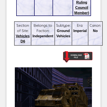
Ruling
Council
Member)
Section
Belongs to
Subtype:
Era:
Canon:
of Site:
Faction:
Ground
Imperial
No
Vehicles
Independent
Vehicles
D6