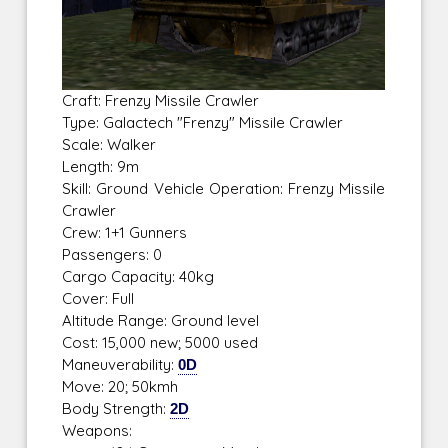
Craft: Frenzy Missile Crawler
Type: Galactech "Frenzy" Missile Crawler
Scale: Walker
Length: 9m
Skill: Ground Vehicle Operation: Frenzy Missile
Crawler
Crew: 1+1 Gunners
Passengers: 0
Cargo Capacity: 40kg
Cover: Full
Altitude Range: Ground level
Cost: 15,000 new; 5000 used
Maneuverability:
0D
Move: 20; 50kmh
Body Strength:
2D
Weapons: