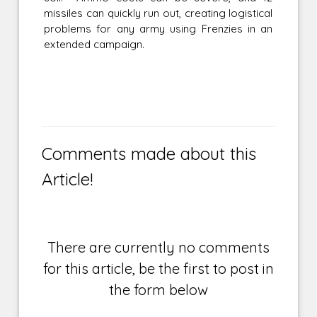
missiles can quickly run out, creating logistical
problems for any army using Frenzies in an
extended campaign.
Comments made about this
Article!
There are currently no comments
for this article, be the first to post in
the form below