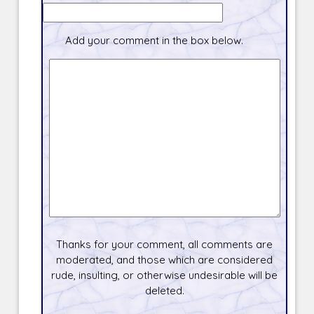
Add your comment in the box below.
Thanks for your comment, all comments are
moderated, and those which are considered
rude, insulting, or otherwise undesirable will be
deleted.