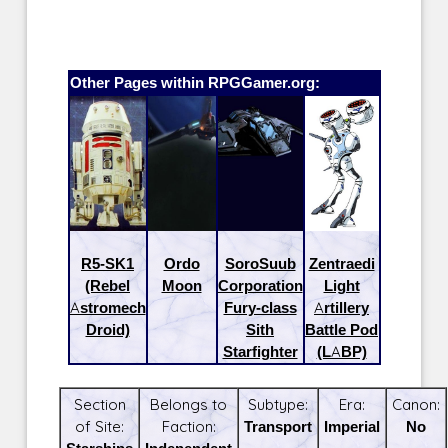
Other Pages within RPGGamer.org:
R5-SK1
Ordo
SoroSuub
Zentraedi
(Rebel
Moon
Corporation
Light
Astromech
Fury-class
Artillery
Droid)
Sith
Battle Pod
Starfighter
(LABP)
Section
Belongs to
Subtype:
Era:
Canon:
of Site:
Faction:
Transport
Imperial
No