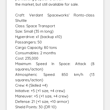
the market, but still available for sale.
Craft: Verdant Spaceworks' Ronto-class
Shuttle
Class: Space Transport
Size: Small (35 m long)
Hyperdrive: x1 (backup x10)
Passangers: 50
Cargo Capacity: 80 tons
Consumables: 2 months
Cost: 235,000
Maximum Speed In Space: Attack (8
squares/action)
Atmospheric Speed: 850 km/h (13
squares/action)
Crew: 4 (Skilled +4)
Initiative: +5 (+1 size, +4 crew)
Maneuver: +5 (+1 size, +4 crew)
Defense: 21 (+1 size, +10 armor)
Shield Points: 30 (DR 10)