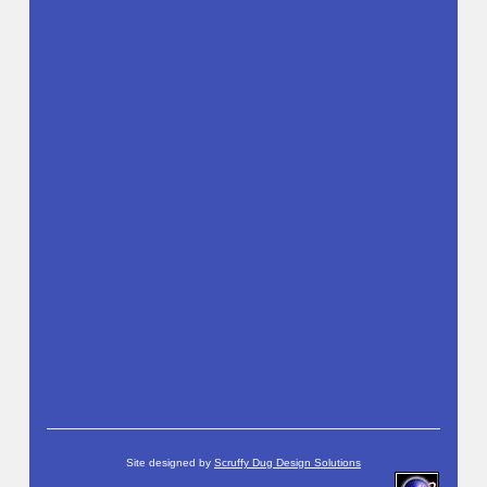
Site designed by
Scruffy Dug Design Solutions