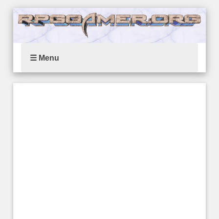
☰ Menu