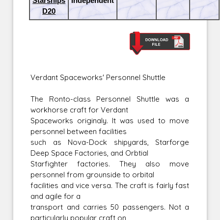
Starships
Independent
D20
Verdant Spaceworks' Personnel Shuttle
The Ronto-class Personnel Shuttle was a
workhorse craft for Verdant
Spaceworks originaly. It was used to move
personnel between facilities
such as Nova-Dock shipyards, Starforge
Deep Space Factories, and Orbtial
Starfighter factories. They also move
personnel from grounside to orbital
facilities and vice versa. The craft is fairly fast
and agile for a
transport and carries 50 passengers. Not a
particularly popular craft on