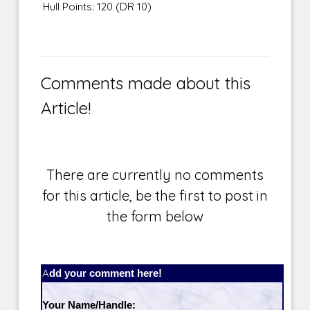
Hull Points: 120 (DR 10)
Comments made about this
Article!
There are currently no comments
for this article, be the first to post in
the form below
Add your comment here!
Your Name/Handle: