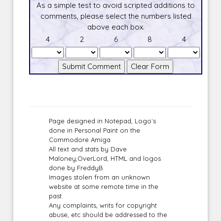
As a simple test to avoid scripted additions to
comments, please select the numbers listed
above each box.
4
2
6
8
4
Page designed in Notepad, Logo`s
done in Personal Paint on the
Commodore Amiga
All text and stats by Dave
Maloney,OverLord, HTML and logos
done by FreddyB
Images stolen from an unknown
website at some remote time in the
past.
Any complaints, writs for copyright
abuse, etc should be addressed to the