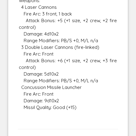
Weapons:
4 Laser Cannons
Fire Arc: 3 front, 1 back
Attack Bonus: +5 (+1 size, +2 crew, +2 fire
control)
Damage: 4d10x2
Range Modifiers: PB/S +0, M/L n/a
3 Double Laser Cannons (fire-linked)
Fire Arc: Front
Attack Bonus: +6 (+1 size, +2 crew, +3 fire
control)
Damage: 5d10x2
Range Modifiers: PB/S +0, M/L n/a
Concussion Missile Launcher
Fire Arc: Front
Damage: 9d10x2
Missil Quality: Good (+15)