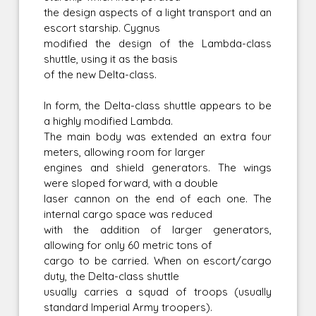
the design aspects of a light transport and an
escort starship. Cygnus
modified the design of the Lambda-class
shuttle, using it as the basis
of the new Delta-class.
In form, the Delta-class shuttle appears to be
a highly modified Lambda.
The main body was extended an extra four
meters, allowing room for larger
engines and shield generators. The wings
were sloped forward, with a double
laser cannon on the end of each one. The
internal cargo space was reduced
with the addition of larger generators,
allowing for only 60 metric tons of
cargo to be carried. When on escort/cargo
duty, the Delta-class shuttle
usually carries a squad of troops (usually
standard Imperial Army troopers).