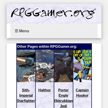
☰ Menu
Other Pages within RPGGamer.org:
Sith-
Halthor
Porter
Captain
Imperial
Engle
Hookyr
Starfighter
(Ikkrukkian
Jedi