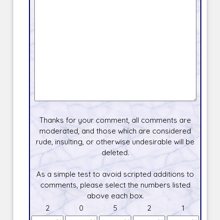
Thanks for your comment, all comments are
moderated, and those which are considered
rude, insulting, or otherwise undesirable will be
deleted.
As a simple test to avoid scripted additions to
comments, please select the numbers listed
above each box.
2
0
5
2
1