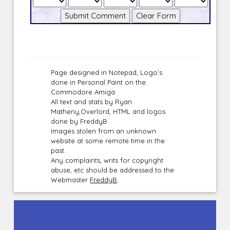
Page designed in Notepad, Logo`s
done in Personal Paint on the
Commodore Amiga
All text and stats by Ryan
Matheny,Overlord, HTML and logos
done by FreddyB
Images stolen from an unknown
website at some remote time in the
past.
Any complaints, writs for copyright
abuse, etc should be addressed to the
Webmaster
FreddyB
.