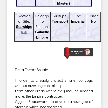
Master)
Section
Belongs
Subtype:
Era:
Canon:
of Site:
to
Transport
Imperial
No
Starships
Faction:
D20
Galactic
Empire
Delta Escort Shuttle
In order to cheaply protect smaller convoys
without diverting capital ships
from other areas where they may be needed
more, the Empire contracted
Cygnus Spaceworks to develop a new type of
starship which incorporated