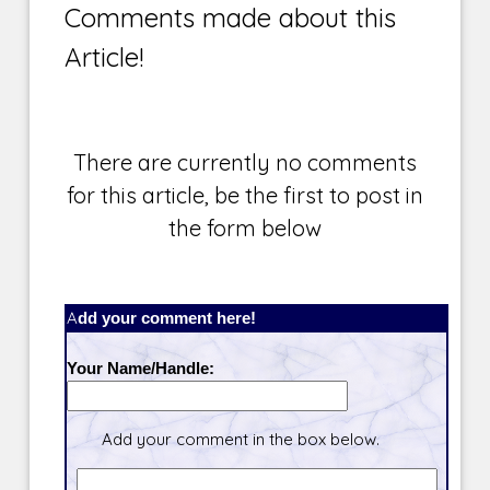
Comments made about this
Article!
There are currently no comments
for this article, be the first to post in
the form below
Add your comment here!
Your Name/Handle:
Add your comment in the box below.