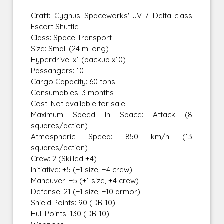
Craft: Cygnus Spaceworks' JV-7 Delta-class
Escort Shuttle
Class: Space Transport
Size: Small (24 m long)
Hyperdrive: x1 (backup x10)
Passangers: 10
Cargo Capacity: 60 tons
Consumables: 3 months
Cost: Not available for sale
Maximum Speed In Space: Attack (8
squares/action)
Atmospheric Speed: 850 km/h (13
squares/action)
Crew: 2 (Skilled +4)
Initiative: +5 (+1 size, +4 crew)
Maneuver: +5 (+1 size, +4 crew)
Defense: 21 (+1 size, +10 armor)
Shield Points: 90 (DR 10)
Hull Points: 130 (DR 10)