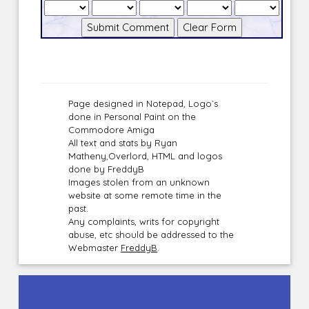
Page designed in Notepad, Logo`s
done in Personal Paint on the
Commodore Amiga
All text and stats by Ryan
Matheny,Overlord, HTML and logos
done by FreddyB
Images stolen from an unknown
website at some remote time in the
past.
Any complaints, writs for copyright
abuse, etc should be addressed to the
Webmaster
FreddyB
.