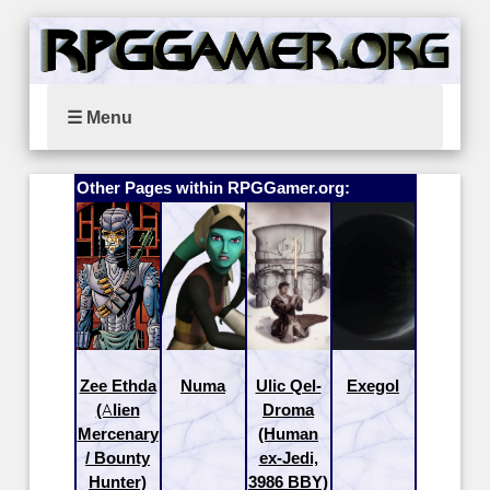
☰ Menu
Other Pages within RPGGamer.org:
Zee Ethda
Numa
Ulic Qel-
Exegol
(Alien
Droma
Mercenary
(Human
/ Bounty
ex-Jedi,
Hunter)
3986 BBY)