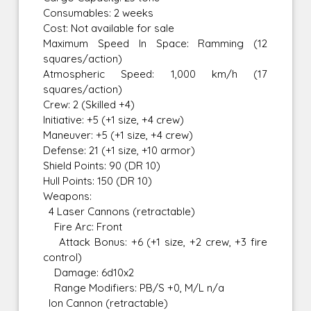
Consumables: 2 weeks
Cost: Not available for sale
Maximum Speed In Space: Ramming (12
squares/action)
Atmospheric Speed: 1,000 km/h (17
squares/action)
Crew: 2 (Skilled +4)
Initiative: +5 (+1 size, +4 crew)
Maneuver: +5 (+1 size, +4 crew)
Defense: 21 (+1 size, +10 armor)
Shield Points: 90 (DR 10)
Hull Points: 150 (DR 10)
Weapons:
4 Laser Cannons (retractable)
Fire Arc: Front
Attack Bonus: +6 (+1 size, +2 crew, +3 fire
control)
Damage: 6d10x2
Range Modifiers: PB/S +0, M/L n/a
Ion Cannon (retractable)