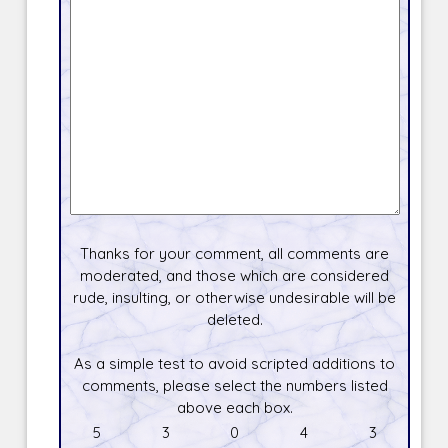
Thanks for your comment, all comments are
moderated, and those which are considered
rude, insulting, or otherwise undesirable will be
deleted.
As a simple test to avoid scripted additions to
comments, please select the numbers listed
above each box.
5
3
0
4
3