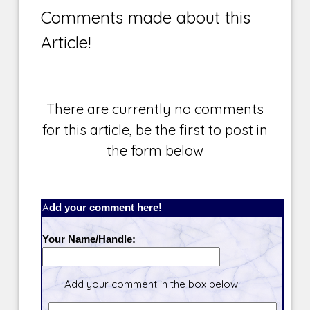
Comments made about this
Article!
There are currently no comments
for this article, be the first to post in
the form below
Add your comment here!
Your Name/Handle:
Add your comment in the box below.