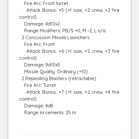
Fire Arc: Front turret
Attack Bonus: +5 (+1 size, +2 crew, +2 fire
control)
Damage: 4d10x2
Range Modifiers: PB/S +0, M -2, L n/a
2 Concussion Missile Launchers
Fire Arc: Front
Attack Bonus: +6 (+1 size, +2 crew, +3 fire
control)
Damage: 9d10x5
Missile Quality: Ordinary (+10)
2 Repeating Blasters (retractable)
Fire Arc: Turret
Attack Bonus: +7 (+1 size, +2 crew, +4 fire
control)
Damage: 4d8
Range Inrcements: 25 m