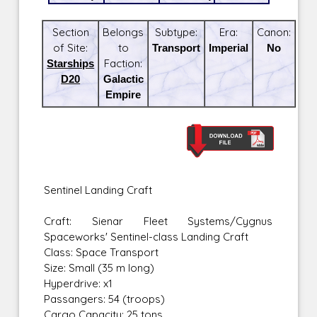
Section
Belongs
Subtype:
Era:
Canon:
of Site:
to
Transport
Imperial
No
Starships
Faction:
D20
Galactic
Empire
Sentinel Landing Craft
Craft: Sienar Fleet Systems/Cygnus
Spaceworks' Sentinel-class Landing Craft
Class: Space Transport
Size: Small (35 m long)
Hyperdrive: x1
Passangers: 54 (troops)
Cargo Capacity: 25 tons