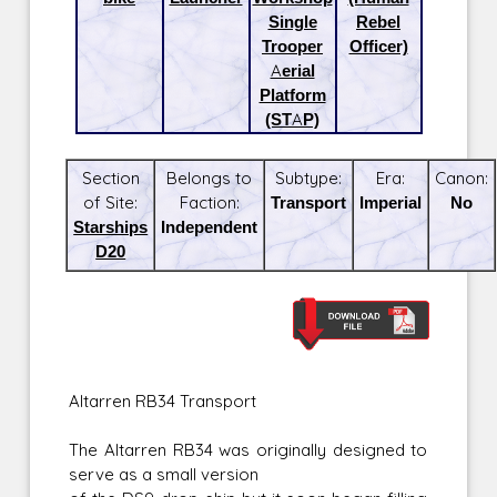
Single
Rebel
Trooper
Officer)
Aerial
Platform
(STAP)
Section
Belongs to
Subtype:
Era:
Canon:
of Site:
Faction:
Transport
Imperial
No
Starships
Independent
D20
Altarren RB34 Transport
The Altarren RB34 was originally designed to
serve as a small version