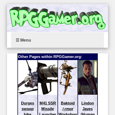
☰ Menu
Other Pages within RPGGamer.org:
Durges
M41 SSR
Baktoid
Lindon
swoop
Missile
Armor
Javes
bike
Launcher
Workshop
(Human