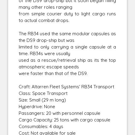
of the DS9 drop-ship but it soon began filling
many other roles ranging
from simple courier duty to light cargo runs
to actual combat drops.
The RB34 used the same modular capsules as
the DS9 drop-ship but was
limited to only carrying a single capsule at a
time. RB34s were usually
used as a rescue/retrieval ship as its the top
atmospheric escape speeds
were faster than that of the DS9.
Craft: Altarren Fleet Systems' RB34 Transport
Class: Space Transport
Size: Small (29 m long)
Hyperdrive: None
Passangers: 20 with personnel capsule
Cargo Capacity: 25 tons with cargo capsule
Consumables: 4 days
Cost: Not available for sale