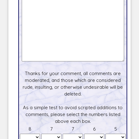
Thanks for your comment, all comments are
moderated, and those which are considered
rude, insulting, or otherwise undesirable will be
deleted.
As a simple test to avoid scripted additions to
comments, please select the numbers listed
above each box.
8
7
7
6
5