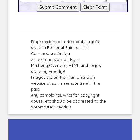
Page designed in Notepad, Logo`s
done in Personal Paint on the
Commodore Amiga
All text and stats by Ryan
Matheny,Overlord, HTML and logos
done by FreddyB
Images stolen from an unknown
website at some remote time in the
past.
Any complaints, writs for copyright
abuse, etc should be addressed to the
Webmaster
FreddyB
.