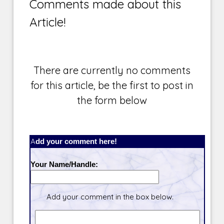
Comments made about this
Article!
There are currently no comments
for this article, be the first to post in
the form below
Add your comment here!
Your Name/Handle:
Add your comment in the box below.