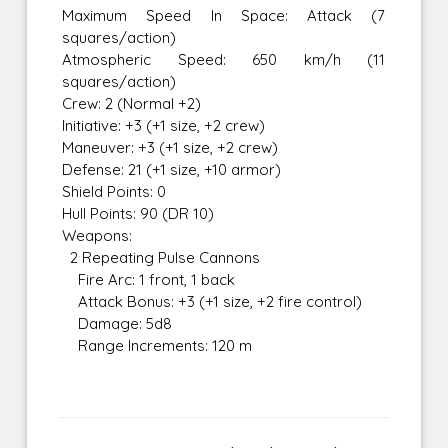
Maximum Speed In Space: Attack (7
squares/action)
Atmospheric Speed: 650 km/h (11
squares/action)
Crew: 2 (Normal +2)
Initiative: +3 (+1 size, +2 crew)
Maneuver: +3 (+1 size, +2 crew)
Defense: 21 (+1 size, +10 armor)
Shield Points: 0
Hull Points: 90 (DR 10)
Weapons:
2 Repeating Pulse Cannons
Fire Arc: 1 front, 1 back
Attack Bonus: +3 (+1 size, +2 fire control)
Damage: 5d8
Range Increments: 120 m