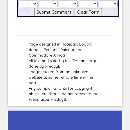
Page designed in Notepad, Logo`s
done in Personal Paint on the
Commodore Amiga
All text and stats by K, HTML and logos
done by FreddyB
Images stolen from an unknown
website at some remote time in the
past.
Any complaints, writs for copyright
abuse, etc should be addressed to the
Webmaster
FreddyB
.