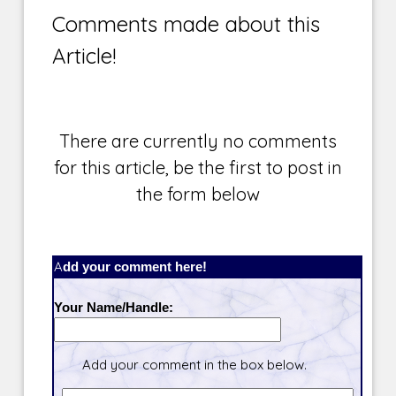
Comments made about this
Article!
There are currently no comments
for this article, be the first to post in
the form below
Add your comment here!
Your Name/Handle:
Add your comment in the box below.