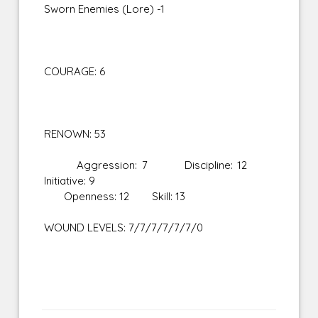
Sworn Enemies (Lore) -1
COURAGE: 6
RENOWN: 53
Aggression: 7 Discipline: 12
Initiative: 9
Openness: 12 Skill: 13
WOUND LEVELS: 7/7/7/7/7/7/0