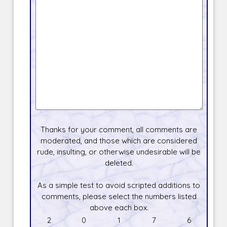
Thanks for your comment, all comments are
moderated, and those which are considered
rude, insulting, or otherwise undesirable will be
deleted.
As a simple test to avoid scripted additions to
comments, please select the numbers listed
above each box.
2
0
1
7
6