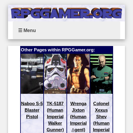
☰ Menu
Other Pages within RPGGamer.org:
Naboo S-5
TK-5187
Wrenga
Colonel
Blaster
(Human
Jixton
Xexus
Pistol
Imperial
(Human
Shev
Walker
Imperial
(Human
Gunner)
Agent)
Imperial