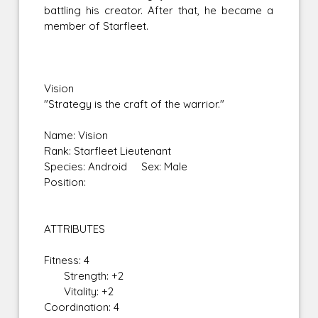
battling his creator. After that, he became a
member of Starfleet.
Vision
"Strategy is the craft of the warrior."
Name: Vision
Rank: Starfleet Lieutenant
Species: Android Sex: Male
Position:
ATTRIBUTES
Fitness: 4
Strength: +2
Vitality: +2
Coordination: 4