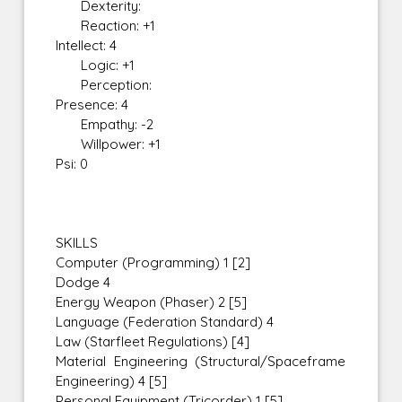
Dexterity:
Reaction: +1
Intellect: 4
Logic: +1
Perception:
Presence: 4
Empathy: -2
Willpower: +1
Psi: 0
SKILLS
Computer (Programming) 1 [2]
Dodge 4
Energy Weapon (Phaser) 2 [5]
Language (Federation Standard) 4
Law (Starfleet Regulations) [4]
Material Engineering (Structural/Spaceframe
Engineering) 4 [5]
Personal Equipment (Tricorder) 1 [5]