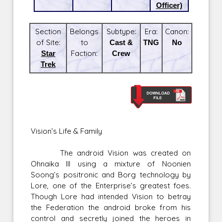
Officer)
Section
Belongs
Subtype:
Era:
Canon:
of Site:
to
Cast &
TNG
No
Star
Faction:
Crew
Trek
Vision’s Life & Family
The android Vision was created on
Ohnaika III using a mixture of Noonien
Soong’s positronic and Borg technology by
Lore, one of the Enterprise’s greatest foes.
Though Lore had intended Vision to betray
the Federation the android broke from his
control and secretly joined the heroes in