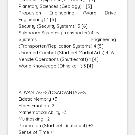
Planetary Sciences (Geology) 1 [3]
Propulsion Engineering (Warp Drive
Engineering) 4 [5]
Security (Security Systems) 5 [6]
Shipboard Systems (Transporter) 4 [5]
Systems Engineering
(Transporter/Replication Systems) 4 [5]
Unarmed Combat (Starfleet Martial Arts) 4 [6]
Vehicle Operations (Shuttlecraft) 1 [4]
World Knowledge (Ohnaika III) 3 [4]
ADVANTAGES/DISADVANTAGES
Eidetic Memory +3
Hides Emotion -2
Mathematical Ability +3
Multitasking +2
Promotion (Starfleet Lieutenant) +2
Sense of Time +1