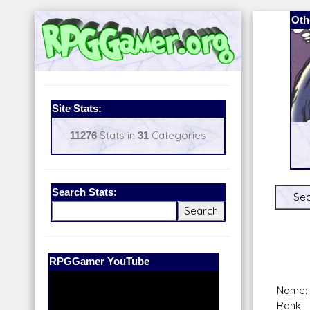
Oth
Site Stats:
11276
Stats in
31
Categories
Search Stats:
Sec
Our Patreon:
BeyondD6
Name:
Rank: