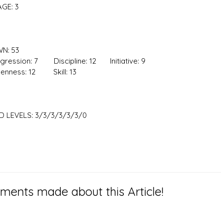
GE: 3
N: 53
ssion: 7 Discipline: 12 Initiative: 9
ess: 12 Skill: 13
 LEVELS: 3/3/3/3/3/3/0
ents made about this Article!