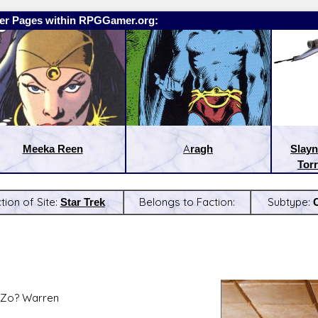
er Pages within RPGGamer.org:
Meeka Reen
Aragh
Slayn
Torr
tion of Site:
Star Trek
Belongs to Faction:
Subtype:
:
Latest Releases:
 Zo? Warren