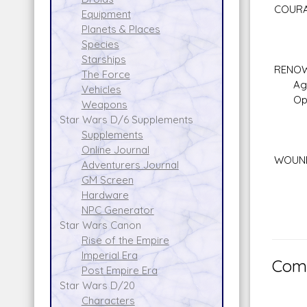
COURA
Equipment
Planets & Places
Species
Starships
RENOW
The Force
Aggre
Vehicles
Openn
Weapons
Star Wars D/6 Supplements
Supplements
Online Journal
WOUND
Adventurers Journal
GM Screen
Hardware
NPC Generator
Star Wars Canon
Rise of the Empire
Imperial Era
Comm
Post Empire Era
Star Wars D/20
Characters