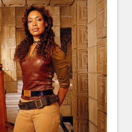
Corellian Engineering Corporation
raps!
YT-Series Designer