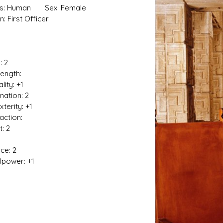
es: Human Sex: Female
n: First Officer
: 2
s D/6 online character creator
Ugly Workshop
ngth:
 aid, play online with friends!
Build Starfighters from sc
ty: +1
nation: 2
rity: +1
tion:
t: 2
ce: 2
ower: +1