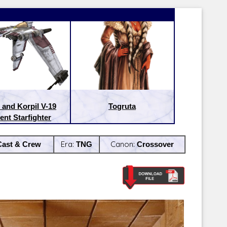
 and Korpil V-19
Togruta
ent Starfighter
Cast & Crew
Era:
TNG
Canon:
Crossover
Latest Releases:
Latest Re