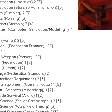
tration (Logistics) 2 [3]
tration (Starship Administration) [3]
cs (Climbing) 2 [3]
cs (Running) [3]
d (Starship) 3 [4]
ter (Computer Simulation/Modeling ) 1
e (Human) 2 [3]
acy (Federation Frontier) 1 [2]
 1
 Weapon (Phaser) 1 [2]
 (Federation) 1 [2]
y (Human) 1 [2]
ge (Federation Standard) 2
tarfleet Regulations) 2 [3]
al Equipment (Communicator) 1 [5]
ary Sciences (Mineralogy) 1 [2]
ide Survival (Arctic) 1 [2]
Science (Stellar Cartography) 2 [3]
Science (Warp Field Theory) [3]
ard Systems (Flight Control) 2 [3]