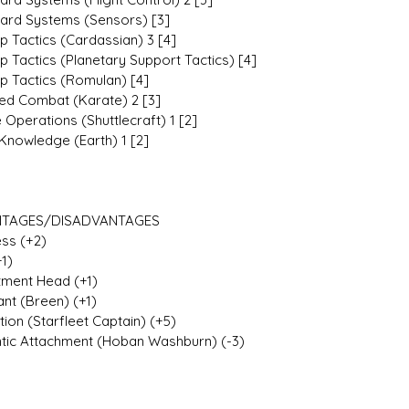
ard Systems (Sensors) [3]
p Tactics (Cardassian) 3 [4]
p Tactics (Planetary Support Tactics) [4]
ip Tactics (Romulan) [4]
d Combat (Karate) 2 [3]
 Operations (Shuttlecraft) 1 [2]
Knowledge (Earth) 1 [2]
TAGES/DISADVANTAGES
ess (+2)
+1)
ment Head (+1)
ant (Breen) (+1)
ion (Starfleet Captain) (+5)
ic Attachment (Hoban Washburn) (-3)