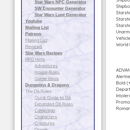
Star Wars NPC Generator
Shipbo
SW Encounter Generator
Starshi
Star Wars Loot Generator
Starshi
Youtube
Starsh
Mailing List
Unarme
Patreon
Vehicle
Mailing List
World 
Reviews
Star Wars Recipes
RPG Hints
Adventures
ADVAN
House Rules
Alertn
Game Ideas
Bold (
Dungeons & Dragons
Depart
The D6 Rules
Intoler
Quick Guide to D6
Promot
Expanded D6 Rules
Romant
Campaign
Characters
Creatures
Droids