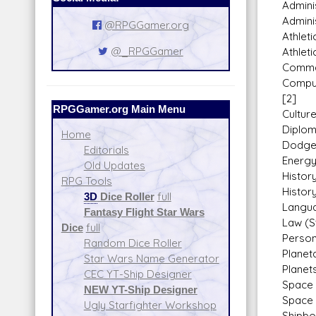
Adminis
Adminis
@RPGGamer.org
Athleti
@_RPGGamer
Athleti
Comman
Compu
[2]
RPGGamer.org Main Menu
Cultur
Diplom
Home
Dodge
Editorials
Energy
Old Updates
History
RPG Tools
Histor
3D
Dice Roller
full
Langua
Fantasy Flight Star Wars
Law (S
Dice
full
Person
Random Dice Roller
Planet
Star Wars Name Generator
Planets
CEC YT-Ship Designer
Space 
NEW YT-Ship Designer
Space 
Ugly Starfighter Workshop
Shipbo