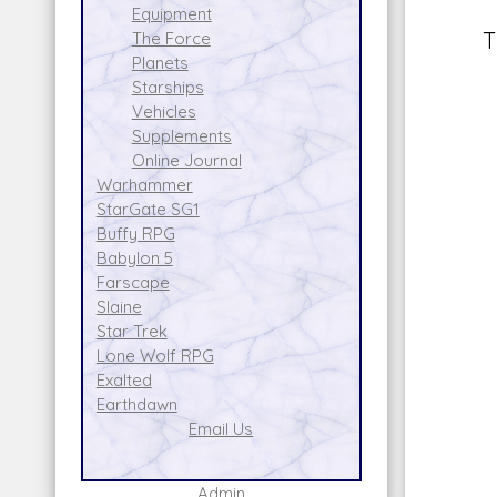
Equipment
T
The Force
Planets
Starships
Vehicles
Supplements
Online Journal
Warhammer
StarGate SG1
Buffy RPG
Babylon 5
Farscape
Slaine
Star Trek
Lone Wolf RPG
Exalted
Earthdawn
Email Us
Admin