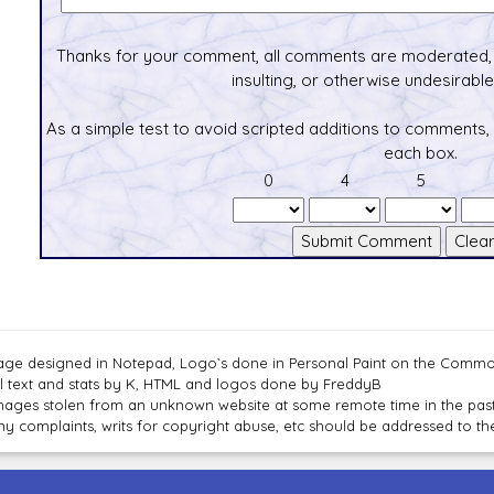
Thanks for your comment, all comments are moderated, 
insulting, or otherwise undesirable 
As a simple test to avoid scripted additions to comments,
each box.
0
4
5
age designed in Notepad, Logo`s done in Personal Paint on the Com
ll text and stats by K, HTML and logos done by FreddyB
mages stolen from an unknown website at some remote time in the past
ny complaints, writs for copyright abuse, etc should be addressed to 