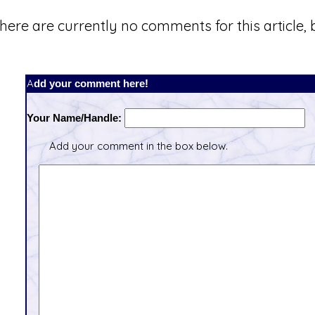
here are currently no comments for this article, b
Add your comment here!
Your Name/Handle:
Add your comment in the box below.