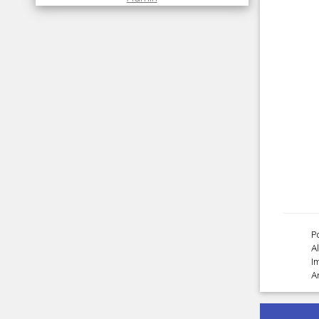
P
A
I
A