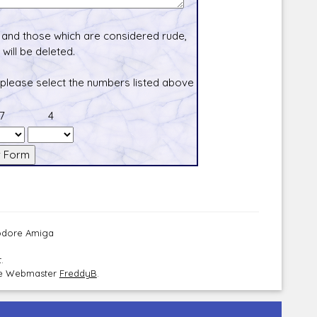
and those which are considered rude,
will be deleted.
 please select the numbers listed above
7
4
modore Amiga
.
the Webmaster
FreddyB
.