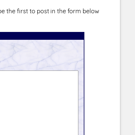
e the first to post in the form below