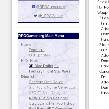
Shield 
@RPGGamer.org
Hull Po
Weapo
@_RPGGamer
2 Lase
Fire A
Attack
Damag
RPGGamer.org Main Menu
Range 
Home
2 Ion 
Editorials
Fire A
Old Updates
Attack
RPG Tools
Damag
3D
Dice Roller
full
Range 
Fantasy Flight Star Wars
Concus
Dice
full
Fire A
Random Dice Roller
Attack
Star Wars Name Generator
Damag
CEC YT-Ship Designer
Missil
NEW YT-Ship Designer
Ugly Starfighter Workshop
Star Wars NPC Generator