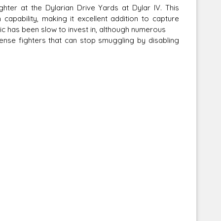
hter at the Dylarian Drive Yards at Dylar IV. This
capability, making it excellent addition to capture
lic has been slow to invest in, although numerous
nse fighters that can stop smuggling by disabling
Corellian Engineering Corporation
raps!
YT-Series Designer