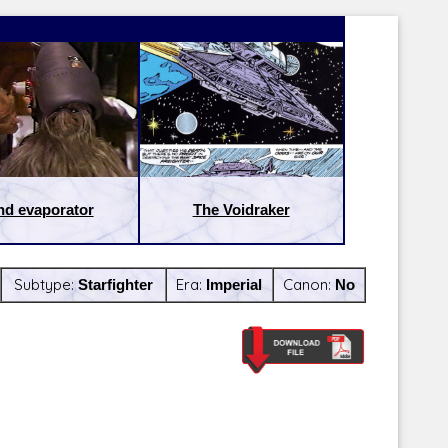
nd evaporator
The Voidraker
Subtype:
Starfighter
Era:
Imperial
Canon:
No
Latest Releases:
Latest Re