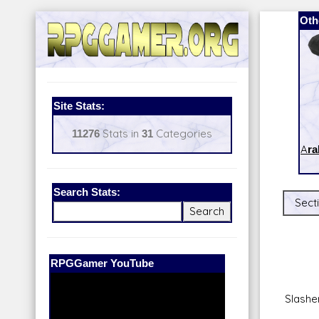
Oth
Site Stats:
11276
Stats in
31
Categories
Ara
Search Stats:
Secti
Our Patreon:
BeyondD6
Slashe