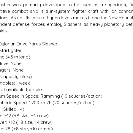
asher was primarily developed to be used as a superiority fig
itive combat ship is a in-system fighter craft with ion cannon 
ions. As yet, its lack of hyperdrives makes it one the New Repub
ndent defense forces employ Slashers as heavy planetary defe
hips.
s D/6 online character creator
Ugly Workshop
 aid, play online with friends!
Build Starfighters from sc
 Dylarian Drive Yards Slasher
Starfighter
ine (4.5 m long)
rive: None
gers: None
Capacity: 55 kg
ables: 1 week
ot available for sale
m Speed In Space: Ramming (10 squares/action)
heric Speed: 1,200 km/h (20 squares/action)
 (Skilled +4)
ive: +12 (+8 size, +4 crew)
er: +12 (+8 size, +4 crew)
e: 28 (+8 size, +10 armor)