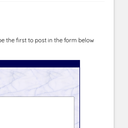
e the first to post in the form below