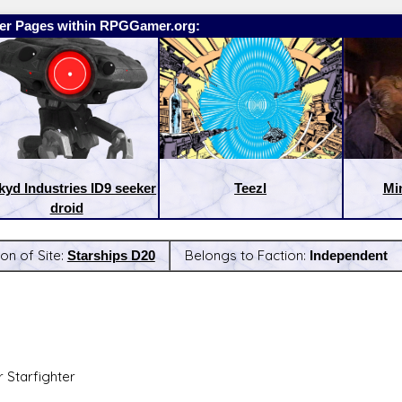
er Pages within RPGGamer.org:
kyd Industries ID9 seeker
Teezl
Mi
droid
on of Site:
Starships D20
Belongs to Faction:
Independent
:
Latest Releases:
r Starfighter