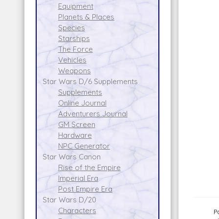
Equipment
Planets & Places
Species
Starships
The Force
Vehicles
Weapons
Star Wars D/6 Supplements
Supplements
Online Journal
Adventurers Journal
GM Screen
Hardware
NPC Generator
Star Wars Canon
Rise of the Empire
Imperial Era
Post Empire Era
Star Wars D/20
Characters
P