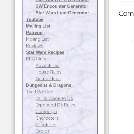
SW Encounter Generator
Comm
Star Wars Loot Generator
Youtube
Mailing List
Patreon
Mailing List
T
Reviews
Star Wars Recipes
RPG Hints
Adventures
House Rules
Game Ideas
Dungeons & Dragons
The D6 Rules
Quick Guide to D6
Expanded D6 Rules
Campaign
Characters
Creatures
Droids