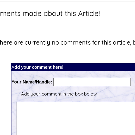
ents made about this Article!
here are currently no comments for this article, b
Add your comment here!
Your Name/Handle:
Add your comment in the box below.