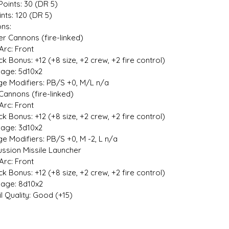
Points: 30 (DR 5)
ints: 120 (DR 5)
ns:
r Cannons (fire-linked)
rc: Front
 Bonus: +12 (+8 size, +2 crew, +2 fire control)
e: 5d10x2
Modifiers: PB/S +0, M/L n/a
Cannons (fire-linked)
rc: Front
 Bonus: +12 (+8 size, +2 crew, +2 fire control)
e: 3d10x2
Modifiers: PB/S +0, M -2, L n/a
sion Missile Launcher
rc: Front
 Bonus: +12 (+8 size, +2 crew, +2 fire control)
e: 8d10x2
 Quality: Good (+15)