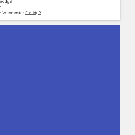
FreddyB
.
the Webmaster
FreddyB
.