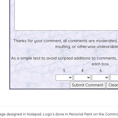
Thanks for your comment, all comments are moderated, 
insulting, or otherwise undesirable 
As a simple test to avoid scripted additions to comments,
each box.
5
4
6
age designed in Notepad, Logo`s done in Personal Paint on the Com