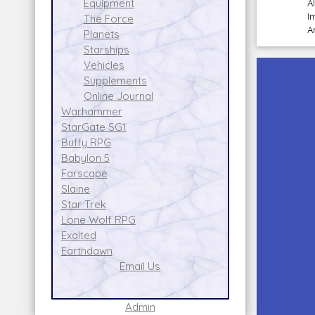
Equipment
A
I
The Force
A
Planets
Starships
Vehicles
Supplements
Online Journal
Warhammer
StarGate SG1
Buffy RPG
Babylon 5
Farscape
Slaine
Star Trek
Lone Wolf RPG
Exalted
Earthdawn
Email Us
Admin