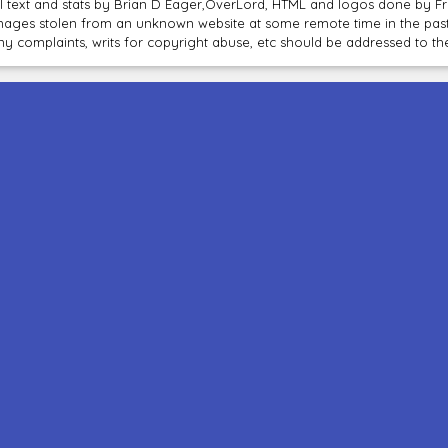
ll text and stats by Brian D Eager,OverLord, HTML and logos done by 
mages stolen from an unknown website at some remote time in the past
ny complaints, writs for copyright abuse, etc should be addressed to 