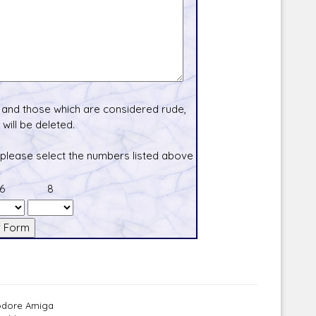
and those which are considered rude,
will be deleted.
 please select the numbers listed above
6
8
modore Amiga