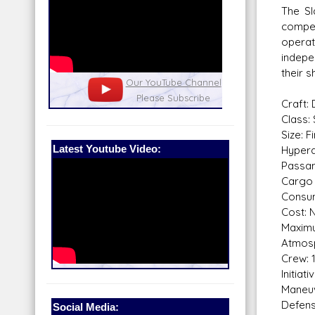
The Sl
compet
operat
indepe
their s
nel
Our Patreon: please help out with the
Star War
running costs of the site!
and play
Craft:
Class: 
Size: F
Latest Youtube Video:
Hyperd
Passan
Cargo 
Consum
Cost: N
Maximu
Atmosp
Crew: 1
Initiat
Maneuv
Defens
Social Media: