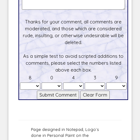
Thanks for your comment, all comments are
moderated, and those which are considered
rude, insulting, or otherwise undesirable will be
deleted.
As a simple test to avoid scripted additions to
comments, please select the numbers listed
above each box.
8
0
4
3
9
Page designed in Notepad, Logo`s
done in Personal Paint on the