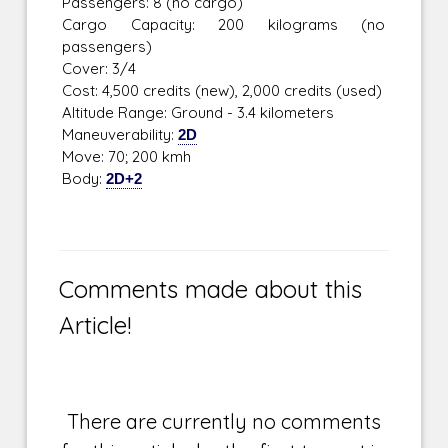
Passengers: 8 (no cargo)
Cargo Capacity: 200 kilograms (no
passengers)
Cover: 3/4
Cost: 4,500 credits (new), 2,000 credits (used)
Altitude Range: Ground - 3.4 kilometers
Maneuverability:
2D
Move: 70; 200 kmh
Body:
2D+2
Comments made about this
Article!
There are currently no comments