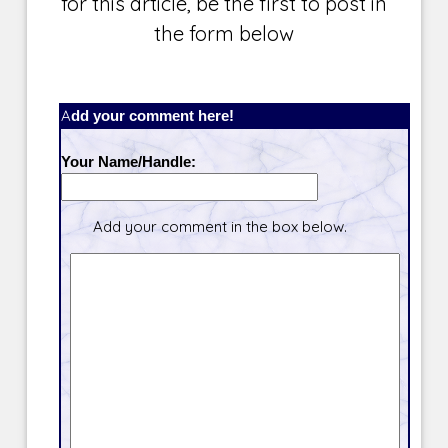
for this article, be the first to post in
the form below
Add your comment here!
Your Name/Handle:
Add your comment in the box below.