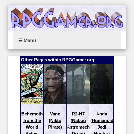
☰ Menu
Other Pages within RPGGamer.org:
Behemoth
Vane
R2-H7
Anda
from the
(Nikto
(Naboo
(Humanoid
World
Pirate)
Astromech
Jedi
Below
Droid)
Hunter)