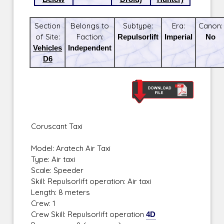
Section
Belongs to
Subtype:
Era:
Canon:
of Site:
Faction:
Repulsorlift
Imperial
No
Vehicles
Independent
D6
Coruscant Taxi
Model: Aratech Air Taxi
Type: Air taxi
Scale: Speeder
Skill: Repulsorlift operation: Air taxi
Length: 8 meters
Crew: 1
Crew Skill: Repulsorlift operation
4D