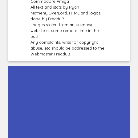
Commodore Amiga
All text and stats by Ryan
Matheny,OverLord, HTML and logos
done by FreddyB
Images stolen from an unknown
website at some remote time in the
past.
Any complaints, writs for copyright
abuse, etc should be addressed to the
Webmaster
FreddyB
.