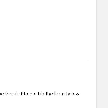
e the first to post in the form below