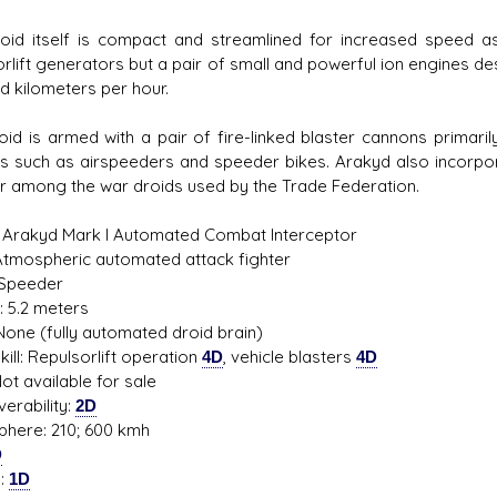
oid itself is compact and streamlined for increased speed as 
rlift generators but a pair of small and powerful ion engines desi
d kilometers per hour.
oid is armed with a pair of fire-linked blaster cannons primari
es such as airspeeders and speeder bikes. Arakyd also incorpor
r among the war droids used by the Trade Federation.
 Arakyd Mark I Automated Combat Interceptor
Atmospheric automated attack fighter
 Speeder
: 5.2 meters
None (fully automated droid brain)
ill: Repulsorlift operation
4D
, vehicle blasters
4D
ot available for sale
erability:
2D
here: 210; 600 kmh
D
s:
1D