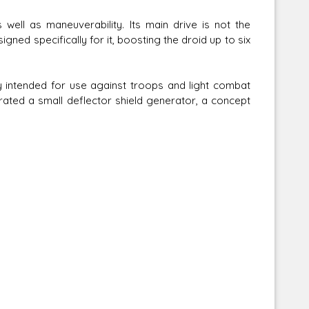
well as maneuverability. Its main drive is not the
gned specifically for it, boosting the droid up to six
ly intended for use against troops and light combat
ated a small deflector shield generator, a concept