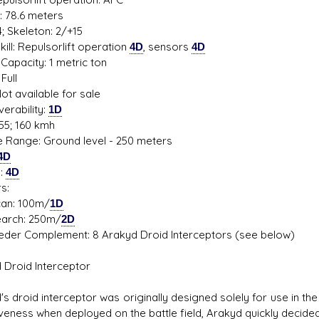
: 78.6 meters
; Skeleton: 2/+15
ill: Repulsorlift operation
4D
, sensors
4D
Capacity: 1 metric ton
Full
ot available for sale
erability:
1D
55; 160 kmh
de Range: Ground level - 250 meters
4D
s:
4D
s:
: 100m/
1D
ch: 250m/
2D
eder Complement: 8 Arakyd Droid Interceptors (see below)
 Droid Interceptor
's droid interceptor was originally designed solely for use in th
iveness when deployed on the battle field, Arakyd quickly decid