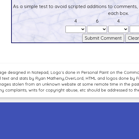
As a simple test to avoid scripted additions to comments,
each box.
4
6
4
age designed in Notepad, Logo`s done in Personal Paint on the Com
ll text and stats by Ryan Matheny,OverLord, HTML and logos done by 
mages stolen from an unknown website at some remote time in the past
ny complaints, writs for copyright abuse, etc should be addressed to 