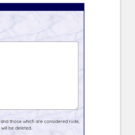
and those which are considered rude,
will be deleted.