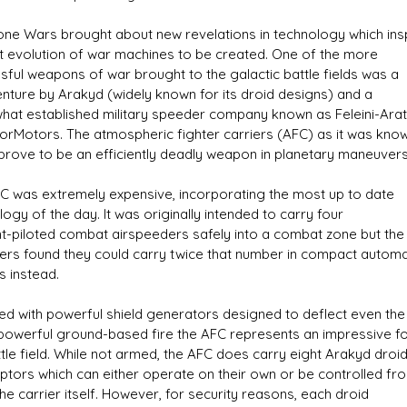
one Wars brought about new revelations in technology which ins
t evolution of war machines to be created. One of the more
sful weapons of war brought to the galactic battle fields was a
venture by Arakyd (widely known for its droid designs) and a
s D/6 online character creator
Ugly Workshop
at established military speeder company known as Feleini-Arat
 aid, play online with friends!
Build Starfighters from sc
orMotors. The atmospheric fighter carriers (AFC) as it was kno
prove to be an efficiently deadly weapon in planetary maneuvers
C was extremely expensive, incorporating the most up to date
ogy of the day. It was originally intended to carry four
nt-piloted combat airspeeders safely into a combat zone but the
ers found they could carry twice that number in compact autom
s instead.
ed with powerful shield generators designed to deflect even the
owerful ground-based fire the AFC represents an impressive f
ttle field. While not armed, the AFC does carry eight Arakyd droi
eptors which can either operate on their own or be controlled fr
the carrier itself. However, for security reasons, each droid