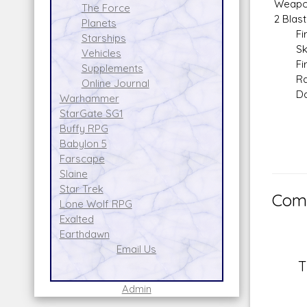
Weapo
The Force
2 Blast
Planets
Fire 
Starships
Skill:
Vehicles
Fire 
Supplements
Range
Online Journal
Dam
Warhammer
StarGate SG1
Buffy RPG
Babylon 5
Farscape
Slaine
Star Trek
Comm
Lone Wolf RPG
Exalted
Earthdawn
Email Us
T
Admin