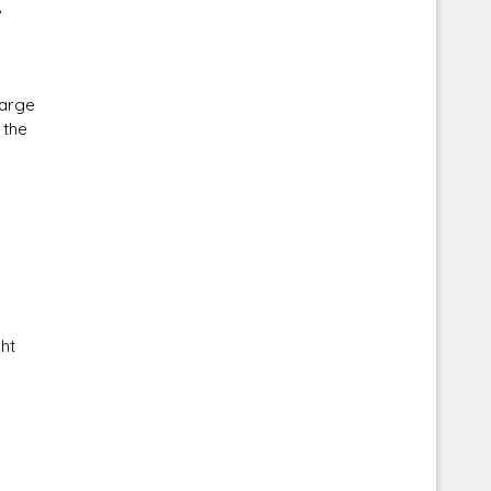
s
large
 the
ht