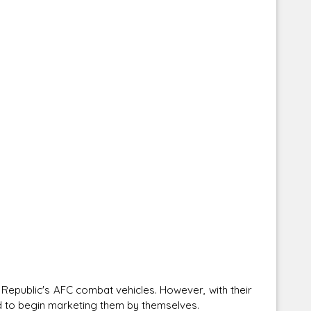
e Republic's AFC combat vehicles. However, with their
ed to begin marketing them by themselves.