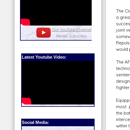
The Cl
a grea
succes
nel
joint 
Our Patreon: please help out with the
Star War
somewh
running costs of the site!
and play
Repuls
would 
Latest Youtube Video:
The AF
technol
sentie
design
fighter
Equipp
most p
the ba
interc
Social Media:
within 