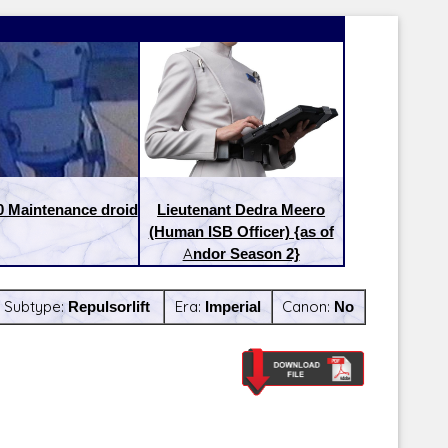
0 Maintenance droid
Lieutenant Dedra Meero
(Human ISB Officer) {as of
Andor Season 2}
Subtype:
Repulsorlift
Era:
Imperial
Canon:
No
Latest Releases:
Latest Re