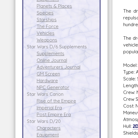
Planets & Places
The dr
Species
repulso
Starships
hundre
The Force
Vehicles
The dr
Weapons
vehicl
Star Wars D/6 Supplements
popula
Supplements
Online Journal
Model:
Adventurers Journal
Type: 
GM Screen
Scale:
Hardware
Length
NPC Generator
Crew: 
Star Wars Canon
Crew Sk
Rise of the Empire
Cost: N
Imperial Era
Maneuv
Post Empire Era
Atmosp
Star Wars D/20
Hull:
2
Characters
Shield
Equipment