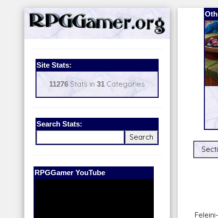
Oth
Site Stats:
11276
Stats in
31
Categories
Search Stats:
Secti
Our Patreon:
BeyondD6
Felein