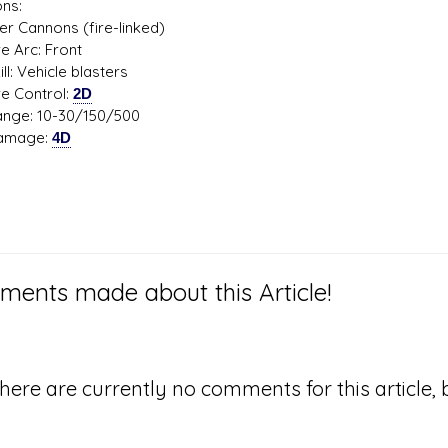
ns:
er Cannons (fire-linked)
Arc: Front
 Vehicle blasters
Control:
2D
: 10-30/150/500
age:
4D
ents made about this Article!
here are currently no comments for this article, b