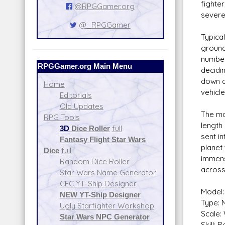
fighter
@RPGGamer.org
severe
@_RPGGamer
Typica
ground
number
RPGGamer.org Main Menu
decidin
down a
Home
vehicl
Editorials
Old Updates
The mai
RPG Tools
length 
3D
Dice Roller
full
sent in
Fantasy Flight Star Wars
planet 
Dice
full
immens
Random Dice Roller
across
Star Wars Name Generator
CEC YT-Ship Designer
Model:
NEW YT-Ship Designer
Type: M
Ugly Starfighter Workshop
Scale:
Star Wars NPC Generator
Skill: 