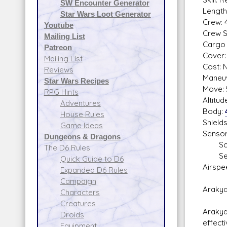
SW Encounter Generator
Length
Star Wars Loot Generator
Crew: 4
Youtube
Crew Sk
Mailing List
Cargo 
Patreon
Cover: 
Mailing List
Cost: N
Reviews
Maneuv
Star Wars Recipes
Move: 
RPG Hints
Altitu
Adventures
Body:
House Rules
Shield
Game Ideas
Sensor
Dungeons & Dragons
Scan
The D6 Rules
Sear
Quick Guide to D6
Airspe
Expanded D6 Rules
Campaign
Arakyd
Characters
Creatures
Arakyd
Droids
effect
Equipment