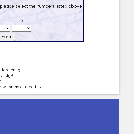
 please select the numbers listed above
1
6
modore Amiga
FreddyB
.
the Webmaster
FreddyB
.