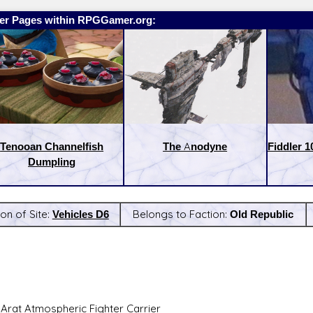
er Pages within RPGGamer.org:
Tenooan Channelfish
The Anodyne
Fiddler 1
Dumpling
on of Site:
Vehicles D6
Belongs to Faction:
Old Republic
:
Latest Releases:
i-Arat Atmospheric Fighter Carrier