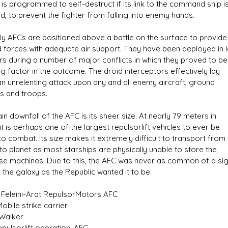
 is programmed to self-destruct if its link to the command ship i
d, to prevent the fighter from falling into enemy hands.
lly AFCs are positioned above a battle on the surface to provide
 forces with adequate air support. They have been deployed in 
s during a number of major conflicts in which they proved to be
g factor in the outcome. The droid interceptors effectively lay
n unrelenting attack upon any and all enemy aircraft, ground
es and troops.
n downfall of the AFC is its sheer size. At nearly 79 meters in
it is perhaps one of the largest repulsorlift vehicles to ever be
to combat. Its size makes it extremely difficult to transport from
to planet as most starships are physically unable to store the
e machines. Due to this, the AFC was never as common of a sig
 the galaxy as the Republic wanted it to be.
 Feleini-Arat RepulsorMotors AFC
obile strike carrier
 Walker
Repulsorlift operation: AFC