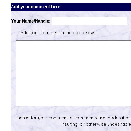
Add your comment here!
Your Name/Handle:
Add your comment in the box below.
Thanks for your comment, all comments are moderated, 
insulting, or otherwise undesirable 