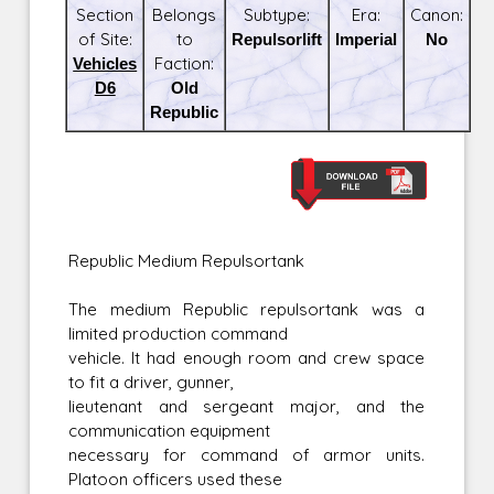
Section
Belongs
Subtype:
Era:
Canon:
of Site:
to
Repulsorlift
Imperial
No
Vehicles
Faction:
D6
Old
Republic
Republic Medium Repulsortank
The medium Republic repulsortank was a
limited production command
vehicle. It had enough room and crew space
to fit a driver, gunner,
lieutenant and sergeant major, and the
communication equipment
necessary for command of armor units.
Platoon officers used these