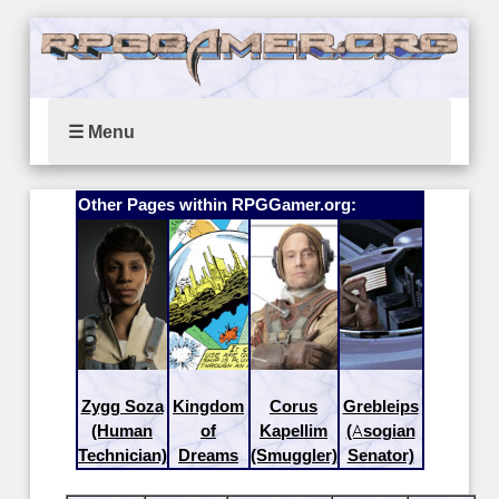
☰ Menu
Other Pages within RPGGamer.org:
Zygg Soza
Kingdom
Corus
Grebleips
(Human
of
Kapellim
(Asogian
Technician)
Dreams
(Smuggler)
Senator)