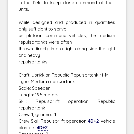
in the field to keep close command of their
units.
While designed and produced in quantities
only sufficient to serve
as platoon command vehicles, the medium
repulsortanks were often
thrown directly into a fight along side the light
and heavy
repulsortanks.
Craft: Ubrikkian Republic Repulsortank r1-M
Type: Medium repulsortank
Scale: Speeder
Length: 19.5 meters
Skill: Repulsorlift operation: Republic
repulsortank
Crew: 1, gunners: 1
Crew Skill: Repulsorlift operation
4D+2
, vehicle
blasters
4D+2