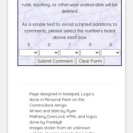
rude, insulting, or otherwise undesirable will be
deleted.
As a simple test to avoid scripted additions to
comments, please select the numbers listed
above each box.
5
0
1
0
0
Page designed in Notepad, Logo`s
done in Personal Paint on the
Commodore Amiga
All text and stats by Ryan
Matheny,OverLord, HTML and logos
done by FreddyB
Images stolen from an unknown