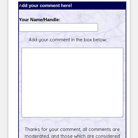
Add your comment here!
Your Name/Handle:
Add your comment in the box below.
Thanks for your comment, all comments are
moderated, and those which are considered