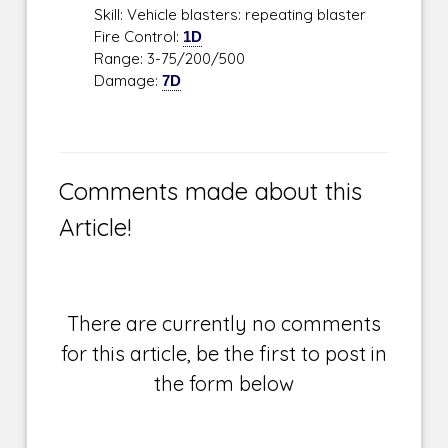
Skill: Vehicle blasters: repeating blaster
Fire Control:
1D
Range: 3-75/200/500
Damage:
7D
Comments made about this
Article!
There are currently no comments
for this article, be the first to post in
the form below