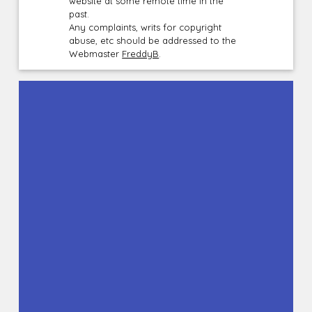
website at some remote time in the
past.
Any complaints, writs for copyright
abuse, etc should be addressed to the
Webmaster
FreddyB
.