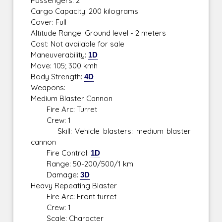
Passengers: 2
Cargo Capacity: 200 kilograms
Cover: Full
Altitude Range: Ground level - 2 meters
Cost: Not available for sale
Maneuverability:
1D
Move: 105; 300 kmh
Body Strength:
4D
Weapons:
Medium Blaster Cannon
Fire Arc: Turret
Crew: 1
Skill: Vehicle blasters: medium blaster
cannon
Fire Control:
1D
Range: 50-200/500/1 km
Damage:
3D
Heavy Repeating Blaster
Fire Arc: Front turret
Crew: 1
Scale: Character