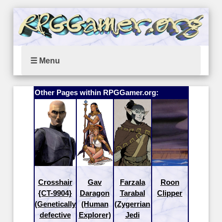
☰ Menu
Other Pages within RPGGamer.org:
Crosshair
Gav
Farzala
Roon
{CT-9904}
Daragon
Tarabal
Clipper
(Genetically
(Human
(Zygerrian
defective
Explorer)
Jedi