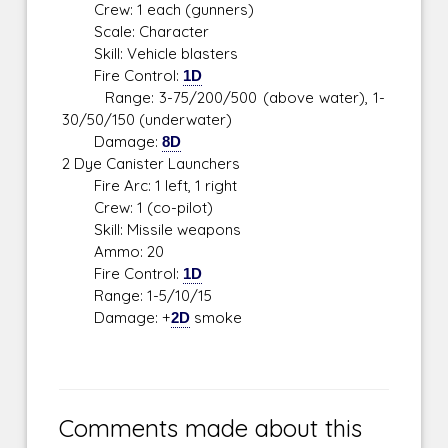
Crew: 1 each (gunners)
Scale: Character
Skill: Vehicle blasters
Fire Control:
1D
Range: 3-75/200/500 (above water), 1-
30/50/150 (underwater)
Damage:
8D
2 Dye Canister Launchers
Fire Arc: 1 left, 1 right
Crew: 1 (co-pilot)
Skill: Missile weapons
Ammo: 20
Fire Control:
1D
Range: 1-5/10/15
Damage: +
2D
smoke
Comments made about this