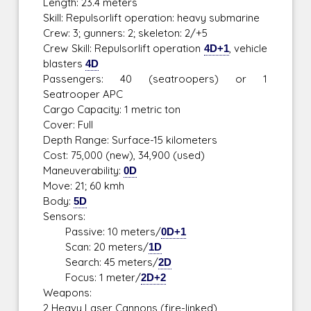
Length: 23.4 meters
Skill: Repulsorlift operation: heavy submarine
Crew: 3; gunners: 2; skeleton: 2/+5
Crew Skill: Repulsorlift operation
4D+1
, vehicle
blasters
4D
Passengers: 40 (seatroopers) or 1
Seatrooper APC
Cargo Capacity: 1 metric ton
Cover: Full
Depth Range: Surface-15 kilometers
Cost: 75,000 (new), 34,900 (used)
Maneuverability:
0D
Move: 21; 60 kmh
Body:
5D
Sensors:
Passive: 10 meters/
0D+1
Scan: 20 meters/
1D
Search: 45 meters/
2D
Focus: 1 meter/
2D+2
Weapons:
2 Heavy Laser Cannons (fire-linked)