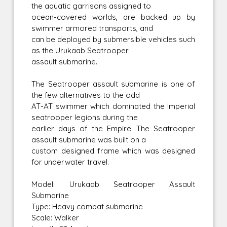
the aquatic garrisons assigned to
ocean-covered worlds, are backed up by
swimmer armored transports, and
can be deployed by submersible vehicles such
as the Urukaab Seatrooper
assault submarine.
The Seatrooper assault submarine is one of
the few alternatives to the odd
AT-AT swimmer which dominated the Imperial
seatrooper legions during the
earlier days of the Empire. The Seatrooper
assault submarine was built on a
custom designed frame which was designed
for underwater travel.
Model: Urukaab Seatrooper Assault
Submarine
Type: Heavy combat submarine
Scale: Walker