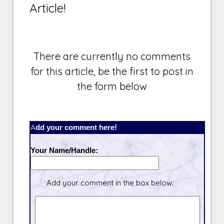
Article!
There are currently no comments
for this article, be the first to post in
the form below
Add your comment here!
Your Name/Handle:
Add your comment in the box below.