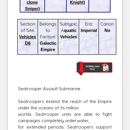
clone
Knight)
Sniper)
Section
Belongs
Subtype:
Era:
Canon:
of Site:
to
Aquatic
Imperial
No
Vehicles
Faction:
Vehicles
D6
Galactic
Empire
Seatrooper Assault Submarine
Seatroopers extend the reach of the Empire
under the oceans of its million
worlds. Seatrooper units are able to fight
campaigns completely underwater,
for extended periods. Seatroopers support