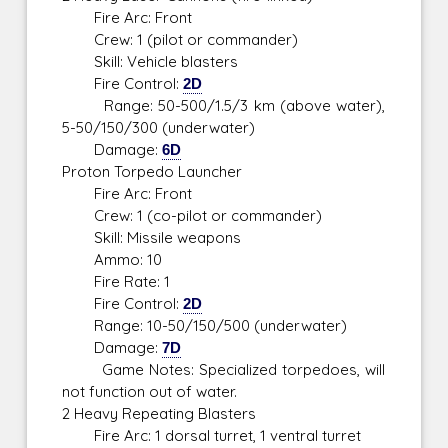
Fire Arc: Front
Crew: 1 (pilot or commander)
Skill: Vehicle blasters
Fire Control:
2D
Range: 50-500/1.5/3 km (above water),
5-50/150/300 (underwater)
Damage:
6D
Proton Torpedo Launcher
Fire Arc: Front
Crew: 1 (co-pilot or commander)
Skill: Missile weapons
Ammo: 10
Fire Rate: 1
Fire Control:
2D
Range: 10-50/150/500 (underwater)
Damage:
7D
Game Notes: Specialized torpedoes, will
not function out of water.
2 Heavy Repeating Blasters
Fire Arc: 1 dorsal turret, 1 ventral turret