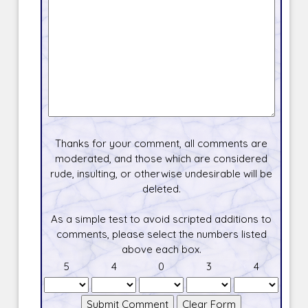
Thanks for your comment, all comments are
moderated, and those which are considered
rude, insulting, or otherwise undesirable will be
deleted.
As a simple test to avoid scripted additions to
comments, please select the numbers listed
above each box.
5
4
0
3
4