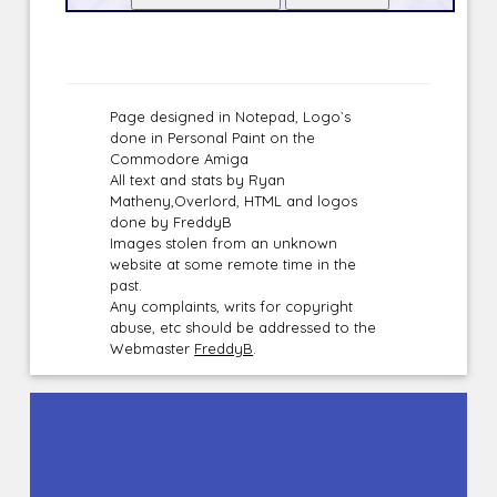
Page designed in Notepad, Logo`s
done in Personal Paint on the
Commodore Amiga
All text and stats by Ryan
Matheny,Overlord, HTML and logos
done by FreddyB
Images stolen from an unknown
website at some remote time in the
past.
Any complaints, writs for copyright
abuse, etc should be addressed to the
Webmaster
FreddyB
.