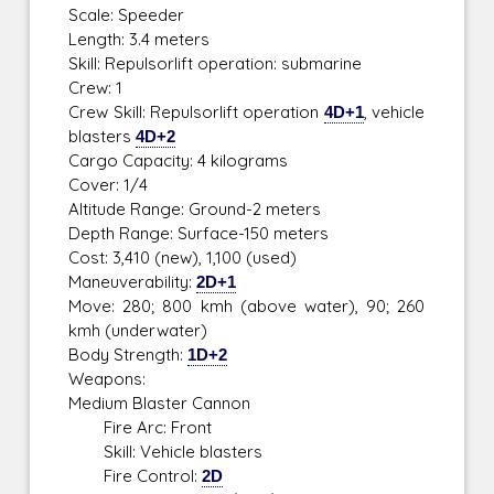
Scale: Speeder
Length: 3.4 meters
Skill: Repulsorlift operation: submarine
Crew: 1
Crew Skill: Repulsorlift operation
4D+1
, vehicle
blasters
4D+2
Cargo Capacity: 4 kilograms
Cover: 1/4
Altitude Range: Ground-2 meters
Depth Range: Surface-150 meters
Cost: 3,410 (new), 1,100 (used)
Maneuverability:
2D+1
Move: 280; 800 kmh (above water), 90; 260
kmh (underwater)
Body Strength:
1D+2
Weapons:
Medium Blaster Cannon
Fire Arc: Front
Skill: Vehicle blasters
Fire Control:
2D