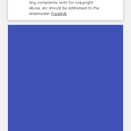
Any complaints, writs for copyright
abuse, etc should be addressed to the
Webmaster
FreddyB
.