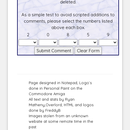
deleted.
As a simple test to avoid scripted additions to
comments, please select the numbers listed
above each box.
2
0
8
5
9
Page designed in Notepad, Logo`s
done in Personal Paint on the
Commodore Amiga
All text and stats by Ryan
Matheny,Overlord, HTML and logos
done by FreddyB
Images stolen from an unknown
website at some remote time in the
past.