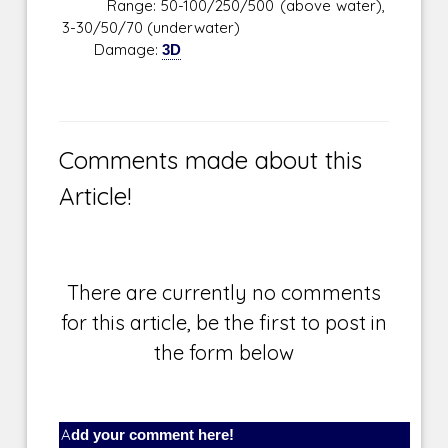
Range: 50-100/250/500 (above water),
3-30/50/70 (underwater)
Damage:
3D
Comments made about this
Article!
There are currently no comments
for this article, be the first to post in
the form below
Add your comment here!