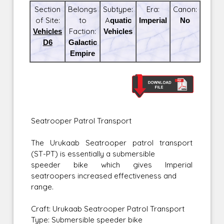
Section
Belongs
Subtype:
Era:
Canon:
of Site:
to
Aquatic
Imperial
No
Vehicles
Faction:
Vehicles
D6
Galactic
Empire
Seatrooper Patrol Transport
The Urukaab Seatrooper patrol transport
(ST-PT) is essentially a submersible
speeder bike which gives Imperial
seatroopers increased effectiveness and
range.
Craft: Urukaab Seatrooper Patrol Transport
Type: Submersible speeder bike