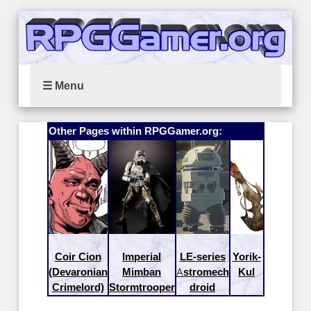
☰ Menu
Other Pages within RPGGamer.org:
Coir Cion
Imperial
LE-series
Yorik-
(Devaronian
Mimban
Astromech
Kul
Crimelord)
Stormtrooper
droid