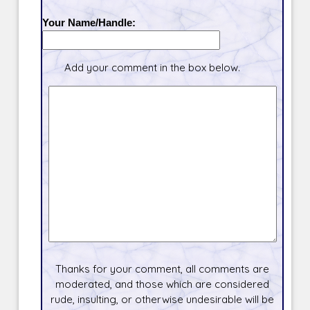
Your Name/Handle:
Add your comment in the box below.
Thanks for your comment, all comments are
moderated, and those which are considered
rude, insulting, or otherwise undesirable will be