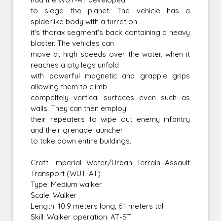
to siege the planet. The vehicle has a
spiderlike body with a turret on
it's thorax segment's back containing a heavy
blaster. The vehicles can
move at high speeds over the water. when it
reaches a city legs unfold
with powerful magnetic and grapple grips
allowing them to climb
compeltely vertical surfaces even such as
walls. They can then employ
their repeaters to wipe out enemy infantry
and their grenade launcher
to take down entire buildings.
Craft: Imperial Water/Urban Terrain Assault
Transport (WUT-AT)
Type: Medium walker
Scale: Walker
Length: 10.9 meters long, 6.1 meters tall
Skill: Walker operation: AT-ST