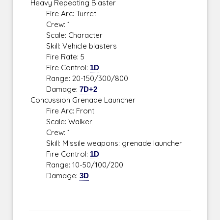
Heavy Repeating Blaster
Fire Arc: Turret
Crew: 1
Scale: Character
Skill: Vehicle blasters
Fire Rate: 5
Fire Control:
1D
Range: 20-150/300/800
Damage:
7D+2
Concussion Grenade Launcher
Fire Arc: Front
Scale: Walker
Crew: 1
Skill: Missile weapons: grenade launcher
Fire Control:
1D
Range: 10-50/100/200
Damage:
3D