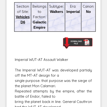
Section
Belongs
Subtype:
Era:
Canon:
of Site:
to
Walkers
Imperial
No
Vehicles
Faction:
D6
Galactic
Empire
Imperial WUT-AT Assault Walker
The Imperial WUT-AT was developed partialy
off the MT-AT design for a
single purpose. that purpose was the siege of
the planet Mon Calamari.
Repeated attempts by the empire, after the
battle of Endor, failed to
bring the planet back in line. General Cauthron
had the WUT-AT developed