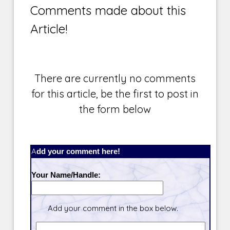
Comments made about this
Article!
There are currently no comments
for this article, be the first to post in
the form below
Add your comment here!
Your Name/Handle:
Add your comment in the box below.