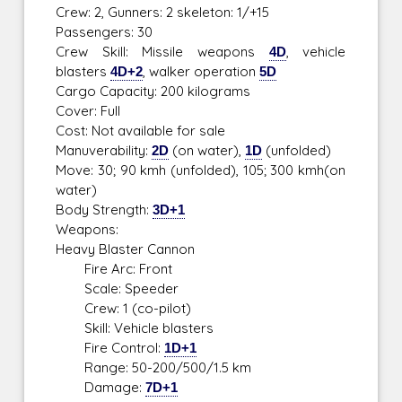
Crew: 2, Gunners: 2 skeleton: 1/+15
Passengers: 30
Crew Skill: Missile weapons
4D
, vehicle
blasters
4D+2
, walker operation
5D
Cargo Capacity: 200 kilograms
Cover: Full
Cost: Not available for sale
Manuverability:
2D
(on water),
1D
(unfolded)
Move: 30; 90 kmh (unfolded), 105; 300 kmh(on
water)
Body Strength:
3D+1
Weapons:
Heavy Blaster Cannon
Fire Arc: Front
Scale: Speeder
Crew: 1 (co-pilot)
Skill: Vehicle blasters
Fire Control:
1D+1
Range: 50-200/500/1.5 km
Damage:
7D+1