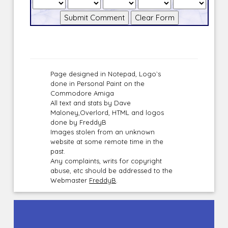
Page designed in Notepad, Logo`s
done in Personal Paint on the
Commodore Amiga
All text and stats by Dave
Maloney,Overlord, HTML and logos
done by FreddyB
Images stolen from an unknown
website at some remote time in the
past.
Any complaints, writs for copyright
abuse, etc should be addressed to the
Webmaster
FreddyB
.