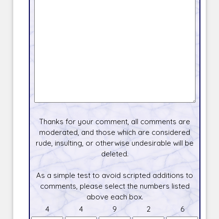
Thanks for your comment, all comments are
moderated, and those which are considered
rude, insulting, or otherwise undesirable will be
deleted.
As a simple test to avoid scripted additions to
comments, please select the numbers listed
above each box.
4
4
9
2
6