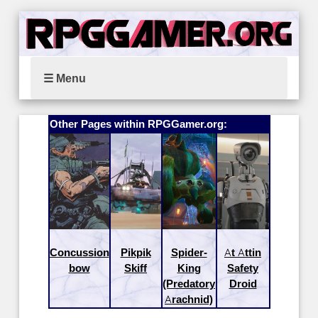
☰ Menu
Other Pages within RPGGamer.org:
Concussion
Pikpik
Spider-
At Attin
bow
Skiff
King
Safety
(Predatory
Droid
Arachnid)