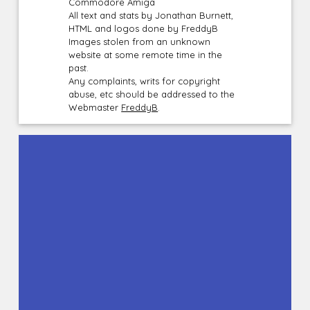
Commodore Amiga
All text and stats by Jonathan Burnett,
HTML and logos done by FreddyB
Images stolen from an unknown
website at some remote time in the
past.
Any complaints, writs for copyright
abuse, etc should be addressed to the
Webmaster
FreddyB
.