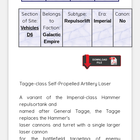
Section
Belongs
Subtype:
Era:
Canon:
of Site:
to
Repulsorlift
Imperial
No
Vehicles
Faction:
D6
Galactic
Empire
Tagge-class Self-Propelled Artillery Laser
A variant of the Imperial-class Hammer
repulsortank and
named after General Tagge, the Tagge
replaces the Hammer's
laser cannons and turret with a single larger
laser cannon
for the battlefield targeting of enemy