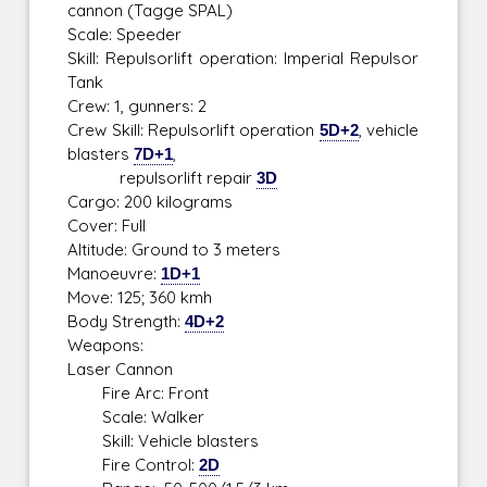
cannon (Tagge SPAL)
Scale: Speeder
Skill: Repulsorlift operation: Imperial Repulsor
Tank
Crew: 1, gunners: 2
Crew Skill: Repulsorlift operation
5D+2
, vehicle
blasters
7D+1
,
repulsorlift repair
3D
Cargo: 200 kilograms
Cover: Full
Altitude: Ground to 3 meters
Manoeuvre:
1D+1
Move: 125; 360 kmh
Body Strength:
4D+2
Weapons:
Laser Cannon
Fire Arc: Front
Scale: Walker
Skill: Vehicle blasters
Fire Control:
2D