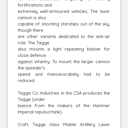
fortifications and
extremely well-armoured vehicles. The laser
cannon is also
capable of shooting starships out of the sky,
though there
are other variants dedicated to the anti-air
role. The Tagge
also mounts a light repeating blaster for
close defence
against infantry. To mount the larger cannon
the speeder's
speed and manoeuvrability had to be
reduced.
Tagge Co. Industries in the CSA produces the
Tagge (under
lisence from the makers of the Hammer
Imperial repulsortank).
Craft: Tagge class Mobile Artillery Laser