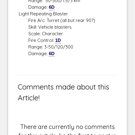
Range: 50-500/1.5/3 km
Damage:
6D
Light Repeating Blaster
Fire Arc: Turret (all but rear 90?)
Skill: Vehicle blasters
Scale: Character
Fire Control:
1D
Range: 3-50/120/300
Damage:
6D
Comments made about this
Article!
There are currently no comments