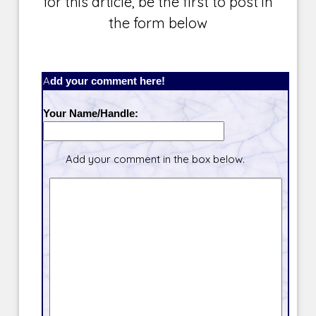
for this article, be the first to post in
the form below
Add your comment here!
Your Name/Handle:
Add your comment in the box below.