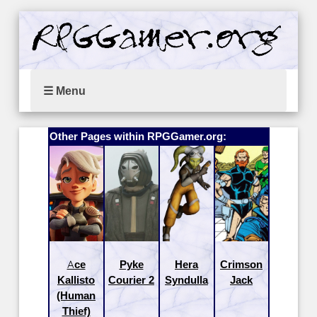
☰ Menu
Other Pages within RPGGamer.org:
Ace
Pyke
Hera
Crimson
Kallisto
Courier 2
Syndulla
Jack
(Human
Thief)