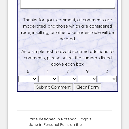
Thanks for your comment, all comments are
moderated, and those which are considered
rude, insulting, or otherwise undesirable will be
deleted.
As a simple test to avoid scripted additions to
comments, please select the numbers listed
above each box.
6
1
7
9
3
Page designed in Notepad, Logo`s
done in Personal Paint on the