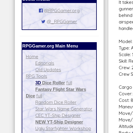
It take
gunner
@RPGGamer.org
behind 
@_RPGGamer
airspee
handled
Model:
RPGGamer.org Main Menu
Type: 
Scale:
Home
Skill: 
Editorials
Crew: 
Old Updates
Crew Sk
RPG Tools
Miss
3D
Dice Roller
full
Cargo 
Fantasy Flight Star Wars
Cover: 
Dice
full
Cost: 
Random Dice Roller
Maneuv
Star Wars Name Generator
Move/A
CEC YT-Ship Designer
Move/A
NEW YT-Ship Designer
Altitu
Ugly Starfighter Workshop
Body: