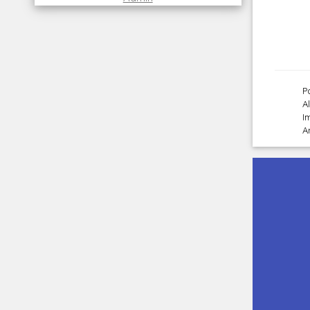
P
A
I
A