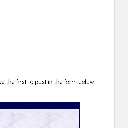
e the first to post in the form below