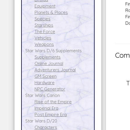
Fire 
Equipment
Range
Planets & Places
Fire 
Species
Dam
Starships
The Force
Vehicles
Weapons
Star Wars D/6 Supplements
Comm
Supplements
Online Journal
Adventurers Journal
GM Screen
T
Hardware
NPC Generator
Star Wars Canon
Rise of the Empire
Imperial Era
Post Empire Era
Star Wars D/20
Characters