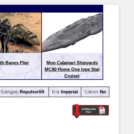
th Banes Flier
Mon Calamari Shipyards
MC80 Home One type Star
Cruiser
Subtype:
Repulsorlift
Era:
Imperial
Canon:
No
Latest Releases:
Latest Re