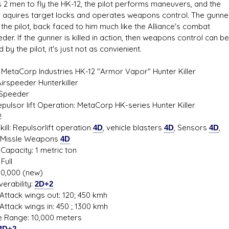
s 2 men to fly the HK-12, the pilot performs maneuvers, and the
 aquires target locks and operates weapons control. The gunner
the pilot, back faced to him much like the Alliance's combat
der. If the gunner is killed in action, then weapons control can be
 by the pilot, it's just not as convienient.
 MetaCorp Industries HK-12 "Armor Vapor" Hunter Killer
Airspeeder Hunterkiller
 Speeder
Repulsor lift Operation: MetaCorp HK-series Hunter Killer
2
ill: Repulsorlift operation
4D
, vehicle blasters
4D
, Sensors
4D
,
le Weapons
4D
Capacity: 1 metric ton
Full
80,000 (new)
erability:
2D+2
ttack wings out: 120; 450 kmh
ttack wings in: 450 ; 1300 kmh
de Range: 10,000 meters
4D+2