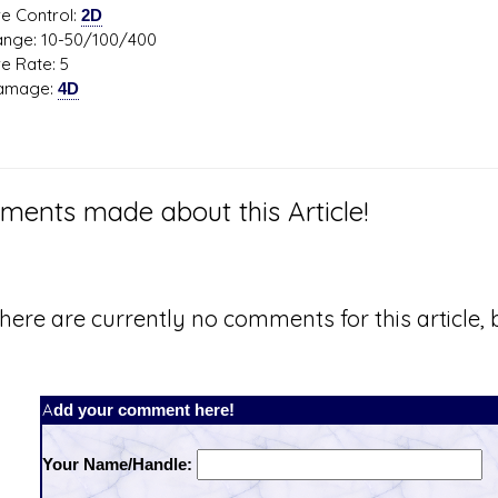
Control:
2D
: 10-50/100/400
Rate: 5
age:
4D
ents made about this Article!
here are currently no comments for this article, b
Add your comment here!
Your Name/Handle: