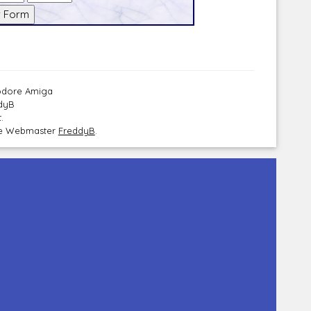
modore Amiga
ddyB
.
the Webmaster
FreddyB
.