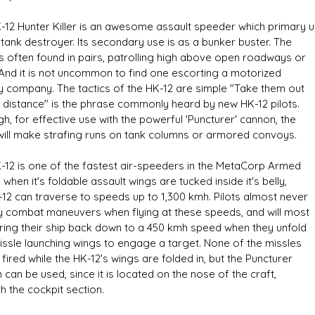
-12 Hunter Killer is an awesome assault speeder which primary 
 tank destroyer. Its secondary use is as a bunker buster. The
is often found in pairs, patrolling high above open roadways or
. And it is not uncommon to find one escorting a motorized
ry company. The tactics of the HK-12 are simple "Take them out
s D/6 online character creator
Ugly Workshop
 distance" is the phrase commonly heard by new HK-12 pilots.
 aid, play online with friends!
Build Starfighters from sc
h, for effective use with the powerful 'Puncturer' cannon, the
will make strafing runs on tank columns or armored convoys.
-12 is one of the fastest air-speeders in the MetaCorp Armed
 when it's foldable assault wings are tucked inside it's belly,
-12 can traverse to speeds up to 1,300 kmh. Pilots almost never
ny combat maneuvers when flying at these speeds, and will most
 bring their ship back down to a 450 kmh speed when they unfold
missle launching wings to engage a target. None of the missles
fired while the HK-12's wings are folded in, but the Puncturer
can be used, since it is located on the nose of the craft,
h the cockpit section.