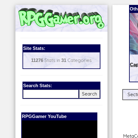
Oth
Site Stats:
11276
Stats in
31
Categories
Cap
Search Stats:
Sect
Our Patreon:
BeyondD6
MetaCo