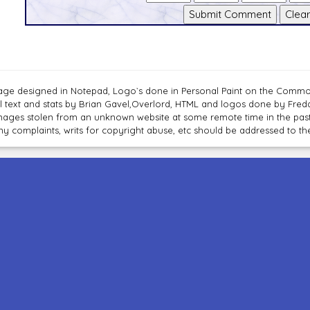
age designed in Notepad, Logo`s done in Personal Paint on the Com
ll text and stats by Brian Gavel,Overlord, HTML and logos done by Fre
mages stolen from an unknown website at some remote time in the past
ny complaints, writs for copyright abuse, etc should be addressed to 