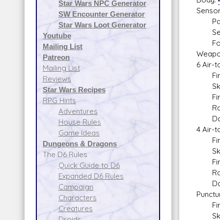
Star Wars NPC Generator
Sensor
SW Encounter Generator
Passi
Star Wars Loot Generator
Sear
Youtube
Focu
Mailing List
Weapo
Patreon
6 Air-t
Mailing List
Fire 
Reviews
Skill
Star Wars Recipes
Fire 
RPG Hints
Range
Adventures
Dam
House Rules
4 Air-t
Game Ideas
Fire 
Dungeons & Dragons
Skill
The D6 Rules
Fire 
Quick Guide to D6
Range
Expanded D6 Rules
Dam
Campaign
Punctu
Characters
Fire 
Creatures
Skill:
Droids