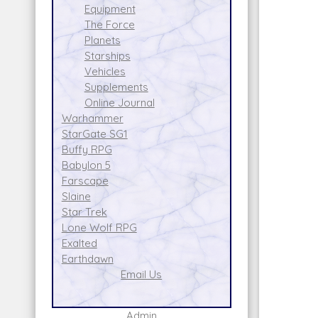
Equipment
The Force
Planets
Starships
Vehicles
Supplements
Online Journal
Warhammer
StarGate SG1
Buffy RPG
Babylon 5
Farscape
Slaine
Star Trek
Lone Wolf RPG
Exalted
Earthdawn
Email Us
Admin