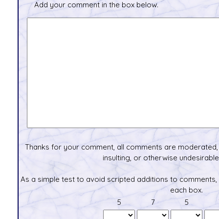
Add your comment in the box below.
Thanks for your comment, all comments are moderated, 
insulting, or otherwise undesirable 
As a simple test to avoid scripted additions to comments,
each box.
5
7
5