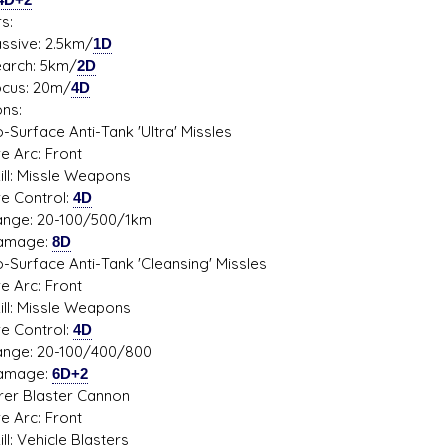
s:
ve: 2.5km/
1D
ch: 5km/
2D
s: 20m/
4D
ns:
o-Surface Anti-Tank 'Ultra' Missles
Arc: Front
: Missle Weapons
Control:
4D
: 20-100/500/1km
age:
8D
o-Surface Anti-Tank 'Cleansing' Missles
Arc: Front
: Missle Weapons
Control:
4D
: 20-100/400/800
age:
6D+2
rer Blaster Cannon
Arc: Front
 Vehicle Blasters