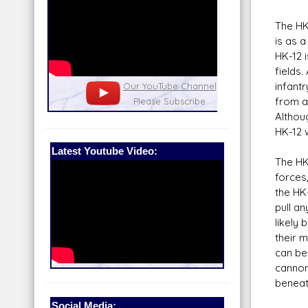
The HK
is as a
HK-12 
fields
infant
nel
Our Patreon: please help out with the
Star War
from a
running costs of the site!
and play
Althoug
HK-12 
Latest Youtube Video:
The HK
forces,
the HK
pull a
likely
their 
can be 
cannon 
beneat
Social Media: