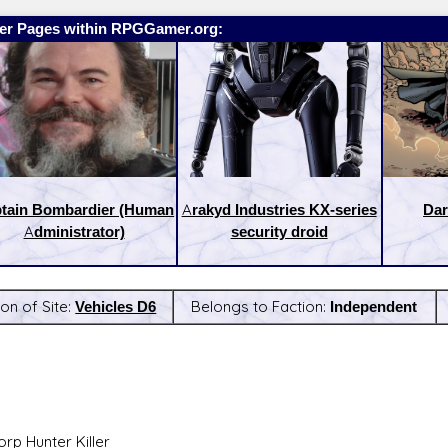
er Pages within RPGGamer.org:
tain Bombardier (Human
Arakyd Industries KX-series
Dar
Administrator)
security droid
ion of Site:
Vehicles D6
Belongs to Faction:
Independent
:
Latest Releases:
rp Hunter Killer