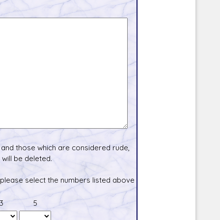
and those which are considered rude,
will be deleted.
 please select the numbers listed above
3
5