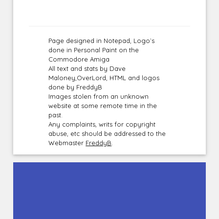
Page designed in Notepad, Logo`s
done in Personal Paint on the
Commodore Amiga
All text and stats by Dave
Maloney,OverLord, HTML and logos
done by FreddyB
Images stolen from an unknown
website at some remote time in the
past.
Any complaints, writs for copyright
abuse, etc should be addressed to the
Webmaster
FreddyB
.