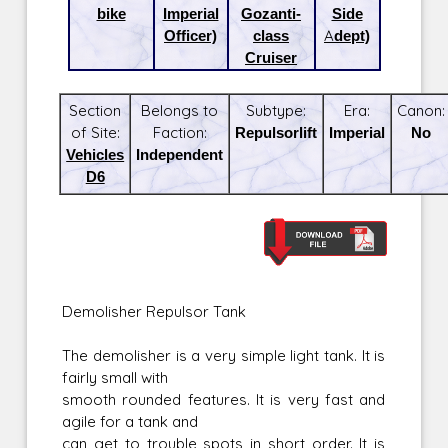
bike
Imperial
Gozanti-
Side
Officer)
class
Adept)
Cruiser
Section
Belongs to
Subtype:
Era:
Canon:
of Site:
Faction:
Repulsorlift
Imperial
No
Vehicles
Independent
D6
Demolisher Repulsor Tank
The demolisher is a very simple light tank. It is
fairly small with
smooth rounded features. It is very fast and
agile for a tank and
can get to trouble spots in short order. It is