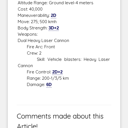
Altitude Range: Ground level-4 meters
Cost: 40,000
Maneuverability:
2D
Move: 275; 500 kmh
Body Strength:
3D+2
Weapons:
Dual Heavy Laser Cannon
Fire Arc: Front
Crew: 2
Skill: Vehicle blasters: Heavy Laser
Cannon
Fire Control:
2D+2
Range: 200-1/3/5 km
Damage:
6D
Comments made about this
Article!