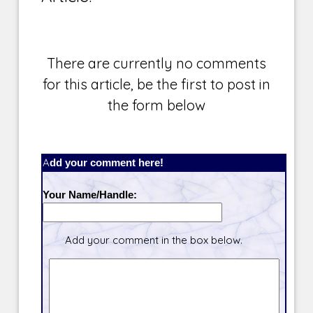
There are currently no comments
for this article, be the first to post in
the form below
Add your comment here!
Your Name/Handle:
Add your comment in the box below.