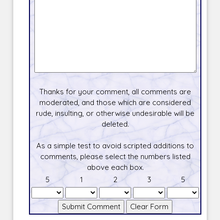
Thanks for your comment, all comments are
moderated, and those which are considered
rude, insulting, or otherwise undesirable will be
deleted.
As a simple test to avoid scripted additions to
comments, please select the numbers listed
above each box.
5
1
2
3
5