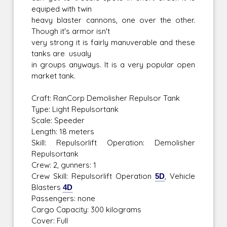
equiped with twin
heavy blaster cannons, one over the other.
Though it's armor isn't
very strong it is fairly manuverable and these
tanks are usualy
in groups anyways. It is a very popular open
market tank.
Craft: RanCorp Demolisher Repulsor Tank
Type: Light Repulsortank
Scale: Speeder
Length: 18 meters
Skill: Repulsorlift Operation: Demolisher
Repulsortank
Crew: 2, gunners: 1
Crew Skill: Repulsorlift Operation
5D
, Vehicle
Blasters
4D
Passengers: none
Cargo Capacity: 300 kilograms
Cover: Full