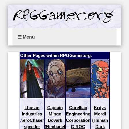
☰ Menu
Other Pages within RPGGamer.org:
Lhosan
Captain
Corellian
Krdys
Industries
Mingo
Engineering
Mordi
AeroChaser
Bovark
Corporation
(Human
speeder
(Nimbanel
C-ROC
Dark