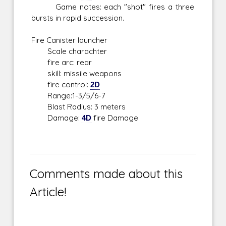
Game notes: each "shot" fires a three
bursts in rapid succession.
Fire Canister launcher
Scale charachter
fire arc: rear
skill: missile weapons
fire control:
2D
Range:1-3/5/6-7
Blast Radius: 3 meters
Damage:
4D
fire Damage
Comments made about this
Article!