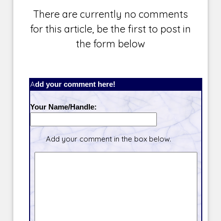
There are currently no comments
for this article, be the first to post in
the form below
Add your comment here!
Your Name/Handle:
Add your comment in the box below.