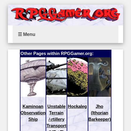
☰ Menu
Other Pages within RPGGamer.org:
Kaminoan
Unstable
Hockaleg
Jho
Observation
Terrain
(Ithorian
Ship
Artillery
Barkeeper)
Transport