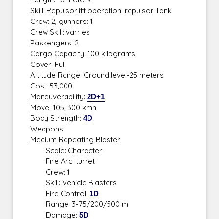
Skill: Repulsorlift operation: repulsor Tank
Crew: 2, gunners: 1
Crew Skill: varries
Passengers: 2
Cargo Capacity: 100 kilograms
Cover: Full
Altitude Range: Ground level-25 meters
Cost: 53,000
Maneuverability:
2D+1
Move: 105; 300 kmh
Body Strength:
4D
Weapons:
Medium Repeating Blaster
Scale: Character
Fire Arc: turret
Crew: 1
Skill: Vehicle Blasters
Fire Control:
1D
Range: 3-75/200/500 m
Damage:
5D