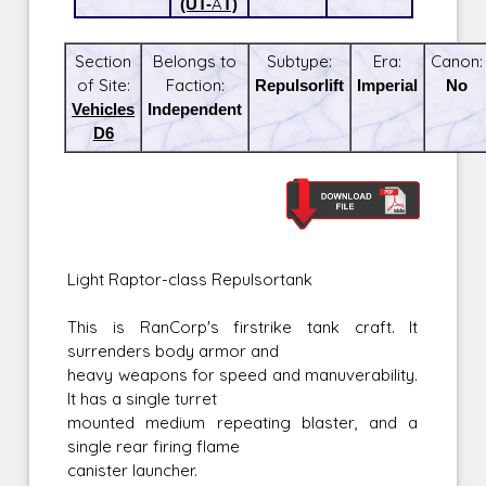
(UT-AT)
Section
Belongs to
Subtype:
Era:
Canon:
of Site:
Faction:
Repulsorlift
Imperial
No
Vehicles
Independent
D6
Light Raptor-class Repulsortank
This is RanCorp's firstrike tank craft. It
surrenders body armor and
heavy weapons for speed and manuverability.
It has a single turret
mounted medium repeating blaster, and a
single rear firing flame
canister launcher.