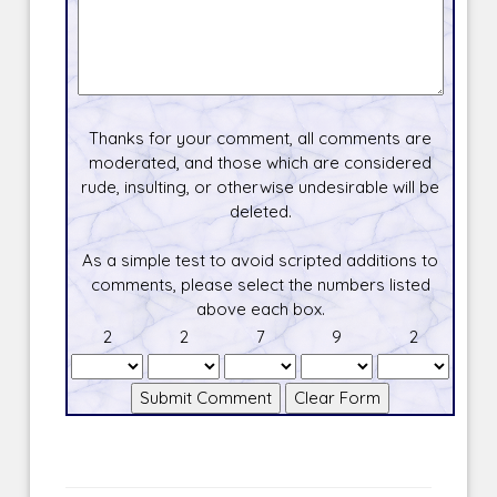
Thanks for your comment, all comments are
moderated, and those which are considered
rude, insulting, or otherwise undesirable will be
deleted.
As a simple test to avoid scripted additions to
comments, please select the numbers listed
above each box.
2
2
7
9
2