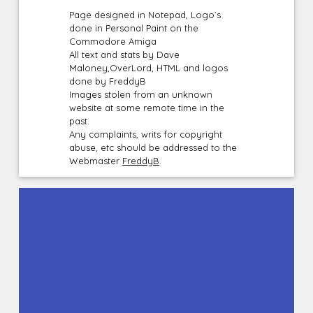
Page designed in Notepad, Logo`s
done in Personal Paint on the
Commodore Amiga
All text and stats by Dave
Maloney,OverLord, HTML and logos
done by FreddyB
Images stolen from an unknown
website at some remote time in the
past.
Any complaints, writs for copyright
abuse, etc should be addressed to the
Webmaster
FreddyB
.