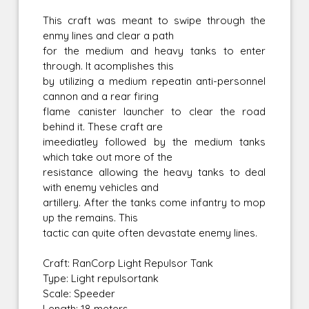
This craft was meant to swipe through the
enmy lines and clear a path
for the medium and heavy tanks to enter
through. It acomplishes this
by utilizing a medium repeatin anti-personnel
cannon and a rear firing
flame canister launcher to clear the road
behind it. These craft are
imeediatley followed by the medium tanks
which take out more of the
resistance allowing the heavy tanks to deal
with enemy vehicles and
artillery. After the tanks come infantry to mop
up the remains. This
tactic can quite often devastate enemy lines.
Craft: RanCorp Light Repulsor Tank
Type: Light repulsortank
Scale: Speeder
Length: 18 meters