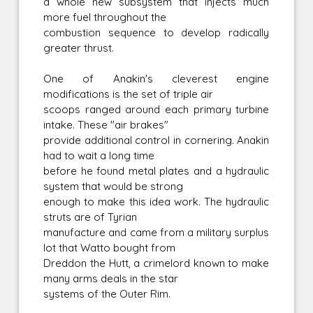
a whole new subsystem that injects much
more fuel throughout the
combustion sequence to develop radically
greater thrust.
One of Anakin's cleverest engine
modifications is the set of triple air
scoops ranged around each primary turbine
intake. These "air brakes"
provide additional control in cornering. Anakin
had to wait a long time
before he found metal plates and a hydraulic
system that would be strong
enough to make this idea work. The hydraulic
struts are of Tyrian
manufacture and came from a military surplus
lot that Watto bought from
Dreddon the Hutt, a crimelord known to make
many arms deals in the star
systems of the Outer Rim.