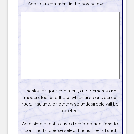
Add your comment in the box below.
Thanks for your comment, all comments are
moderated, and those which are considered
rude, insulting, or otherwise undesirable will be
deleted.
As a simple test to avoid scripted additions to
comments, please select the numbers listed