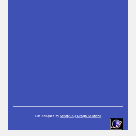
Site designed by
Scruffy Dug Design Solutions