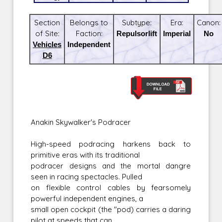
Section
Belongs to
Subtype:
Era:
Canon:
of Site:
Faction:
Repulsorlift
Imperial
No
Vehicles
Independent
D6
Anakin Skywalker's Podracer
High-speed podracing harkens back to
primitive eras with its traditional
podracer designs and the mortal dangre
seen in racing spectacles. Pulled
on flexible control cables by fearsomely
powerful independent engines, a
small open cockpit (the "pod) carries a daring
pilot at speeds that can