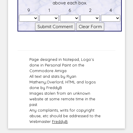
above each box.
9
1
6
2
4
Page designed in Notepad, Logo`s
done in Personal Paint on the
Commodore Amiga
All text and stats by Ryan
Matheny,Overlord, HTML and logos
done by FreddyB
Images stolen from an unknown
website at some remote time in the
past.
Any complaints, writs for copyright
abuse, etc should be addressed to the
Webmaster
FreddyB
.