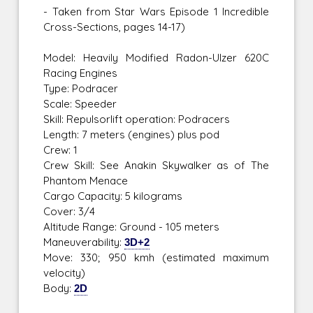
- Taken from Star Wars Episode 1 Incredible
Cross-Sections, pages 14-17)
Model: Heavily Modified Radon-Ulzer 620C
Racing Engines
Type: Podracer
Scale: Speeder
Skill: Repulsorlift operation: Podracers
Length: 7 meters (engines) plus pod
Crew: 1
Crew Skill: See Anakin Skywalker as of The
Phantom Menace
Cargo Capacity: 5 kilograms
Cover: 3/4
Altitude Range: Ground - 105 meters
Maneuverability:
3D+2
Move: 330; 950 kmh (estimated maximum
velocity)
Body:
2D