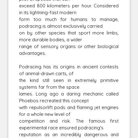
exceed 800 kilometers per hour. Considered
in its lightning-fast modern
form too much for humans to manage,
podracing is almost exclusively carried
on by other species that sport more limbs,
more durable bodies, a wider
range of sensory organs or other biological
advantages.
Podracing has its origins in ancient contests
of animal-drawn carts, of
the kind still seen in extremely primitive
systems far from the space
lames. Long ago a daring mechanic called
Phoebos recreated this concept
with repulsorlift pods and flaming jet engines
for a whole new level of
competition and risk. The famous first
experimental race ensured podracing's
reputation as an incredibly dangerous and