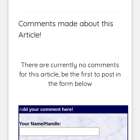
Comments made about this
Article!
There are currently no comments
for this article, be the first to post in
the form below
Add your comment here!
Your Name/Handle: