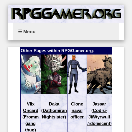
☰ Menu
Other Pages within RPGGamer.org:
Vlix
Daka
Clone
Jassar
Oncard
(Dathomiran
naval
(Codru-
(Fromm
Nightsister)
officer
Ji/Wyrwulf
gang
Adolescent)
thug)