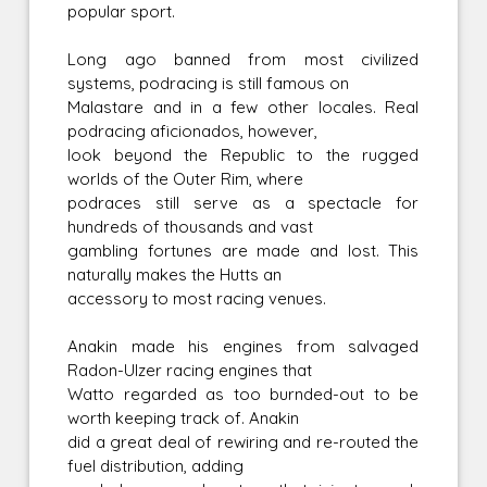
popular sport.
Long ago banned from most civilized
systems, podracing is still famous on
Malastare and in a few other locales. Real
podracing aficionados, however,
look beyond the Republic to the rugged
worlds of the Outer Rim, where
podraces still serve as a spectacle for
hundreds of thousands and vast
gambling fortunes are made and lost. This
naturally makes the Hutts an
accessory to most racing venues.
Anakin made his engines from salvaged
Radon-Ulzer racing engines that
Watto regarded as too burnded-out to be
worth keeping track of. Anakin
did a great deal of rewiring and re-routed the
fuel distribution, adding