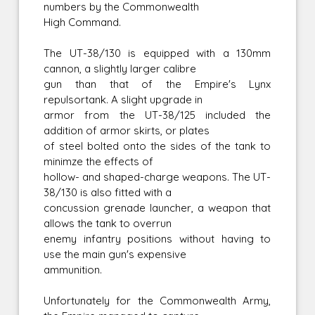
numbers by the Commonwealth
High Command.
The UT-38/130 is equipped with a 130mm
cannon, a slightly larger calibre
gun than that of the Empire's Lynx
repulsortank. A slight upgrade in
armor from the UT-38/125 included the
addition of armor skirts, or plates
of steel bolted onto the sides of the tank to
minimze the effects of
hollow- and shaped-charge weapons. The UT-
38/130 is also fitted with a
concussion grenade launcher, a weapon that
allows the tank to overrun
enemy infantry positions without having to
use the main gun's expensive
ammunition.
Unfortunately for the Commonwealth Army,