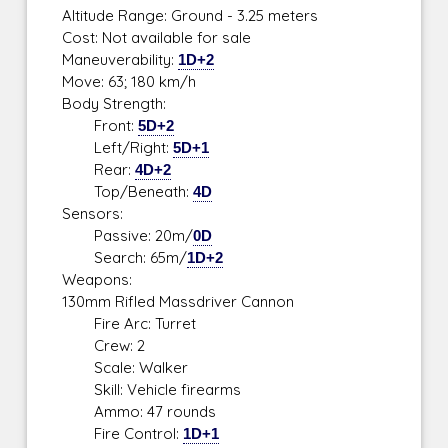
Altitude Range: Ground - 3.25 meters
Cost: Not available for sale
Maneuverability:
1D+2
Move: 63; 180 km/h
Body Strength:
Front:
5D+2
Left/Right:
5D+1
Rear:
4D+2
Top/Beneath:
4D
Sensors:
Passive: 20m/
0D
Search: 65m/
1D+2
Weapons:
130mm Rifled Massdriver Cannon
Fire Arc: Turret
Crew: 2
Scale: Walker
Skill: Vehicle firearms
Ammo: 47 rounds
Fire Control:
1D+1