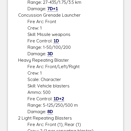
Range: 27-435/1.75/3.5 km
Damage:
7D+1
Concussion Grenade Launcher
Fire Arc: Front
Crew: 1
Skill: Missile weapons
Fire Control:
1D
Range: 1-50/100/200
Damage:
3D
Heavy Repeating Blaster
Fire Arc: Front/Left/Right
Crew: 1
Scale: Character
Skill: Vehicle blasters
Ammo: 500
Fire Control:
1D+2
Range: 5-125/250/500 m
Damage:
8D
2 Light Repeating Blasters
Fire Arc: Front (1); Rear (1)
Crew: 2 (1 per repeating blaster)