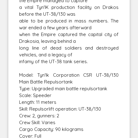
the Empire managed to capture
a vital Tyn'IK production facility on Drakos
before the UT-38/130 was
able to be produced in mass numbers. The
war ended a few years afterward
when the Empire captured the capital city of
Drakosia, leaving behind a
long line of dead soldiers and destroyed
vehicles, and a legacy of
infamy of the UT-38 tank series.
Model: Tyn'Ik Corporation CSR UT-38/130
Main Battle Repulsortank
Type: Upgraded main battle repulsortank
Scale: Speeder
Length: 11 meters
Skill: Repulsorlift operation: UT-38/130
Crew: 2, gunners: 2
Crew Skill: Varies
Cargo Capacity: 90 kilograms
Cover: Full