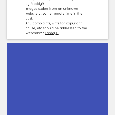
by FreddyB
Images stolen from an unknown
website at some remote time in the
past.
Any complaints, writs for copyright
abuse, etc should be addressed to the
Webmaster
FreddyB
.