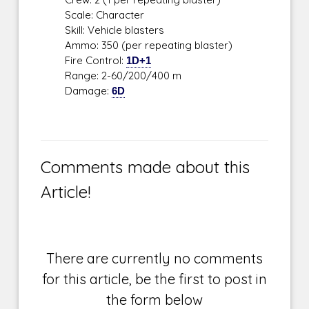
Scale: Character
Skill: Vehicle blasters
Ammo: 350 (per repeating blaster)
Fire Control:
1D+1
Range: 2-60/200/400 m
Damage:
6D
Comments made about this
Article!
There are currently no comments
for this article, be the first to post in
the form below