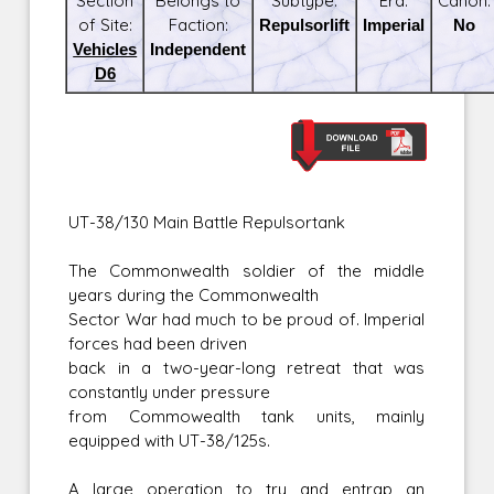
Section
Belongs to
Subtype:
Era:
Canon:
of Site:
Faction:
Repulsorlift
Imperial
No
Vehicles
Independent
D6
UT-38/130 Main Battle Repulsortank
The Commonwealth soldier of the middle
years during the Commonwealth
Sector War had much to be proud of. Imperial
forces had been driven
back in a two-year-long retreat that was
constantly under pressure
from Commowealth tank units, mainly
equipped with UT-38/125s.
A large operation to try and entrap an