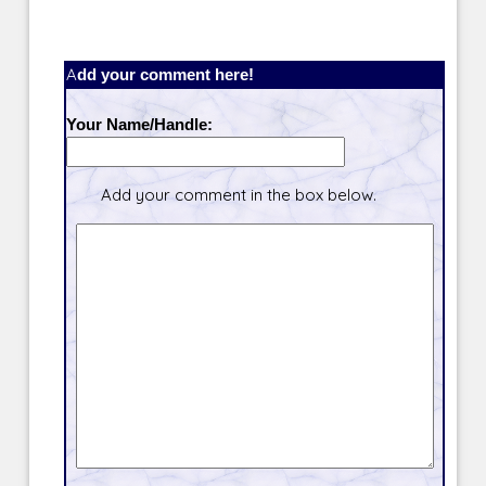
Add your comment here!
Your Name/Handle:
Add your comment in the box below.