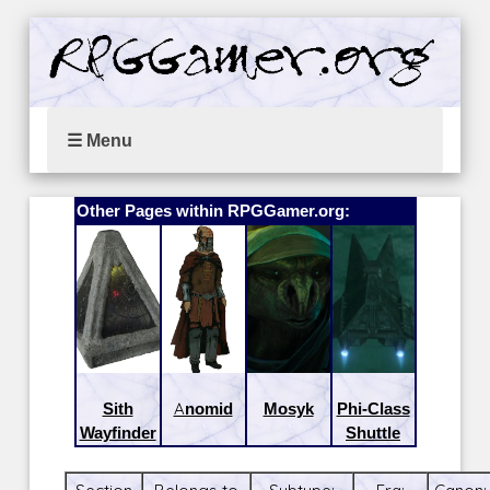
☰ Menu
Other Pages within RPGGamer.org:
Sith
Anomid
Mosyk
Phi-Class
Wayfinder
Shuttle