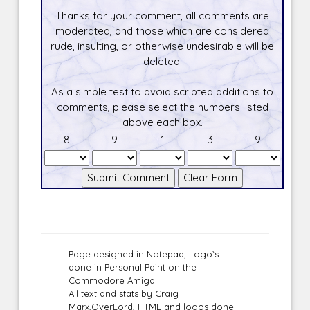
Thanks for your comment, all comments are
moderated, and those which are considered
rude, insulting, or otherwise undesirable will be
deleted.
As a simple test to avoid scripted additions to
comments, please select the numbers listed
above each box.
8
9
1
3
9
Page designed in Notepad, Logo`s
done in Personal Paint on the
Commodore Amiga
All text and stats by Craig
Marx,OverLord, HTML and logos done