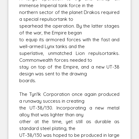
immense Imperial tank force in the
northern sector of the planet Drakos required
a special repulsortank to
spearhead the operation. By the latter stages
of the war, the Empire began
to equip its armored forces with the fast and
well-armed Lynx tanks and the
superlative, unmatched Lion repulsortanks.
Commonwealth forces needed to
stay on top of the Empire, and a new UT-38
design was sent to the drawing
boards.
The Tyn'Ik Corporation once again produced
a runaway success in creating
the UT-38/130. Incorporating a new metal
alloy that was lighter than any
other at the time, yet still as durable as
standard steel plating, the
UT-38/130 was hoped to be produced in large