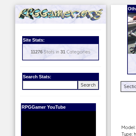
Oth
Site Stats:
11276
Stats in
31
Categories
Search Stats:
Secti
Our Patreon:
BeyondD6
Model:
Type: 