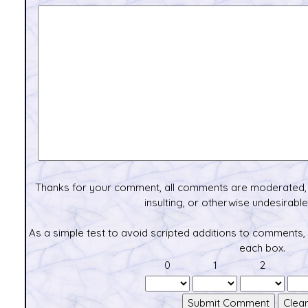
Thanks for your comment, all comments are moderated, 
insulting, or otherwise undesirable 
As a simple test to avoid scripted additions to comments,
each box.
0
1
2