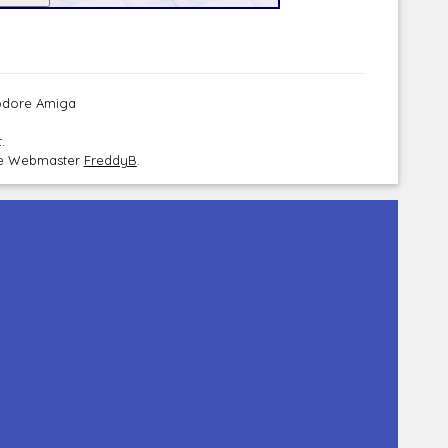
modore Amiga
.
the Webmaster
FreddyB
.