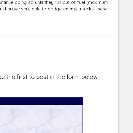
ontinue doing so until they run out of fuel (maximum
would prove very able to dodge enemy attacks, these
e the first to post in the form below