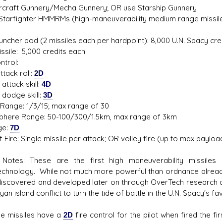
 Aircraft Gunnery/Mecha Gunnery; OR use Starship Gunnery
 Starfighter HMMRMs (high-maneuverability medium range missil
auncher pod (2 missiles each per hardpoint): 8,000 U.N. Spacy cre
s D/6 online character creator
Ugly Workshop
ssile: 5,000 credits each
 aid, play online with friends!
Build Starfighters from sc
ntrol:
attack roll:
2D
attack skill:
4D
 dodge skill:
3D
Range: 1/3/15; max range of 30
here Range: 50-100/300/1.5km, max range of 3km
ge:
7D
 Fire: Single missile per attack; OR volley fire (up to max payloa
otes: These are the first high maneuverability missiles 
chnology. While not much more powerful than ordnance alrea
discovered and developed later on through OverTech research
an island conflict to turn the tide of battle in the U.N. Spacy's 
 missiles have a
2D
fire control for the pilot when fired the f