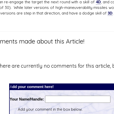
an re-engage the target the next round with a skill of
4D
, and c
of 30). While later versions of high-maneuverability missiles 
 versions are step in that direction, and have a dodge skill of
3D
.
ents made about this Article!
here are currently no comments for this article, b
Add your comment here!
Your Name/Handle:
Add your comment in the box below.