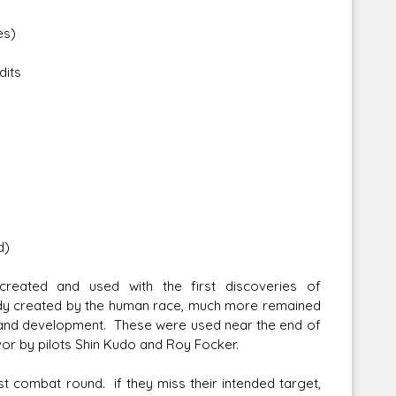
es)
dits
Corellian Engineering Corporation
raps!
YT-Series Designer
d)
created and used with the first discoveries of
dy created by the human race, much more remained
 and development. These were used near the end of
favor by pilots Shin Kudo and Roy Focker.
irst combat round. if they miss their intended target,