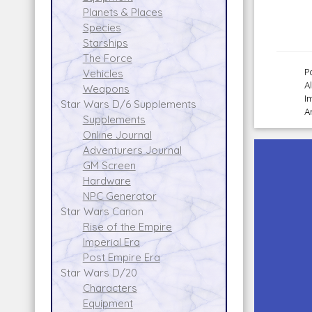
Planets & Places
Species
Starships
The Force
P
Vehicles
A
Weapons
I
Star Wars D/6 Supplements
A
Supplements
Online Journal
Adventurers Journal
GM Screen
Hardware
NPC Generator
Star Wars Canon
Rise of the Empire
Imperial Era
Post Empire Era
Star Wars D/20
Characters
Equipment