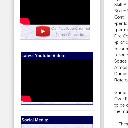
Skill:
Scale:
Cost:
-per l
nel
Our Patreon: please help out with the
Star War
-per mi
running costs of the site!
and play
Fire Co
-pilot 
-drone 
-drone
Latest Youtube Video:
Space 
Atmosp
Dama
Rate of
Game N
OverTe
to be 
the may
Social Media:
These