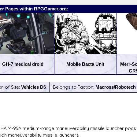
er Pages within RPGGamer.org:
GH-7 medical droid
Mobile Bacta Unit
Merr-So
GRS
on of Site:
Vehicles D6
Belongs to Faction:
Macross/Robotech
:
Latest Releases:
 HAIM-95A medium-range maneuverability missile launcher pods
high maneuverability missile launchers