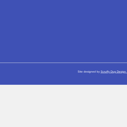
Site designed by
Scruffy Dug Design 