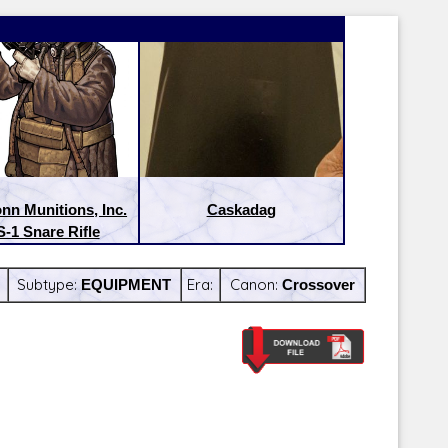
nn Munitions, Inc.
Caskadag
-1 Snare Rifle
Subtype:
EQUIPMENT
Era:
Canon:
Crossover
Latest Releases:
Latest Re