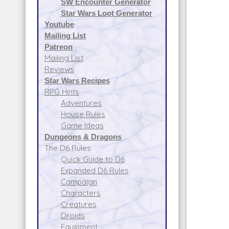
SW Encounter Generator
Star Wars Loot Generator
Youtube
Mailing List
Patreon
Mailing List
Reviews
Star Wars Recipes
RPG Hints
Adventures
House Rules
Game Ideas
Dungeons & Dragons
The D6 Rules
Quick Guide to D6
Expanded D6 Rules
Campaign
Characters
Creatures
Droids
Equipment