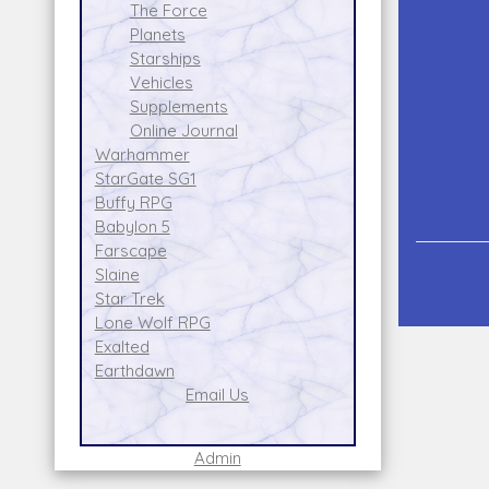
The Force
Planets
Starships
Vehicles
Supplements
Online Journal
Warhammer
StarGate SG1
Buffy RPG
Babylon 5
Farscape
Slaine
Star Trek
Lone Wolf RPG
Exalted
Earthdawn
Email Us
Admin