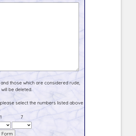
and those which are considered rude,
will be deleted.
 please select the numbers listed above
1
7