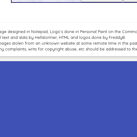
age designed in Notepad, Logo`s done in Personal Paint on the Com
ll text and stats by Hellstormer, HTML and logos done by FreddyB
mages stolen from an unknown website at some remote time in the past
ny complaints, writs for copyright abuse, etc should be addressed to 