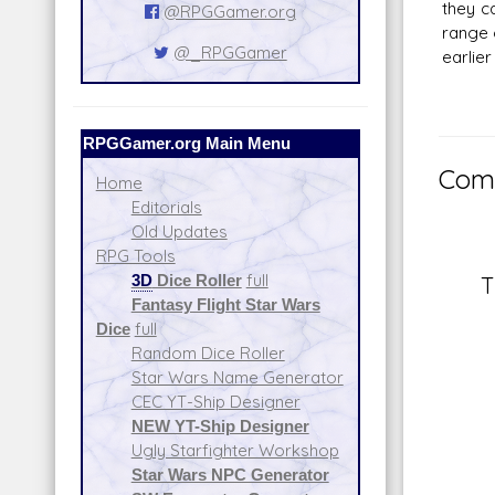
they c
@RPGGamer.org
range 
@_RPGGamer
earlier
RPGGamer.org Main Menu
Comm
Home
Editorials
Old Updates
RPG Tools
3D
Dice Roller
full
T
Fantasy Flight Star Wars
Dice
full
Random Dice Roller
Star Wars Name Generator
CEC YT-Ship Designer
NEW YT-Ship Designer
Ugly Starfighter Workshop
Star Wars NPC Generator