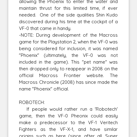
allowing the Phoenix to enter the water and
maintain thrust for this limited time, if ever
needed. One of the side qualities Shin Kudo
discovered during his time at the cockpit of a
VF-0 that came in handy.
-NOTE: During development of the Macross
game for the Playstation 2, when the VF-0 was
being considered for inclusion, it was named
"Phoenix" (ultimately, the VF-0 was not
included in the game). This "pet name" was
then dropped only to reappear in 2008 on the
official Macross Frontier website. The
Macross Chronicle (2008) has since made the
name "Phoenix" official.
ROBOTECH:
If people would rather run a 'Robotech'
game, then the VF-0 Pheonix could easily
make a predecessor to the VF-1 Veritech
Fighters as the VF-X-1, and have similar
origins such as here (since, after all, Super