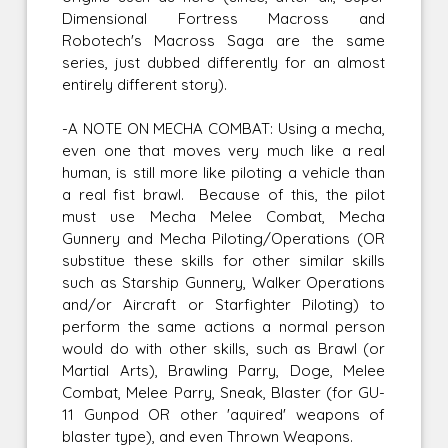
Dimensional Fortress Macross and
Robotech's Macross Saga are the same
series, just dubbed differently for an almost
entirely different story).
-A NOTE ON MECHA COMBAT: Using a mecha,
even one that moves very much like a real
human, is still more like piloting a vehicle than
a real fist brawl. Because of this, the pilot
must use Mecha Melee Combat, Mecha
Gunnery and Mecha Piloting/Operations (OR
substitue these skills for other similar skills
such as Starship Gunnery, Walker Operations
and/or Aircraft or Starfighter Piloting) to
perform the same actions a normal person
would do with other skills, such as Brawl (or
Martial Arts), Brawling Parry, Doge, Melee
Combat, Melee Parry, Sneak, Blaster (for GU-
11 Gunpod OR other 'aquired' weapons of
blaster type), and even Thrown Weapons.