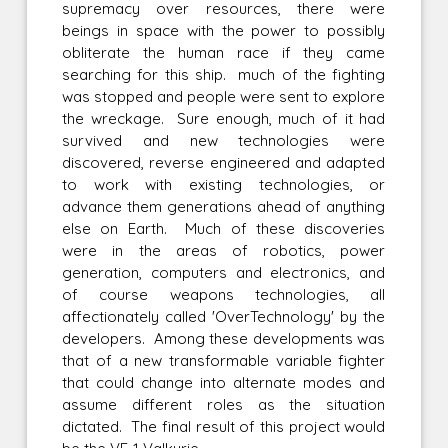
supremacy over resources, there were
beings in space with the power to possibly
obliterate the human race if they came
searching for this ship. much of the fighting
was stopped and people were sent to explore
the wreckage. Sure enough, much of it had
survived and new technologies were
discovered, reverse engineered and adapted
to work with existing technologies, or
advance them generations ahead of anything
else on Earth. Much of these discoveries
were in the areas of robotics, power
generation, computers and electronics, and
of course weapons technologies, all
affectionately called 'OverTechnology' by the
developers. Among these developments was
that of a new transformable variable fighter
that could change into alternate modes and
assume different roles as the situation
dictated. The final result of this project would