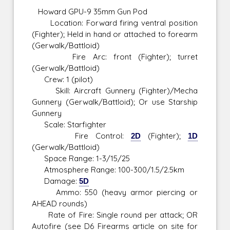
Howard GPU-9 35mm Gun Pod
Location: Forward firing ventral position
(Fighter); Held in hand or attached to forearm
(Gerwalk/Battloid)
Fire Arc: front (Fighter); turret
(Gerwalk/Battloid)
Crew: 1 (pilot)
Skill: Aircraft Gunnery (Fighter)/Mecha
Gunnery (Gerwalk/Battloid); Or use Starship
Gunnery
Scale: Starfighter
Fire Control:
2D
(Fighter);
1D
(Gerwalk/Battloid)
Space Range: 1-3/15/25
Atmosphere Range: 100-300/1.5/2.5km
Damage:
5D
Ammo: 550 (heavy armor piercing or
AHEAD rounds)
Rate of Fire: Single round per attack; OR
Autofire (see D6 Firearms article on site for