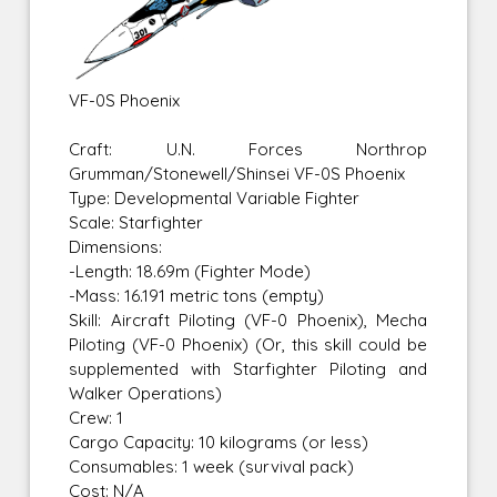
VF-0S Phoenix
Craft: U.N. Forces Northrop
Grumman/Stonewell/Shinsei VF-0S Phoenix
Type: Developmental Variable Fighter
Scale: Starfighter
Dimensions:
-Length: 18.69m (Fighter Mode)
-Mass: 16.191 metric tons (empty)
Skill: Aircraft Piloting (VF-0 Phoenix), Mecha
Piloting (VF-0 Phoenix) (Or, this skill could be
supplemented with Starfighter Piloting and
Walker Operations)
Crew: 1
Cargo Capacity: 10 kilograms (or less)
Consumables: 1 week (survival pack)
Cost: N/A