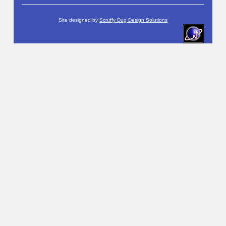
Site designed by
Scruffy Dug Design Solutions