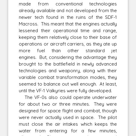
made from conventional technologies
already available and not developed from the
newer tech found in the ruins of the SDF-1
Macross. This meant that the engines actually
lessened their operational time and range,
keeping them relatively close to their base of
operations or aircraft carriers, as they ate up
more fuel than other standard jet
engines. But, considering the advantage they
brought to the battlefield in newly advanced
technologies and weaponry, along with their
variable combat transformation modes, they
seemed to balance out well enough. At least,
until the VF-1 Valkyries were fully developed.
The VF-0s also could operate underwater
for about two or three minutes. They were
designed for space flight and combat, though
were never actually used in space. The pilot
must close the air intakes which keeps the
water from entering for a few minutes,