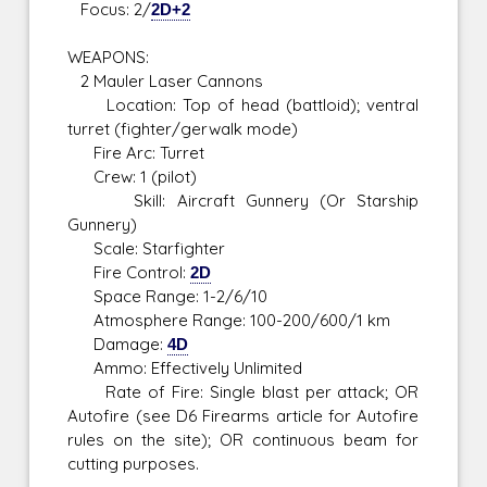
Focus: 2/
2D+2
WEAPONS:
2 Mauler Laser Cannons
Location: Top of head (battloid); ventral
turret (fighter/gerwalk mode)
Fire Arc: Turret
Crew: 1 (pilot)
Skill: Aircraft Gunnery (Or Starship
Gunnery)
Scale: Starfighter
Fire Control:
2D
Space Range: 1-2/6/10
Atmosphere Range: 100-200/600/1 km
Damage:
4D
Ammo: Effectively Unlimited
Rate of Fire: Single blast per attack; OR
Autofire (see D6 Firearms article for Autofire
rules on the site); OR continuous beam for
cutting purposes.