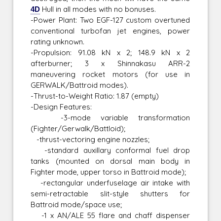
4D
Hull in all modes with no bonuses.
-Power Plant: Two EGF-127 custom overtuned
conventional turbofan jet engines, power
rating unknown.
-Propulsion: 91.08 kN x 2; 148.9 kN x 2
afterburner; 3 x Shinnakasu ARR-2
maneuvering rocket motors (for use in
GERWALK/Battroid modes).
-Thrust-to-Weight Ratio: 1.87 (empty)
-Design Features:
-3-mode variable transformation
(Fighter/Gerwalk/Battloid);
-thrust-vectoring engine nozzles;
-standard auxillary conformal fuel drop
tanks (mounted on dorsal main body in
Fighter mode, upper torso in Battroid mode);
-rectangular underfuselage air intake with
semi-retractable slit-style shutters for
Battroid mode/space use;
-1 x AN/ALE 55 flare and chaff dispenser