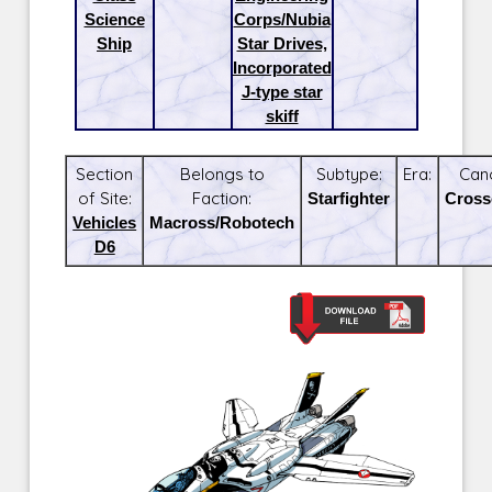
Science
Corps/Nubia
Ship
Star Drives,
Incorporated
J-type star
skiff
Section
Belongs to
Subtype:
Era:
Can
of Site:
Faction:
Starfighter
Cross
Vehicles
Macross/Robotech
D6