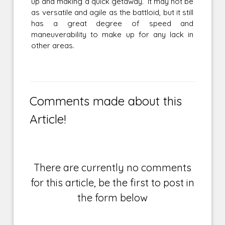
up and making a quick getaway. It may not be
as versatile and agile as the battloid, but it still
has a great degree of speed and
maneuverability to make up for any lack in
other areas.
Comments made about this
Article!
There are currently no comments
for this article, be the first to post in
the form below