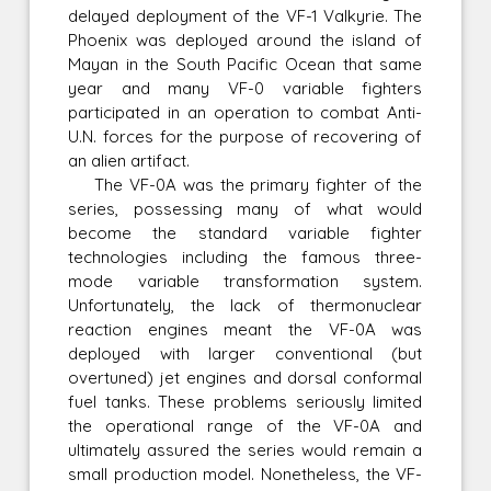
delayed deployment of the VF-1 Valkyrie. The
Phoenix was deployed around the island of
Mayan in the South Pacific Ocean that same
year and many VF-0 variable fighters
participated in an operation to combat Anti-
U.N. forces for the purpose of recovering of
an alien artifact.
The VF-0A was the primary fighter of the
series, possessing many of what would
become the standard variable fighter
technologies including the famous three-
mode variable transformation system.
Unfortunately, the lack of thermonuclear
reaction engines meant the VF-0A was
deployed with larger conventional (but
overtuned) jet engines and dorsal conformal
fuel tanks. These problems seriously limited
the operational range of the VF-0A and
ultimately assured the series would remain a
small production model. Nonetheless, the VF-