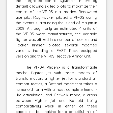
the integrated control system's limiters by
default allowing skilled pilots to maximize their
control of the VF-0S in all modes. Renowned
ace pilot Roy Focker piloted a VF-0S during
the events surrounding the island of Mayan in
2008. Although only an estimated 4 units of
the VF-0S were manufactured, the variable
fighter was utilized in a number of sorties and
Focker himself piloted several modified
variants including a FAST Pack equipped
version and the VF-0S Reactive Armor unit.
The VF-0A Phoenix is a transformable
mecha fighter jet with three modes of
transformation; a fighter jet for standard air
combat tactics; a Battloid mode that takes a
humanoid form with almost complete human-
like articulation; and Gerwalk mode, a cross
between Fighter jet and Battloid, being
comparatively weak in either of these
capacities, but making for a beautiful mix of