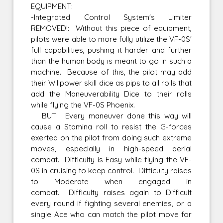
EQUIPMENT:
-Integrated Control System's Limiter
REMOVED!: Without this piece of equipment,
pilots were able to more fully utilize the VF-0S'
full capabilities, pushing it harder and further
than the human body is meant to go in such a
machine. Because of this, the pilot may add
their Willpower skill dice as pips to all rolls that
add the Maneuverability Dice to their rolls
while flying the VF-0S Phoenix.
BUT! Every maneuver done this way will
cause a Stamina roll to resist the G-forces
exerted on the pilot from doing such extreme
moves, especially in high-speed aerial
combat. Difficulty is Easy while flying the VF-
0S in cruising to keep control. Difficulty raises
to Moderate when engaged in
combat. Difficulty raises again to Difficult
every round if fighting several enemies, or a
single Ace who can match the pilot move for