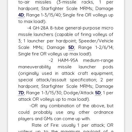
to-air missiles (3-missile racks, 1 per
hardpoint; Starfighter Scale MRMs; Damage
4D
; Range 1-3/15/40; Single fire OR volleys up
to max load!).
-4 GH-28A 8-tube general-purpose micro
missile launchers (capable of firing volleys of
3; 1 launcher per hardpoint; Speeder/Vehicle
Scale MMs; Damage
5D
; Range 1-2/6/14;
Single fire OR volleys up max load!).
-2 HAIM-95A medium-range
maneuverability missile launcher pods
(originally used in attack craft equipment,
special attack/assault specification; 2 per
hardpoint; Starfighter Scale MRMs; Damage
7D
; Range 1-3/15/30; Dodge/Attack
5D
; 1 per
attack OR volleys up to max load!).
-OR any combination of the above, but
could probably use any other ordnance
players and GMs can come up with.
Rate of Fire: usually 1 per attack; OR
volleys up to the maximum payload of a