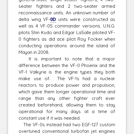
seater fighters and 2 two-seater armed
reconnaissance units. An unknown number of
delta wing VF-
0D
units were constructed as
well as 4 VF-0S commander versions. U.N.G.
pilots Shin Kudo and Edgar LaSalle piloted VF-
0 fighters as did ace pilot Roy Focker when
conducting operations around the island of
Mayan in 2008.
It is important to note that a major
difference between the VF-0 Phoenix and the
VF-1 Valkyrie is the engine types they both
make use of. The VF-1s had a nuclear
reactors to produce power and propulsion,
which gave them longer operational time and
range than any other fighter craft ever
created beforehand, allowing them to stay
operational for many days at a time of
constant use if it was needed.
The VF-0s instead had two EGF-127 custom
overtuned conventional turbofan jet engines