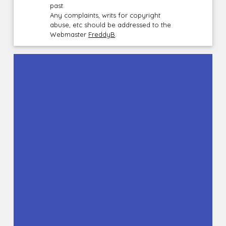
past.
Any complaints, writs for copyright
abuse, etc should be addressed to the
Webmaster
FreddyB
.