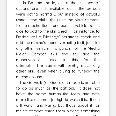
In Battloid mode, all of these types of
actions are still available as if the person
were acting normally, but instead of actually
using these skills, they use the skills relevant
to the mecha itself, and use it's vehicle bonus
dice to add to the skill check. For instance, to
Dodge, roll a Piloting/Operations check and
add the mecha's maneuverability to it, just like
any other vehicle. To punch, roll the Mecha
Melee Combat skill and still add the
maneuverability dice to this for the
attempt. The same with pretty much any
other skill, even when trying to "Sneak" the
mecha around.
The Gerwalk (or Guardian) mode is not able
to do as much as the battloid. It does not
have the same human-like form and acts
more like a human-jet hybrid, which it is. It can
still Punch and Parry, but that's about it for
melee combat, aside from picking something