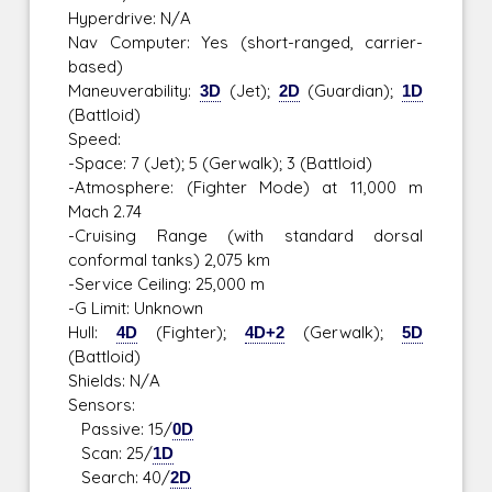
Hyperdrive: N/A
Nav Computer: Yes (short-ranged, carrier-
based)
Maneuverability:
3D
(Jet);
2D
(Guardian);
1D
(Battloid)
Speed:
-Space: 7 (Jet); 5 (Gerwalk); 3 (Battloid)
-Atmosphere: (Fighter Mode) at 11,000 m
Mach 2.74
-Cruising Range (with standard dorsal
conformal tanks) 2,075 km
-Service Ceiling: 25,000 m
-G Limit: Unknown
Hull:
4D
(Fighter);
4D+2
(Gerwalk);
5D
(Battloid)
Shields: N/A
Sensors:
Passive: 15/
0D
Scan: 25/
1D
Search: 40/
2D