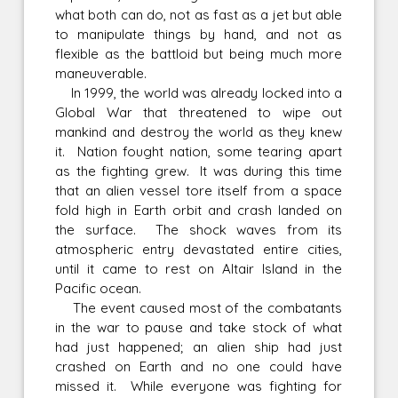
what both can do, not as fast as a jet but able
to manipulate things by hand, and not as
flexible as the battloid but being much more
maneuverable.
In 1999, the world was already locked into a
Global War that threatened to wipe out
mankind and destroy the world as they knew
it. Nation fought nation, some tearing apart
as the fighting grew. It was during this time
that an alien vessel tore itself from a space
fold high in Earth orbit and crash landed on
the surface. The shock waves from its
atmospheric entry devastated entire cities,
until it came to rest on Altair Island in the
Pacific ocean.
The event caused most of the combatants
in the war to pause and take stock of what
had just happened; an alien ship had just
crashed on Earth and no one could have
missed it. While everyone was fighting for