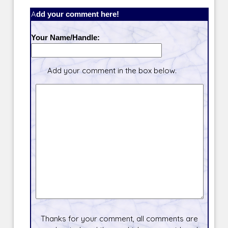
Add your comment here!
Your Name/Handle:
Add your comment in the box below.
Thanks for your comment, all comments are