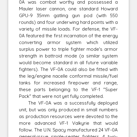
0A was combat worthy and possessed a
Mauler laser cannon, one standard Howard
GPU-9 35mm gatling gun pod (with 550
rounds) and four underwing hard points with a
variety of missile loads. For defense, the VF-
0A featured the first incarnation of the energy
converting armor system which utilized
surplus power to triple fighter mode's armor
strength in battroid mode (a similar system
would become standard in all future variable
fighters). The VF-0A could also be fitted with
the leg/engine nacelle conformal missile/fuel
tanks for increased firepower and range,
these parts belonging to the VF-1 "Super
Pack" that were not yet fully completed.
The VF-0A was a successfully deployed
unit, but was only produced in small numbers
as production resources were devoted to the
more advanced VF-1 Valkyrie that would
follow. The U.N. Spacy manufactured 24 VF-0A
general-issue single-seater fighters, 4 two-