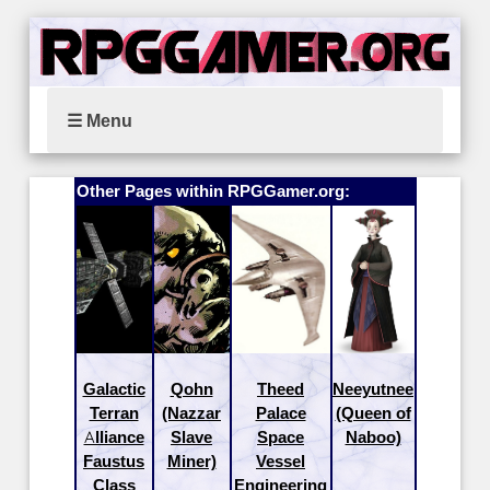
☰ Menu
Other Pages within RPGGamer.org:
Galactic
Qohn
Theed
Neeyutnee
Terran
(Nazzar
Palace
(Queen of
Alliance
Slave
Space
Naboo)
Faustus
Miner)
Vessel
Class
Engineering