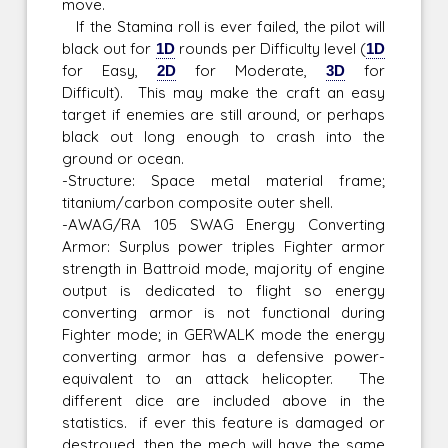
move.
If the Stamina roll is ever failed, the pilot will
black out for
1D
rounds per Difficulty level (
1D
for Easy,
2D
for Moderate,
3D
for
Difficult). This may make the craft an easy
target if enemies are still around, or perhaps
black out long enough to crash into the
ground or ocean.
-Structure: Space metal material frame;
titanium/carbon composite outer shell.
-AWAG/RA 105 SWAG Energy Converting
Armor: Surplus power triples Fighter armor
strength in Battroid mode, majority of engine
output is dedicated to flight so energy
converting armor is not functional during
Fighter mode; in GERWALK mode the energy
converting armor has a defensive power-
equivalent to an attack helicopter. The
different dice are included above in the
statistics. if ever this feature is damaged or
destroyed, then the mech will have the same