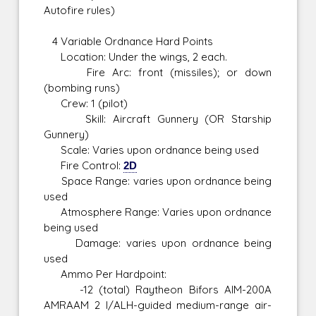
Autofire rules)
4 Variable Ordnance Hard Points
Location: Under the wings, 2 each.
Fire Arc: front (missiles); or down
(bombing runs)
Crew: 1 (pilot)
Skill: Aircraft Gunnery (OR Starship
Gunnery)
Scale: Varies upon ordnance being used
Fire Control:
2D
Space Range: varies upon ordnance being
used
Atmosphere Range: Varies upon ordnance
being used
Damage: varies upon ordnance being
used
Ammo Per Hardpoint:
-12 (total) Raytheon Bifors AIM-200A
AMRAAM 2 I/ALH-guided medium-range air-