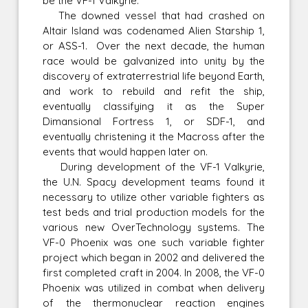
be the VF-1 Valkyrie.
The downed vessel that had crashed on
Altair Island was codenamed Alien Starship 1,
or ASS-1. Over the next decade, the human
race would be galvanized into unity by the
discovery of extraterrestrial life beyond Earth,
and work to rebuild and refit the ship,
eventually classifying it as the Super
Dimansional Fortress 1, or SDF-1, and
eventually christening it the Macross after the
events that would happen later on.
During development of the VF-1 Valkyrie,
the U.N. Spacy development teams found it
necessary to utilize other variable fighters as
test beds and trial production models for the
various new OverTechnology systems. The
VF-0 Phoenix was one such variable fighter
project which began in 2002 and delivered the
first completed craft in 2004. In 2008, the VF-0
Phoenix was utilized in combat when delivery
of the thermonuclear reaction engines