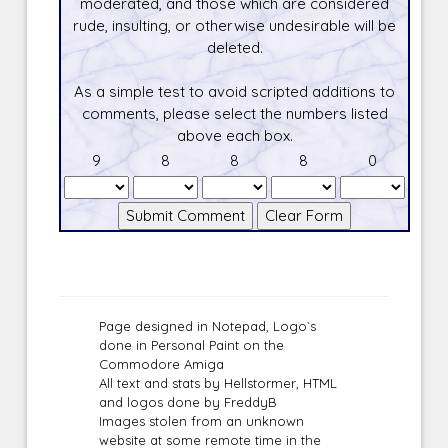
moderated, and those which are considered
rude, insulting, or otherwise undesirable will be
deleted.
As a simple test to avoid scripted additions to
comments, please select the numbers listed
above each box.
9
8
8
8
0
Page designed in Notepad, Logo`s
done in Personal Paint on the
Commodore Amiga
All text and stats by Hellstormer, HTML
and logos done by FreddyB
Images stolen from an unknown
website at some remote time in the