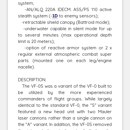
system;
-AN/ALQ 220A IDECM. ASS/PS 110 active
stealth system (-
1D
to enemy sensors);
-retractable shield canopy (Battroid mode);
-underwater capable in silent mode for up
to several minutes (max operational depth
limit is 20 meters);
-option of reactive armor system or 2 x
regular external atmospheric combat super
parts (mounted one on each leg/engine
nacelle).
DESCRIPTION:
The VF-0S was a variant of the VF-0 built to
be utilized by the more experienced
commanders of flight groups. While largely
identical to the standard VF-0, the "S" variant
featured a new head unit with two Mauler
laser cannons rather than a single cannon on
the "A" variant. In addition, the VF-0S removed