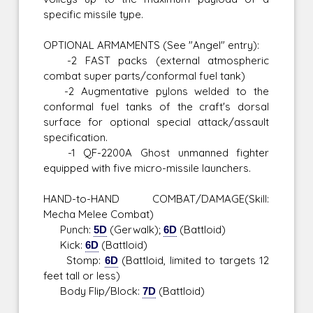
specific missile type.
OPTIONAL ARMAMENTS (See "Angel" entry):
-2 FAST packs (external atmospheric
combat super parts/conformal fuel tank)
-2 Augmentative pylons welded to the
conformal fuel tanks of the craft's dorsal
surface for optional special attack/assault
specification.
-1 QF-2200A Ghost unmanned fighter
equipped with five micro-missile launchers.
HAND-to-HAND COMBAT/DAMAGE(Skill:
Mecha Melee Combat)
Punch:
5D
(Gerwalk);
6D
(Battloid)
Kick:
6D
(Battloid)
Stomp:
6D
(Battloid, limited to targets 12
feet tall or less)
Body Flip/Block:
7D
(Battloid)