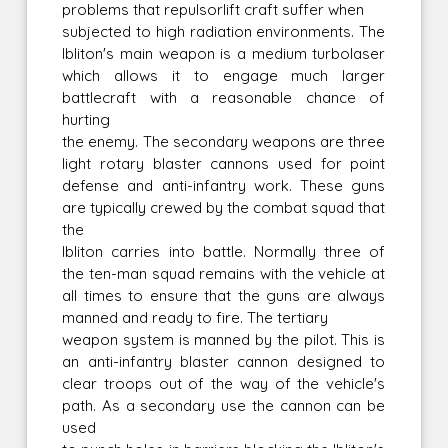
problems that repulsorlift craft suffer when
subjected to high radiation environments. The
Ibliton's main weapon is a medium turbolaser
which allows it to engage much larger
battlecraft with a reasonable chance of
hurting
the enemy. The secondary weapons are three
light rotary blaster cannons used for point
defense and anti-infantry work. These guns
are typically crewed by the combat squad that
the
Ibliton carries into battle. Normally three of
the ten-man squad remains with the vehicle at
all times to ensure that the guns are always
manned and ready to fire. The tertiary
weapon system is manned by the pilot. This is
an anti-infantry blaster cannon designed to
clear troops out of the way of the vehicle's
path. As a secondary use the cannon can be
used