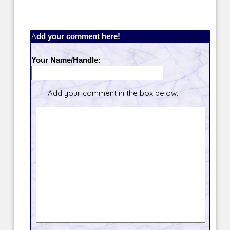
Add your comment here!
Your Name/Handle:
Add your comment in the box below.