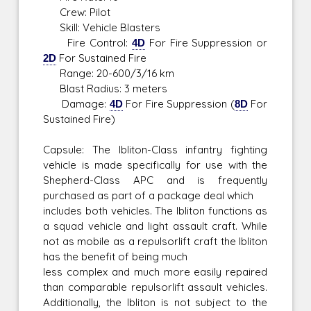
Crew: Pilot
Skill: Vehicle Blasters
Fire Control:
4D
For Fire Suppression or
2D
For Sustained Fire
Range: 20-600/3/16 km
Blast Radius: 3 meters
Damage:
4D
For Fire Suppression (
8D
For
Sustained Fire)
Capsule: The Ibliton-Class infantry fighting
vehicle is made specifically for use with the
Shepherd-Class APC and is frequently
purchased as part of a package deal which
includes both vehicles. The Ibliton functions as
a squad vehicle and light assault craft. While
not as mobile as a repulsorlift craft the Ibliton
has the benefit of being much
less complex and much more easily repaired
than comparable repulsorlift assault vehicles.
Additionally, the Ibliton is not subject to the