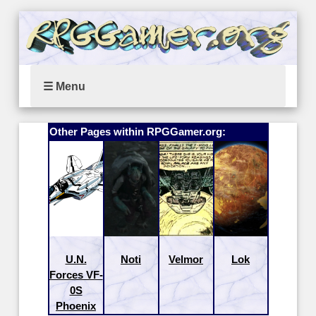
☰ Menu
Other Pages within RPGGamer.org:
U.N.
Noti
Velmor
Lok
Forces VF-
0S
Phoenix