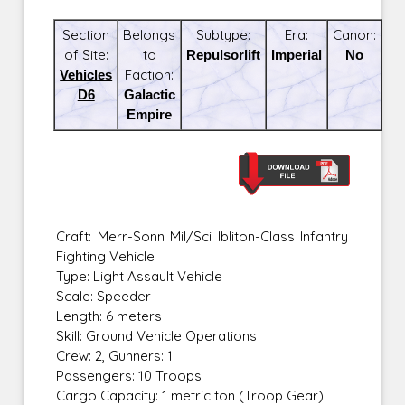
Section
Belongs
Subtype:
Era:
Canon:
of Site:
to
Repulsorlift
Imperial
No
Vehicles
Faction:
D6
Galactic
Empire
Craft: Merr-Sonn Mil/Sci Ibliton-Class Infantry
Fighting Vehicle
Type: Light Assault Vehicle
Scale: Speeder
Length: 6 meters
Skill: Ground Vehicle Operations
Crew: 2, Gunners: 1
Passengers: 10 Troops
Cargo Capacity: 1 metric ton (Troop Gear)