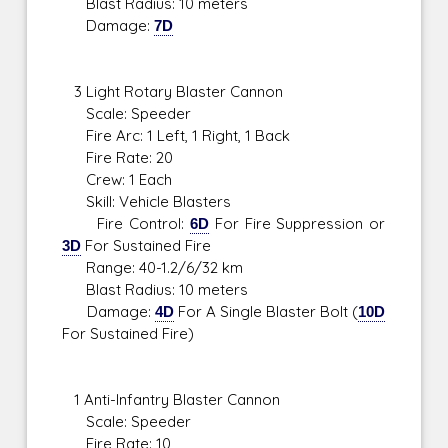
Blast Radius: 10 meters
Damage:
7D
3 Light Rotary Blaster Cannon
Scale: Speeder
Fire Arc: 1 Left, 1 Right, 1 Back
Fire Rate: 20
Crew: 1 Each
Skill: Vehicle Blasters
Fire Control:
6D
For Fire Suppression or
3D
For Sustained Fire
Range: 40-1.2/6/32 km
Blast Radius: 10 meters
Damage:
4D
For A Single Blaster Bolt (
10D
For Sustained Fire)
1 Anti-Infantry Blaster Cannon
Scale: Speeder
Fire Rate: 10