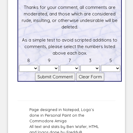
Thanks for your comment, all comments are
moderated, and those which are considered
rude, insulting, or otherwise undesirable will be
deleted.
As a simple test to avoid scripted additions to
comments, please select the numbers listed
above each box.
8
9
7
3
5
Page designed in Notepad, Logo`s
done in Personal Paint on the
Commodore Amiga
All text and stats by Ben Wafer, HTML
and logos done by FreddyB