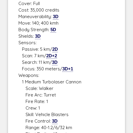
Cover: Full
Cost: 35,000 credits
Maneuverability:
3D
Move: 140; 400 kmh
Body Strength:
5D
Shields:
3D
Sensors:
Passive: 5 km/
2D
Scan: 7 km/
2D+2
Search: 11 km/
3D
Focus: 350 meters/
3D+1
Weapons:
1 Medium Turbolaser Cannon
Scale: Walker
Fire Arc: Turret
Fire Rate: 1
Crew: 1
Skill: Vehicle Blasters
Fire Control:
3D
Range: 40-1.2/6/32 km