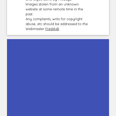
Images stolen from an unknown
website at some remote time in the
past.
Any complaints, writs for copyright
abuse, etc should be addressed to the
Webmaster
FreddyB
.