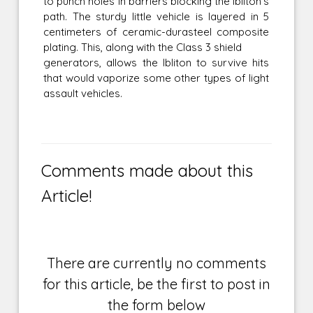
to punch holes in barriers blocking the Ibliton's
path. The sturdy little vehicle is layered in 5
centimeters of ceramic-durasteel composite
plating. This, along with the Class 3 shield
generators, allows the Ibliton to survive hits
that would vaporize some other types of light
assault vehicles.
Comments made about this
Article!
There are currently no comments
for this article, be the first to post in
the form below