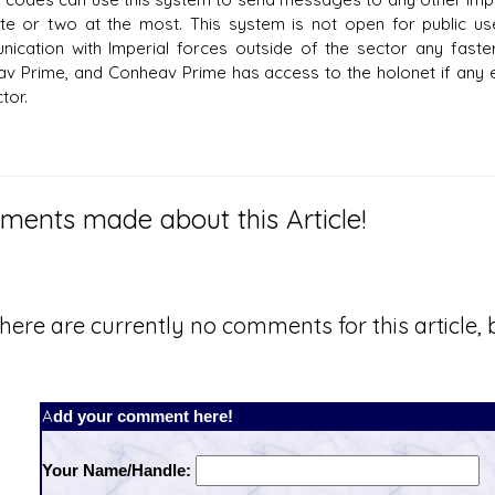
te or two at the most. This system is not open for public u
ication with Imperial forces outside of the sector any faster
v Prime, and Conheav Prime has access to the holonet if any
tor.
ents made about this Article!
here are currently no comments for this article, b
Add your comment here!
Your Name/Handle: