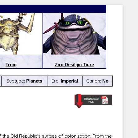
Troig
Ziro Desilijic Tiure
Subtype:
Planets
Era:
Imperial
Canon:
No
Latest Releases:
Latest Re
 the Old Republic's surges of colonization. From the