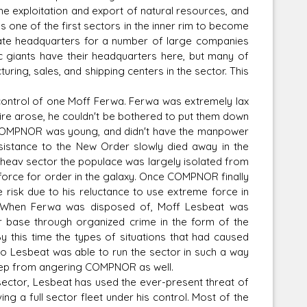
 exploitation and export of natural resources, and
one of the first sectors in the inner rim to become
te headquarters for a number of large companies
ic giants have their headquarters here, but many of
ing, sales, and shipping centers in the sector. This
Corellian Engineering Corporation
raps!
YT-Series Designer
ontrol of one Moff Ferwa. Ferwa was extremely lax
pire arose, he couldn't be bothered to put them down
me COMPNOR was young, and didn't have the manpower
esistance to the New Order slowly died away in the
Conheav sector the populace was largely isolated from
 force for order in the galaxy. Once COMPNOR finally
risk due to his reluctance to use extreme force in
y. When Ferwa was disposed of, Moff Lesbeat was
r base through organized crime in the form of the
y this time the types of situations that had caused
 Lesbeat was able to run the sector in such a way
 keep from angering COMPNOR as well.
e sector, Lesbeat has used the ever-present threat of
ving a full sector fleet under his control. Most of the