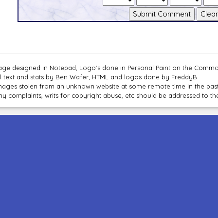
age designed in Notepad, Logo`s done in Personal Paint on the Com
ll text and stats by Ben Wafer, HTML and logos done by FreddyB
mages stolen from an unknown website at some remote time in the past
ny complaints, writs for copyright abuse, etc should be addressed to 