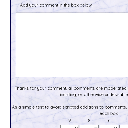
Add your comment in the box below.
Thanks for your comment, all comments are moderated, 
insulting, or otherwise undesirable 
As a simple test to avoid scripted additions to comments,
each box.
9
8
6