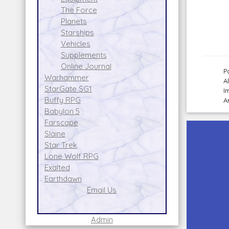
The Force
Planets
Starships
Vehicles
Supplements
Online Journal
P
Warhammer
A
StarGate SG1
I
Buffy RPG
A
Babylon 5
Farscape
Slaine
Star Trek
Lone Wolf RPG
Exalted
Earthdawn
Email Us
Admin