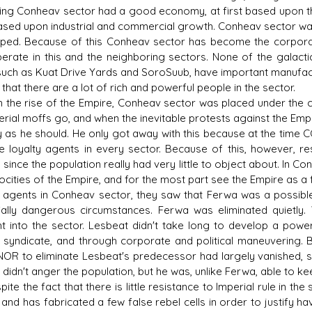
ing Conheav sector had a good economy, at first based upon the
ased upon industrial and commercial growth. Conheav sector was 
ped. Because of this Conheav sector has become the corpora
perate in this and the neighboring sectors. None of the galact
such as Kuat Drive Yards and SoroSuub, have important manufactur
s D/6 online character creator
Ugly Workshop
hat there are a lot of rich and powerful people in the sector.
 aid, play online with friends!
Build Starfighters from sc
he rise of the Empire, Conheav sector was placed under the c
erial moffs go, and when the inevitable protests against the Em
ly as he should. He only got away with this because at the ti
e loyalty agents in every sector. Because of this, however, r
 since the population really had very little to object about. In 
rocities of the Empire, and for the most part see the Empire as a
 agents in Conheav sector, they saw that Ferwa was a possible 
ially dangerous circumstances. Ferwa was eliminated quietl
t into the sector. Lesbeat didn't take long to develop a powe
 syndicate, and through corporate and political maneuvering. B
R to eliminate Lesbeat's predecessor had largely vanished, so
e didn't anger the population, but he was, unlike Ferwa, able to
e the fact that there is little resistance to Imperial rule in th
 and has fabricated a few false rebel cells in order to justify ha