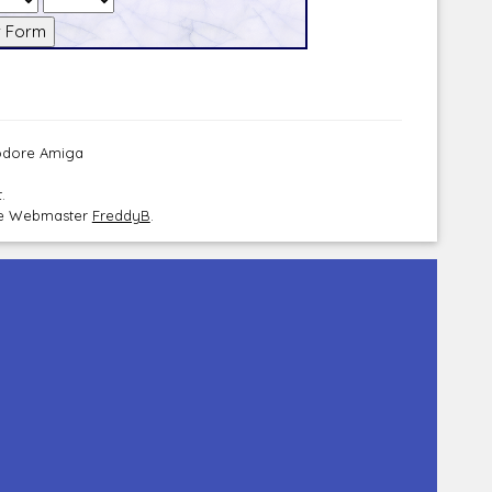
modore Amiga
.
the Webmaster
FreddyB
.