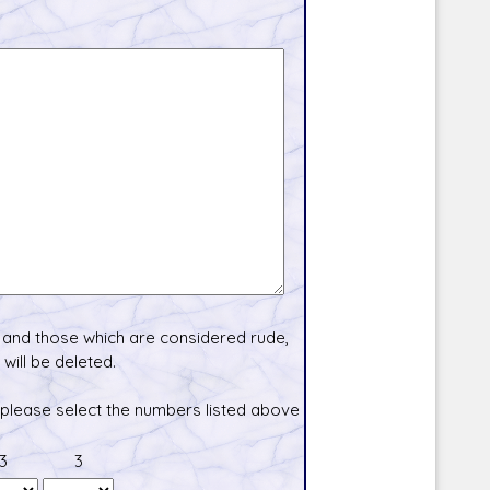
and those which are considered rude,
will be deleted.
 please select the numbers listed above
3
3