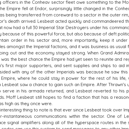
g officers in the Conheav sector fleet owe something to the Moff
e Empire fell at Endor, surprisingly little changed in the Conhea
was being transferred from coreward to a sector in the outer ri
r's death arrived. Lesbeat acted quickly and commandeered the 
t now had a full 30 Imperial Star Destroyers under his command,
y because of this powerful force, but also because of deft polit
ntain order in his sector and, more importantly, keep it unde
les amongst the Imperial factions, and it was business as usual f
oing out and the economy stayed strong. When Grand Admiral
e was the best chance the Empire had yet seen to reunite and re
's first major supporters, and sent supplies and ships to aid in 
 sided with any of the other Imperials was because he saw this
d Empire, where he could stay in power for the rest of his life
 Lesbeat saw a chance to gain such an Empire. After Thrawn's ul
o serve in his armada returned, and Lesbeat reverted to his pr
ds. Moff Lesbeat still hopes to find a faction that has a reaso
 as high as they once were.
teresting thing to note is that ever since Lesbeat took over Impe
r-instantaneous communications within the sector. One of L
ce signal amplifiers along all of the hyperspace routes in the 
 codes can use this system to send messages to any other Imper