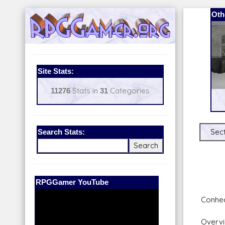
Oth
Site Stats:
11276
Stats in
31
Categories
Search Stats:
Sect
Our Patreon:
BeyondD6
Conhe
Overvi