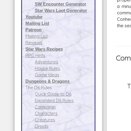
SW Encounter Generator
a minu
Star Wars Loot Generator
commun
Youtube
Conhea
Mailing List
the sec
Patreon
Mailing List
Reviews
Star Wars Recipes
RPG Hints
Comm
Adventures
House Rules
Game Ideas
Dungeons & Dragons
T
The D6 Rules
Quick Guide to D6
Expanded D6 Rules
Campaign
Characters
Creatures
Droids