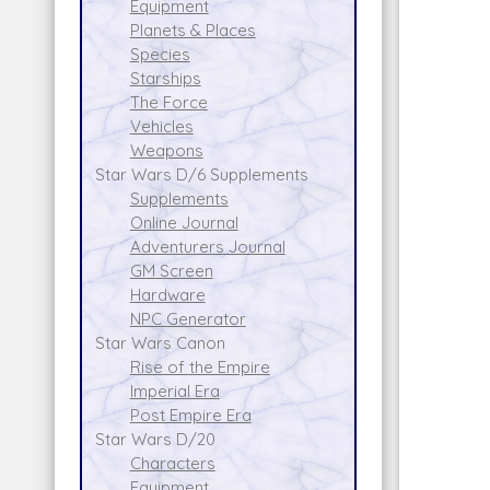
Equipment
Planets & Places
Species
Starships
The Force
Vehicles
Weapons
Star Wars D/6 Supplements
Supplements
Online Journal
Adventurers Journal
GM Screen
Hardware
NPC Generator
Star Wars Canon
Rise of the Empire
Imperial Era
Post Empire Era
Star Wars D/20
Characters
Equipment