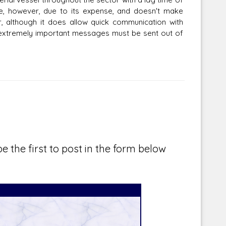
se, however, due to its expense, and doesn't make
, although it does allow quick communication with
 extremely important messages must be sent out of
e the first to post in the form below