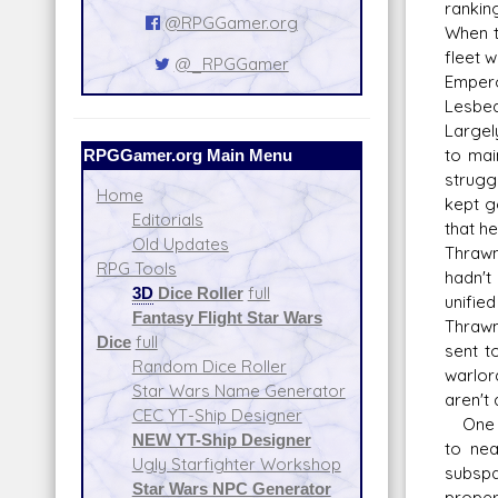
rankin
@RPGGamer.org
When th
fleet 
@_RPGGamer
Empero
Lesbea
Largel
RPGGamer.org Main Menu
to mai
strugg
Home
kept g
Editorials
that h
Old Updates
Thrawn
RPG Tools
hadn't
3D
Dice Roller
full
unifie
Fantasy Flight Star Wars
Thrawn
Dice
full
sent t
Random Dice Roller
warlor
Star Wars Name Generator
aren't
CEC YT-Ship Designer
One in
NEW YT-Ship Designer
to nea
Ugly Starfighter Workshop
subspa
Star Wars NPC Generator
proper