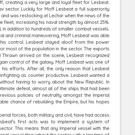
, creating a very large and loyal fleet for Lesbeat.
v sector. Luckily for Moff Lesbeat a full superiority
m, and was restocking at Lechar when the news of the
fleet, increasing his naval strength by almost 25%.
 in addition to hundreds of smaller combat vessels.
ical and criminal maneuvering, Moff Lesbeat was able
r his control. Lesbeat stayed aloof from the power
or most of the population in the sector. The exports
 Thrawn arrived on the scene, Lesbeat recognized
gain control of the galaxy. Moff Lesbeat was one of
his efforts. After all, the only reason that Lesbeat
 infighting as counter productive. Lesbeat wanted a
, without having to worry about the New Republic. In
timate defeat, almost all of the ships that had been
evious policies of neutrality amongst the Imperial
nable chance of rebuilding the Empire, but his hopes
rial forces, both military and civil, have had access
esbeat's first acts was to implement a system of
sector. This means that any Imperial vessel with the
ial vessel throughout the sector with a lag time of