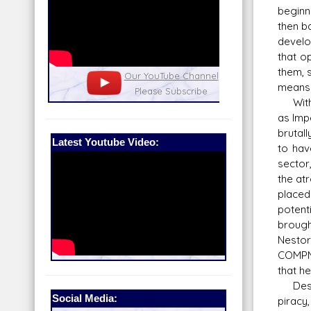
beginn
then b
develo
that o
them, 
nel
Our Patreon: please help out with the
Star War
means t
running costs of the site!
and play
With t
as Imp
brutal
Latest Youtube Video:
to hav
sector,
the at
placed
potent
brough
Nestor
COMPNO
that h
Despit
Social Media:
piracy,