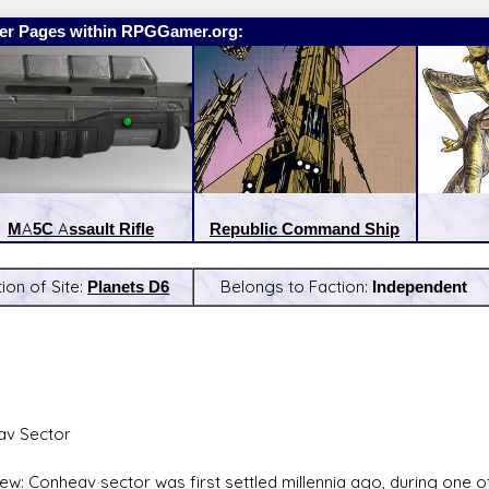
er Pages within RPGGamer.org:
MA5C Assault Rifle
Republic Command Ship
ion of Site:
Planets D6
Belongs to Faction:
Independent
:
Latest Releases:
av Sector
ew: Conheav sector was first settled millennia ago, during one of