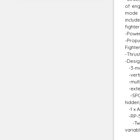
of eng
mode t
includ
fighte
-Power
-Propu
Fighte
-Thrus
-Desig
-3-mod
-verti
-multi
-exten
-SPO-1
hidden)
-1 x A
-RP-51
-Two h
variab