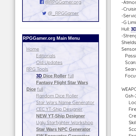
@RPGGamer.org
-Atmos
-Cruis
@_RPGGamer
-Servi
-G Lim
Hull:
3
-Stren
RPGGamer.org Main Menu
Shield
Sensor
Home
Passiv
Editorials
Scan:
Old Updates
Searc
RPG Tools
Focus
3D
Dice Roller
full
Fantasy Flight Star Wars
WEAPO
Dice
full
Gsh-2
Random Dice Roller
Locati
Star Wars Name Generator
Fire A
CEC YT-Ship Designer
Crew: 
NEW YT-Ship Designer
Skill:
Ugly Starfighter Workshop
Scale:
Star Wars NPC Generator
Fire 
SW Encounter Generator