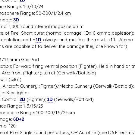
 Range: 1-3/10/24
phere Range: 50-300/1/2.4 km
age:
3D
1,000 round internal magazine drum.
f Fire: Short burst (normal damage, 1Dx10 ammo depletion); OR 
epletion, add +
1D
always and multiply the result x10. Ammo 
ns are capable of to deliver the damage they are known for)
71 55mm Gun Pod
on: Forward firing ventral position (Fighter); Held in hand or 
rc: front (Fighter); turret (Gerwalk/Battloid)
1 (pilot)
 Aircraft Gunnery (Fighter)/Mecha Gunnery (Gerwalk/Battloid); 
: Starfighter
Control:
2D
(Fighter);
1D
(Gerwalk/Battloid)
 Range: 1-3/15/25
phere Range: 100-300/1.5/2.5km
age:
6D+2
: 120
f Fire: Single round per attack; OR Autofire (see D6 Firearms ar