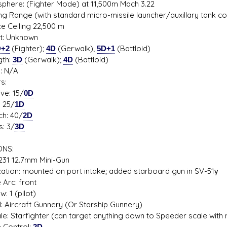
phere: (Fighter Mode) at 11,500m Mach 3.22
ing Range (with standard micro-missile launcher/auxillary tank 
ce Ceiling 22,500 m
it: Unknown
D+2
(Fighter);
4D
(Gerwalk);
5D+1
(Battloid)
gth:
3D
(Gerwalk);
4D
(Battloid)
s: N/A
s:
e: 15/
0D
 25/
1D
h: 40/
2D
: 3/
3D
NS:
31 12.7mm Mini-Gun
on: mounted on port intake; added starboard gun in SV-51γ
rc: front
1 (pilot)
 Aircraft Gunnery (Or Starship Gunnery)
 Starfighter (can target anything down to Speeder scale with 
Control:
2D