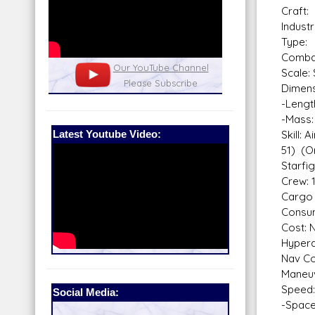
Craft
Indust
Type: 
Combat
nel
Our Patreon: please help out with the
Star War
Scale: 
running costs of the site!
and play
Dimens
-Lengt
-Mass:
Latest Youtube Video:
Skill: 
51) (O
Starfi
Crew: 
Cargo 
Consum
Cost: 
Hyperd
Nav Co
Maneuv
Speed:
Social Media:
-Space: