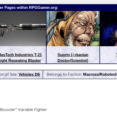
er Pages within RPGGamer.org:
lasTech Industries T-21
Suprin (Arkanian
ight Repeating Blaster
Doctor/Scientist)
on of Site:
Vehicles D6
Belongs to Faction:
Macross/Robotec
:
Latest Releases:
"Booster" Variable Fighter