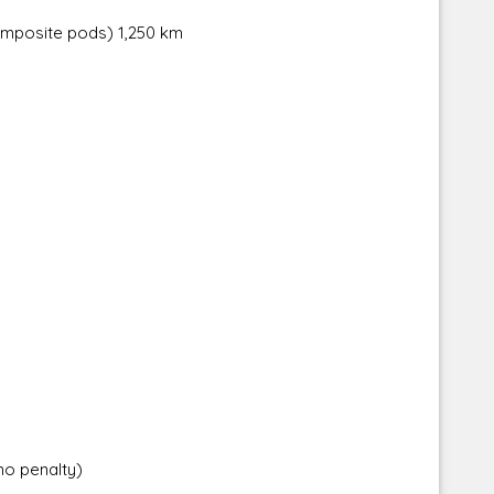
composite pods) 1,250 km
no penalty)