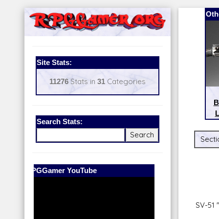
Oth
Site Stats:
11276
Stats in
31
Categories
B
L
Search Stats:
Secti
Our Patreon:
BeyondD6
SV-51 