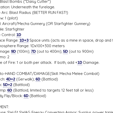
Blast Bombs ("Daisy Cutter")
on: Underneath the furelage.
rc: Blast Radius (BETTER RUN FAST!)
1 (pilot)
 Aircraft/Mecha Gunnery (OR Starfighter Gunnery)
: Starfighter
Control:
1D
e Range:
1D+3
Space units (acts as a mine in space, drop and f
phere Range: 1Dx100+300 meters
age:
9D
(100m);
7D
(out to 400m);
5D
(out to 900m)
o: 2
f Fire: 1 or both per attack. If both, add +
1D
Damage.
to-HAND COMBAT/DAMAGE(Skill: Mecha Melee Combat)
h:
4D+2
(Gerwalk);
6D
(Battloid)
:
5D+2
(Battloid)
mp:
6D
(Battloid, limited to targets 12 feet tall or less)
Flip/Block:
6D
(Battloid)
MENT:
ture: SW-51 SWAG Energy Converting Armor: Surplus power triple