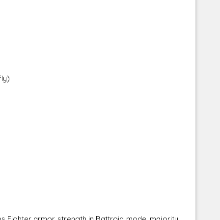
ly)
s Fighter armor strength in Battroid mode, majority