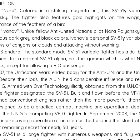
IPTION:
 "Nora": Colored in a striking magenta hull, this SV-51γ vari
sky. The fighter also features gold highlights on the wi
ance of the feathers of a bird.
 "Ivanov": Unlike fellow Anti-United Nations pilot Nora Polyansky
us dark grey and black colors. Ivanov's personal SV-51γ variable 
s of canyons or clouds and attacking without warning.
Standard: The standard model SV-51 variable fighter has a dull br
ent for a normal SV-51 alpha, not the gamma which is what 
ics, except for allowing a RIO passenger.
7, the Unification Wars ended badly for the Anti-U.N. and the Un
 Despite their loss, the A.U.N. held considerable influence and
N.G. Armed with OverTechnology illicitly obtained from the U.N.G.
le fighter designated the SV-51. Built and flown before the VF-
ned conventional engines rather than the more powerful therm
signed to be a practical combat machine and operational deploy
f the U.N.G.'s competing VF-0 fighter. In September 2008, the 
d in a recovery operation of an alien artifact around the island o
t remaining secret for nearly 50 years.
-51 is a large fighter with numerous weapons and fully var