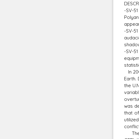
DESCR
-SV-51
Polyan
appear
-SV-51
audacio
shadow
-SV-51 
equipm
statist
In 200
Earth.
the U.
variab
overtu
was de
that o
utilize
conflic
The SV