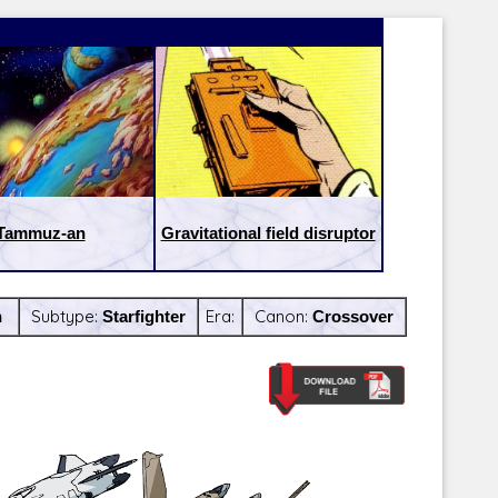
Tammuz-an
Gravitational field disruptor
h
Subtype:
Starfighter
Era:
Canon:
Crossover
Latest Releases:
Latest Re