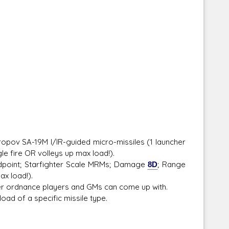
opov SA-19M I/IR-guided micro-missiles (1 launcher
le fire OR volleys up max load!).
point; Starfighter Scale MRMs; Damage
8D
; Range
ax load!).
r ordnance players and GMs can come up with.
ad of a specific missile type.