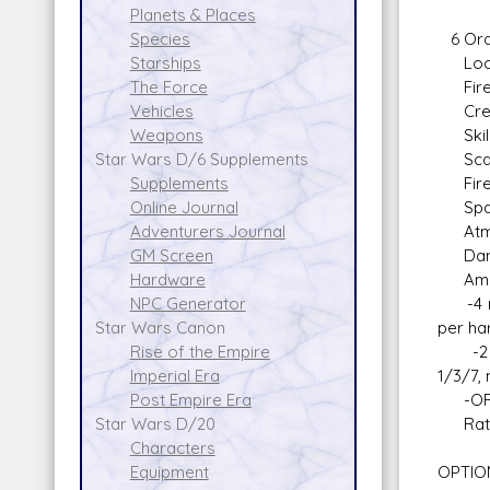
Planets & Places
6 Ord
Species
Locati
Starships
Fire A
The Force
Crew: 
Vehicles
Skill:
Weapons
Scale:
Star Wars D/6 Supplements
Fire 
Supplements
Space
Online Journal
Atmos
Adventurers Journal
Damag
GM Screen
Ammo 
Hardware
-4 mic
NPC Generator
per ha
Star Wars Canon
-2 
Rise of the Empire
1/3/7,
Imperial Era
-OR an
Post Empire Era
Rate o
Star Wars D/20
Characters
OPTION
Equipment