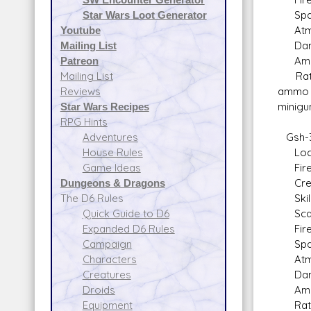
Space
Star Wars Loot Generator
Atmos
Youtube
Dam
Mailing List
Ammo: 
Patreon
Rate o
Mailing List
ammo d
Reviews
minigu
Star Wars Recipes
RPG Hints
Gsh-3
Adventures
Locati
House Rules
Fire A
Game Ideas
Crew: 
Dungeons & Dragons
Skill:
The D6 Rules
Scale
Quick Guide to D6
Fire 
Expanded D6 Rules
Space
Campaign
Atmos
Characters
Dam
Creatures
Ammo
Droids
Rate o
Equipment