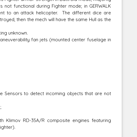
is not functional during Fighter mode; in GERWALK
 to an attack helicopter. The different dice are
stroyed, then the mech will have the same Hull as the
ting unknown.
maneuverability fan jets (mounted center fuselage in
e Sensors to detect incoming objects that are not
;
th Klimov RD-35A/R composite engines featuring
ighter).