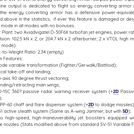
ine output is dedicated to flight so energy converting armor 
he energy converting armor has a defensive power-equivalent
ed above in the statistics. if ever this feature is damaged or de
r mode in all modes with no bonuses.
 Plant: two Aviadvigatel D-30F6X turbofan jet engines, power ra
lsion: 102.5 kN x 2; or 204.7 kN x 2 afterburner; 2 x VTOL high 
r mode).
t-to-Weight Ratio: 2.34 (empty)
n Features:
e variable transformation (Fighter/Gerwalk/Battloid);
cal take-off and landing;
-axis 90 degree thrust vectoring;
ding/retracting main wings;
5C 360? passive radar warning receiver system (+
2D
Passiv
;
PP-60 chaff and flare dispenser system (+
2D
to dodge missiles)
 active stealth system (Same as A-wing Jammer, but with
5D
);
igh-speed, high-maneuverability jet boosters equipped wi
le nozzles (Stats modified above from standard SV-51 Variable F