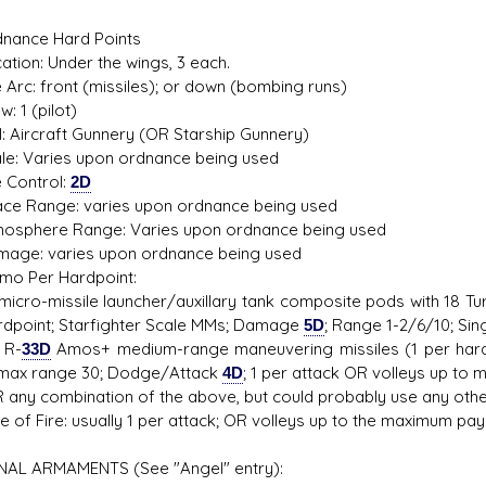
nance Hard Points
on: Under the wings, 3 each.
rc: front (missiles); or down (bombing runs)
1 (pilot)
 Aircraft Gunnery (OR Starship Gunnery)
 Varies upon ordnance being used
Control:
2D
 Range: varies upon ordnance being used
phere Range: Varies upon ordnance being used
e: varies upon ordnance being used
Per Hardpoint:
ro-missile launcher/auxillary tank composite pods with 18 Tur
rdpoint; Starfighter Scale MMs; Damage
5D
; Range 1-2/6/10; Sing
R-
33D
Amos+ medium-range maneuvering missiles (1 per hard
 max range 30; Dodge/Attack
4D
; 1 per attack OR volleys up to m
y combination of the above, but could probably use any othe
f Fire: usually 1 per attack; OR volleys up to the maximum paylo
AL ARMAMENTS (See "Angel" entry):