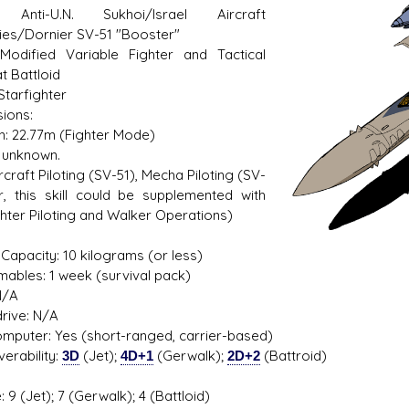
: Anti-U.N. Sukhoi/Israel Aircraft
ries/Dornier SV-51 "Booster"
Modified Variable Fighter and Tactical
 Battloid
s D/6 online character creator
Ugly Workshop
Starfighter
 aid, play online with friends!
Build Starfighters from sc
ions:
h: 22.77m (Fighter Mode)
 unknown.
Aircraft Piloting (SV-51), Mecha Piloting (SV-
r, this skill could be supplemented with
ghter Piloting and Walker Operations)
1
Capacity: 10 kilograms (or less)
ables: 1 week (survival pack)
N/A
rive: N/A
mputer: Yes (short-ranged, carrier-based)
erability:
3D
(Jet);
4D+1
(Gerwalk);
2D+2
(Battroid)
 9 (Jet); 7 (Gerwalk); 4 (Battloid)