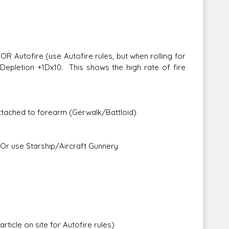
Autofire (use Autofire rules, but when rolling for
Depletion +1Dx10. This shows the high rate of fire
attached to forearm (Gerwalk/Battloid)
Or use Starship/Aircraft Gunnery
ticle on site for Autofire rules)