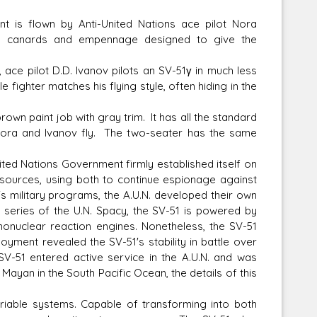
ant is flown by Anti-United Nations ace pilot Nora
ngs, canards and empennage designed to give the
, ace pilot D.D. Ivanov pilots an SV-51γ in much less
fighter matches his flying style, often hiding in the
own paint job with gray trim. It has all the standard
Nora and Ivanov fly. The two-seater has the same
ited Nations Government firmly established itself on
 resources, using both to continue espionage against
's military programs, the A.U.N. developed their own
1 series of the U.N. Spacy, the SV-51 is powered by
onuclear reaction engines. Nonetheless, the SV-51
ment revealed the SV-51's stability in battle over
SV-51 entered active service in the A.U.N. and was
f Mayan in the South Pacific Ocean, the details of this
iable systems. Capable of transforming into both