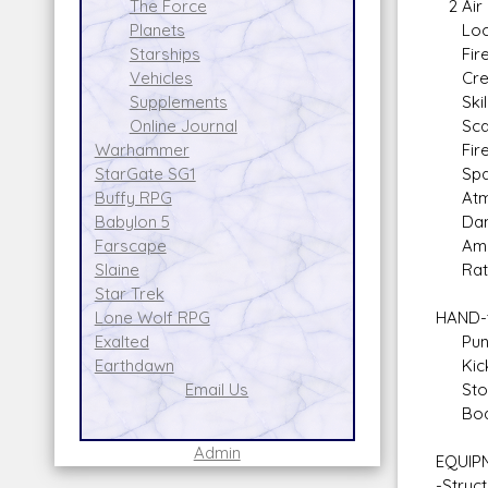
2 Air 
The Force
Locati
Planets
Fire A
Starships
Crew: 
Vehicles
Skill:
Supplements
Scale
Online Journal
Fire 
Warhammer
Spac
StarGate SG1
Atmos
Buffy RPG
Dam
Babylon 5
Amm
Farscape
Rate o
Slaine
Star Trek
HAND-
Lone Wolf RPG
Punc
Exalted
Kick
Earthdawn
Sto
Email Us
Body 
Admin
EQUIP
-Struc