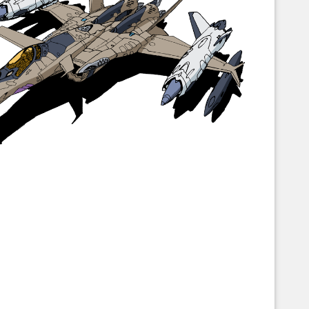
Corellian Engineering Corporation
raps!
YT-Series Designer