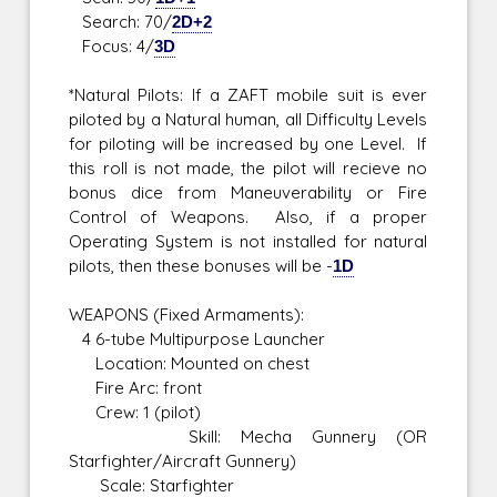
Search: 70/
2D+2
Focus: 4/
3D
*Natural Pilots: If a ZAFT mobile suit is ever
piloted by a Natural human, all Difficulty Levels
for piloting will be increased by one Level. If
this roll is not made, the pilot will recieve no
bonus dice from Maneuverability or Fire
Control of Weapons. Also, if a proper
Operating System is not installed for natural
pilots, then these bonuses will be -
1D
WEAPONS (Fixed Armaments):
4 6-tube Multipurpose Launcher
Location: Mounted on chest
Fire Arc: front
Crew: 1 (pilot)
Skill: Mecha Gunnery (OR
Starfighter/Aircraft Gunnery)
Scale: Starfighter