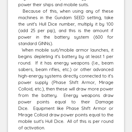
power their ships and mobile suits.
Because of this, when using any of these
machines in the Gundam SEED setting, take
the unit's Hull Dice number, multiply it by 100
(add 25 per pip), and this is the amount if
power in the battery system (600 for
standard GINNs).
When mobile suit/mobile armor launches, it
begins depleting it's battery by at least 1 per
round. If it has energy weapons (I.e., beam
sabers, beam rifles, etc.) or other advanced
high-energy systems directly connected to it's
power supply (Phase Shift Armor, Mirage
Colloid, etc.), then these will draw more power
from the battery. Energy weapons draw
power points equal to their Damage
Dice. Equipment like Phase Shift Armor or
Mirage Colloid draw power points equal to the
mobile suit's Hull Dice. All of this is per round
of activation.