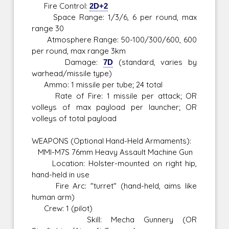
Fire Control:
2D+2
Space Range: 1/3/6, 6 per round, max
range 30
Atmosphere Range: 50-100/300/600, 600
per round, max range 3km
Damage:
7D
(standard, varies by
warhead/missile type)
Ammo: 1 missile per tube; 24 total
Rate of Fire: 1 missile per attack; OR
volleys of max payload per launcher; OR
volleys of total payload
WEAPONS (Optional Hand-Held Armaments):
MMI-M7S 76mm Heavy Assault Machine Gun
Location: Holster-mounted on right hip,
hand-held in use
Fire Arc: "turret" (hand-held, aims like
human arm)
Crew: 1 (pilot)
Skill: Mecha Gunnery (OR