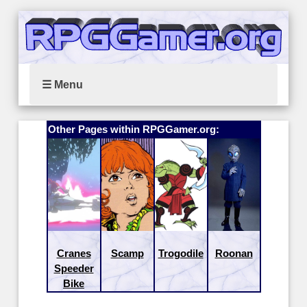
☰ Menu
Other Pages within RPGGamer.org:
Cranes
Scamp
Trogodile
Roonan
Speeder
Bike