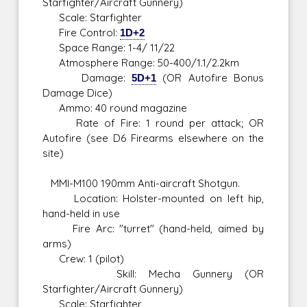
Starfighter/Aircraft Gunnery)
Scale: Starfighter
Fire Control:
1D+2
Space Range: 1-4/ 11/22
Atmosphere Range: 50-400/1.1/2.2km
Damage:
5D+1
(OR Autofire Bonus
Damage Dice)
Ammo: 40 round magazine
Rate of Fire: 1 round per attack; OR
Autofire (see D6 Firearms elsewhere on the
site)
MMI-M100 190mm Anti-aircraft Shotgun.
Location: Holster-mounted on left hip,
hand-held in use
Fire Arc: "turret" (hand-held, aimed by
arms)
Crew: 1 (pilot)
Skill: Mecha Gunnery (OR
Starfighter/Aircraft Gunnery)
Scale: Starfighter