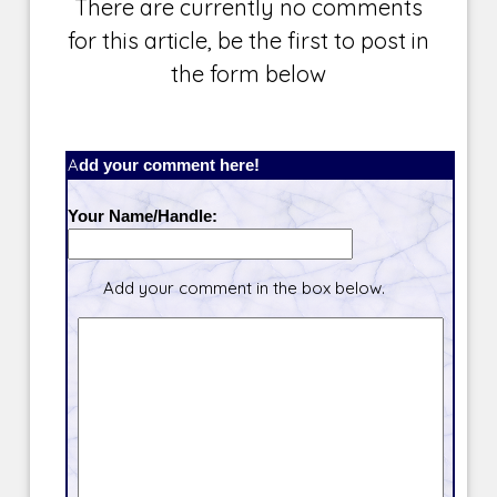
There are currently no comments
for this article, be the first to post in
the form below
Add your comment here!
Your Name/Handle:
Add your comment in the box below.