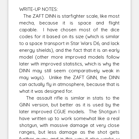
WRITE-UP NOTES:
The ZAFT DINN is starfighter scale, like most
mecha, because it is space and flight
capable. I have chosen most of the dice
codes for it based on its size (which is similar
to a space transport in Star Wars D6, and lack
energy shields), and the fact that it is an early
model (other more improved models follow
later with improved statistics, which is why the
DINN may still seem comparatively weak in
may ways). Unlike the ZAFT GINN, the DINN
can actually fly in atmosphere, because that is
what it was designed for.
The assault rifle is similar in stats to the
GINN version, but better as it is used by the
later improved CGUE models. The Shotgun I
have written up to work somewhat like a real
shotgun, with massive damage at very close
ranges, but less damage as the shot gets
further away, and in this way it also works w