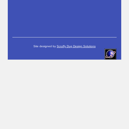
Site designed by
Scruffy Dug Design Solutions