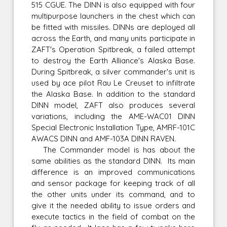
515 CGUE. The DINN is also equipped with four
multipurpose launchers in the chest which can
be fitted with missiles. DINNs are deployed all
across the Earth, and many units participate in
ZAFT's Operation Spitbreak, a failed attempt
to destroy the Earth Alliance's Alaska Base.
During Spitbreak, a silver commander's unit is
used by ace pilot Rau Le Creuset to infiltrate
the Alaska Base. In addition to the standard
DINN model, ZAFT also produces several
variations, including the AME-WAC01 DINN
Special Electronic Installation Type, AMRF-101C
AWACS DINN and AMF-103A DINN RAVEN.
The Commander model is has about the
same abilities as the standard DINN. Its main
difference is an improved communications
and sensor package for keeping track of all
the other units under its command, and to
give it the needed ability to issue orders and
execute tactics in the field of combat on the