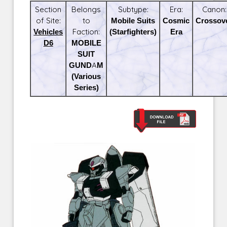
Section
Belongs
Subtype:
Era:
Canon:
of Site:
to
Mobile Suits
Cosmic
Crossov
Vehicles
Faction:
(Starfighters)
Era
D6
MOBILE
SUIT
GUNDAM
(Various
Series)