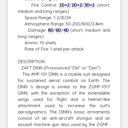
Fire Control:
1D+2
/
2D+2
/
3D+2
(short,
medium and long ranges)
Space Range: 1-2/8/24
Atmosphere Range: 50-200/800/2.4km
Damage:
8D
/
6D
/
4D
(short, medium and
long ranges)
Ammo: 10 shells
Rate of Fire: 1 shell per attack
DESCRIPTION:
ZAFT DINN (Pronounced "Din" or "Den")
The AMF-101 DINN is a mobile suit designed
for sustained aerial combat on Earth. The
DINN 's design is similar to the ZGMF-1017
GINN, with the exception of the extendable
wings used for flight and a helmet-like
attachment used to increase the suit's
aerodynamics. The DINN's basic armaments
consist of an anti-aircraft shotgun and an
assault machine gun also used by the ZGMF-