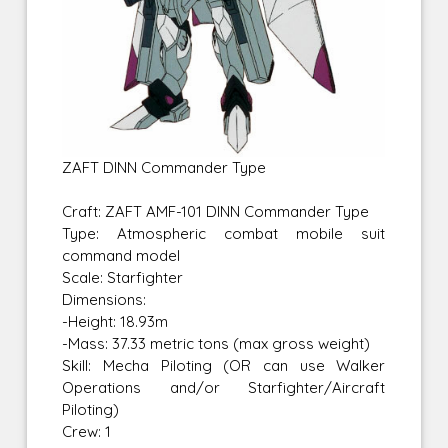
ZAFT DINN Commander Type
Craft: ZAFT AMF-101 DINN Commander Type
Type: Atmospheric combat mobile suit
command model
Scale: Starfighter
Dimensions:
-Height: 18.93m
-Mass: 37.33 metric tons (max gross weight)
Skill: Mecha Piloting (OR can use Walker
Operations and/or Starfighter/Aircraft
Piloting)
Crew: 1