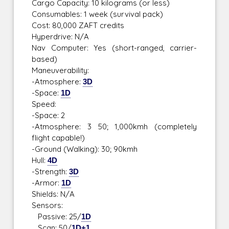
Cargo Capacity: 10 kilograms (or less)
Consumables: 1 week (survival pack)
Cost: 80,000 ZAFT credits
Hyperdrive: N/A
Nav Computer: Yes (short-ranged, carrier-
based)
Maneuverability:
-Atmosphere:
3D
-Space:
1D
Speed:
-Space: 2
-Atmosphere: 3 50; 1,000kmh (completely
flight capable!)
-Ground (Walking): 30; 90kmh
Hull:
4D
-Strength:
3D
-Armor:
1D
Shields: N/A
Sensors:
Passive: 25/
1D
Scan: 50/
1D+1