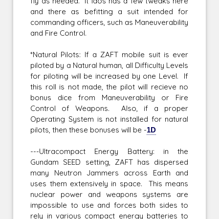
fly as needed. It laos has a few tweaks here
and there as befitting a suit intended for
commanding officers, such as Maneuverability
and Fire Control.
*Natural Pilots: If a ZAFT mobile suit is ever
piloted by a Natural human, all Difficulty Levels
for piloting will be increased by one Level. If
this roll is not made, the pilot will recieve no
bonus dice from Maneuverability or Fire
Control of Weapons. Also, if a proper
Operating System is not installed for natural
pilots, then these bonuses will be -
1D
---Ultracompact Energy Battery: in the
Gundam SEED setting, ZAFT has dispersed
many Neutron Jammers across Earth and
uses them extensively in space. This means
nuclear power and weapons systems are
impossible to use and forces both sides to
rely in various compact energy batteries to