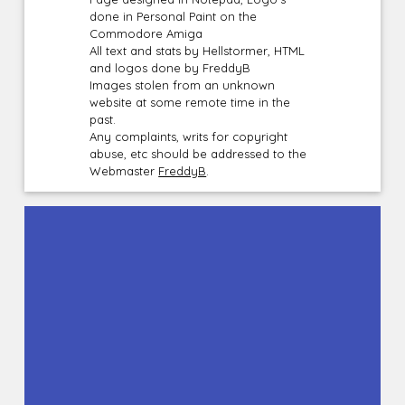
done in Personal Paint on the
Commodore Amiga
All text and stats by Hellstormer, HTML
and logos done by FreddyB
Images stolen from an unknown
website at some remote time in the
past.
Any complaints, writs for copyright
abuse, etc should be addressed to the
Webmaster
FreddyB
.