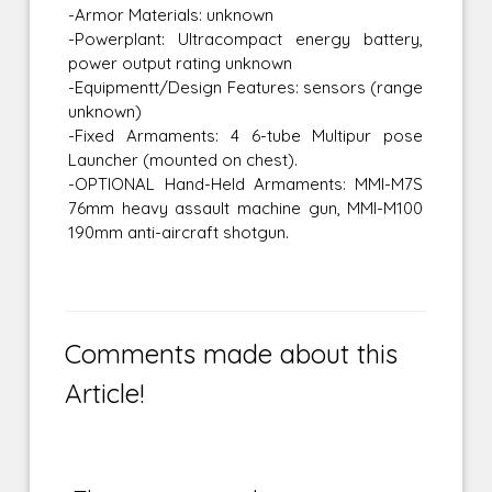
-Armor Materials: unknown
-Powerplant: Ultracompact energy battery,
power output rating unknown
-Equipmentt/Design Features: sensors (range
unknown)
-Fixed Armaments: 4 6-tube Multipur pose
Launcher (mounted on chest).
-OPTIONAL Hand-Held Armaments: MMI-M7S
76mm heavy assault machine gun, MMI-M100
190mm anti-aircraft shotgun.
Comments made about this
Article!