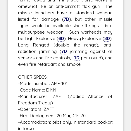
omewhat like an anti-aircraft flak gun. The
missile launchers have a standard wahead
listed for damage (
7D
), but other missile
types would be available since it says it is a
multipurpose weapon. Such warheads may
be Light Explosive (
6D
), Heavy Explosive (
8D
),
Long Ranged (double the range), anti-
radiation jamming (
7D
jamming against all
sensors and fire controls, -
1D
per round), and
even fire retardant and smoke.
OTHER SPECS:
-Model number: AMF-101
-Code Name: DINN
-Manufacturer: ZAFT (Zodiac Alliance of
Freedom Treaty)
-Operators: ZAFT
-First Deployment: 20 May C.E. 70
-Accomodation: pilot only, in standard cockpit
in torso