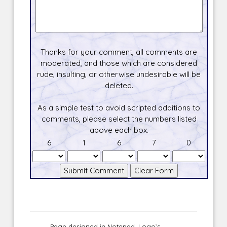
Thanks for your comment, all comments are
moderated, and those which are considered
rude, insulting, or otherwise undesirable will be
deleted.
As a simple test to avoid scripted additions to
comments, please select the numbers listed
above each box.
6
1
6
7
0
Page designed in Notepad, Logo`s