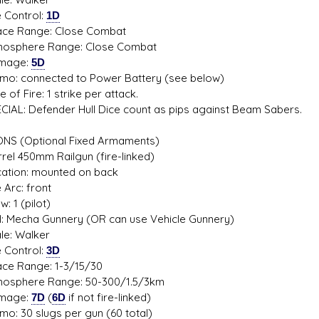
Control:
1D
 Range: Close Combat
phere Range: Close Combat
age:
5D
 connected to Power Battery (see below)
f Fire: 1 strike per attack.
L: Defender Hull Dice count as pips against Beam Sabers.
S (Optional Fixed Armaments)
el 450mm Railgun (fire-linked)
ion: mounted on back
rc: front
1 (pilot)
 Mecha Gunnery (OR can use Vehicle Gunnery)
: Walker
Control:
3D
 Range: 1-3/15/30
phere Range: 50-300/1.5/3km
age:
7D
(
6D
if not fire-linked)
30 slugs per gun (60 total)