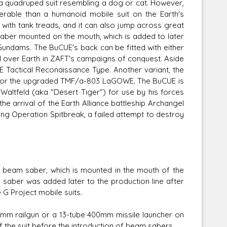
 quadruped suit resembling a dog or cat. However,
rable than a humanoid mobile suit on the Earth's
 with tank treads, and it can also jump across great
ber mounted on the mouth, which is added to later
ndams. The BuCUE's back can be fitted with either
ll over Earth in ZAFT's campaigns of conquest. Aside
Tactical Reconaissance Type. Another variant, the
for the upgraded TMF/a-803 LaGOWE. The BuCUE is
altfeld (aka "Desert Tiger") for use by his forces
 the arrival of the Earth Alliance battleship Archangel
ng Operation Spitbreak, a failed attempt to destroy
eam saber, which is mounted in the mouth of the
am saber was added later to the production line after
G Project mobile suits.
mm railgun or a 13-tube 400mm missile launcher on
 the suit before the introduction of beam sabers.