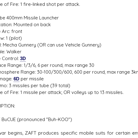
f Fire: 1 fire-linked shot per attack.
e 400mm Missile Launcher
ion: Mounted on back
rc: front
1 (pilot)
 Mecha Gunnery (OR can use Vehicle Gunnery)
: Walker
Control:
3D
Range: 1/3/6, 6 per round, max range 30
here Range: 30-100/300/600, 600 per round, max range 3k
age:
6D
per missile
3 missiles per tube (39 total)
f Fire: 1 missile per attack; OR volleys up to 13 missiles.
IPTION:
BuCUE (pronounced "Buh-KOO")
 begins, ZAFT produces specific mobile suits for certain en