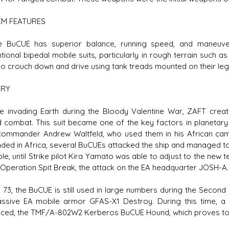
EM FEATURES
CUE has superior balance, running speed, and maneuverabi
tional bipedal mobile suits, particularly in rough terrain such a
so crouch down and drive using tank treads mounted on their leg
ORY
invading Earth during the Bloody Valentine War, ZAFT creat
 combat. This suit became one of the key factors in planetary 
ommander Andrew Waltfeld, who used them in his African cam
nded in Africa, several BuCUEs attacked the ship and managed to b
uble, until Strike pilot Kira Yamato was able to adjust to the ne
 Operation Spit Break, the attack on the EA headquarter JOSH-A.
73, the BuCUE is still used in large numbers during the Second 
ssive EA mobile armor GFAS-X1 Destroy. During this time, 
uced, the TMF/A-802W2 Kerberos BuCUE Hound, which proves to b