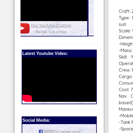
Craft:
Type: 
suit.
nel
Our Patreon: please help out with the
Star War
Scale:
running costs of the site!
and play
Dimens
-Height
-Mass:
Latest Youtube Video:
Skill
Operat
Crew: 
Cargo 
Consum
Cost: 
Nav C
based
Maneuv
-Mobil
Social Media:
-Tank
-Space
@RPGGamer.org