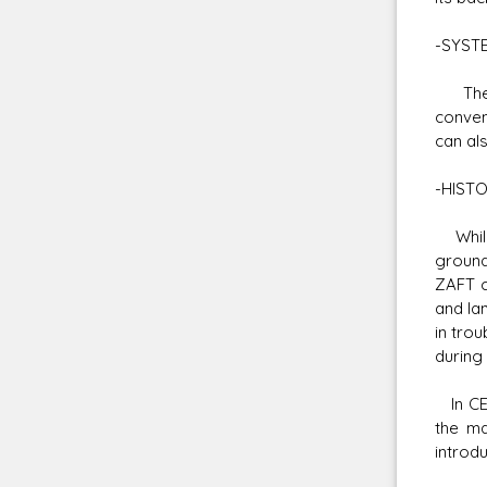
-SYST
The Bu
conven
can al
-HIST
While 
ground
ZAFT c
and la
in tro
during
In CE 
the ma
introd