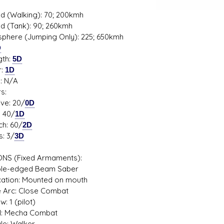
d (Walking): 70; 200kmh
d (Tank): 90; 260kmh
phere (Jumping Only): 225; 650kmh
D
gth:
5D
r:
1D
s: N/A
s:
ve: 20/
0D
 40/
1D
h: 60/
2D
: 3/
3D
NS (Fixed Armaments):
e-edged Beam Saber
ion: Mounted on mouth
Arc: Close Combat
1 (pilot)
: Mecha Combat
: Walker