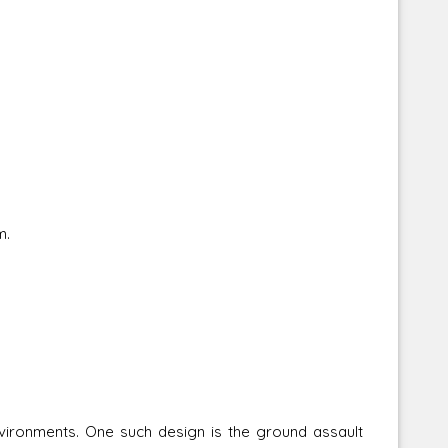
m.
vironments. One such design is the ground assault