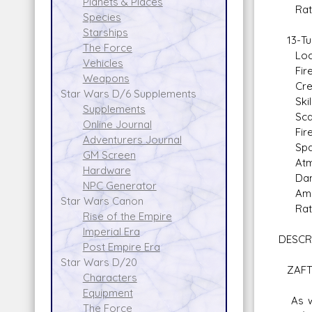
Planets & Places
Rate o
Species
Starships
13-Tub
The Force
Locat
Vehicles
Fire A
Weapons
Crew: 
Star Wars D/6 Supplements
Skill:
Supplements
Scale
Online Journal
Fire 
Adventurers Journal
Space 
GM Screen
Atmosp
Hardware
Dam
NPC Generator
Ammo: 
Star Wars Canon
Rate o
Rise of the Empire
Imperial Era
DESCR
Post Empire Era
Star Wars D/20
ZAFT 
Characters
Equipment
As war
The Force