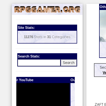
Oth
Site Stats:
11276
Stats in
31
Categories
Search Stats:
Sec
V
Our Patreon:
BeyondD6
ZAFT 