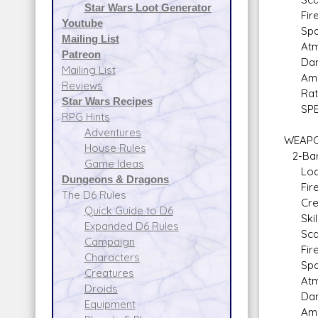
Star Wars Loot Generator
Fire 
Youtube
Space
Mailing List
Atmos
Patreon
Dam
Mailing List
Ammo:
Reviews
Rate o
Star Wars Recipes
SPECIA
RPG Hints
Adventures
WEAPON
House Rules
2-Barr
Game Ideas
Locat
Dungeons & Dragons
Fire A
The D6 Rules
Crew: 
Quick Guide to D6
Skill:
Expanded D6 Rules
Scale
Campaign
Fire 
Characters
Space
Creatures
Atmos
Droids
Dam
Equipment
Ammo: 