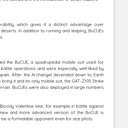
lity, which gives it a distinct advantage over
s deserts. In addition to running and leaping, BuCUEs
s.
ed the BuCUE, a quadrupedal mobile suit used for
battle operations and were especially well-liked by
pain. After the Archangel decended down to Earth
ring it and its only mobile suit, the GAT-Z105 Strike
w terrain. BuCUEs were also deployed in large numbers
Bloody Valentine War, for example in battle against
a new and more advanced version of the BuCUE is
e a formidable opponent even for ace pilots.