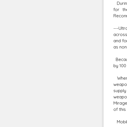
During
for t
Reconn
---Ult
across
and fo
as non
Becaus
by 100
When t
weapon
supply
weapon
Mirage 
of this
Mobile