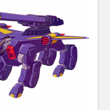
Corellian Engineering Corporation
raps!
YT-Series Designer