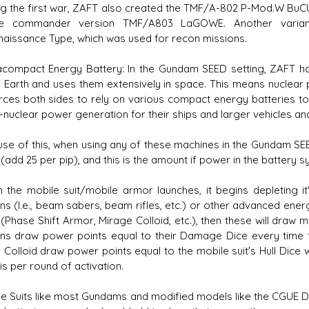
 the first war, ZAFT also created the TMF/A-802 P-Mod.W BuCU
he commander version TMF/A803 LaGOWE. Another varian
aissance Type, which was used for recon missions.
racompact Energy Battery: In the Gundam SEED setting, ZAFT
 Earth and uses them extensively in space. This means nuclea
rces both sides to rely on various compact energy batteries to 
-nuclear power generation for their ships and larger vehicles an
e of this, when using any of these machines in the Gundam SEED se
 (add 25 per pip), and this is the amount if power in the battery
he mobile suit/mobile armor launches, it begins depleting it's
s (I.e., beam sabers, beam rifles, etc.) or other advanced ene
 (Phase Shift Armor, Mirage Colloid, etc.), then these will dra
s draw power points equal to their Damage Dice every time t
Colloid draw power points equal to the mobile suit's Hull Dice wh
 is per round of activation.
 Suits like most Gundams and modified models like the CGUE DE