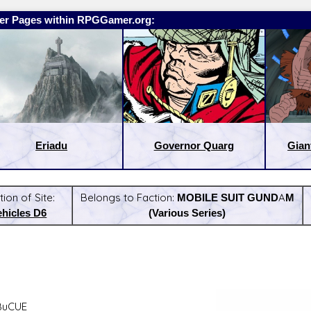
er Pages within RPGGamer.org:
Eriadu
Governor Quarg
Gian
tion of Site:
Belongs to Faction:
MOBILE SUIT GUNDAM
ehicles D6
(Various Series)
:
Latest Releases:
BuCUE