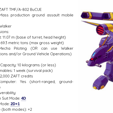
 ZAFT TMF/A-802 BuCUE
Mass production ground assault mobile
s D/6 online character creator
Ugly Workshop
 Walker
 aid, play online with friends!
Build Starfighters from sc
ions:
: 11.07 m (base of turret, head height)
 69.3 metric tons (max gross weight)
: Mecha Piloting (OR can use Walker
ions and/or Ground Vehicle Operations)
1
Capacity: 10 kilograms (or less)
ables: 1 week (survival pack)
72,000 ZAFT credits
omputer: Yes (short-ranged, ground-
)
erability:
e Suit Mode:
4D
 Mode:
2D+1
 (both modes): +2