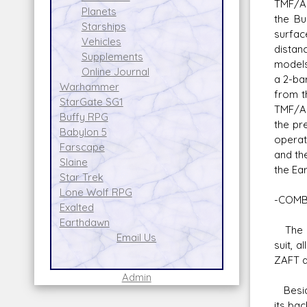
TMF/A-
Planets
the Bu
Starships
surfac
Vehicles
distan
Supplements
models
Online Journal
a 2-ba
Warhammer
from t
StarGate SG1
TMF/A-
Buffy RPG
the pr
Babylon 5
operati
Farscape
and th
Slaine
the Ea
Star Trek
Lone Wolf RPG
-COMB
Exalted
Earthdawn
The on
Email Us
suit, a
ZAFT a
Admin
Beside
its ba