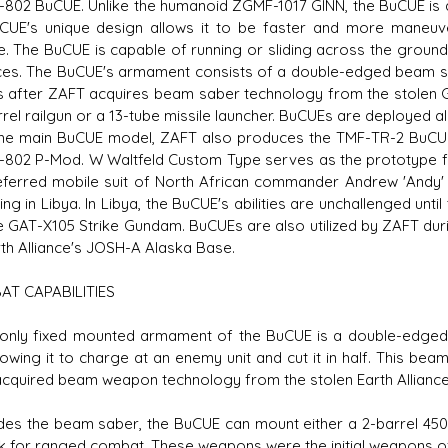
802 BuCUE. Unlike the humanoid ZGMF-1017 GINN, the BuCUE is a
CUE's unique design allows it to be faster and more maneuve
e. The BuCUE is capable of running or sliding across the ground
ces. The BuCUE's armament consists of a double-edged beam sa
 after ZAFT acquires beam saber technology from the stolen Gu
rrel railgun or a 13-tube missile launcher. BuCUEs are deployed a
he main BuCUE model, ZAFT also produces the TMF-TR-2 BuCUE 
802 P-Mod. W Waltfeld Custom Type serves as the prototype 
eferred mobile suit of North African commander Andrew 'Andy' W
ng in Libya. In Libya, the BuCUE's abilities are unchallenged until
e GAT-X105 Strike Gundam. BuCUEs are also utilized by ZAFT duri
rth Alliance's JOSH-A Alaska Base.
AT CAPABILITIES
ly fixed mounted armament of the BuCUE is a double-edged b
llowing it to charge at an enemy unit and cut it in half. This be
cquired beam weapon technology from the stolen Earth Alliance 
s the beam saber, the BuCUE can mount either a 2-barrel 450
ck for ranged combat. These weapons were the initial weapons of