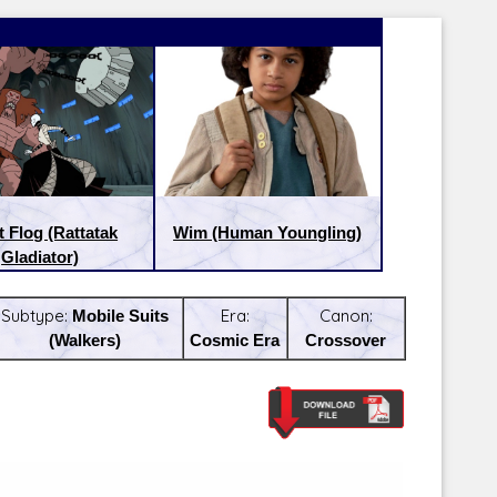
t Flog (Rattatak
Wim (Human Youngling)
Gladiator)
Subtype:
Mobile Suits
Era:
Canon:
(Walkers)
Cosmic Era
Crossover
Latest Releases:
Latest Re