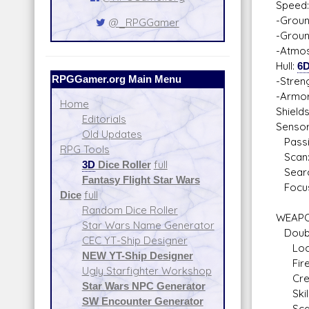
Speed:
-Groun
@_RPGGamer
-Groun
-Atmos
Hull:
6
RPGGamer.org Main Menu
-Stren
-Armo
Home
Shield
Editorials
Sensor
Old Updates
Passi
RPG Tools
Scan:
3D
Dice Roller
full
Searc
Fantasy Flight Star Wars
Focus
Dice
full
Random Dice Roller
WEAPO
Star Wars Name Generator
Doubl
CEC YT-Ship Designer
Locat
NEW YT-Ship Designer
Fire 
Ugly Starfighter Workshop
Crew: 
Star Wars NPC Generator
Skill
SW Encounter Generator
Scale