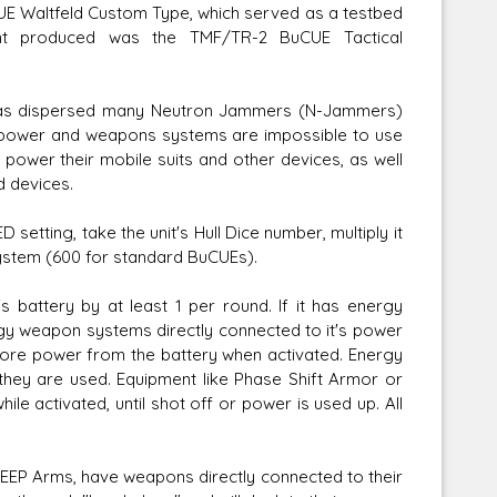
E Waltfeld Custom Type, which served as a testbed
t produced was the TMF/TR-2 BuCUE Tactical
 has dispersed many Neutron Jammers (N-Jammers)
r power and weapons systems are impossible to use
power their mobile suits and other devices, as well
d devices.
tting, take the unit's Hull Dice number, multiply it
 system (600 for standard BuCUEs).
 battery by at least 1 per round. If it has energy
rgy weapon systems directly connected to it's power
w more power from the battery when activated. Energy
hey are used. Equipment like Phase Shift Armor or
ile activated, until shot off or power is used up. All
EP Arms, have weapons directly connected to their