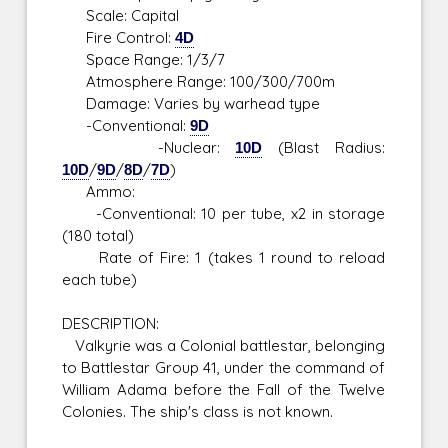
Scale: Capital
Fire Control:
4D
Space Range: 1/3/7
Atmosphere Range: 100/300/700m
Damage: Varies by warhead type
-Conventional:
9D
-Nuclear:
10D
(Blast Radius:
10D
/
9D
/
8D
/
7D
)
Ammo:
-Conventional: 10 per tube, x2 in storage
(180 total)
Rate of Fire: 1 (takes 1 round to reload
each tube)
DESCRIPTION:
Valkyrie was a Colonial battlestar, belonging
to Battlestar Group 41, under the command of
William Adama before the Fall of the Twelve
Colonies. The ship's class is not known.