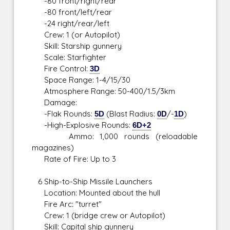
-80 front/right/rear
-80 front/left/rear
-24 right/rear/left
Crew: 1 (or Autopilot)
Skill: Starship gunnery
Scale: Starfighter
Fire Control:
3D
Space Range: 1-4/15/30
Atmosphere Range: 50-400/1.5/3km
Damage:
-Flak Rounds:
5D
(Blast Radius:
0D
/-
1D
)
-High-Explosive Rounds:
6D+2
Ammo: 1,000 rounds (reloadable
magazines)
Rate of Fire: Up to 3
6 Ship-to-Ship Missile Launchers
Location: Mounted about the hull
Fire Arc: "turret"
Crew: 1 (bridge crew or Autopilot)
Skill: Capital ship gunnery