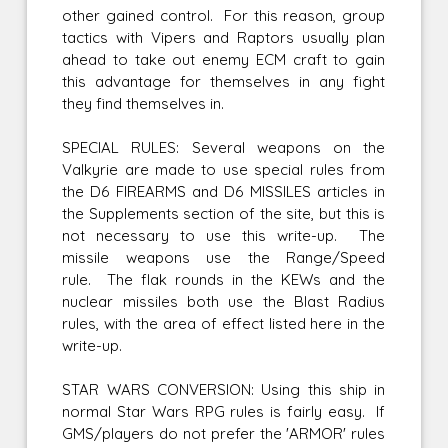
other gained control. For this reason, group
tactics with Vipers and Raptors usually plan
ahead to take out enemy ECM craft to gain
this advantage for themselves in any fight
they find themselves in.
SPECIAL RULES: Several weapons on the
Valkyrie are made to use special rules from
the D6 FIREARMS and D6 MISSILES articles in
the Supplements section of the site, but this is
not necessary to use this write-up. The
missile weapons use the Range/Speed
rule. The flak rounds in the KEWs and the
nuclear missiles both use the Blast Radius
rules, with the area of effect listed here in the
write-up.
STAR WARS CONVERSION: Using this ship in
normal Star Wars RPG rules is fairly easy. If
GMS/players do not prefer the 'ARMOR' rules