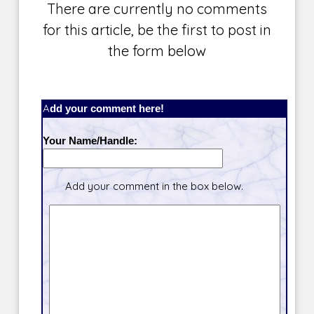
There are currently no comments
for this article, be the first to post in
the form below
Add your comment here!
Your Name/Handle:
Add your comment in the box below.