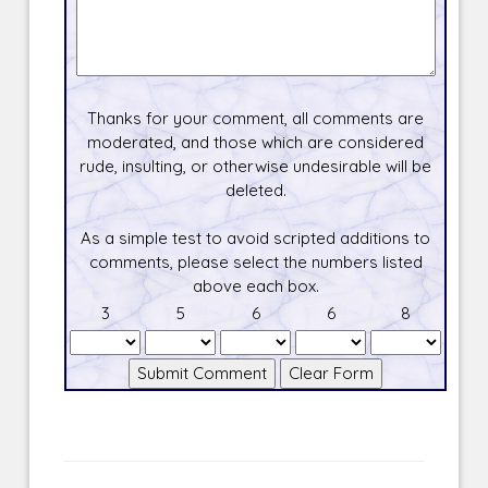
Thanks for your comment, all comments are
moderated, and those which are considered
rude, insulting, or otherwise undesirable will be
deleted.
As a simple test to avoid scripted additions to
comments, please select the numbers listed
above each box.
3
5
6
6
8