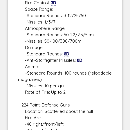
Fire Control:
3D
Space Range:
-Standard Rounds: 3-12/25/50
-Missiles: 1/3/7
Atmosphere Range:
-Standard Rounds: 50-1.2/2.5/5km
-Missiles: 50-100/300/700m
Damage:
-Standard Rounds:
6D
-Anti-Starfighter Missiles:
8D
Ammo:
-Standard Rounds: 100 rounds (reloadable
magazines)
-Missiles: 10 per gun
Rate of Fire: Up to 2
224 Point-Defense Guns
Location: Scattered about the hull
Fire Arc:
-40 right/front/left