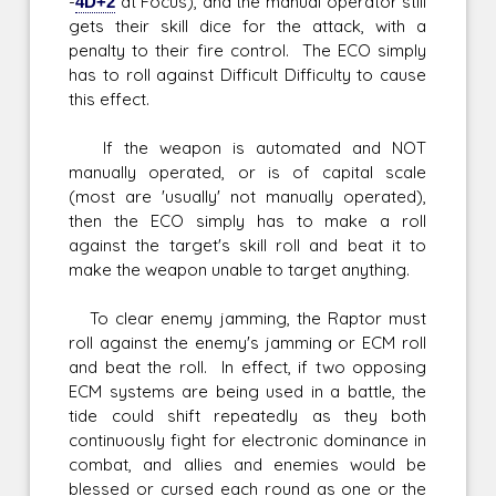
-
4D+2
at Focus), and the manual operator still
gets their skill dice for the attack, with a
penalty to their fire control. The ECO simply
has to roll against Difficult Difficulty to cause
this effect.
If the weapon is automated and NOT
manually operated, or is of capital scale
(most are 'usually' not manually operated),
then the ECO simply has to make a roll
against the target's skill roll and beat it to
make the weapon unable to target anything.
To clear enemy jamming, the Raptor must
roll against the enemy's jamming or ECM roll
and beat the roll. In effect, if two opposing
ECM systems are being used in a battle, the
tide could shift repeatedly as they both
continuously fight for electronic dominance in
combat, and allies and enemies would be
blessed or cursed each round as one or the