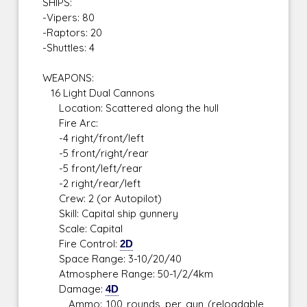
SHIPS:
-Vipers: 80
-Raptors: 20
-Shuttles: 4
WEAPONS:
16 Light Dual Cannons
Location: Scattered along the hull
Fire Arc:
-4 right/front/left
-5 front/right/rear
-5 front/left/rear
-2 right/rear/left
Crew: 2 (or Autopilot)
Skill: Capital ship gunnery
Scale: Capital
Fire Control:
2D
Space Range: 3-10/20/40
Atmosphere Range: 50-1/2/4km
Damage:
4D
Ammo: 100 rounds per gun (reloadable