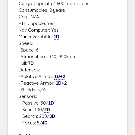
Cargo Capacity: 1,600 metric tons
Consumables: 2 years
Cost: N/A
FTL Capable: Yes
Nav Computer: Yes
Maneuverability:
1D
Speed:
-Space: 6
-Atmosphere: 330; 950kmh
Hull:
7D
Defenses:
-Ablative Armor:
1D+2
-Reactive Armor:
1D+2
-Shields: N/A
Sensors:
Passive: 50/
1D
Scan: 100/
2D
Search: 200/
3D
Focus: 5/
4D