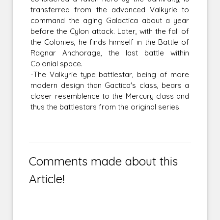
transferred from the advanced Valkyrie to
command the aging Galactica about a year
before the Cylon attack. Later, with the fall of
the Colonies, he finds himself in the Battle of
Ragnar Anchorage, the last battle within
Colonial space.
-The Valkyrie type battlestar, being of more
modern design than Gactica's class, bears a
closer resemblence to the Mercury class and
thus the battlestars from the original series.
Comments made about this
Article!