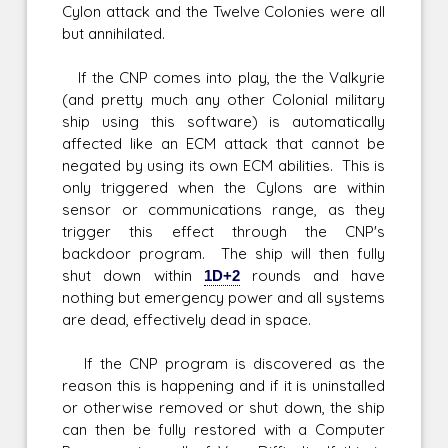
Cylon attack and the Twelve Colonies were all
but annihilated.
If the CNP comes into play, the the Valkyrie
(and pretty much any other Colonial military
ship using this software) is automatically
affected like an ECM attack that cannot be
negated by using its own ECM abilities. This is
only triggered when the Cylons are within
sensor or communications range, as they
trigger this effect through the CNP's
backdoor program. The ship will then fully
shut down within
1D+2
rounds and have
nothing but emergency power and all systems
are dead, effectively dead in space.
If the CNP program is discovered as the
reason this is happening and if it is uninstalled
or otherwise removed or shut down, the ship
can then be fully restored with a Computer