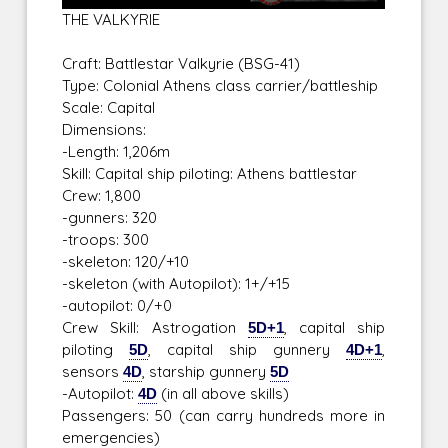
THE VALKYRIE
Craft: Battlestar Valkyrie (BSG-41)
Type: Colonial Athens class carrier/battleship
Scale: Capital
Dimensions:
-Length: 1,206m
Skill: Capital ship piloting: Athens battlestar
Crew: 1,800
-gunners: 320
-troops: 300
-skeleton: 120/+10
-skeleton (with Autopilot): 1+/+15
-autopilot: 0/+0
Crew Skill: Astrogation
5D+1
, capital ship
piloting
5D
, capital ship gunnery
4D+1
,
sensors
4D
, starship gunnery
5D
-Autopilot:
4D
(in all above skills)
Passengers: 50 (can carry hundreds more in
emergencies)