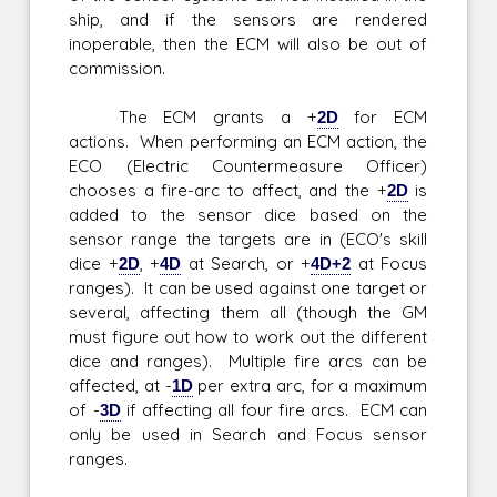
ship, and if the sensors are rendered
inoperable, then the ECM will also be out of
commission.
The ECM grants a +
2D
for ECM
actions. When performing an ECM action, the
ECO (Electric Countermeasure Officer)
chooses a fire-arc to affect, and the +
2D
is
added to the sensor dice based on the
sensor range the targets are in (ECO's skill
dice +
2D
, +
4D
at Search, or +
4D+2
at Focus
ranges). It can be used against one target or
several, affecting them all (though the GM
must figure out how to work out the different
dice and ranges). Multiple fire arcs can be
affected, at -
1D
per extra arc, for a maximum
of -
3D
if affecting all four fire arcs. ECM can
only be used in Search and Focus sensor
ranges.