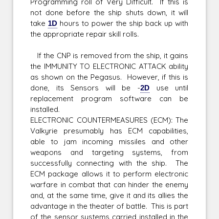
Programming roll of Very Difficult. If this is
not done before the ship shuts down, it will
take
1D
hours to power the ship back up with
the appropriate repair skill rolls.
If the CNP is removed from the ship, it gains
the IMMUNITY TO ELECTRONIC ATTACK ability
as shown on the Pegasus. However, if this is
done, its Sensors will be -
2D
use until
replacement program software can be
installed.
ELECTRONIC COUNTERMEASURES (ECM): The
Valkyrie presumably has ECM capabilities,
able to jam incoming missiles and other
weapons and targeting systems, from
successfully connecting with the ship. The
ECM package allows it to perform electronic
warfare in combat that can hinder the enemy
and, at the same time, give it and its allies the
advantage in the theater of battle. This is part
of the sensor systems carried installed in the