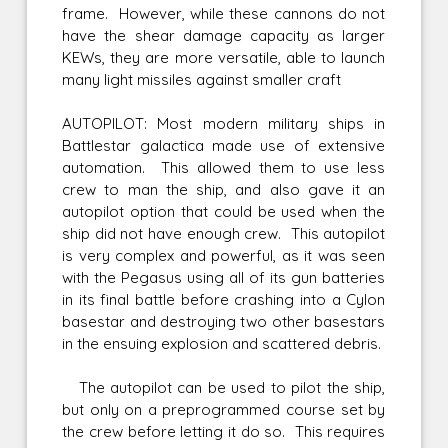
frame. However, while these cannons do not
have the shear damage capacity as larger
KEWs, they are more versatile, able to launch
many light missiles against smaller craft
AUTOPILOT: Most modern military ships in
Battlestar galactica made use of extensive
automation. This allowed them to use less
crew to man the ship, and also gave it an
autopilot option that could be used when the
ship did not have enough crew. This autopilot
is very complex and powerful, as it was seen
with the Pegasus using all of its gun batteries
in its final battle before crashing into a Cylon
basestar and destroying two other basestars
in the ensuing explosion and scattered debris.
The autopilot can be used to pilot the ship,
but only on a preprogrammed course set by
the crew before letting it do so. This requires