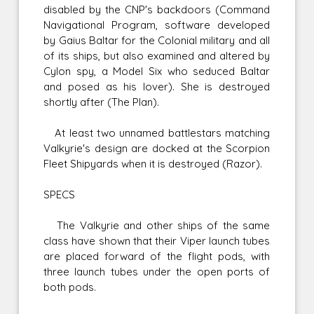
disabled by the CNP's backdoors (Command
Navigational Program, software developed
by Gaius Baltar for the Colonial military and all
of its ships, but also examined and altered by
Cylon spy, a Model Six who seduced Baltar
and posed as his lover). She is destroyed
shortly after (The Plan).
At least two unnamed battlestars matching
Valkyrie's design are docked at the Scorpion
Fleet Shipyards when it is destroyed (Razor).
SPECS
The Valkyrie and other ships of the same
class have shown that their Viper launch tubes
are placed forward of the flight pods, with
three launch tubes under the open ports of
both pods.