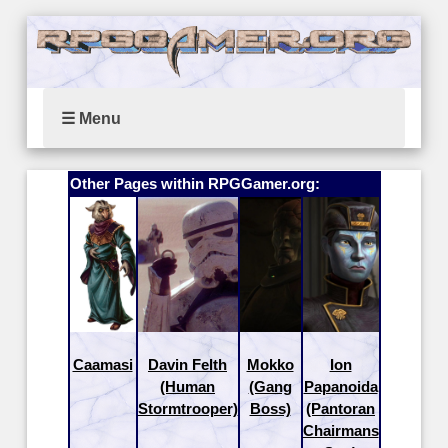
☰ Menu
Other Pages within RPGGamer.org:
Caamasi
Davin Felth
Mokko
Ion
(Human
(Gang
Papanoida
Stormtrooper)
Boss)
(Pantoran
Chairmans