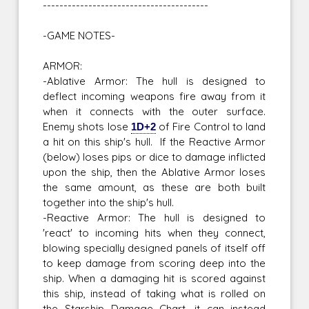
----------------------------------------
-GAME NOTES-
ARMOR:
-Ablative Armor: The hull is designed to
deflect incoming weapons fire away from it
when it connects with the outer surface.
Enemy shots lose
1D+2
of Fire Control to land
a hit on this ship's hull. If the Reactive Armor
(below) loses pips or dice to damage inflicted
upon the ship, then the Ablative Armor loses
the same amount, as these are both built
together into the ship's hull.
-Reactive Armor: The hull is designed to
'react' to incoming hits when they connect,
blowing specially designed panels of itself off
to keep damage from scoring deep into the
ship. When a damaging hit is scored against
this ship, instead of taking what is rolled on
the Starship Damage Chart, it can instead