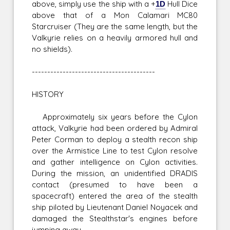
above, simply use the ship with a +
1D
Hull Dice
above that of a Mon Calamari MC80
Starcruiser (They are the same length, but the
Valkyrie relies on a heavily armored hull and
no shields).
----------------------------------------
HISTORY
Approximately six years before the Cylon
attack, Valkyrie had been ordered by Admiral
Peter Corman to deploy a stealth recon ship
over the Armistice Line to test Cylon resolve
and gather intelligence on Cylon activities.
During the mission, an unidentified DRADIS
contact (presumed to have been a
spacecraft) entered the area of the stealth
ship piloted by Lieutenant Daniel Noyacek and
damaged the Stealthstar's engines before
jumping away.