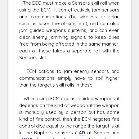
The ECO must make a Sensors skill roll when
using the ECM. It can effectively jam sensors
and communications (by wireless or relay
such as laser line-of-site, etc), and can also
jam guided weapons systems, and can even
clear enemy jamming signals to keep allies
free from being affected in the same manner;
each of these takes a separate roll with the
Sensors skill.
ECM actions to jam enemy sensors and
communications simply have to roll higher
than the target's skill rolls in these.
When using ECM against guided weapons, it
depends on the kind of weapon: if the weapon
is manually used by a person but has some
kind of fire control, then the ECM negates fire
control dice equal to the range the target is at
in the Raptor's sensors (-
4D
at Search and