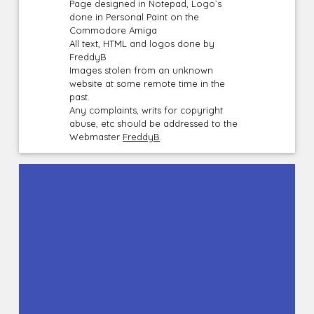
Page designed in Notepad, Logo`s
done in Personal Paint on the
Commodore Amiga
All text, HTML and logos done by
FreddyB
Images stolen from an unknown
website at some remote time in the
past.
Any complaints, writs for copyright
abuse, etc should be addressed to the
Webmaster
FreddyB
.