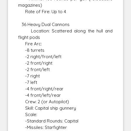
magazines)
Rate of Fire: Up to 4
36 Heavy Dual Cannons
Location: Scattered along the hull and
flight pods
Fire Arc:
-8 turrets
-2 right/front/left
-2 front/right
-2 front/left
-7 right
-7 left
-4 front/right/rear
-4 front/left/rear
Crew: 2 (or Autopilot)
Skill: Capital ship gunnery
Scale:
-Standard Rounds: Capital
-Missiles: Starfighter