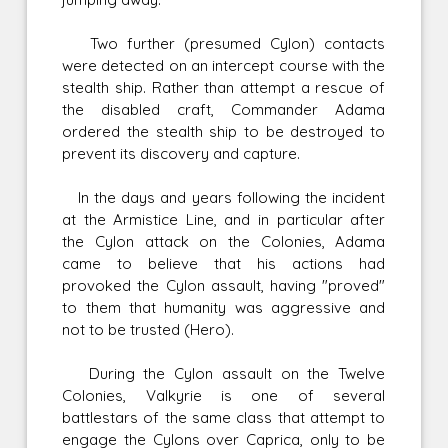
Two further (presumed Cylon) contacts
were detected on an intercept course with the
stealth ship. Rather than attempt a rescue of
the disabled craft, Commander Adama
ordered the stealth ship to be destroyed to
prevent its discovery and capture.
In the days and years following the incident
at the Armistice Line, and in particular after
the Cylon attack on the Colonies, Adama
came to believe that his actions had
provoked the Cylon assault, having "proved"
to them that humanity was aggressive and
not to be trusted (Hero).
During the Cylon assault on the Twelve
Colonies, Valkyrie is one of several
battlestars of the same class that attempt to
engage the Cylons over Caprica, only to be