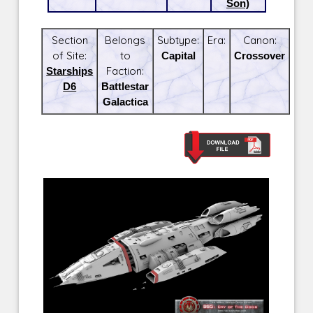
Son)
Section
Belongs
Subtype:
Era:
Canon:
of Site:
to
Capital
Crossover
Starships
Faction:
D6
Battlestar
Galactica