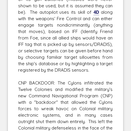
shown to be used, but it is assumed they can
be). The autopilot uses its skill of
4D
along
with the weapons' Fire Control and can either
engage targets nondicriminantly (anything
that moves), based on IFF (Identify Friend
from Foe, since all allied ships would have an
IFF tag that is picked up by sensors/DRADIS),
or selective targets can be given before hand
by choosing familiar target sillouettes from
the ship's database or by highlighting a target
registered by the DRADIS sensors.
CNP BACKDOOR: The Cylons infiltrated the
Twelve Colonies and modified the military's
new Command Navigational Program (CNP)
with a "backdoor" that allowed the Cylons
forces to wreak havoc on Colonial military
electronic systems, and in many cases
outright shut them down entirely. This left the
Colonial military defenseless in the face of the