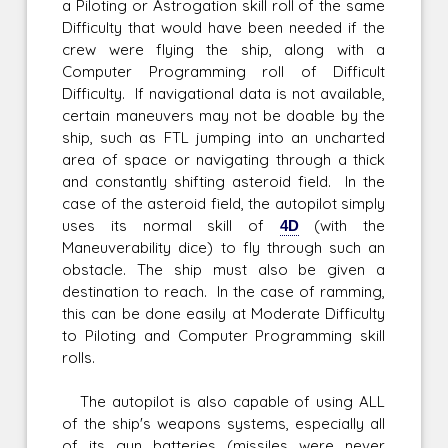
a Piloting or Astrogation skill roll of the same
Difficulty that would have been needed if the
crew were flying the ship, along with a
Computer Programming roll of Difficult
Difficulty. If navigational data is not available,
certain maneuvers may not be doable by the
ship, such as FTL jumping into an uncharted
area of space or navigating through a thick
and constantly shifting asteroid field. In the
case of the asteroid field, the autopilot simply
uses its normal skill of
4D
(with the
Maneuverability dice) to fly through such an
obstacle. The ship must also be given a
destination to reach. In the case of ramming,
this can be done easily at Moderate Difficulty
to Piloting and Computer Programming skill
rolls.
The autopilot is also capable of using ALL
of the ship's weapons systems, especially all
of its gun batteries (missiles were never