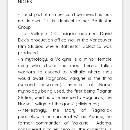
NOTES
-The ship's hull number can't be seen. It is thus
not known if it is identical to her Battlestar
Group.
-The Valkyrie CIC insignia adorned David
Eick's production office wall in the Vancouver
Film Studios where Battlestar Galactica was
produced.
-In mythology, a Valkyrie is a minor female
deity who chose the most heroic fallen
warriors to ascend to Valhalla where they
would await Ragnarok. Valkyrie is the third
(second onscreen) instance of Norse
mythology being used, the first being Ragnar
Station, which is a reference to Ragnarok, the
Norse "twilight of the gods" (Miniseries).
--Interestingly, the story of Ragnarok
parallels with the career of William Adama, the
former commander of Valkyrie. Adama,
considered a fallen hero by the admiralty, is