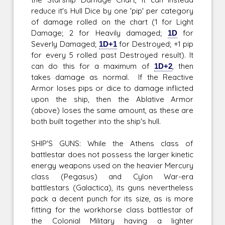
reduce it's Hull Dice by one 'pip' per category
of damage rolled on the chart (1 for Light
Damage; 2 for Heavily damaged;
1D
for
Severly Damaged;
1D+1
for Destroyed; +1 pip
for every 5 rolled past Destroyed result). It
can do this for a maximum of
1D+2
, then
takes damage as normal. If the Reactive
Armor loses pips or dice to damage inflicted
upon the ship, then the Ablative Armor
(above) loses the same amount, as these are
both built together into the ship's hull.
SHIP'S GUNS: While the Athens class of
battlestar does not possess the larger kinetic
energy weapons used on the heavier Mercury
class (Pegasus) and Cylon War-era
battlestars (Galactica), its guns nevertheless
pack a decent punch for its size, as is more
fitting for the workhorse class battlestar of
the Colonial Military having a lighter