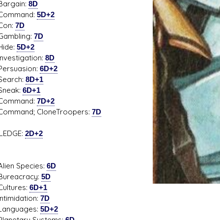
gain:
8D
mand:
5D+2
n:
7D
bling:
7D
de:
5D+2
stigation:
8D
uasion:
6D+2
rch:
8D+1
ak:
6D+1
mand:
7D+2
and; CloneTroopers:
7D
LEDGE:
2D+2
n Species:
6D
acracy:
5D
ures:
6D+1
midation:
7D
guages:
5D+2
etary Systems:
6D