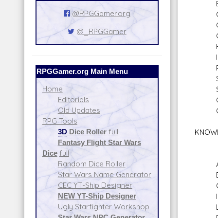
Bar
@RPGGamer.org
Com
Co
@_RPGGamer
Gam
Hi
Inve
Pers
RPGGamer.org Main Menu
Sea
Home
Sne
Editorials
Com
Old Updates
Comm
RPG Tools
3D
Dice Roller
full
KNOW
Fantasy Flight Star Wars
Dice
full
Random Dice Roller
Alie
Star Wars Name Generator
Bure
CEC YT-Ship Designer
Cult
NEW YT-Ship Designer
Inti
Ugly Starfighter Workshop
Lan
Star Wars NPC Generator
Plan