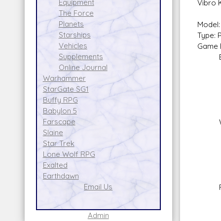
Equipment
Vibro 
The Force
Planets
Model:
Starships
Type: 
Vehicles
Game E
Supplements
Basi
Online Journal
Warhammer
StarGate SG1
Buffy RPG
No 
Babylon 5
Farscape
Wris
Slaine
Skil
Star Trek
Ammo
Lone Wolf RPG
Ran
Exalted
Da
Earthdawn
Email Us
Flam
Skil
Am
Admin
Rang