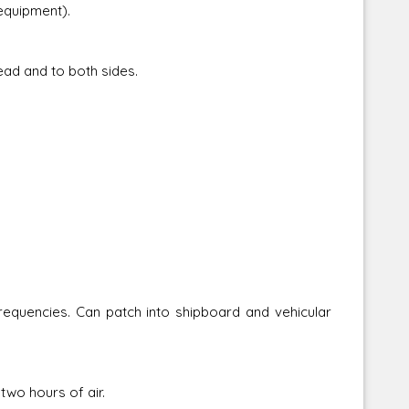
uipment).
ad and to both sides.
s. Can patch into shipboard and vehicular
o hours of air.