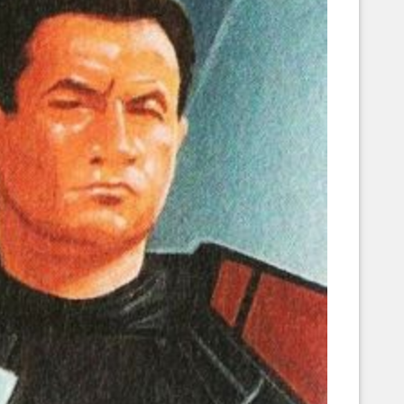
Corellian Engineering Corporation
raps!
YT-Series Designer