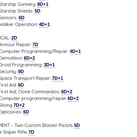
ship Gunnery:
8D+1
hip Shields:
5D
sors:
6D
er Operation:
4D+1
ICAL:
2D
ur Repair:
7D
uter Programming/Repair:
4D+1
lition:
6D+2
d Programming:
3D+1
rity:
9D
 Transport Repair:
7D+1
t Aid:
6D
 Aid; Clone Commandos:
6D+2
uter programming/repair
6D+2
cing
7D+2
osives:
6D
ENT - Twin Custom Blaster Pistols
5D
e Sniper Rifle
7D