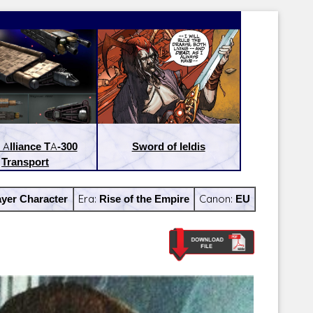
 Alliance TA-300
Sword of Ieldis
Transport
yer Character
Era:
Rise of the Empire
Canon:
EU
Latest Releases:
Latest Re