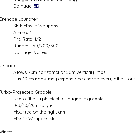
mage:
5D
ade Launcher:
l: Missile Weapons
mo: 4
e Rate: 1/2
ge: 1-50/200/300
age: Varies
pack:
s 70m horizontal or 50m vertical jumps.
0 charges, may expend one charge every other roun
-Projected Grapple:
either a physical or magnetic grapple.
/10/20m range.
ted on the right arm.
ile Weapons skill.
ch: