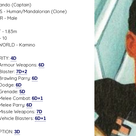
ndo (Captain)
S - Human/Mandalorian (Clone)
R - Male
 - 1.83m
s D/6 online character creator
Ugly Workshop
 10
 aid, play online with friends!
Build Starfighters from sc
ORLD - Kamino
RITY:
4D
ur Weapons:
6D
ster:
7D+2
ling Parry:
6D
dge:
6D
nade:
5D
e Combat:
6D+1
e Parry:
6D
ile Weapons:
7D
le Blasters:
6D+1
PTION:
3D