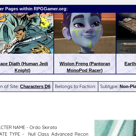
er Pages within RPGGamer.org:
ace Diath (Human Jedi
Wiston Freng (Pantoran
Earth
Knight)
MonoPod Racer)
n of Site:
Characters D6
Belongs to Faction:
Subtype:
Non-Pla
:
Latest Releases:
CTER NAME - Ordo Skirata
ATE TYPE - Null Class Advanced Recon