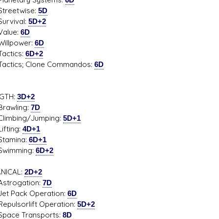
etwise:
5D
ival:
5D+2
ue:
6D
power:
6D
tics:
6D+2
cs; Clone Commandos:
6D
GTH:
3D+2
wling:
7D
bing/Jumping:
5D+1
ing:
4D+1
mina:
6D+1
mming:
6D+2
NICAL:
2D+2
ogation:
7D
Pack Operation:
6D
sorlift Operation:
5D+2
e Transports:
8D