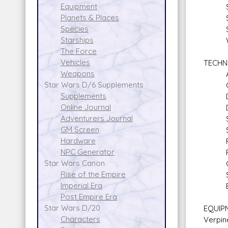
Equipment
Star
Planets & Places
Stars
Species
Sen
Starships
Walk
The Force
Vehicles
TECHN
Weapons
Armo
Star Wars D/6 Supplements
Comp
Supplements
Demo
Online Journal
Droi
Adventurers Journal
Secu
GM Screen
Space
Hardware
Firs
NPC Generator
First
Star Wars Canon
Comp
Rise of the Empire
Sli
Imperial Era
Expl
Post Empire Era
Star Wars D/20
EQUIPM
Characters
Verpin