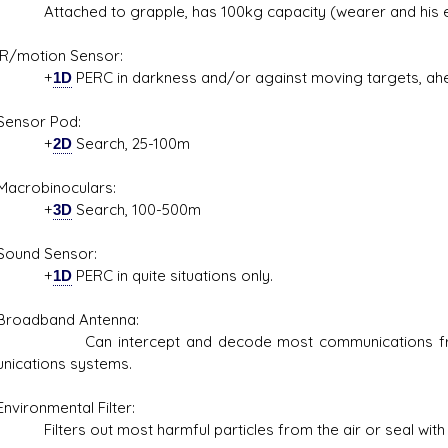
hed to grapple, has 100kg capacity (wearer and his eq
otion Sensor:
+
1D
PERC in darkness and/or against moving targets, ahe
or Pod:
+
2D
Search, 25-100m
obinoculars:
+
3D
Search, 100-500m
d Sensor:
+
1D
PERC in quite situations only.
dband Antenna:
ntercept and decode most communications frequencie
ications systems.
onmental Filter:
s out most harmful particles from the air or seal with tw