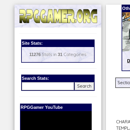
Oth
Site Stats:
11276
Stats in
31
Categories
D
Search Stats:
Sectio
Our Patreon:
BeyondD6
CHARA
TEMPL