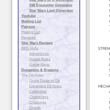
SW Encounter Generator
Stre
Star Wars Loot Generator
Surv
Youtube
Val
Mailing List
Will
Patreon
Tac
Mailing List
Tacti
Reviews
Star Wars Recipes
RPG Hints
STREN
Adventures
Bra
House Rules
Clim
Game Ideas
Lift
Dungeons & Dragons
Sta
The D6 Rules
Swi
Quick Guide to D6
Expanded D6 Rules
MECHA
Campaign
Astr
Characters
Jet 
Creatures
Repul
Droids
Spac