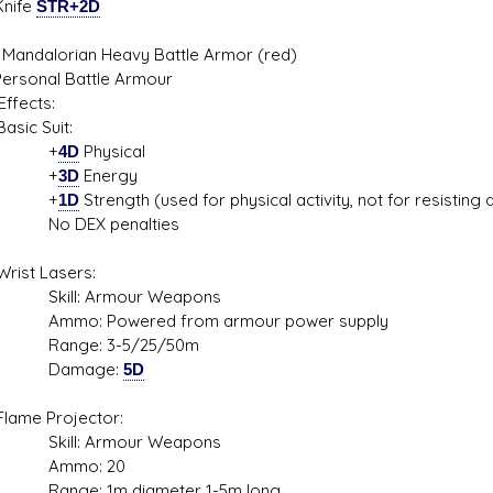
Knife
STR+2D
 Mandalorian Heavy Battle Armor (red)
Personal Battle Armour
ffects:
c Suit:
+
4D
Physical
+
3D
Energy
+
1D
Strength (used for physical activity, not for resisting
DEX penalties
t Lasers:
l: Armour Weapons
: Powered from armour power supply
ge: 3-5/25/50m
mage:
5D
e Projector:
l: Armour Weapons
mo: 20
e: 1m diameter 1-5m long