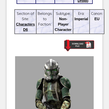
Droid)
Section of
Belongs
Subtype:
Era:
Canon:
Site:
to
Non-
Imperial
EU
Characters
Faction:
Player
D6
Character