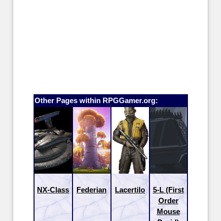
Other Pages within RPGGamer.org:
NX-Class
Federian
Lacertilo
5-L (First
Order
Mouse