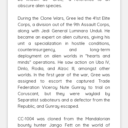
obscure alien species.
During the Clone Wars, Gree led the 41st Elite
Corps, a division out of the 9th Assault Corps,
along with Jedi General Luminara Unduli. He
became an expert on alien cultures, giving his
unit a specialization in hostile conditions,
counterinsurgency, and long-term
deployment on alien worlds in "hearts and
minds" operations. He saw action on Uba IV,
Dinlo, Rodia, and Alzoc III, amongst other
worlds. In the first year of the war, Gree was
assigned to escort the captured Trade
Federation Viceroy Nute Gunray to trial on
Coruscant, but they were waylaid by
Separatist saboteurs and a defector from the
Republic, and Gunray escaped.
CC-1004 was cloned from the Mandalorian
bounty hunter Jango Fett on the world of