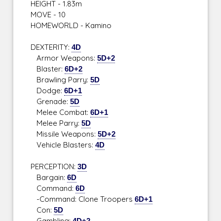
HEIGHT - 1.83m
MOVE - 10
HOMEWORLD - Kamino
DEXTERITY:
4D
Armor Weapons:
5D+2
Blaster:
6D+2
Brawling Parry:
5D
Dodge:
6D+1
Grenade:
5D
Melee Combat:
6D+1
Melee Parry:
5D
Missile Weapons:
5D+2
Vehicle Blasters:
4D
PERCEPTION:
3D
Bargain:
6D
Command:
6D
-Command: Clone Troopers
6D+1
Con:
5D
Gambling:
4D+2