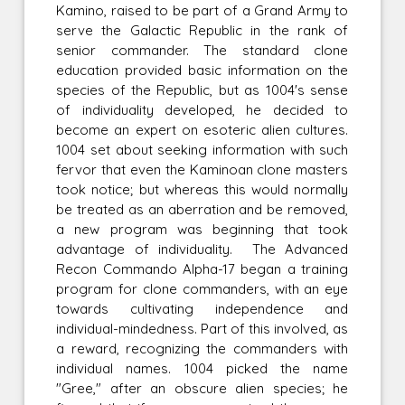
Kamino, raised to be part of a Grand Army to
serve the Galactic Republic in the rank of
senior commander. The standard clone
education provided basic information on the
species of the Republic, but as 1004's sense
of individuality developed, he decided to
become an expert on esoteric alien cultures.
1004 set about seeking information with such
fervor that even the Kaminoan clone masters
took notice; but whereas this would normally
be treated as an aberration and be removed,
a new program was beginning that took
advantage of individuality. The Advanced
Recon Commando Alpha-17 began a training
program for clone commanders, with an eye
towards cultivating independence and
individual-mindedness. Part of this involved, as
a reward, recognizing the commanders with
individual names. 1004 picked the name
"Gree," after an obscure alien species; he