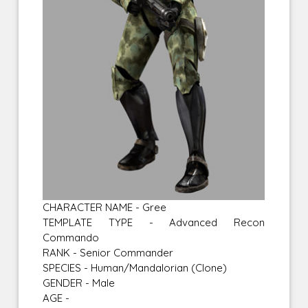
CHARACTER NAME - Gree
TEMPLATE TYPE - Advanced Recon
Commando
RANK - Senior Commander
SPECIES - Human/Mandalorian (Clone)
GENDER - Male
AGE -