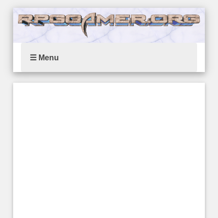
☰ Menu