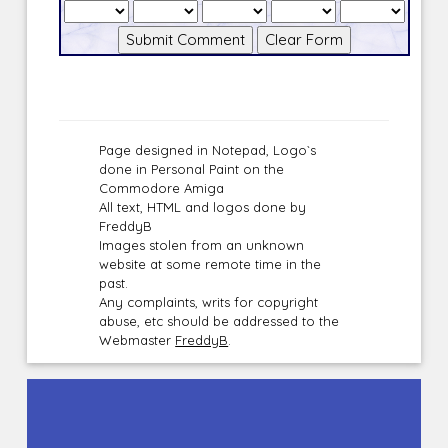
Page designed in Notepad, Logo`s
done in Personal Paint on the
Commodore Amiga
All text, HTML and logos done by
FreddyB
Images stolen from an unknown
website at some remote time in the
past.
Any complaints, writs for copyright
abuse, etc should be addressed to the
Webmaster
FreddyB
.