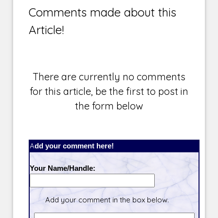
Comments made about this
Article!
There are currently no comments
for this article, be the first to post in
the form below
Add your comment here!
Your Name/Handle:
Add your comment in the box below.