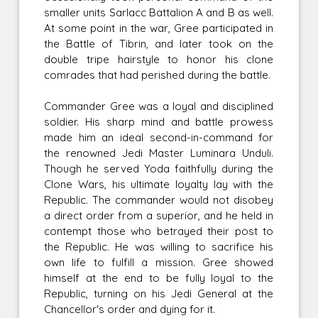
smaller units Sarlacc Battalion A and B as well.
At some point in the war, Gree participated in
the Battle of Tibrin, and later took on the
double tripe hairstyle to honor his clone
comrades that had perished during the battle.
Commander Gree was a loyal and disciplined
soldier. His sharp mind and battle prowess
made him an ideal second-in-command for
the renowned Jedi Master Luminara Unduli.
Though he served Yoda faithfully during the
Clone Wars, his ultimate loyalty lay with the
Republic. The commander would not disobey
a direct order from a superior, and he held in
contempt those who betrayed their post to
the Republic. He was willing to sacrifice his
own life to fulfill a mission. Gree showed
himself at the end to be fully loyal to the
Republic, turning on his Jedi General at the
Chancellor's order and dying for it.