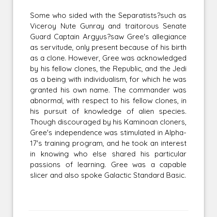
Some who sided with the Separatists?such as
Viceroy Nute Gunray and traitorous Senate
Guard Captain Argyus?saw Gree's allegiance
as servitude, only present because of his birth
as a clone. However, Gree was acknowledged
by his fellow clones, the Republic, and the Jedi
as a being with individualism, for which he was
granted his own name. The commander was
abnormal, with respect to his fellow clones, in
his pursuit of knowledge of alien species.
Though discouraged by his Kaminoan cloners,
Gree's independence was stimulated in Alpha-
17's training program, and he took an interest
in knowing who else shared his particular
passions of learning. Gree was a capable
slicer and also spoke Galactic Standard Basic.