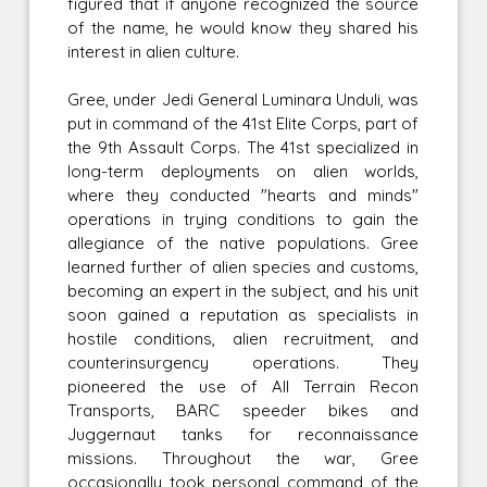
figured that if anyone recognized the source
of the name, he would know they shared his
interest in alien culture.
Gree, under Jedi General Luminara Unduli, was
put in command of the 41st Elite Corps, part of
the 9th Assault Corps. The 41st specialized in
long-term deployments on alien worlds,
where they conducted "hearts and minds"
operations in trying conditions to gain the
allegiance of the native populations. Gree
learned further of alien species and customs,
becoming an expert in the subject, and his unit
soon gained a reputation as specialists in
hostile conditions, alien recruitment, and
counterinsurgency operations. They
pioneered the use of All Terrain Recon
Transports, BARC speeder bikes and
Juggernaut tanks for reconnaissance
missions. Throughout the war, Gree
occasionally took personal command of the