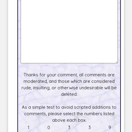
Thanks for your comment, all comments are
moderated, and those which are considered
rude, insulting, or otherwise undesirable will be
deleted.
As a simple test to avoid scripted additions to
comments, please select the numbers listed
above each box.
1
0
3
3
9