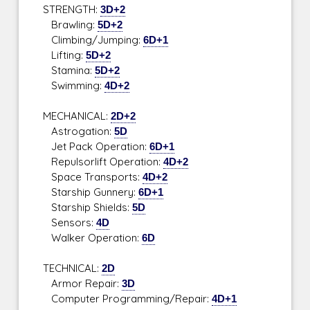
STRENGTH:
3D+2
Brawling:
5D+2
Climbing/Jumping:
6D+1
Lifting:
5D+2
Stamina:
5D+2
Swimming:
4D+2
MECHANICAL:
2D+2
Astrogation:
5D
Jet Pack Operation:
6D+1
Repulsorlift Operation:
4D+2
Space Transports:
4D+2
Starship Gunnery:
6D+1
Starship Shields:
5D
Sensors:
4D
Walker Operation:
6D
TECHNICAL:
2D
Armor Repair:
3D
Computer Programming/Repair:
4D+1