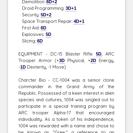
Demolition:
6D+2
Droid Programming:
3D+1
Security:
5D+2
Space Transport Repair:
4D+1
First Aid:
6D
Explosives:
5D
Slicing:
6D
EQUIPMENT - DC-15 Blaster Rifle
5D
, ARC
Trooper Armor (+
3D
Physical, +
2D
Energy,
-
1D
Dexterity, -1 Move)
Charcter Bio - CC-1004 was a senior clone
commander in the Grand Army of the
Republic. Possessed of a keen interest in alien
species and cultures, 1004 was singled out to
participate in a special training program by
ARC trooper Alpha-17 that encouraged
individuality. As a token of his independence,
1004 was rewarded with a name and chose to
be known as "Gree," a reference to an