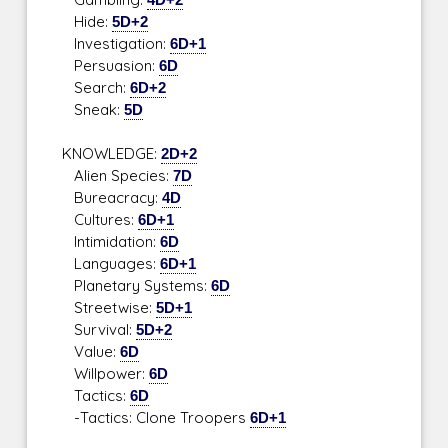
Hide:
5D+2
Investigation:
6D+1
Persuasion:
6D
Search:
6D+2
Sneak:
5D
KNOWLEDGE:
2D+2
Alien Species:
7D
Bureacracy:
4D
Cultures:
6D+1
Intimidation:
6D
Languages:
6D+1
Planetary Systems:
6D
Streetwise:
5D+1
Survival:
5D+2
Value:
6D
Willpower:
6D
Tactics:
6D
-Tactics: Clone Troopers
6D+1