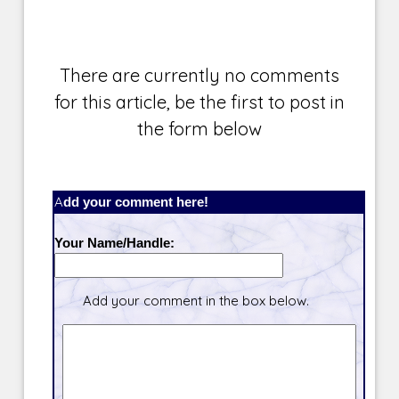
There are currently no comments
for this article, be the first to post in
the form below
Add your comment here!
Your Name/Handle:
Add your comment in the box below.