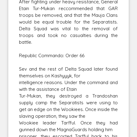
After fighting under heavy resistance, General
Etain Tur-Mukan reccommended that GAR
troops be removed, and that the Mauja Clans
would be equal trouble for the Separatists.
Delta Squad was vital to the removal of
troops and took no casualties during the
battle.
Republic Commando: Order 66
Sev and the rest of Delta Squad later found
themselves on Kashyyyk, for
intelligence reasons. Under the command and
with the assistance of Etain
Tur-Mukan, they destroyed a Trandoshan
supply camp the Separatists were using to
get an edge on the Wookiees. Once inside the
slaving operation, they saw the
Wookiee leader Tarfful. Once they had
gunned down the MagnaGuards holding him
prisoner, they escorted Tarfful back to his