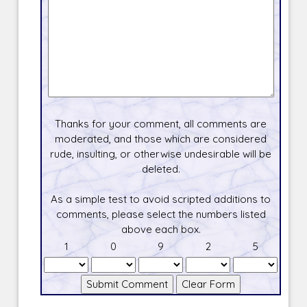
Thanks for your comment, all comments are
moderated, and those which are considered
rude, insulting, or otherwise undesirable will be
deleted.
As a simple test to avoid scripted additions to
comments, please select the numbers listed
above each box.
1
0
9
2
5