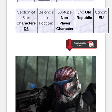
Section of
Belongs
Subtype:
Era:
Old
Canon:
Site:
to
Non-
Republic
EU
Characters
Faction:
Player
D6
Character