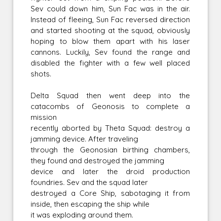
Sev could down him, Sun Fac was in the air.
Instead of fleeing, Sun Fac reversed direction
and started shooting at the squad, obviously
hoping to blow them apart with his laser
cannons. Luckily, Sev found the range and
disabled the fighter with a few well placed
shots.
Delta Squad then went deep into the
catacombs of Geonosis to complete a
mission
recently aborted by Theta Squad: destroy a
jamming device. After traveling
through the Geonosian birthing chambers,
they found and destroyed the jamming
device and later the droid production
foundries. Sev and the squad later
destroyed a Core Ship, sabotaging it from
inside, then escaping the ship while
it was exploding around them.