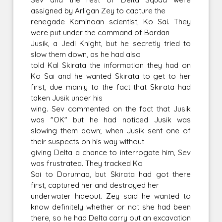
assigned by Arligan Zey to capture the
renegade Kaminoan scientist, Ko Sai. They
were put under the command of Bardan
Jusik, a Jedi Knight, but he secretly tried to
slow them down, as he had also
told Kal Skirata the information they had on
Ko Sai and he wanted Skirata to get to her
first, due mainly to the fact that Skirata had
taken Jusik under his
wing. Sev commented on the fact that Jusik
was "OK" but he had noticed Jusik was
slowing them down; when Jusik sent one of
their suspects on his way without
giving Delta a chance to interrogate him, Sev
was frustrated. They tracked Ko
Sai to Dorumaa, but Skirata had got there
first, captured her and destroyed her
underwater hideout. Zey said he wanted to
know definitely whether or not she had been
there, so he had Delta carry out an excavation