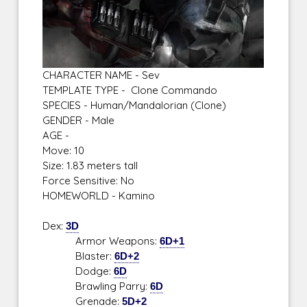
CHARACTER NAME - Sev
TEMPLATE TYPE - Clone Commando
SPECIES - Human/Mandalorian (Clone)
GENDER - Male
AGE -
Move: 10
Size: 1.83 meters tall
Force Sensitive: No
HOMEWORLD - Kamino
Dex:
3D
Armor Weapons:
6D+1
Blaster:
6D+2
Dodge:
6D
Brawling Parry:
6D
Grenade:
5D+2