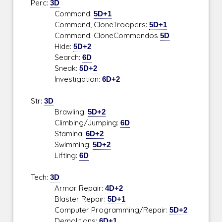
Perc:
3D
Command:
5D+1
Command; CloneTroopers:
5D+1
Command: CloneCommandos
5D
Hide:
5D+2
Search:
6D
Sneak:
5D+2
Investigation:
6D+2
Str:
3D
Brawling:
5D+2
Climbing/Jumping:
6D
Stamina:
6D+2
Swimming:
5D+2
Lifting:
6D
Tech:
3D
Armor Repair:
4D+2
Blaster Repair:
5D+1
Computer Programming/Repair:
5D+2
Demolitions:
6D+1