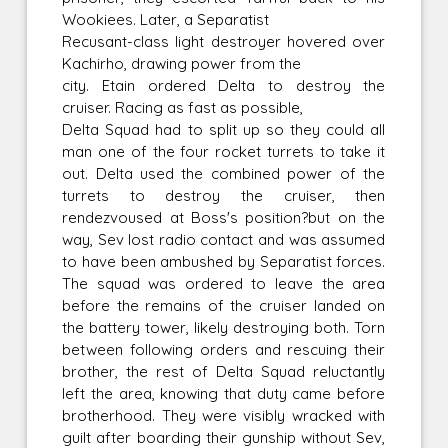
Wookiees. Later, a Separatist
Recusant-class light destroyer hovered over
Kachirho, drawing power from the
city. Etain ordered Delta to destroy the
cruiser. Racing as fast as possible,
Delta Squad had to split up so they could all
man one of the four rocket turrets to take it
out. Delta used the combined power of the
turrets to destroy the cruiser, then
rendezvoused at Boss's position?but on the
way, Sev lost radio contact and was assumed
to have been ambushed by Separatist forces.
The squad was ordered to leave the area
before the remains of the cruiser landed on
the battery tower, likely destroying both. Torn
between following orders and rescuing their
brother, the rest of Delta Squad reluctantly
left the area, knowing that duty came before
brotherhood. They were visibly wracked with
guilt after boarding their gunship without Sev,