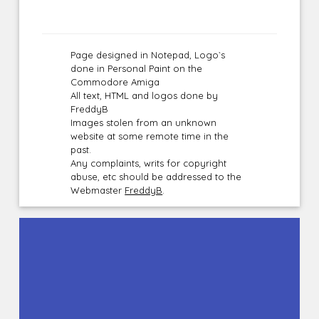
Page designed in Notepad, Logo`s
done in Personal Paint on the
Commodore Amiga
All text, HTML and logos done by
FreddyB
Images stolen from an unknown
website at some remote time in the
past.
Any complaints, writs for copyright
abuse, etc should be addressed to the
Webmaster
FreddyB
.