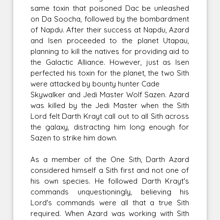
same toxin that poisoned Dac be unleashed
on Da Soocha, followed by the bombardment
of Napdu. After their success at Napdu, Azard
and Isen proceeded to the planet Utapau,
planning to kill the natives for providing aid to
the Galactic Alliance. However, just as Isen
perfected his toxin for the planet, the two Sith
were attacked by bounty hunter Cade
Skywalker and Jedi Master Wolf Sazen. Azard
was killed by the Jedi Master when the Sith
Lord felt Darth Krayt call out to all Sith across
the galaxy, distracting him long enough for
Sazen to strike him down.
As a member of the One Sith, Darth Azard
considered himself a Sith first and not one of
his own species. He followed Darth Krayt's
commands unquestioningly, believing his
Lord's commands were all that a true Sith
required. When Azard was working with Sith