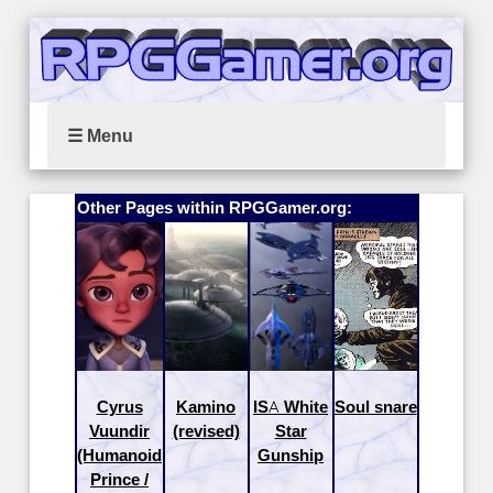
☰ Menu
Other Pages within RPGGamer.org:
Cyrus
Kamino
ISA White
Soul snare
Vuundir
(revised)
Star
(Humanoid
Gunship
Prince /