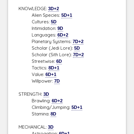
KNOWLEDGE:
3D+2
Alien Species:
5D+1
Cultures:
5D
Intimidation:
9D
Languages:
6D+2
Planetary Systems:
7D+2
Scholar (Jedi Lore):
5D
Scholar (Sith Lore):
7D+2
Streetwise:
6D
Tactics:
8D+1
Value:
6D+1
Willpower:
7D
STRENGTH:
3D
Brawling:
6D+2
Climbing/Jumping:
5D+1
Stamina:
8D
MECHANICAL:
3D
Astrogation:
6D+1