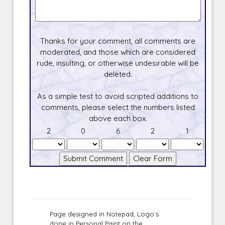
Thanks for your comment, all comments are
moderated, and those which are considered
rude, insulting, or otherwise undesirable will be
deleted.
As a simple test to avoid scripted additions to
comments, please select the numbers listed
above each box.
2
0
6
2
1
Page designed in Notepad, Logo`s
done in Personal Paint on the