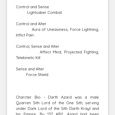
Control and Sense
Lightsaber Combat
Control and Alter
Aura of Uneasiness, Force Lightning,
Inflict Pain
Control, Sense and Alter
Affect Mind, Projected Fighting,
Telekinetic Kill
Sense and Alter
Force Shield
Charcter Bio - Darth Azard was a male
Quarren Sith Lord of the One Sith, serving
under Dark Lord of the Sith Darth Krayt and
his Empire. By 137 ABY, Azard had been