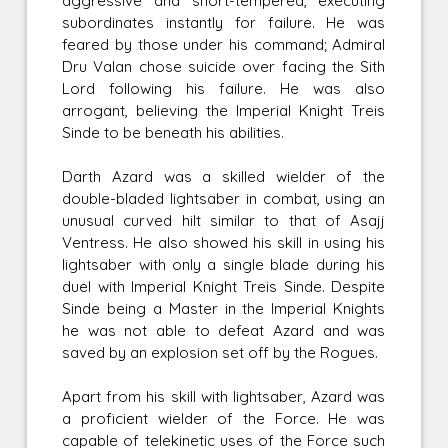
aggressive and short-tempered, executing
subordinates instantly for failure. He was
feared by those under his command; Admiral
Dru Valan chose suicide over facing the Sith
Lord following his failure. He was also
arrogant, believing the Imperial Knight Treis
Sinde to be beneath his abilities.
Darth Azard was a skilled wielder of the
double-bladed lightsaber in combat, using an
unusual curved hilt similar to that of Asajj
Ventress. He also showed his skill in using his
lightsaber with only a single blade during his
duel with Imperial Knight Treis Sinde. Despite
Sinde being a Master in the Imperial Knights
he was not able to defeat Azard and was
saved by an explosion set off by the Rogues.
Apart from his skill with lightsaber, Azard was
a proficient wielder of the Force. He was
capable of telekinetic uses of the Force such