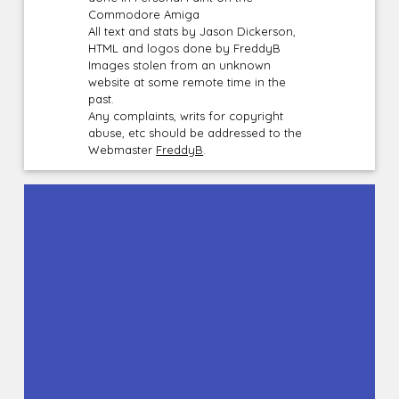
Commodore Amiga
All text and stats by Jason Dickerson,
HTML and logos done by FreddyB
Images stolen from an unknown
website at some remote time in the
past.
Any complaints, writs for copyright
abuse, etc should be addressed to the
Webmaster
FreddyB
.