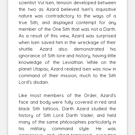
scientist Vul Isen, tension developed between
the two as Azard believed Isen's inquisitive
nature was contradictory to the ways of a
true Sith, and displayed contempt for any
member of the One Sith that was not a Darth.
As a result of this view, Azard was surprised
when Isen saved him in the wreckage of their
shuttle. Azard also demonstrated his
ignorance of Sith lore and history, having little
knowledge of the Leviathan. While on the
planet Utapau, Azard realized Isen was now in
command of their mission, much to the Sith
Lord's disdain.
Like most members of the Order, Azard's
face and body were fully covered in red and
black Sith tattoos. Darth Azard studied the
history of Sith Lord Darth Vader, and held
many of the same philosophies particularly in
his military command style. He was