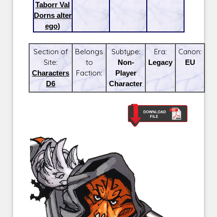
Taborr Val
Dorns alter
ego)
Section of
Belongs
Subtype:
Era:
Canon:
Site:
to
Non-
Legacy
EU
Characters
Faction:
Player
D6
Character