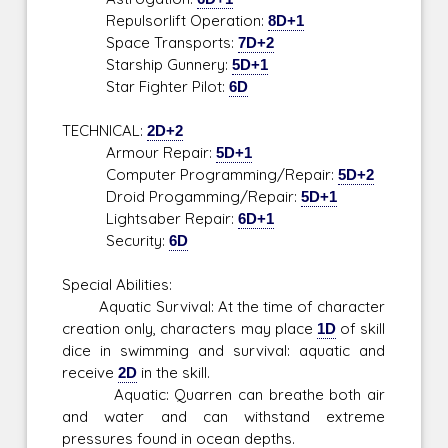
Repulsorlift Operation:
8D+1
Space Transports:
7D+2
Starship Gunnery:
5D+1
Star Fighter Pilot:
6D
TECHNICAL:
2D+2
Armour Repair:
5D+1
Computer Programming/Repair:
5D+2
Droid Progamming/Repair:
5D+1
Lightsaber Repair:
6D+1
Security:
6D
Special Abilities:
Aquatic Survival: At the time of character
creation only, characters may place
1D
of skill
dice in swimming and survival: aquatic and
receive
2D
in the skill.
Aquatic: Quarren can breathe both air
and water and can withstand extreme
pressures found in ocean depths.