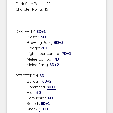
Dark Side Points: 20
Charcter Points: 15
DEXTERITY:
3D+1
Blaster:
5D
Brawling Parry:
6D+2
Dodge:
7D+1
Lightsaber combat:
7D+1
Melee Combat:
7D
Melee Parry:
6D+2
PERCEPTION:
3D
Bargain:
6D+2
Command:
8D+1
Hide:
5D
Persuasion:
6D
Search:
6D+1
Sneak:
5D+1