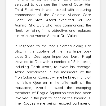
selected to oversee the Imperial Outer Rim
Third Fleet, which was tasked with capturing
commander of the Galactic Alliance Core
Fleet Gar Stazi. Azard executed Kel Dor
Admiral Sha Dun, who was commanding the
fleet, for failing in his objective, and replaced
him with the Human Admiral Dru Valan.
In response to the Mon Calamari aiding Gar
Stazi in the capture of the new Imperious-
class Star Destroyer Imperious, Darth Krayt
traveled to Dac with a number of Sith Lords,
including Darth Azard, to exact his revenge.
Azard participated in the massacre of the
Mon Calamari Council, where he killed many of
his fellow Quarren. In the aftermath of the
massacre, Azard pursued the escaping
members of Rogue Squadron who had been
involved in the plan to capture the Imperious.
The Rogues were being rescued by Imperial