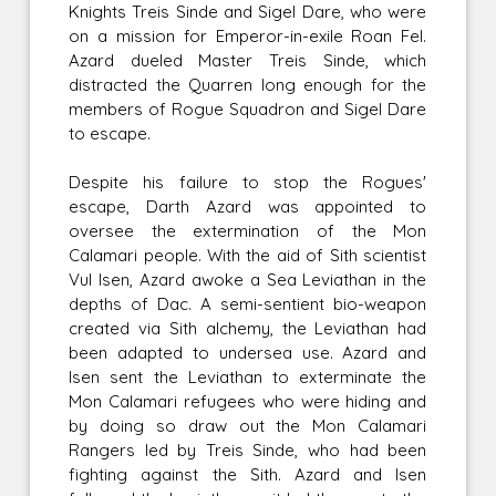
Knights Treis Sinde and Sigel Dare, who were
on a mission for Emperor-in-exile Roan Fel.
Azard dueled Master Treis Sinde, which
distracted the Quarren long enough for the
members of Rogue Squadron and Sigel Dare
to escape.
Despite his failure to stop the Rogues'
escape, Darth Azard was appointed to
oversee the extermination of the Mon
Calamari people. With the aid of Sith scientist
Vul Isen, Azard awoke a Sea Leviathan in the
depths of Dac. A semi-sentient bio-weapon
created via Sith alchemy, the Leviathan had
been adapted to undersea use. Azard and
Isen sent the Leviathan to exterminate the
Mon Calamari refugees who were hiding and
by doing so draw out the Mon Calamari
Rangers led by Treis Sinde, who had been
fighting against the Sith. Azard and Isen