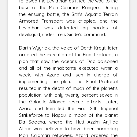
followed the Leviathan as it led the way to the
base of the Mon Calamari Rangers. During
the ensuing battle, the Sith's Aquatic Terrain
Armored Transport was crippled, and the
Leviathan was defeated by hordes of
devilsquid, under Treis Sinde's command.
Darth Wyyrlok, the voice of Darth Krayt, later
ordered the execution of the Final Protocol, a
plan that saw the oceans of Dac poisoned
and all of the inhabitants executed within a
week, with Azard and Isen in charge of
implementing the plan. The Final Protocol
resulted in the death of much of the planet's
population, with only twenty percent saved in
the Galactic Alliance rescue efforts. Later,
Azard and Isen led the First Sith Imperial
Strikeforce to Napdu, a moon of the planet
Da Soocha, where the Hutt Azzim Anjiliac
Atirue was believed to have been harboring
Mon Calamari refugees. Azard ordered the