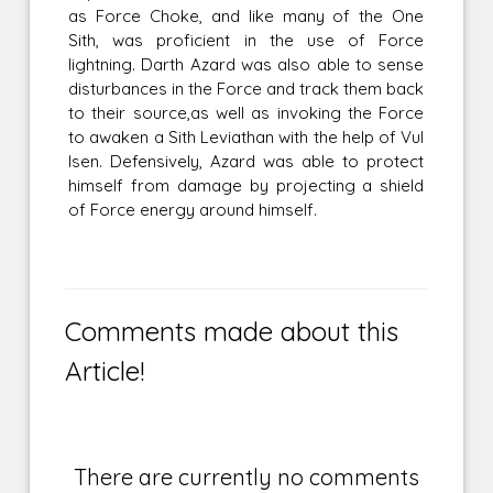
as Force Choke, and like many of the One
Sith, was proficient in the use of Force
lightning. Darth Azard was also able to sense
disturbances in the Force and track them back
to their source,as well as invoking the Force
to awaken a Sith Leviathan with the help of Vul
Isen. Defensively, Azard was able to protect
himself from damage by projecting a shield
of Force energy around himself.
Comments made about this
Article!
There are currently no comments