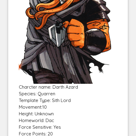
Charcter name: Darth Azard
Species: Quarren
Template Type: Sith Lord
Movement:10
Height: Unknown
Homeworld: Dac
Force Sensitive: Yes
Force Points: 20