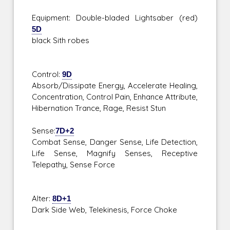
Equipment: Double-bladed Lightsaber (red)
5D
black Sith robes
Control:
9D
Absorb/Dissipate Energy, Accelerate Healing,
Concentration, Control Pain, Enhance Attribute,
Hibernation Trance, Rage, Resist Stun
Sense:
7D+2
Combat Sense, Danger Sense, Life Detection,
Life Sense, Magnify Senses, Receptive
Telepathy, Sense Force
Alter:
8D+1
Dark Side Web, Telekinesis, Force Choke