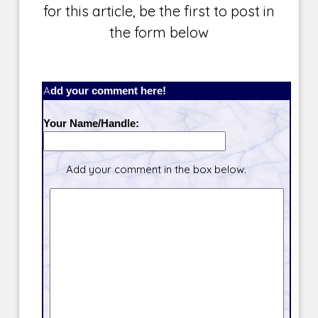
for this article, be the first to post in
the form below
Add your comment here!
Your Name/Handle:
Add your comment in the box below.