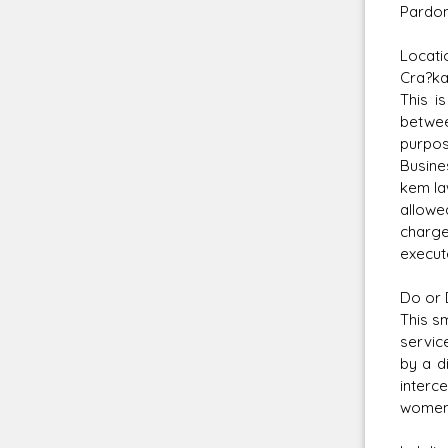
Pardon
Locati
Cra?ka
This i
betwee
purpos
Busine
kem la
allowe
charge
execut
Do or 
This s
servic
by a d
interc
women,