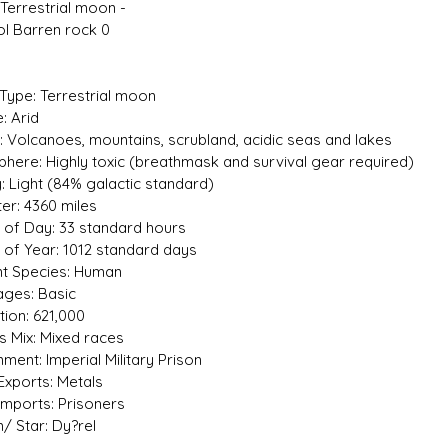
 Terrestrial moon -
tol Barren rock 0
 Type: Terrestrial moon
: Arid
n: Volcanoes, mountains, scrubland, acidic seas and lakes
here: Highly toxic (breathmask and survival gear required)
y: Light (84% galactic standard)
er: 4360 miles
 of Day: 33 standard hours
 of Year: 1012 standard days
nt Species: Human
ges: Basic
tion: 621,000
s Mix: Mixed races
ment: Imperial Military Prison
Exports: Metals
Imports: Prisoners
/ Star: Dy?rel