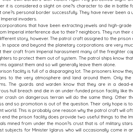
 it is considered a slight on one?s character to die in battle fo
t one?s personal border successfully. They have never been a un
 Imperial invaders.
rporations that have been extracting jewels and high-grade g
rom Imperial interference due to their? neighbors. They run the
 different story, however. The patrol craft assigned to the priso
. In space and beyond the planetary corporations are very much a
t their craft from Imperial harassment many of the freighter cap
ghters to protect them out of system. The patrol ships know that
rms against them and so will generally leave them alone.
son facility is full of a disparaging lot. The prisoners know they
ans to the very atmosphere and land around them. Only the p
ms. The guards and warden know that they are in a dead-en
ous hull breach and die in an under-funded prison facility like t
r crash on dangerous terrain will do the same thing. Other th
s and so promotion is out of the question. Their only hope is t
nt world. This is probably one reason why the patrol craft will o
 end the prison facility does provide two useful things to the I
als mined from under the moon?s crust that is of military star
st subjects for Minister Iglarus who will occasionally come in an