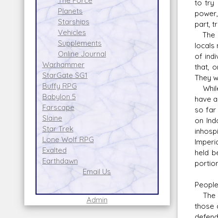
The Force
to try
Planets
power,
Starships
part, t
Vehicles
The Dy
Supplements
locals
Online Journal
of ind
Warhammer
that, 
StarGate SG1
They w
Buffy RPG
While 
Babylon 5
have a
Farscape
so far
Slaine
on Ind
Star Trek
inhosp
Lone Wolf RPG
Imperi
Exalted
held be
Earthdawn
portion
Email Us
Peopl
The pe
Admin
those 
defend