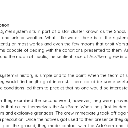
ption
?rel system sits in part of a star cluster known as the Shoal. 
l and unkind weather. What little water there is in the syste
tently on most worlds and even the few moons that orbit Vorsac
orms capable of dealing with the conditions presented to them. 
 and the moon of Indolis, the sentient race of Ack?kem grew in
y
ystem?s history is simple and to the point. When the team of sco
hey would find anything of interest. There could be some usefu
ic conditions led them to predict that no one would be interest
hey examined the second world, however, they were proved w
nts that called themselves the Ack?kem. When they first landed 
rs and explosive grenades. The crew immediately took off again
a precaution. Once the natives got used to their presence they 
y on the ground, they made contact with the Ack?kem and fir