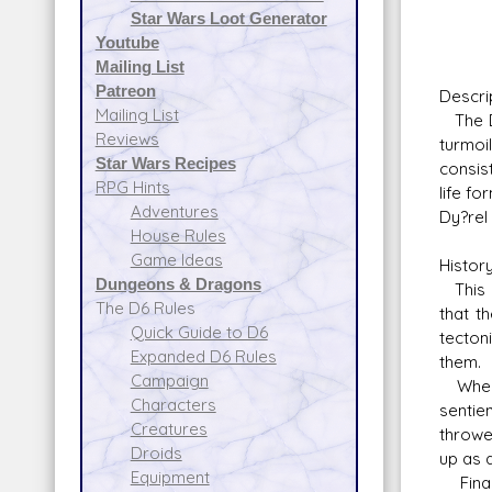
Star Wars Loot Generator
Youtube
Mailing List
Patreon
Descri
Mailing List
The Dy
Reviews
turmoi
Star Wars Recipes
consis
RPG Hints
life f
Adventures
Dy?rel
House Rules
Game Ideas
Histor
Dungeons & Dragons
This s
The D6 Rules
that t
Quick Guide to D6
tecton
Expanded D6 Rules
them.
Campaign
When t
Characters
sentie
Creatures
throwe
Droids
up as 
Equipment
Finall