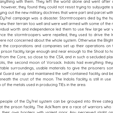
 anything with them. They left the world alone and went after
 however, they found they could not resist trying to subjugate su
rying out the new military doctrines that were part and parcel wit
?rel campaign was a disaster. Stormtroopers died by the hun
 new their terrain too well and were well armed with some of th
ividual worth and independence led them to use few large war ve
once the stormtroopers were repelled, they used to drive the I
ere not concerned about the whole system. Otherwise the Blight
the corporations and companies set up their operations on th
 prison facility large enough and near enough to the Shoal to hol
 from the Core, so close to the CSA, and in such a secluded place
olis, the second moon of Vorsack. Indolis had everything the
itable surroundings, usable materials to give the prisoners so
al Guard set up and maintained the self-contained facility and be
neath the crust of the moon. The Indolis facility is still in use
 of the metals used in producing TIEs in the area.
e
ople of the Dy?rel system can be grouped into three catego
at the prison facility. The Ack?kem are a race of warriors who vi
 their own borders with violent rigor. Any perceived slight o