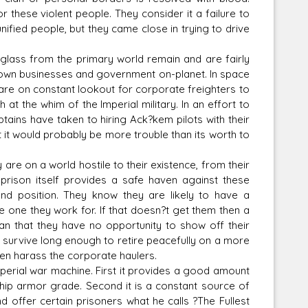
r these violent people. They consider it a failure to
ified people, but they came close in trying to drive
lass from the primary world remain and are fairly
ir own businesses and government on-planet. In space
n are on constant lookout for corporate freighters to
t the whim of the Imperial military. In an effort to
tains have taken to hiring Ack?kem pilots with their
 it would probably be more trouble than its worth to
 are on a world hostile to their existence, from their
rison itself provides a safe haven against these
d position. They know they are likely to have a
he one they work for. If that doesn?t get them then a
an that they have no opportunity to show off their
o survive long enough to retire peacefully on a more
ften harass the corporate haulers.
mperial war machine. First it provides a good amount
ship armor grade. Second it is a constant source of
d offer certain prisoners what he calls ?The Fullest