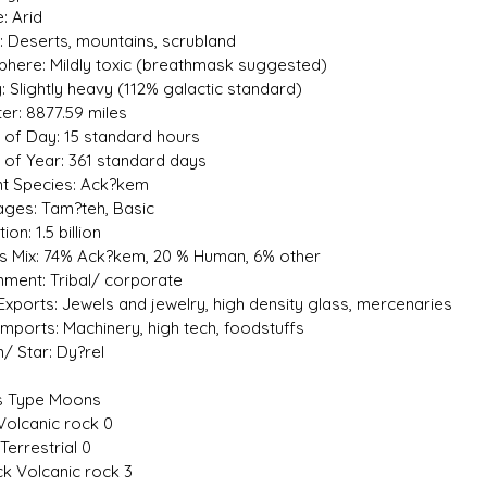
: Arid
n: Deserts, mountains, scrubland
here: Mildly toxic (breathmask suggested)
: Slightly heavy (112% galactic standard)
s D/6 online character creator
Ugly Workshop
er: 8877.59 miles
 aid, play online with friends!
Build Starfighters from sc
 of Day: 15 standard hours
 of Year: 361 standard days
nt Species: Ack?kem
ges: Tam?teh, Basic
ion: 1.5 billion
s Mix: 74% Ack?kem, 20 % Human, 6% other
ment: Tribal/ corporate
Exports: Jewels and jewelry, high density glass, mercenaries
Imports: Machinery, high tech, foodstuffs
/ Star: Dy?rel
s Type Moons
Volcanic rock 0
Terrestrial 0
k Volcanic rock 3