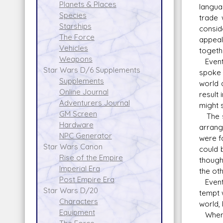
Planets & Places
langua
Species
trade 
Starships
consid
The Force
appeal
Vehicles
togeth
Weapons
Eventu
Star Wars D/6 Supplements
spoke 
Supplements
world 
Online Journal
result
Adventurers Journal
might 
GM Screen
The sc
Hardware
arrang
NPC Generator
were f
Star Wars Canon
could 
Rise of the Empire
though
Imperial Era
the oth
Post Empire Era
Eventu
Star Wars D/20
tempt 
Characters
world,
Equipment
When t