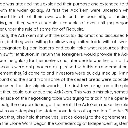
ge was attained they explained their purpose and extended to the
with the wider galaxy. At first the Ack?kem were uncertain w
ered life off of their own world and the possibility of add
ing, but they were a people incapable of even unifying beyond
er under the rule of some far off Republic.
ally the Ack?kem sat with the scouts? diplomat and discussed term
of, but they were willing to allow very limited trade with off-wo
designated by clan leaders and could take what resources they
 in swift retribution. In return the foreigners would provide the
see the galaxy for themselves and later decide whether or not to 
outs were only moderately pleased with this arrangement an
ement they?d come to and investors were quickly lined up. Mining
ound and the sand from some of the desert areas were capable 
be used for starship viewports. The first few forays onto the p
t they could out-argue the Ack?kem. This was a mistake, sometim
er side of the negotiating table was trying to trick him he opened
ally the corporations got the point. The Ack?kem make the rule
with overstepping the stated boundaries of operation. The Ack?ke
 but they also held themselves just as closely to the agreements
he Clone Wars began the Confederacy of Independent Systems 