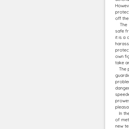
However
protec
off the
The co
safe f
it is a
harass
protec
own fi
take a
The pri
guardi
proble
danger
speede
prowes
pleasa
In the
of met
new te