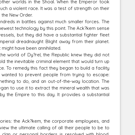
 other worlds in the Shoal. When the Emperor took
ch a violent race. It was a test of strength on their
h the New Order.
dreds in battles against much smaller forces. The
e newest technology by this point. The Ack?kem sense
ssels, but they did have a substantial fighter fleet
mperial dreadnaught Blight away from their planet.
 might have been annihilated.
e world of Dy?rel, the Republic knew they did not
d the inevitable criminal element that would turn up
. To remedy this fact they began to build a facility
y wanted to prevent people from trying to escape:
mething to do, and an out-of-the-way location. The
gan to use it to extract the mineral wealth that was
 by the Empire to this day. It provides a substantial
ries: the Ack?kem, the corporate employees, and
ew the ultimate calling of all their people to be to
n clan or personal borders is resolved with blood.