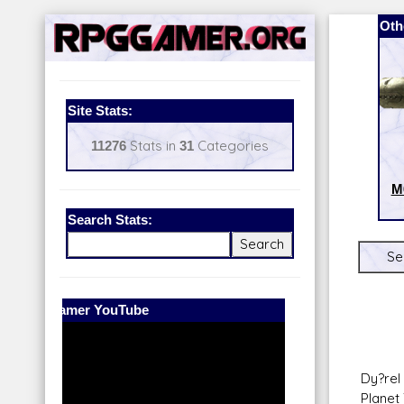
Oth
Site Stats:
11276
Stats in
31
Categories
M
Search Stats:
Se
Our Patreon:
BeyondD6
Dy?rel
Planet 