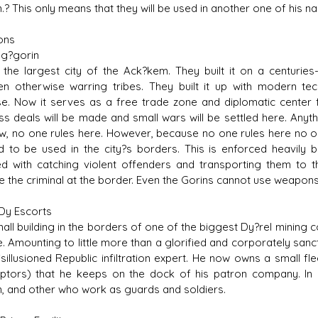
.? This only means that they will be used in another one of his 
ons
g?gorin
s the largest city of the Ack?kem. They built it on a centuri
n otherwise warring tribes. They built it up with modern tec
e. Now it serves as a free trade zone and diplomatic center 
ss deals will be made and small wars will be settled here. Anyt
w, no one rules here. However, because no one rules here no 
d to be used in the city?s borders. This is enforced heavily
d with catching violent offenders and transporting them to th
e the criminal at the border. Even the Gorins cannot use weapons 
Dy Escorts
mall building in the borders of one of the biggest Dy?rel minin
e. Amounting to little more than a glorified and corporately s
isillusioned Republic infiltration expert. He now owns a small fl
eptors) that he keeps on the dock of his patron company. In 
 and other who work as guards and soldiers.