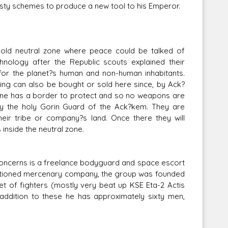
nasty schemes to produce a new tool to his Emperor.
es-old neutral zone where peace could be talked of
hnology after the Republic scouts explained their
for the planet?s human and non-human inhabitants.
hing can also be bought or sold here since, by Ack?
one has a border to protect and so no weapons are
 by the holy Gorin Guard of the Ack?kem. They are
eir tribe or company?s land. Once there they will
inside the neutral zone.
g concerns is a freelance bodyguard and space escort
anctioned mercenary company, the group was founded
eet of fighters (mostly very beat up KSE Eta-2 Actis
addition to these he has approximately sixty men,