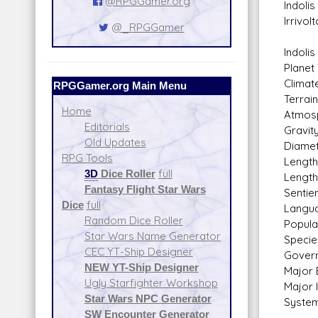
@RPGGamer.org
Indolis
Irrivol
@_RPGGamer
Indolis
Planet
Climate
RPGGamer.org Main Menu
Terrai
Home
Atmosp
Editorials
Gravit
Old Updates
Diamet
RPG Tools
Length
3D
Dice Roller
full
Length
Fantasy Flight Star Wars
Sentie
Dice
full
Langua
Random Dice Roller
Popula
Star Wars Name Generator
Specie
CEC YT-Ship Designer
Govern
NEW YT-Ship Designer
Major 
Ugly Starfighter Workshop
Major 
Star Wars NPC Generator
System
SW Encounter Generator