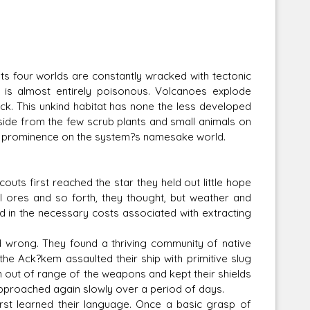
Its four worlds are constantly wracked with tectonic
m is almost entirely poisonous. Volcanoes explode
k. This unkind habitat has none the less developed
Aside from the few scrub plants and small animals on
to prominence on the system?s namesake world.
uts first reached the star they held out little hope
l ores and so forth, they thought, but weather and
ed in the necessary costs associated with extracting
rong. They found a thriving community of native
the Ack?kem assaulted their ship with primitive slug
 out of range of the weapons and kept their shields
approached again slowly over a period of days.
st learned their language. Once a basic grasp of