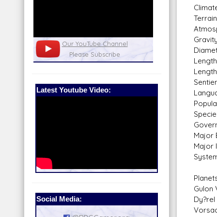
Climate
Terrai
Atmosp
Gravity
nel
Our Patreon: please help out with the
Star War
Diamet
running costs of the site!
and play
Length
Length
Sentie
Latest Youtube Video:
Langua
Populat
Specie
Govern
Major 
Major 
System
Planet
Gulon 
Social Media:
Dy?rel 
Vorsac