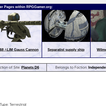
er Pages within RPGGamer.org:
68 ALIM Gauss Cannon
Separatist supply ship
Wilm
ction of Site:
Planets D6
Belongs to Faction:
Independe
:
Latest Releases:
Type: Terrestrial