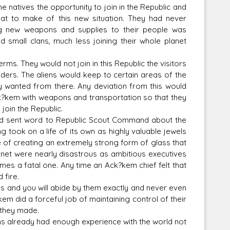
 natives the opportunity to join in the Republic and
hat to make of this new situation. They had never
ing new weapons and supplies to their people was
 small clans, much less joining their whole planet
s. They would not join in this Republic the visitors
rlders. The aliens would keep to certain areas of the
 wanted from there. Any deviation from this would
 Ack?kem with weapons and transportation so that they
join the Republic.
d sent word to Republic Scout Command about the
 took on a life of its own as highly valuable jewels
of creating an extremely strong form of glass that
lanet were nearly disastrous as ambitious executives
es a fatal one. Any time an Ack?kem chief felt that
 fire.
s and you will abide by them exactly and never even
m did a forceful job of maintaining control of their
 they made.
already had enough experience with the world not