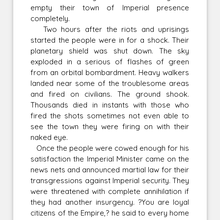
empty their town of Imperial presence
completely.
Two hours after the riots and uprisings
started the people were in for a shock. Their
planetary shield was shut down. The sky
exploded in a serious of flashes of green
from an orbital bombardment. Heavy walkers
landed near some of the troublesome areas
and fired on civilians. The ground shook.
Thousands died in instants with those who
fired the shots sometimes not even able to
see the town they were firing on with their
naked eye.
Once the people were cowed enough for his
satisfaction the Imperial Minister came on the
news nets and announced martial law for their
transgressions against Imperial security. They
were threatened with complete annihilation if
they had another insurgency. ?You are loyal
citizens of the Empire,? he said to every home