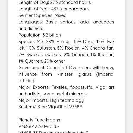
Length of Day: 27.3 standard hours
Length of Year: 437 standard days
Sentient Species: Mixed
Languages: Basic, various racial languages
and dialects
Population: 3.2 billion
Species Mix: 28% Human, 15% Duro, 12% Twi?
lek, 10% Sullustan, 5% Rodian, 4% Chadra-fan,
2% Swokes swokes, 2% Gungan, 1% Ithorian,
1% Quarren, 20% other
Government: Council of Overseers with heavy
influence from Minister Iglarus (Imperial
official)
Major Exports: Textiles, foodstuffs, Vigol art
and artists, some useful minerals
Major Imports: High technology
System/ Star: Vigolithot V3688
Planets Type Moons
V3688-12 Asteroid -
V3688-33 Barren rock planetoid 0