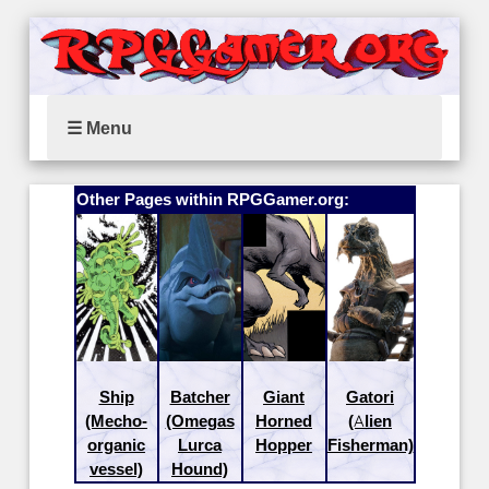
☰ Menu
Other Pages within RPGGamer.org:
Ship
Batcher
Giant
Gatori
(Mecho-
(Omegas
Horned
(Alien
organic
Lurca
Hopper
Fisherman)
vessel)
Hound)