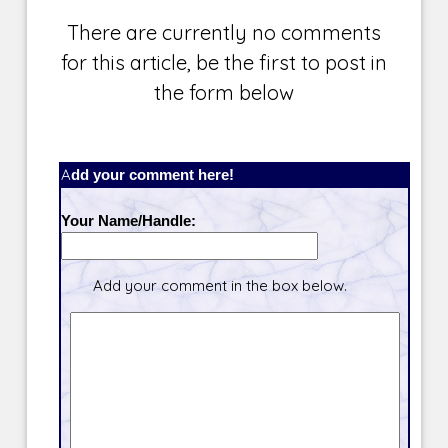
There are currently no comments
for this article, be the first to post in
the form below
Add your comment here!
Your Name/Handle:
Add your comment in the box below.