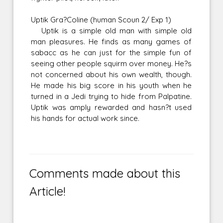
Uptik Gra?Coline (human Scoun 2/ Exp 1)
Uptik is a simple old man with simple old
man pleasures. He finds as many games of
sabacc as he can just for the simple fun of
seeing other people squirm over money. He?s
not concerned about his own wealth, though.
He made his big score in his youth when he
turned in a Jedi trying to hide from Palpatine.
Uptik was amply rewarded and hasn?t used
his hands for actual work since.
Comments made about this
Article!