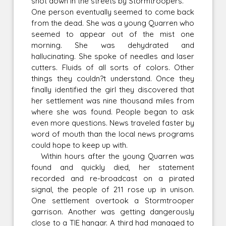
shot down in the streets by Stormtroopers.
One person eventually seemed to come back
from the dead. She was a young Quarren who
seemed to appear out of the mist one
morning. She was dehydrated and
hallucinating. She spoke of needles and laser
cutters. Fluids of all sorts of colors. Other
things they couldn?t understand. Once they
finally identified the girl they discovered that
her settlement was nine thousand miles from
where she was found. People began to ask
even more questions. News traveled faster by
word of mouth than the local news programs
could hope to keep up with.
Within hours after the young Quarren was
found and quickly died, her statement
recorded and re-broadcast on a pirated
signal, the people of 211 rose up in unison.
One settlement overtook a Stormtrooper
garrison. Another was getting dangerously
close to a TIE hangar. A third had managed to