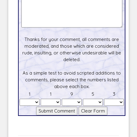
Thanks for your comment, all comments are
moderated, and those which are considered
rude, insulting, or otherwise undesirable will be
deleted.
As a simple test to avoid scripted additions to
comments, please select the numbers listed
above each box.
1
1
9
5
3