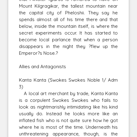
Mount Kilgragikar, the tallest mountain near
the capital city of Pheloshii. They say he
spends almost all of his time there and that
below, inside the mountain itself, is where the
secret experiments occur. It has started to
become local parlance that when a person
disappears in the night they ?flew up the
Emperor?s Nose.?
Allies and Antagonists
Kanta Kanta (Swokes Swokes Noble 1/ Adm
3)
A local art merchant by trade, Kanta Kanta
is a corpulent Swokes Swokes who fails to
look as nightmarishly intimidating like his kind
usually do. Instead he looks more like an
inflated fish who is not quite sure how he got
where he is most of the time. Underneath his
unthreatening appearance, though, is the