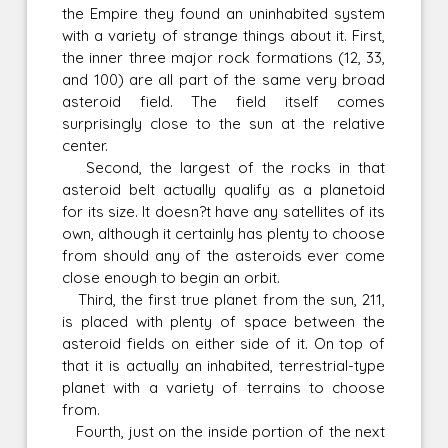
the Empire they found an uninhabited system
with a variety of strange things about it. First,
the inner three major rock formations (12, 33,
and 100) are all part of the same very broad
asteroid field. The field itself comes
surprisingly close to the sun at the relative
center.
Second, the largest of the rocks in that
asteroid belt actually qualify as a planetoid
for its size. It doesn?t have any satellites of its
own, although it certainly has plenty to choose
from should any of the asteroids ever come
close enough to begin an orbit.
Third, the first true planet from the sun, 211,
is placed with plenty of space between the
asteroid fields on either side of it. On top of
that it is actually an inhabited, terrestrial-type
planet with a variety of terrains to choose
from.
Fourth, just on the inside portion of the next