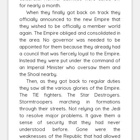
for nearly a month.
When they finally got back on track they
officially announced to the new Empire that
they wished to be officially a member world
again. The Empire obliged and consolidated in
the area. No governor was needed to be
appointed for them because they already had
a council that was fiercely loyal to the Empire.
Instead they were put under the command of
an Imperial Minister who oversaw them and
the Shoal nearby.
Then, as they got back to regular duties
they saw all the various glories of the Empire.
The TIE fighters. The Star Destroyers.
Stormtroopers marching in formations
through their streets. Not relying on the Jedi
to resolve major problems. It gave them a
sense of security that they had never
understood before. Gone were the
weaknesses of the Republic that had allowed