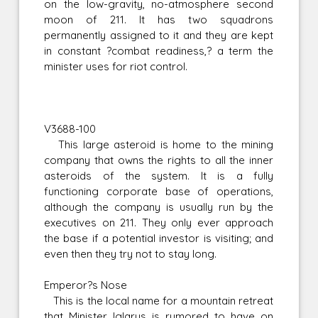
on the low-gravity, no-atmosphere second
moon of 211. It has two squadrons
permanently assigned to it and they are kept
in constant ?combat readiness,? a term the
minister uses for riot control.
V3688-100
This large asteroid is home to the mining
company that owns the rights to all the inner
asteroids of the system. It is a fully
functioning corporate base of operations,
although the company is usually run by the
executives on 211. They only ever approach
the base if a potential investor is visiting; and
even then they try not to stay long.
Emperor?s Nose
This is the local name for a mountain retreat
that Minister Iglarus is rumored to have on