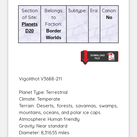
Section
Belongs
Subtype:
Era:
Canon:
of Site:
to
No
Planets
Faction:
D20
Border
Worlds
Vigolithot V3688-211
Planet Type: Terrestrial
Climate: Temperate
Terrain: Deserts, forests, savannas, swamps,
mountains, oceans, and polar ice caps
Atmosphere: Human friendly
Gravity: Near standard
Diameter: 8,316.55 miles