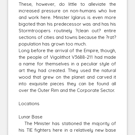
These, however, do little to alleviate the
increased pressure on non-humans who live
and work here. Minister Iglarus is even more
bigoted than his predecessor was and has his
Stormtroopers routinely ?clean out? entire
sections of cities and towns because the ?rat?
population has grown too much.
Long before the arrival of the Empire, though,
the people of Vigolithot V3688-211 had made
a name for themselves in a peculiar style of
art they had created. They used the natural
wood that grew on the planet and carved it
into exquisite pieces they can be found all
over the Outer Rim and the Corporate Sector.
Locations
Lunar Base
The Minister has stationed the majority of
his TIE fighters here in a relatively new base