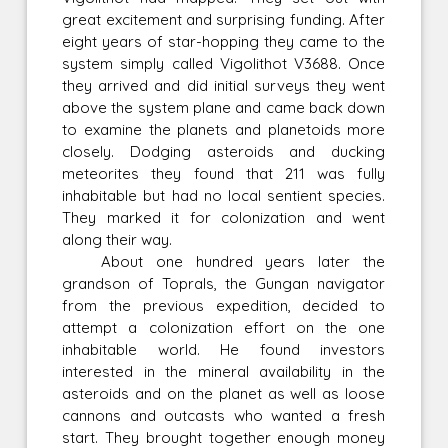
great excitement and surprising funding. After
eight years of star-hopping they came to the
system simply called Vigolithot V3688. Once
they arrived and did initial surveys they went
above the system plane and came back down
to examine the planets and planetoids more
closely. Dodging asteroids and ducking
meteorites they found that 211 was fully
inhabitable but had no local sentient species.
They marked it for colonization and went
along their way.
About one hundred years later the
grandson of Toprals, the Gungan navigator
from the previous expedition, decided to
attempt a colonization effort on the one
inhabitable world. He found investors
interested in the mineral availability in the
asteroids and on the planet as well as loose
cannons and outcasts who wanted a fresh
start. They brought together enough money