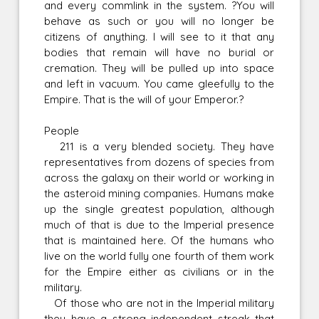
and every commlink in the system. ?You will
behave as such or you will no longer be
citizens of anything. I will see to it that any
bodies that remain will have no burial or
cremation. They will be pulled up into space
and left in vacuum. You came gleefully to the
Empire. That is the will of your Emperor.?
People
211 is a very blended society. They have
representatives from dozens of species from
across the galaxy on their world or working in
the asteroid mining companies. Humans make
up the single greatest population, although
much of that is due to the Imperial presence
that is maintained here. Of the humans who
live on the world fully one fourth of them work
for the Empire either as civilians or in the
military.
Of those who are not in the Imperial military
they have a strong independent streak that