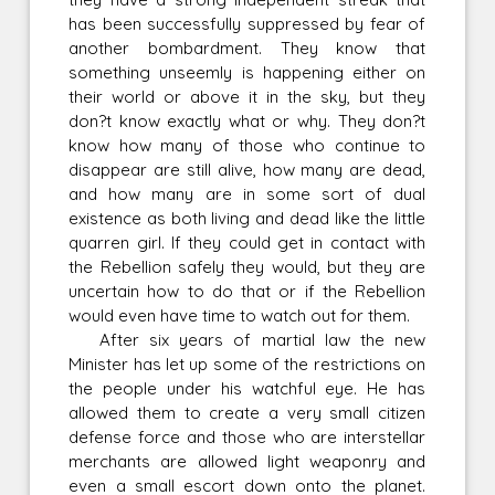
has been successfully suppressed by fear of
another bombardment. They know that
something unseemly is happening either on
their world or above it in the sky, but they
don?t know exactly what or why. They don?t
know how many of those who continue to
disappear are still alive, how many are dead,
and how many are in some sort of dual
existence as both living and dead like the little
quarren girl. If they could get in contact with
the Rebellion safely they would, but they are
uncertain how to do that or if the Rebellion
would even have time to watch out for them.
After six years of martial law the new
Minister has let up some of the restrictions on
the people under his watchful eye. He has
allowed them to create a very small citizen
defense force and those who are interstellar
merchants are allowed light weaponry and
even a small escort down onto the planet.