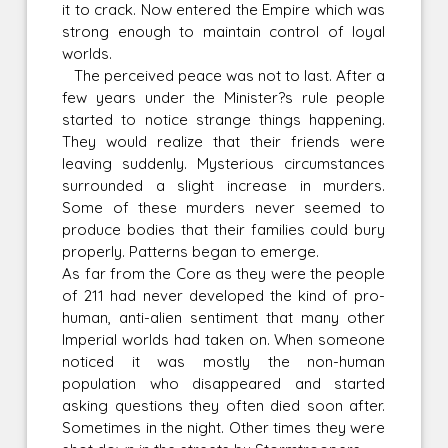
it to crack. Now entered the Empire which was
strong enough to maintain control of loyal
worlds.
The perceived peace was not to last. After a
few years under the Minister?s rule people
started to notice strange things happening.
They would realize that their friends were
leaving suddenly. Mysterious circumstances
surrounded a slight increase in murders.
Some of these murders never seemed to
produce bodies that their families could bury
properly. Patterns began to emerge.
As far from the Core as they were the people
of 211 had never developed the kind of pro-
human, anti-alien sentiment that many other
Imperial worlds had taken on. When someone
noticed it was mostly the non-human
population who disappeared and started
asking questions they often died soon after.
Sometimes in the night. Other times they were