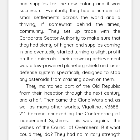
and supplies for the new colony and it was
successful. Eventually they had a number of
small settlements across the world and a
thriving, if somewhat behind the times,
community. They set up trade with the
Corporate Sector Authority to make sure that
they had plenty of higher-end supplies coming
in and eventually started turning a slight profit
on their minerals. Their crowning achievement
was a low-powered planetary shield and laser
defense system specifically designed to stop
any asteroids from crashing down on them.
They maintained part of the Old Republic
from their inception through the next century
and a half. Then came the Clone Wars and, as
well as many other worlds, Vigolithot V3688-
211 became annexed by the Confederacy of
Independent Systems. This was against the
wishes of the Council of Overseers. But what
could they do? They had no military strength