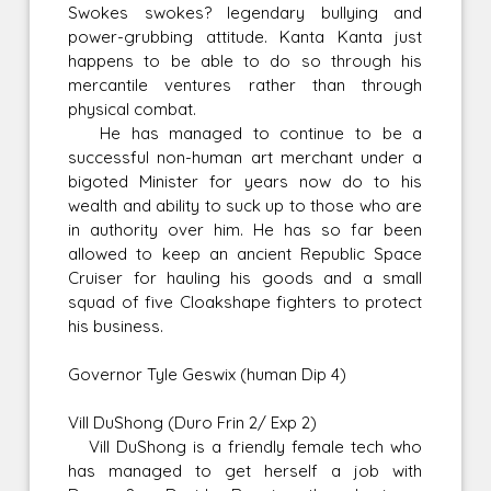
Swokes swokes? legendary bullying and
power-grubbing attitude. Kanta Kanta just
happens to be able to do so through his
mercantile ventures rather than through
physical combat.
He has managed to continue to be a
successful non-human art merchant under a
bigoted Minister for years now do to his
wealth and ability to suck up to those who are
in authority over him. He has so far been
allowed to keep an ancient Republic Space
Cruiser for hauling his goods and a small
squad of five Cloakshape fighters to protect
his business.
Governor Tyle Geswix (human Dip 4)
Vill DuShong (Duro Frin 2/ Exp 2)
Vill DuShong is a friendly female tech who
has managed to get herself a job with