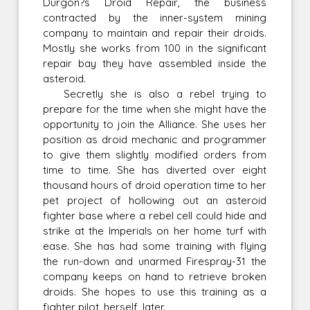
Durgon?s Droid Repair, the business
contracted by the inner-system mining
company to maintain and repair their droids.
Mostly she works from 100 in the significant
repair bay they have assembled inside the
asteroid.
Secretly she is also a rebel trying to
prepare for the time when she might have the
opportunity to join the Alliance. She uses her
position as droid mechanic and programmer
to give them slightly modified orders from
time to time. She has diverted over eight
thousand hours of droid operation time to her
pet project of hollowing out an asteroid
fighter base where a rebel cell could hide and
strike at the Imperials on her home turf with
ease. She has had some training with flying
the run-down and unarmed Firespray-31 the
company keeps on hand to retrieve broken
droids. She hopes to use this training as a
fighter pilot, herself, later.