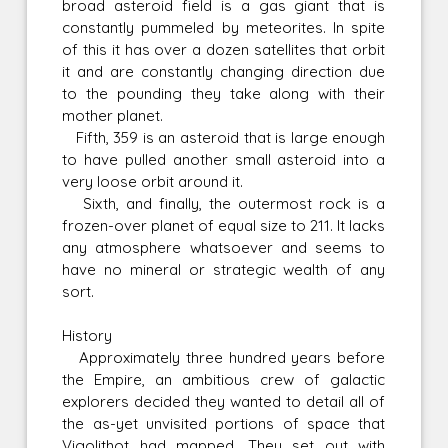
broad asteroid field is a gas giant that is
constantly pummeled by meteorites. In spite
of this it has over a dozen satellites that orbit
it and are constantly changing direction due
to the pounding they take along with their
mother planet.
Fifth, 359 is an asteroid that is large enough
to have pulled another small asteroid into a
very loose orbit around it.
Sixth, and finally, the outermost rock is a
frozen-over planet of equal size to 211. It lacks
any atmosphere whatsoever and seems to
have no mineral or strategic wealth of any
sort.
History
Approximately three hundred years before
the Empire, an ambitious crew of galactic
explorers decided they wanted to detail all of
the as-yet unvisited portions of space that
Vigolithot had mapped. They set out with