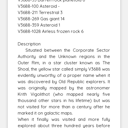
V3688-100 Asteroid -
V3688-211 Terrestrial 3
V3688-269 Gas giant 14
V3688-359 Asteroid 1
V3688-1028 Airless frozen rock 6
Description
Situated between the Corporate Sector
Authority and the Unknown regions in the
Outer Rim, in a star cluster known as The
Shoal, the yellow star called simply V3688 was
evidently unworthy of a proper name when it
was discovered by Old Republic explorers. It
was originally mapped by the astronomer
Krith Vigolithot (who mapped nearly five
thousand other stars in his lifetime) but was
not visited for more than a century after he
marked it on galactic maps.
When it finally was visited and more fully
explored about three hundred years before