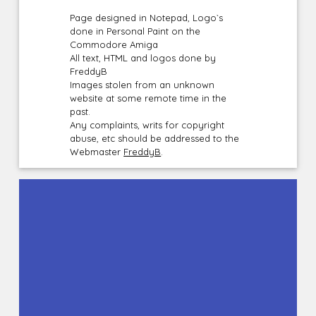
Page designed in Notepad, Logo`s
done in Personal Paint on the
Commodore Amiga
All text, HTML and logos done by
FreddyB
Images stolen from an unknown
website at some remote time in the
past.
Any complaints, writs for copyright
abuse, etc should be addressed to the
Webmaster
FreddyB
.