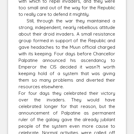
with which to repel invaders, and they were
too small and out of the way for the Republic
to really care to defend it mightily.
Still, through the war they maintained a
strong, independent, nearly rebellious attitude
about their droid invaders. A small resistance
group formed in support of the Republic and
gave headaches to the Muun official charged
with its keeping. Four days before Chancellor
Palpatine announced his ascendancy to
Emperor the CIS decided it wasn?t worth
keeping hold of a system that was giving
them so many problems and diverted their
resources elsewhere.
For four days they celebrated their victory
over the invaders. They would have
celebrated longer for that reason, but the
announcement of Palpatine as permanent
ruler of the galaxy gave the already jubilant
people of the system even more cause to
celebrate. Normal activities were called off