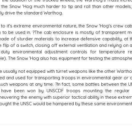
the Snow 'Hog much harder to tip and roll than other models, 
ly drive the standard Warthog.
 to it's extreme environmental nature, the Snow 'Hog's crew cab
ly to be used in. ?The cab enclosure is mostly of transparent mate
ade of sturdier materials to increase defensive capability, at th
e flip of a switch, closing off external ventilation and relying o
duty environmental adjustment controls for temperature reg
ble). The Snow 'Hog also has equipment for testing the atmospher
le usually not equipped with turret weapons like the other Wartho
ed and used for transporting troops in environmental gear or
such weapons at any time. ?In fact, some battles between the 
r) have been won by UNSCDF troops mounting the regula
euvering the enemy with superior tactical ability in these extr
ought the UNSC would be hampered by these same environment