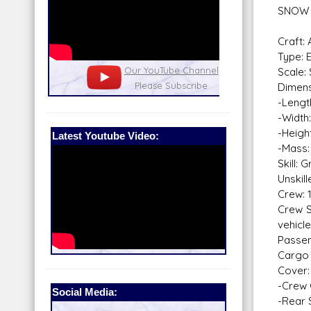
SNOW
Craft:
Type: 
nel
Our Patreon: please help out with the
Star War
Scale:
running costs of the site!
and play
Dimens
-Lengt
-Width
-Heigh
Latest Youtube Video:
-Mass:
Skill:
Unskill
Crew: 
Crew S
vehicl
Passen
Cargo 
Cover:
-Crew 
Social Media:
-Rear 