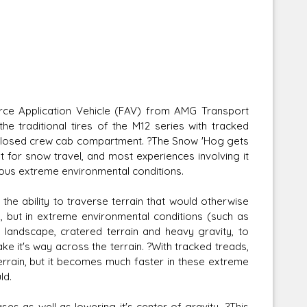
ce Application Vehicle (FAV) from AMG Transport
e traditional tires of the M12 series with tracked
nclosed crew cab compartment. ?The Snow 'Hog gets
nt for snow travel, and most experiences involving it
rious extreme environmental conditions.
the ability to traverse terrain that would otherwise
n, but in extreme environmental conditions (such as
 landscape, cratered terrain and heavy gravity, to
ke it's way across the terrain. ?With tracked treads,
rain, but it becomes much faster in these extreme
ld.
es as well as lowering it's center of gravity. ?This