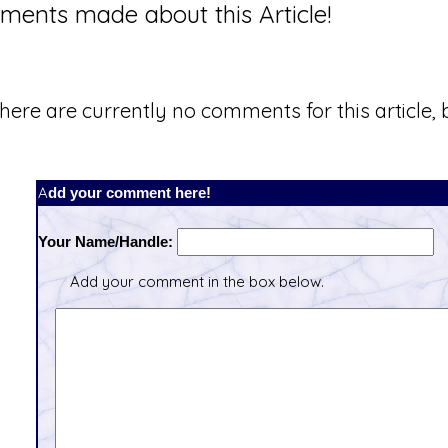
ents made about this Article!
here are currently no comments for this article, b
Add your comment here!
Your Name/Handle:
Add your comment in the box below.