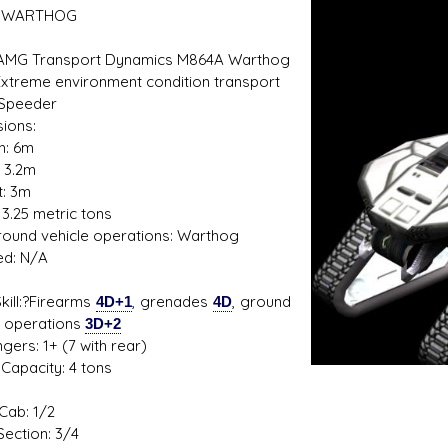
 WARTHOG
 AMG Transport Dynamics M864A Warthog
Extreme environment condition transport
s D/6 online character creator
Ugly Workshop
 Speeder
 aid, play online with friends!
Build Starfighters from sc
ions:
h: 6m
: 3.2m
t: 3m
 3.25 metric tons
 Ground vehicle operations: Warthog
ed: N/A
1
kill:?Firearms
4D+1
, grenades
4D
, ground
e operations
3D+2
gers: 1+ (7 with rear)
Capacity: 4 tons
Cab: 1/2
Section: 3/4