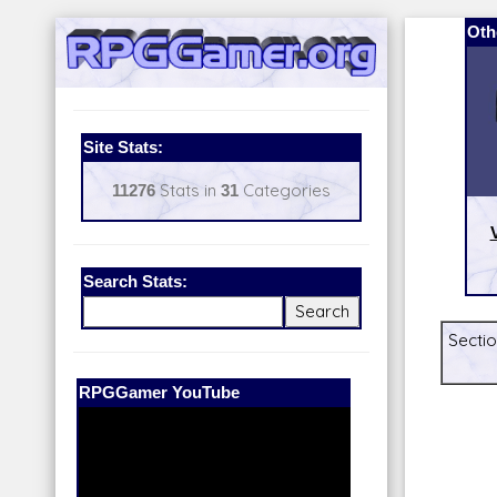
Oth
Site Stats:
11276
Stats in
31
Categories
Search Stats:
Sectio
Our Patreon:
BeyondD6