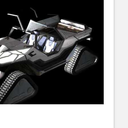
Corellian Engineering Corporation
raps!
YT-Series Designer