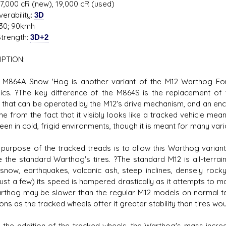
27,000 cR (new), 19,000 cR (used)
erability:
3D
30; 90kmh
trength:
3D+2
IPTION:
 M864A Snow 'Hog is another variant of the M12 Warthog For
cs. ?The key difference of the M864S is the replacement of th
 that can be operated by the M12's drive mechanism, and an e
me from the fact that it visibly looks like a tracked vehicle mea
een in cold, frigid environments, though it is meant for many va
 purpose of the tracked treads is to allow this Warthog variant 
 the standard Warthog's tires. ?The standard M12 is all-terrai
snow, earthquakes, volcanic ash, steep inclines, densely rocky
ust a few) its speed is hampered drastically as it attempts to ma
rthog may be slower than the regular M12 models on normal ter
ons as the tracked wheels offer it greater stability than tires wou
h the addition of the tracked wheels, the Warthog's mass increas