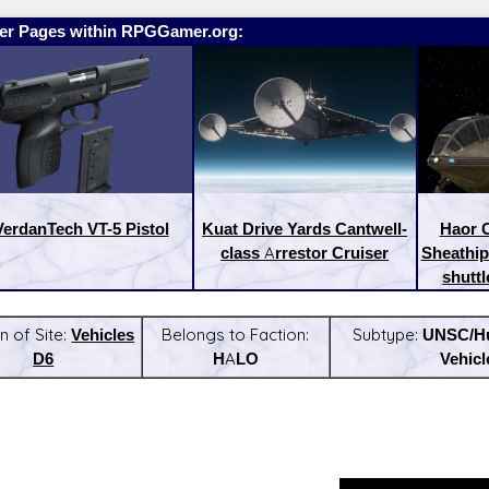
er Pages within RPGGamer.org:
VerdanTech VT-5 Pistol
Kuat Drive Yards Cantwell-
Haor C
class Arrestor Cruiser
Sheathip
shuttl
n of Site:
Vehicles
Belongs to Faction:
Subtype:
UNSC/H
D6
HALO
Vehicl
:
Latest Releases: