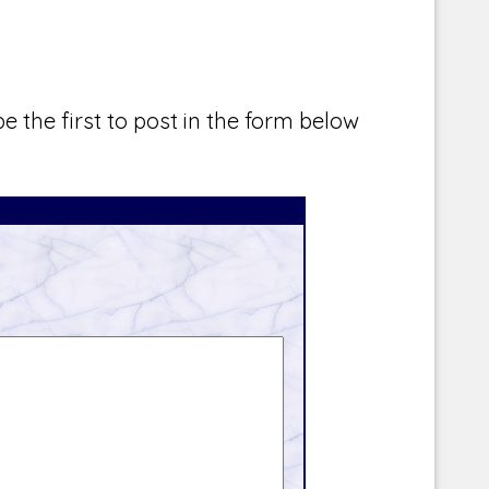
e the first to post in the form below