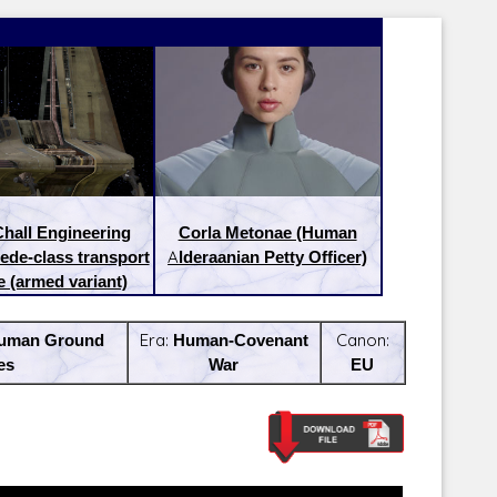
hall Engineering
Corla Metonae (Human
ede-class transport
Alderaanian Petty Officer)
e (armed variant)
uman Ground
Era:
Human-Covenant
Canon:
es
War
EU
Latest Releases:
Latest Re