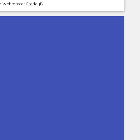
the Webmaster
FreddyB
.