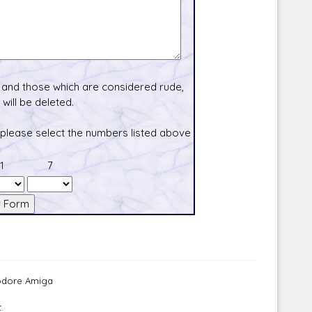
and those which are considered rude,
will be deleted.
 please select the numbers listed above
1
7
modore Amiga
.