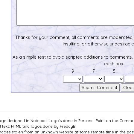
Thanks for your comment, all comments are moderated, 
insulting, or otherwise undesirable 
As a simple test to avoid scripted additions to comments,
each box.
9
7
5
age designed in Notepad, Logo`s done in Personal Paint on the Com
ll text, HTML and logos done by FreddyB
mages stolen from an unknown website at some remote time in the past