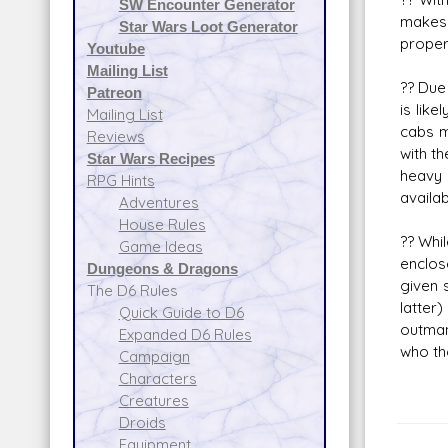
SW Encounter Generator
makes 
Star Wars Loot Generator
proper
Youtube
Mailing List
?? Due
Patreon
is like
Mailing List
cabs m
Reviews
with th
Star Wars Recipes
heavy 
RPG Hints
availa
Adventures
House Rules
?? Whi
Game Ideas
enclos
Dungeons & Dragons
given 
The D6 Rules
latte
Quick Guide to D6
outman
Expanded D6 Rules
who th
Campaign
Characters
Creatures
Droids
Equipment