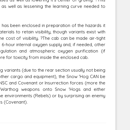
as well as lessening the learning curve needed to
 has been enclosed in preparation of the hazards it
rials to retain visibility, though variants exist with
e cost of visibility. ?The cab can be made air-tight
n a 6-hour internal oxygen supply and, if needed, other
ulation and atmospheric oxygen purification (if
e for toxicity from inside the enclosed cab.
g variants (due to the rear section usually not being
 other cargo and equipment), the Snow 'Hog CAN be
UNSC and Covenant or Insurrection forces (more the
r Warthog weapons onto Snow 'Hogs and either
eme environments (Rebels) or by surprising an enemy
s (Covenant).