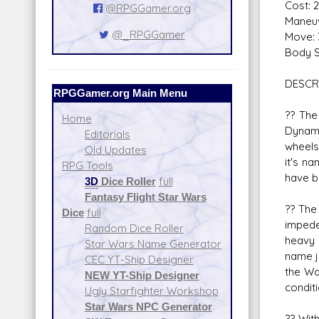
Cost: 
@RPGGamer.org
Maneuv
@_RPGGamer
Move: 
Body S
DESCR
RPGGamer.org Main Menu
?? The
Home
Dynami
Editorials
wheels
Old Updates
it's na
RPG Tools
have b
3D
Dice Roller
full
Fantasy Flight Star Wars
?? The
Dice
full
impede
Random Dice Roller
heavy 
Star Wars Name Generator
name j
CEC YT-Ship Designer
the Wa
NEW YT-Ship Designer
conditi
Ugly Starfighter Workshop
Star Wars NPC Generator
?? Wit