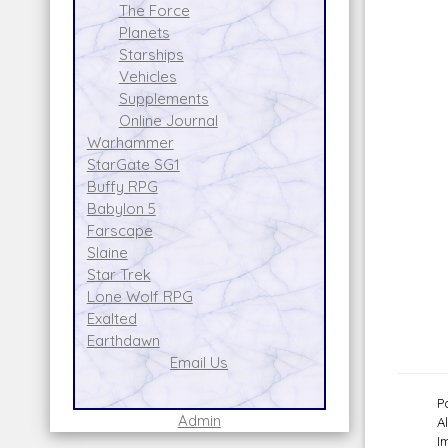
The Force
Planets
Starships
Vehicles
Supplements
Online Journal
Warhammer
StarGate SG1
Buffy RPG
Babylon 5
Farscape
Slaine
Star Trek
Lone Wolf RPG
Exalted
Earthdawn
Email Us
P
Admin
A
I