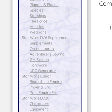
Comm
Planets & Places
Species
Starships
The Force
Vehicles
T
Weapons
Star Wars D/6 Supplements
Supplements
Online Journal
Adventurers Journal
GM Screen
Hardware
NPC Generator
Star Wars Canon
Rise of the Empire
Imperial Era
Post Empire Era
Star Wars D/20
Characters
Equipment