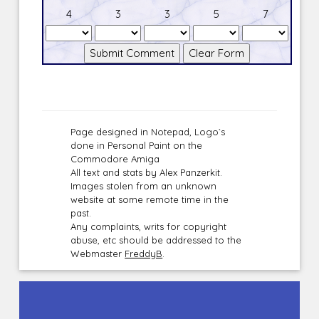
4
3
3
5
7
Page designed in Notepad, Logo`s
done in Personal Paint on the
Commodore Amiga
All text and stats by Alex Panzerkit.
Images stolen from an unknown
website at some remote time in the
past.
Any complaints, writs for copyright
abuse, etc should be addressed to the
Webmaster
FreddyB
.