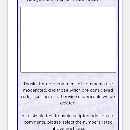
Thanks for your comment, all comments are
moderated, and those which are considered
rude, insulting, or otherwise undesirable will be
deleted.
As a simple test to avoid scripted additions to
comments, please select the numbers listed
above each box.