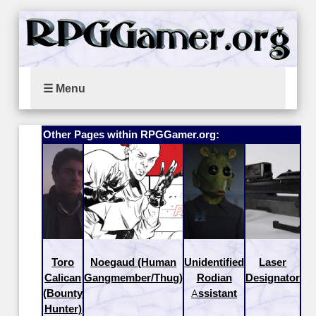
☰ Menu
Other Pages within RPGGamer.org:
Toro
Noegaud (Human
Unidentified
Laser
Calican
Gangmember/Thug)
Rodian
Designator
(Bounty
Assistant
Hunter)