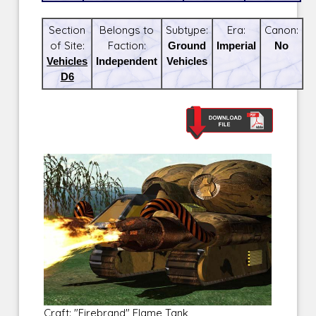
Section
Belongs to
Subtype:
Era:
Canon:
of Site:
Faction:
Ground
Imperial
No
Vehicles
Independent
Vehicles
D6
Craft: "Firebrand" Flame Tank