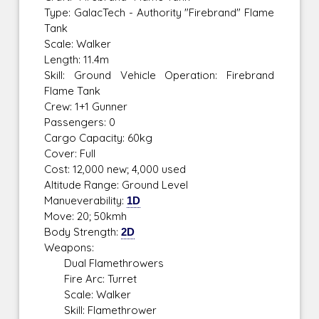
Type: GalacTech - Authority "Firebrand" Flame
Tank
Scale: Walker
Length: 11.4m
Skill: Ground Vehicle Operation: Firebrand
Flame Tank
Crew: 1+1 Gunner
Passengers: 0
Cargo Capacity: 60kg
Cover: Full
Cost: 12,000 new; 4,000 used
Altitude Range: Ground Level
Manueverability:
1D
Move: 20; 50kmh
Body Strength:
2D
Weapons:
Dual Flamethrowers
Fire Arc: Turret
Scale: Walker
Skill: Flamethrower