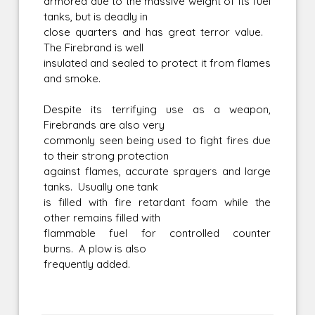
armored due to the massive weight of its fuel
tanks, but is deadly in
close quarters and has great terror value.
The Firebrand is well
insulated and sealed to protect it from flames
and smoke.
Despite its terrifying use as a weapon,
Firebrands are also very
commonly seen being used to fight fires due
to their strong protection
against flames, accurate sprayers and large
tanks. Usually one tank
is filled with fire retardant foam while the
other remains filled with
flammable fuel for controlled counter
burns. A plow is also
frequently added.