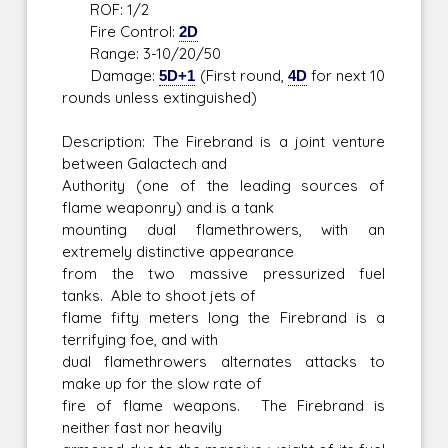
ROF: 1/2
Fire Control:
2D
Range: 3-10/20/50
Damage:
5D+1
(First round,
4D
for next 10
rounds unless extinguished)
Description: The Firebrand is a joint venture
between Galactech and
Authority (one of the leading sources of
flame weaponry) and is a tank
mounting dual flamethrowers, with an
extremely distinctive appearance
from the two massive pressurized fuel
tanks. Able to shoot jets of
flame fifty meters long the Firebrand is a
terrifying foe, and with
dual flamethrowers alternates attacks to
make up for the slow rate of
fire of flame weapons. The Firebrand is
neither fast nor heavily