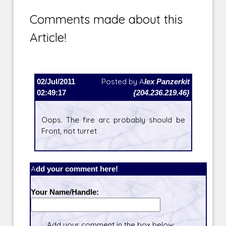
Comments made about this
Article!
02/Jul/2011
Posted by
Alex Panzerkit
02:49:17
{204.236.219.46}
Oops. The fire arc probably should be
Front, not turret
Add your comment here!
Your Name/Handle:
Add your comment in the box below.