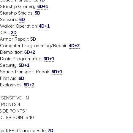
ship Gunnery:
6D+1
ship Shields:
5D
sors:
6D
er Operation:
4D+1
ICAL:
2D
r Repair:
5D
uter Programming/Repair:
4D+2
lition:
6D+2
d Programming:
3D+1
urity:
5D+1
e Transport Repair:
5D+1
t Aid:
6D
osives:
5D+2
SENSITIVE - N
 POINTS 4
IDE POINTS 1
CTER POINTS 10
ent: EE-3 Carbine Rifle:
7D