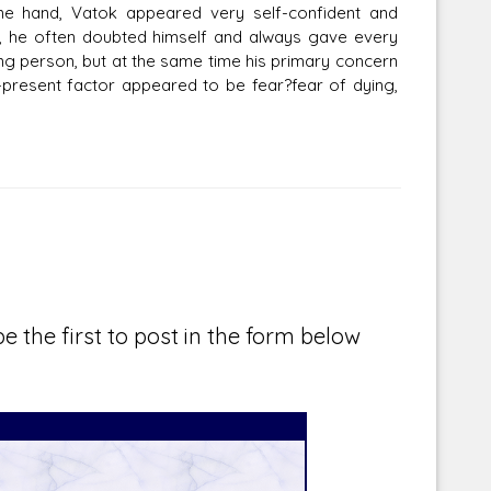
ne hand, Vatok appeared very self-confident and
, he often doubted himself and always gave every
ng person, but at the same time his primary concern
-present factor appeared to be fear?fear of dying,
e the first to post in the form below