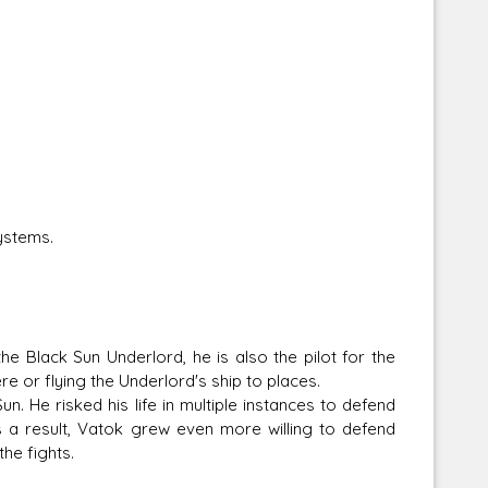
ystems.
e Black Sun Underlord, he is also the pilot for the
e or flying the Underlord's ship to places.
. He risked his life in multiple instances to defend
s a result, Vatok grew even more willing to defend
he fights.