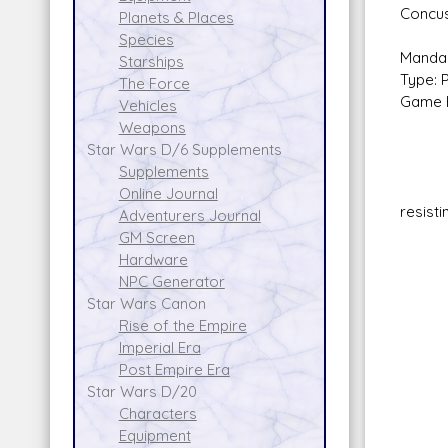
Concus
Planets & Places
Species
Mandal
Starships
Type: 
The Force
Game E
Vehicles
Basi
Weapons
Star Wars D/6 Supplements
Supplements
Online Journal
resist
Adventurers Journal
No 
GM Screen
Wris
Hardware
Ski
NPC Generator
Ammo
Star Wars Canon
Ran
Rise of the Empire
Da
Imperial Era
Flam
Post Empire Era
Ski
Star Wars D/20
Am
Characters
Rang
Equipment