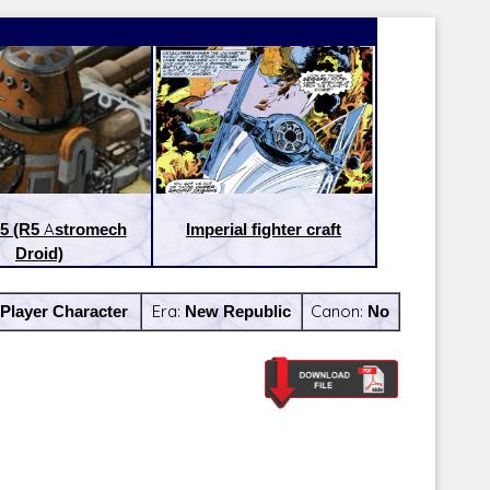
5 (R5 Astromech
Imperial fighter craft
Droid)
Player Character
Era:
New Republic
Canon:
No
Latest Releases:
Latest Re