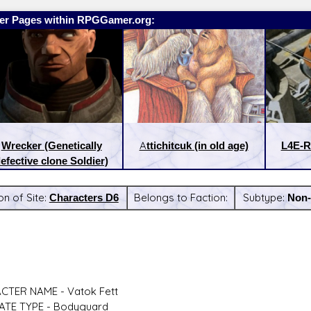
er Pages within RPGGamer.org:
Wrecker (Genetically
Attichitcuk (in old age)
L4E-R
efective clone Soldier)
on of Site:
Characters D6
Belongs to Faction:
Subtype:
Non-
:
Latest Releases:
CTER NAME - Vatok Fett
ATE TYPE - Bodyguard