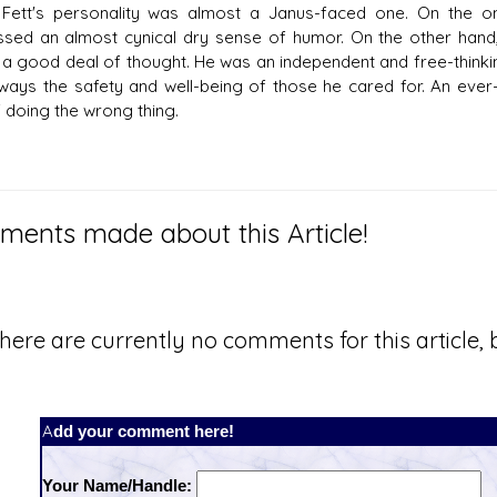
Fett's personality was almost a Janus-faced one. On the o
sed an almost cynical dry sense of humor. On the other hand
 a good deal of thought. He was an independent and free-thinki
ways the safety and well-being of those he cared for. An ever
f doing the wrong thing.
ents made about this Article!
here are currently no comments for this article, b
Add your comment here!
Your Name/Handle: