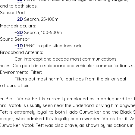
and to both sides.
sor Pod:
+
2D
Search, 25-100m
obinoculars:
+
3D
Search, 100-500m
d Sensor:
+
1D
PERC in quite situations only.
dband Antenna:
intercept and decode most communications
ncies. Can patch into shipboard and vehicular communications s
onmental Filter:
rs out most harmful particles from the air or seal
o hours of air.
er Bio - Vatok Fett is currently employed as a bodyguard for th
rd. Vatok is usually seen near the Underlord, driving him anywher
Fett is extremely loyal, to both Hado Gunwalker and the Black Sun
ployer, who admired this loyalty and rewarded Vatok for it. A
unwalker. Vatok Fett was also brave, as shown by his actions in t