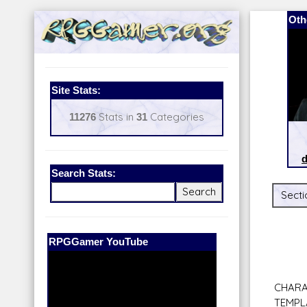
Oth
Site Stats:
11276
Stats in
31
Categories
d
Search Stats:
Secti
Our Patreon:
BeyondD6
CHARA
TEMPL