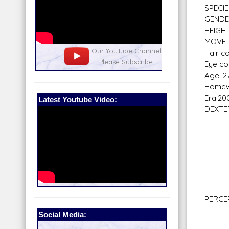
SPECIE
GENDE
HEIGHT 
MOVE -
nel
Our Patreon: please help out with the
Star War
Hair co
running costs of the site!
and play
Eye co
Age: 2
Homew
Era:20
Latest Youtube Video:
DEXTE
Bla
Braw
Do
Gre
Mel
Mele
Vehi
PERCE
Com
Social Media:
Hi