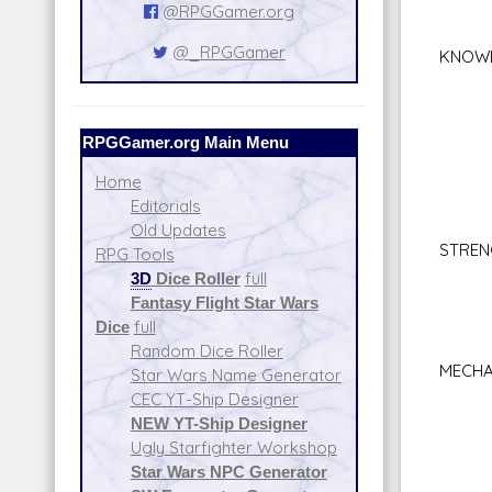
Sea
@RPGGamer.org
Sn
@_RPGGamer
KNOW
Inti
Lan
Plan
RPGGamer.org Main Menu
Stre
Sur
Home
Tac
Editorials
Val
Old Updates
STREN
RPG Tools
Bra
3D
Dice Roller
full
Clim
Fantasy Flight Star Wars
Sta
Dice
full
Lif
Random Dice Roller
MECHA
Star Wars Name Generator
Beas
CEC YT-Ship Designer
Repul
NEW YT-Ship Designer
Astr
Ugly Starfighter Workshop
Jet 
Star Wars NPC Generator
Spac