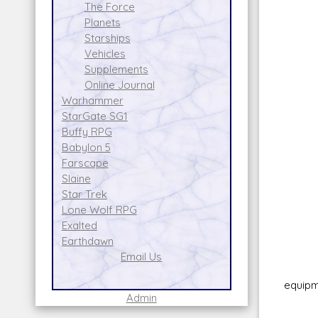
Da
The Force
Gren
Planets
Skil
Starships
Am
Vehicles
Fir
Supplements
Ran
Online Journal
Dam
Warhammer
Jet
StarGate SG1
Allow
Buffy RPG
Has 1
Babylon 5
Farscape
Turbo
Slaine
Uses 
Star Trek
0-3
Lone Wolf RPG
Moun
Exalted
Miss
Earthdawn
Win
Email Us
Attac
equipm
Admin
IR/m