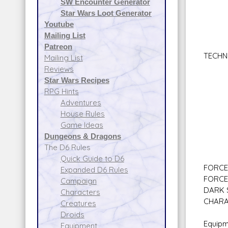
SW Encounter Generator
Star
Star Wars Loot Generator
Star
Youtube
Sen
Mailing List
Walk
Patreon
TECHN
Mailing List
Armo
Reviews
Comp
Star Wars Recipes
Demo
RPG Hints
Droi
Adventures
Sec
House Rules
Spac
Game Ideas
Firs
Dungeons & Dragons
Expl
The D6 Rules
Quick Guide to D6
FORCE 
Expanded D6 Rules
FORCE
Campaign
DARK S
Characters
CHARA
Creatures
Droids
Equipm
Equipment