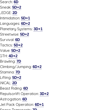
rch:
6D
eak:
5D+2
LEDGE:
2D
midation:
5D+1
guages:
6D+2
etary Systems:
3D+1
etwise:
5D+2
vival:
6D
tics:
5D+2
ue:
5D+2
GTH:
4D+2
wling:
7D
bing/Jumping:
6D+2
mina:
7D
ting:
5D+2
NICAL:
2D
t Riding:
6D
sorlift Operation:
3D+2
ogation:
6D
Pack Operation:
6D+1
e Transports:
7D