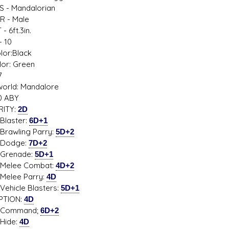
S - Mandalorian
R - Male
- 6ft.3in.
 10
s D/6 online character creator
Ugly Workshop
lor:Black
 aid, play online with friends!
Build Starfighters from sc
lor: Green
7
orld: Mandalore
0 ABY
RITY:
2D
ster:
6D+1
ling Parry:
5D+2
dge:
7D+2
nade:
5D+1
ee Combat:
4D+2
e Parry:
4D
cle Blasters:
5D+1
PTION:
4D
mand;
6D+2
de:
4D