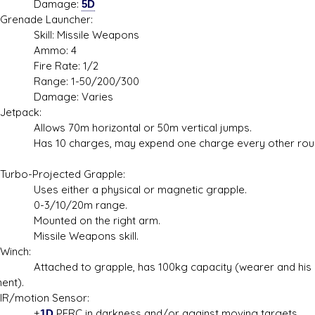
mage:
5D
ade Launcher:
l: Missile Weapons
mo: 4
e Rate: 1/2
ge: 1-50/200/300
age: Varies
pack:
s 70m horizontal or 50m vertical jumps.
0 charges, may expend one charge every other rou
-Projected Grapple:
either a physical or magnetic grapple.
/10/20m range.
ted on the right arm.
ile Weapons skill.
ch:
hed to grapple, has 100kg capacity (wearer and his
ent).
otion Sensor:
+
1D
PERC in darkness and/or against moving targets,