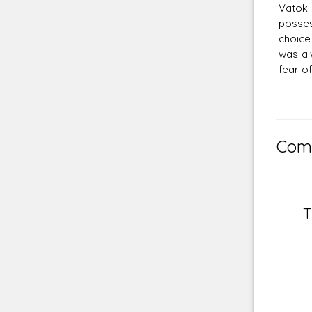
Vatok 
posses
choice
was al
fear o
Comm
T