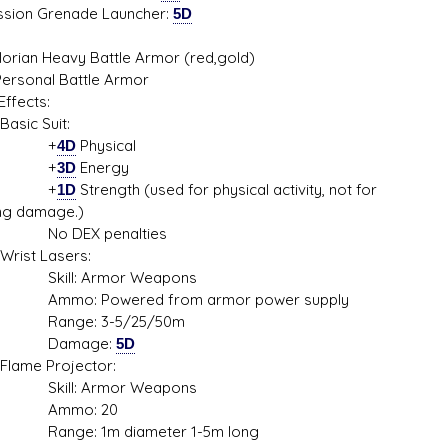
sion Grenade Launcher:
5D
orian Heavy Battle Armor (red,gold)
Personal Battle Armor
ffects:
c Suit:
+
4D
Physical
+
3D
Energy
+
1D
Strength (used for physical activity, not for
ing damage.)
DEX penalties
t Lasers:
ll: Armor Weapons
: Powered from armor power supply
ge: 3-5/25/50m
mage:
5D
e Projector:
ll: Armor Weapons
mo: 20
e: 1m diameter 1-5m long