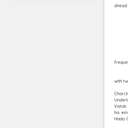
ahead 
Sen
Macr
Soun
Broa
Can 
freque
Envir
Filte
with tw
Charct
Underlo
Vatok 
his em
Hado G