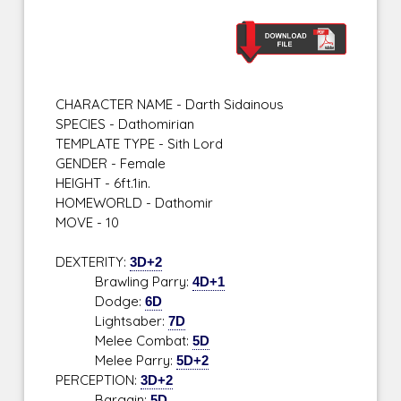
CHARACTER NAME - Darth Sidainous
SPECIES - Dathomirian
TEMPLATE TYPE - Sith Lord
GENDER - Female
HEIGHT - 6ft.1in.
HOMEWORLD - Dathomir
MOVE - 10
DEXTERITY:
3D+2
Brawling Parry:
4D+1
Dodge:
6D
Lightsaber:
7D
Melee Combat:
5D
Melee Parry:
5D+2
PERCEPTION:
3D+2
Bargain:
5D