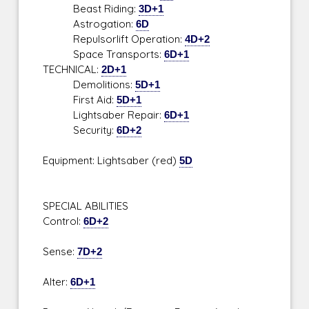
Beast Riding:
3D+1
Astrogation:
6D
Repulsorlift Operation:
4D+2
Space Transports:
6D+1
TECHNICAL:
2D+1
Demolitions:
5D+1
First Aid:
5D+1
Lightsaber Repair:
6D+1
Security:
6D+2
Equipment: Lightsaber (red)
5D
SPECIAL ABILITIES
Control:
6D+2
Sense:
7D+2
Alter:
6D+1