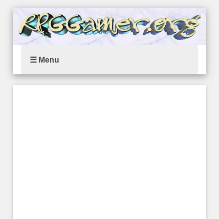
☰ Menu