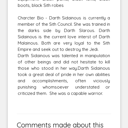
boots, black Sith robes
Charcter Bio - Darth Sidainous is currently a
member of the Sith Council. She was trained in
the darks side by Darth Slarous. Darth
Sidainous is the current love interst of Darth
Malainous. Both are very loyal to the Sith
Empire and seek out to destroy the Jedi.
Darth Sidainous was talented in manipulation
of other beings and did not hesitate to kill
those who stood in her way.Darth Sidainous
took a great deal of pride in her own abilities
and accomplishments, often viciously
punishing whomsoever understated or
criticized them. She was a capable warrior.
Comments made about this