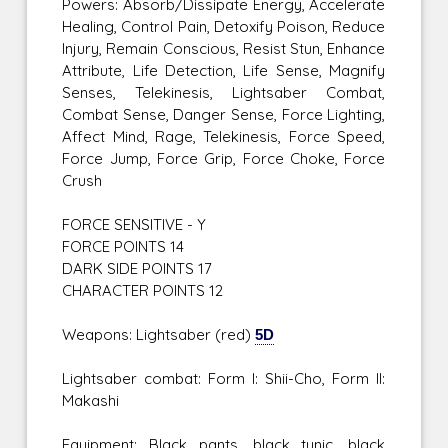
Powers: Absorb/Dissipate Energy, Accelerate
Healing, Control Pain, Detoxify Poison, Reduce
Injury, Remain Conscious, Resist Stun, Enhance
Attribute, Life Detection, Life Sense, Magnify
Senses, Telekinesis, Lightsaber Combat,
Combat Sense, Danger Sense, Force Lighting,
Affect Mind, Rage, Telekinesis, Force Speed,
Force Jump, Force Grip, Force Choke, Force
Crush
FORCE SENSITIVE - Y
FORCE POINTS 14
DARK SIDE POINTS 17
CHARACTER POINTS 12
Weapons: Lightsaber (red)
5D
Lightsaber combat: Form I: Shii-Cho, Form II:
Makashi
Equipment: Black pants, black tunic, black