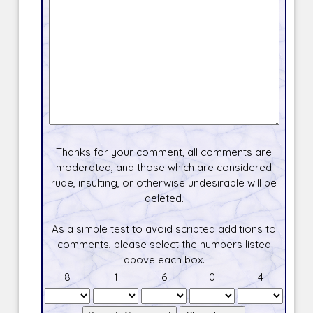
Thanks for your comment, all comments are
moderated, and those which are considered
rude, insulting, or otherwise undesirable will be
deleted.
As a simple test to avoid scripted additions to
comments, please select the numbers listed
above each box.
8
1
6
0
4