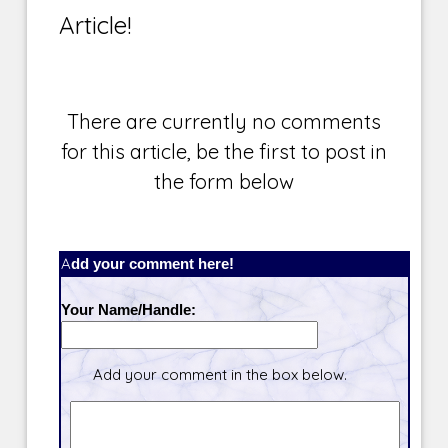
Article!
There are currently no comments
for this article, be the first to post in
the form below
Add your comment here!
Your Name/Handle:
Add your comment in the box below.