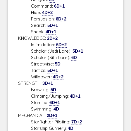
Command:
6D+1
Hide:
4D+2
Persuasion:
6D+2
Search:
5D+1
Sneak:
4D+1
KNOWLEDGE:
2D+2
Intimidation:
6D+2
Scholar (Jedi Lore):
5D+1
Scholar (Sith Lore):
6D
Streetwise:
5D
Tactics:
5D+1
Willpower:
4D+2
STRENGTH:
3D+1
Brawling:
5D
Climbing/Jumping:
4D+1
Stamina:
6D+1
Swimming:
4D
MECHANICAL:
2D+1
Starfighter Piloting:
7D+2
Starship Gunnery:
4D