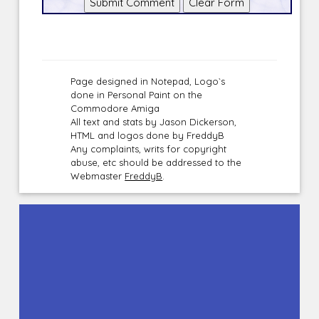
Page designed in Notepad, Logo`s
done in Personal Paint on the
Commodore Amiga
All text and stats by Jason Dickerson,
HTML and logos done by FreddyB
Any complaints, writs for copyright
abuse, etc should be addressed to the
Webmaster
FreddyB
.