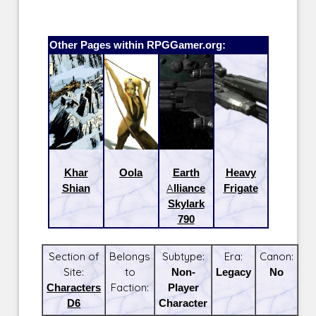
Other Pages within RPGGamer.org:
Khar
Oola
Earth
Heavy
Shian
Alliance
Frigate
Skylark
790
Section of
Belongs
Subtype:
Era:
Canon:
Site:
to
Non-
Legacy
No
Characters
Faction:
Player
D6
Character