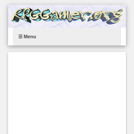
☰ Menu