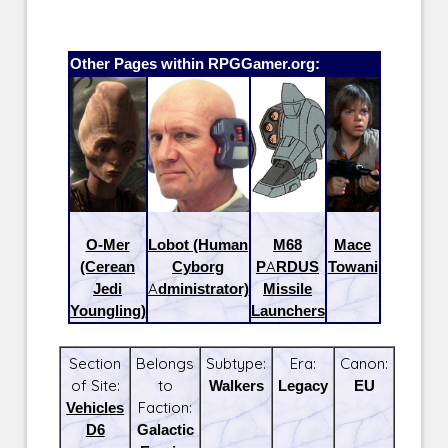
Other Pages within RPGGamer.org:
O-Mer
Lobot (Human
M68
Mace
(Cerean
Cyborg
PARDUS
Towani
Jedi
Administrator)
Missile
Youngling)
Launchers
Section
Belongs
Subtype:
Era:
Canon:
of Site:
to
Walkers
Legacy
EU
Vehicles
Faction:
D6
Galactic