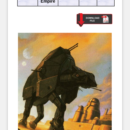
Empire