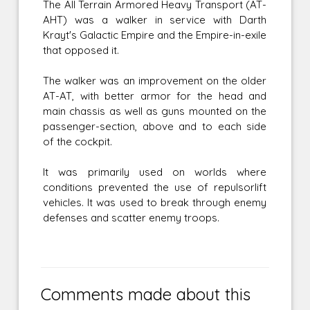
The All Terrain Armored Heavy Transport (AT-
AHT) was a walker in service with Darth
Krayt's Galactic Empire and the Empire-in-exile
that opposed it.
The walker was an improvement on the older
AT-AT, with better armor for the head and
main chassis as well as guns mounted on the
passenger-section, above and to each side
of the cockpit.
It was primarily used on worlds where
conditions prevented the use of repulsorlift
vehicles. It was used to break through enemy
defenses and scatter enemy troops.
Comments made about this