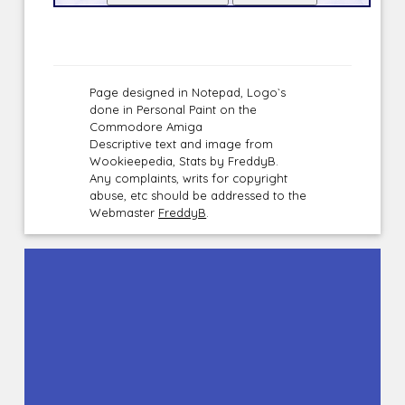
Page designed in Notepad, Logo`s
done in Personal Paint on the
Commodore Amiga
Descriptive text and image from
Wookieepedia, Stats by FreddyB.
Any complaints, writs for copyright
abuse, etc should be addressed to the
Webmaster
FreddyB
.