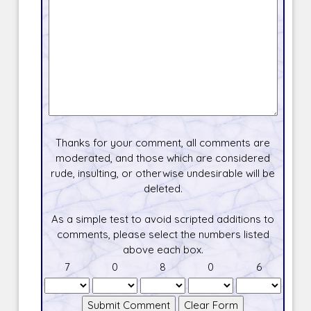
Thanks for your comment, all comments are
moderated, and those which are considered
rude, insulting, or otherwise undesirable will be
deleted.
As a simple test to avoid scripted additions to
comments, please select the numbers listed
above each box.
7
0
8
0
6