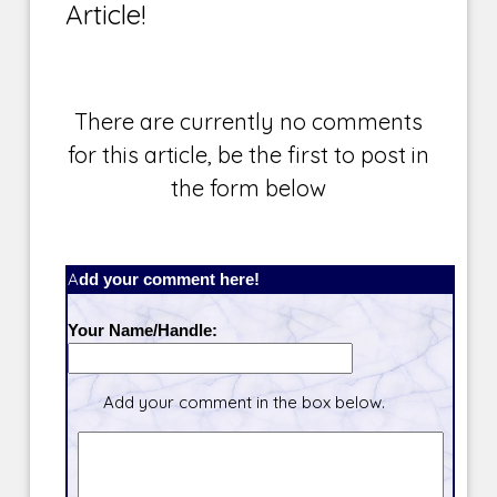
Article!
There are currently no comments
for this article, be the first to post in
the form below
Add your comment here!
Your Name/Handle:
Add your comment in the box below.