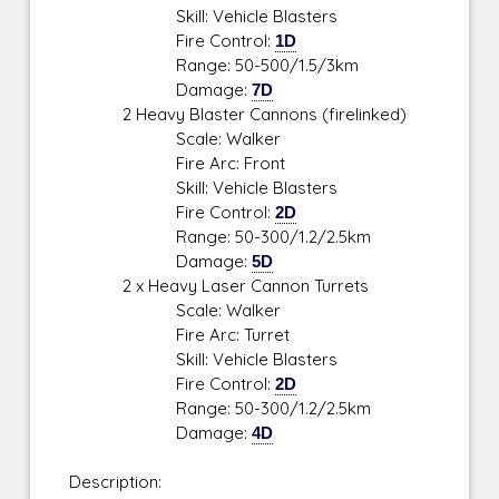
Skill: Vehicle Blasters
Fire Control:
1D
Range: 50-500/1.5/3km
Damage:
7D
2 Heavy Blaster Cannons (firelinked)
Scale: Walker
Fire Arc: Front
Skill: Vehicle Blasters
Fire Control:
2D
Range: 50-300/1.2/2.5km
Damage:
5D
2 x Heavy Laser Cannon Turrets
Scale: Walker
Fire Arc: Turret
Skill: Vehicle Blasters
Fire Control:
2D
Range: 50-300/1.2/2.5km
Damage:
4D
Description: