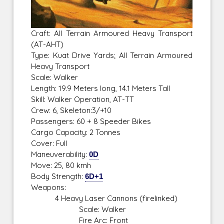
Craft: All Terrain Armoured Heavy Transport
(AT-AHT)
Type: Kuat Drive Yards; All Terrain Armoured
Heavy Transport
Scale: Walker
Length: 19.9 Meters long, 14.1 Meters Tall
Skill: Walker Operation, AT-TT
Crew: 6, Skeleton:3/+10
Passengers: 60 + 8 Speeder Bikes
Cargo Capacity: 2 Tonnes
Cover: Full
Maneuverability:
0D
Move: 25, 80 kmh
Body Strength:
6D+1
Weapons:
4 Heavy Laser Cannons (firelinked)
Scale: Walker
Fire Arc: Front