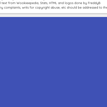
ll text from Wookieepedia, Stats, HTML and logos done by FreddyB
ny complaints, writs for copyright abuse, etc should be addressed to 