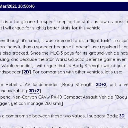
Mar/2021 18:58:46
is is a tough one. I respect keeping the stats as low as poss
t I will argue for slightly better stats for this vehicle.
en though it's small, it was referred to as a "light tank" in a ca
re heavily than a speeder because it doesn't use repulsorlift, 
's also tracked. Since the MLC-3 pays for its ground-vehicle n
uling, and because the Star Wars: Galactic Defense game even d
 Wookieepedia], I will argue that its Body Strength would quit
ndspeeder [
2D
]. For comparison with other vehicles, let's use:
he Rebel ULAV landspeeder [Body Strength:
2D+2
, but a v
neuverability:
3D+2
]
perial Nen-Carvon CAVw PX-10 Compact Assault Vehicle [Body
gger, yet can manage 260 kmh]
 a compromise between these two values, I suggest Body:
3D
.