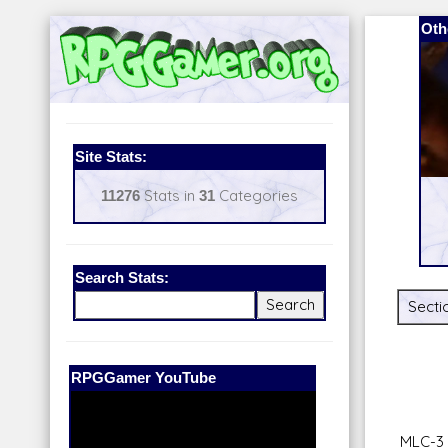
Oth
Site Stats:
11276
Stats in
31
Categories
Search Stats:
Secti
Our Patreon:
BeyondD6
MLC-3