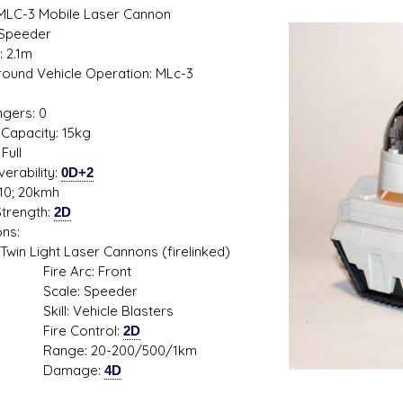
 MLC-3 Mobile Laser Cannon
 Speeder
: 2.1m
 Ground Vehicle Operation: MLc-3
1
gers: 0
s D/6 online character creator
Ugly Workshop
Capacity: 15kg
 aid, play online with friends!
Build Starfighters from sc
Full
erability:
0D+2
10; 20kmh
trength:
2D
ns:
Light Laser Cannons (firelinked)
e Arc: Front
le: Speeder
l: Vehicle Blasters
e Control:
2D
ge: 20-200/500/1km
mage:
4D