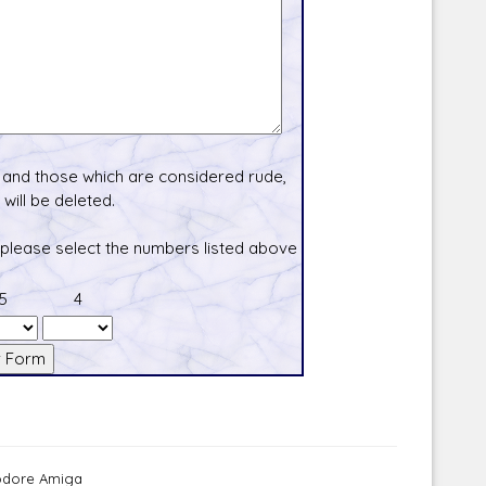
and those which are considered rude,
will be deleted.
 please select the numbers listed above
5
4
modore Amiga