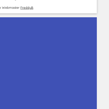
the Webmaster
FreddyB
.