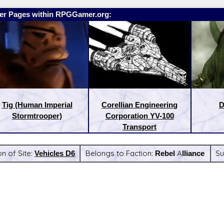
er Pages within RPGGamer.org:
Tig (Human Imperial
Corellian Engineering
D
Stormtrooper)
Corporation YV-100
Transport
on of Site:
Vehicles D6
Belongs to Faction:
Rebel Alliance
Su
:
Latest Releases: