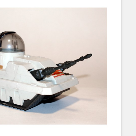
Corellian Engineering Corporation
raps!
YT-Series Designer