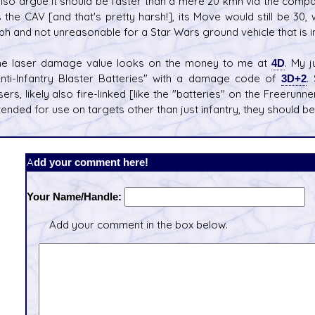
also argue it should be faster than a mere 20 kmh via the compari
 the CAV [and that's pretty harsh!], its Move would still be 30
h and not unreasonable for a Star Wars ground vehicle that is in
he laser damage value looks on the money to me at
4D
. My 
nti-Infantry Blaster Batteries" with a damage code of
3D+2
.
sers, likely also fire-linked [like the "batteries" on the Freerunne
tended for use on targets other than just infantry, they should b
Add your comment here!
Your Name/Handle:
Add your comment in the box below.