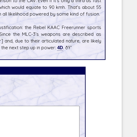
son to the CAV. Even if it's only a third as fast
, which would equate to 90 kmh. That's about 55
 all likelihood powered by some kind of fusion.
justification: the Rebel KAAC Freerunner sports
 Since the MLC-3's weapons are described as
r] and, due to their articulated nature, are likely
e the next step up in power:
4D
. ðŸ‘