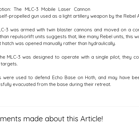
iption: The MLC-3 Mobile Laser Cannon
elf-propelled gun used as a light artillery weapon by the Rebel A
C-3 was armed with twin blaster cannons and moved on a com
than repulsorlift units suggests that, like many Rebel units, this w
t hatch was opened manually rather than hydraulically.
the MLC-3 was designed to operate with a single pilot, they c
 targets.
 were used to defend Echo Base on Hoth, and may have been
sfully evacuated from the base during their retreat.
ents made about this Article!