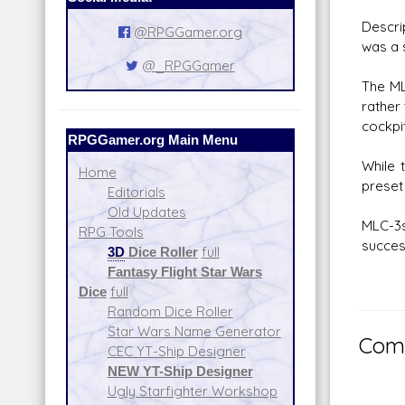
Descr
@RPGGamer.org
was a s
@_RPGGamer
The ML
rather 
cockpi
RPGGamer.org Main Menu
While 
Home
preset
Editorials
Old Updates
MLC-3s
RPG Tools
succes
3D
Dice Roller
full
Fantasy Flight Star Wars
Dice
full
Random Dice Roller
Star Wars Name Generator
Comm
CEC YT-Ship Designer
NEW YT-Ship Designer
Ugly Starfighter Workshop