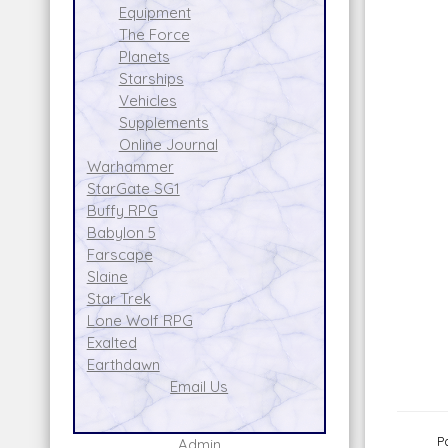
Equipment
The Force
Planets
Starships
Vehicles
Supplements
Online Journal
Warhammer
StarGate SG1
Buffy RPG
Babylon 5
Farscape
Slaine
Star Trek
Lone Wolf RPG
Exalted
Earthdawn
Email Us
P
Admin