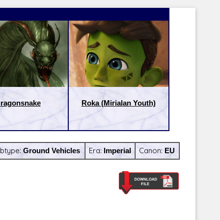
ragonsnake
Roka (Mirialan Youth)
btype:
Ground Vehicles
Era:
Imperial
Canon:
EU
Latest Releases:
Latest Re