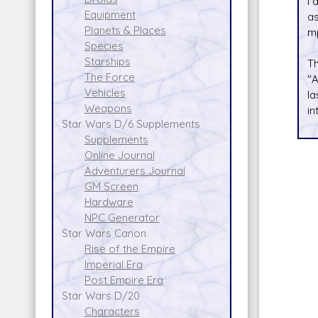
I 
Equipment
as
Planets & Places
mp
Species
Starships
T
The Force
"A
Vehicles
la
Weapons
in
Star Wars D/6 Supplements
Supplements
Online Journal
Adventurers Journal
GM Screen
Hardware
NPC Generator
Star Wars Canon
Rise of the Empire
Imperial Era
Post Empire Era
Star Wars D/20
Characters