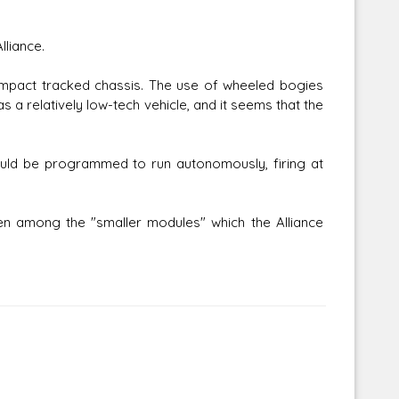
lliance.
pact tracked chassis. The use of wheeled bogies
as a relatively low-tech vehicle, and it seems that the
ould be programmed to run autonomously, firing at
 among the "smaller modules" which the Alliance