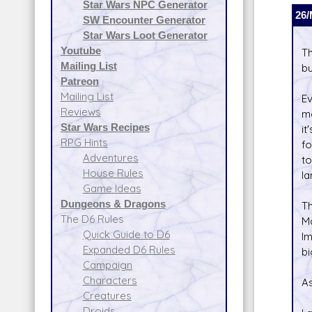
Star Wars NPC Generator
26/
SW Encounter Generator
Star Wars Loot Generator
Youtube
Th
Mailing List
bu
Patreon
Mailing List
Ev
Reviews
mo
Star Wars Recipes
it
RPG Hints
fo
Adventures
to
House Rules
la
Game Ideas
Dungeons & Dragons
T
The D6 Rules
Ma
Quick Guide to D6
Im
Expanded D6 Rules
bi
Campaign
Characters
As
Creatures
Droids