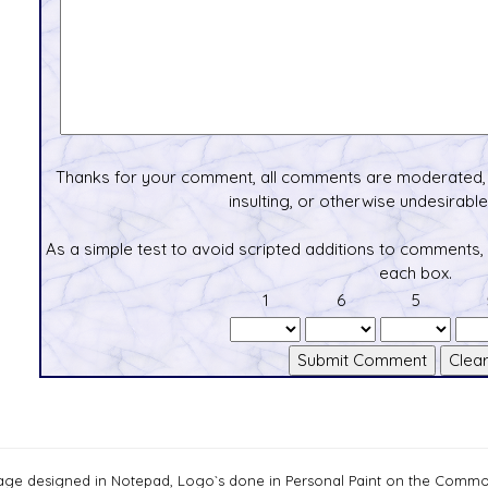
Thanks for your comment, all comments are moderated, 
insulting, or otherwise undesirable 
As a simple test to avoid scripted additions to comments,
each box.
1
6
5
age designed in Notepad, Logo`s done in Personal Paint on the Com