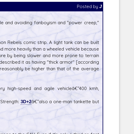
Posted by
J
ible and avoiding fanboyism and "power creep,"
non Rebels comic strip. A light tank can be built
and more heavily than a wheeled vehicle because
ature by being slower and more prone to terrain
escribed it as having "thick armor" [according
e reasonably be higher than that of the average
ery high-speed and agile vehicleâ€”400 kmh,
 Strength:
3D+2
â€”also a one-man tankette but