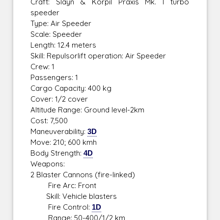
Craft: Slayn & Korpil Praxis Mk. I turbo
speeder
Type: Air Speeder
Scale: Speeder
Length: 12.4 meters
Skill: Repulsorlift operation: Air Speeder
Crew: 1
Passengers: 1
Cargo Capacity: 400 kg
Cover: 1/2 cover
Altitude Range: Ground level-2km
Cost: 7,500
Maneuverability:
3D
Move: 210; 600 kmh
Body Strength:
4D
Weapons:
2 Blaster Cannons (fire-linked)
Fire Arc: Front
Skill: Vehicle blasters
Fire Control:
1D
Range: 50-400/1/2 km