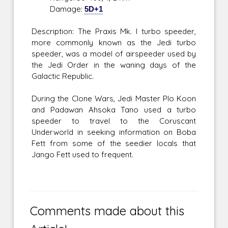
Damage:
5D+1
Description: The Praxis Mk. I turbo speeder,
more commonly known as the Jedi turbo
speeder, was a model of airspeeder used by
the Jedi Order in the waning days of the
Galactic Republic.
During the Clone Wars, Jedi Master Plo Koon
and Padawan Ahsoka Tano used a turbo
speeder to travel to the Coruscant
Underworld in seeking information on Boba
Fett from some of the seedier locals that
Jango Fett used to frequent.
Comments made about this