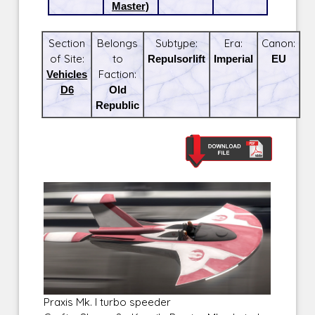
Master)
Section
Belongs
Subtype:
Era:
Canon:
of Site:
to
Repulsorlift
Imperial
EU
Vehicles
Faction:
D6
Old
Republic
Praxis Mk. I turbo speeder