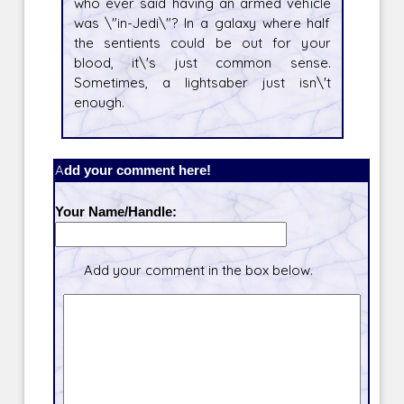
who ever said having an armed vehicle
was \"in-Jedi\"? In a galaxy where half
the sentients could be out for your
blood, it\'s just common sense.
Sometimes, a lightsaber just isn\'t
enough.
Add your comment here!
Your Name/Handle:
Add your comment in the box below.