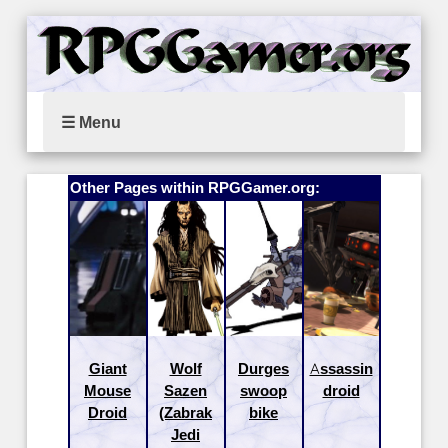
☰ Menu
Other Pages within RPGGamer.org:
Giant
Wolf
Durges
Assassin
Mouse
Sazen
swoop
droid
Droid
(Zabrak
bike
Jedi