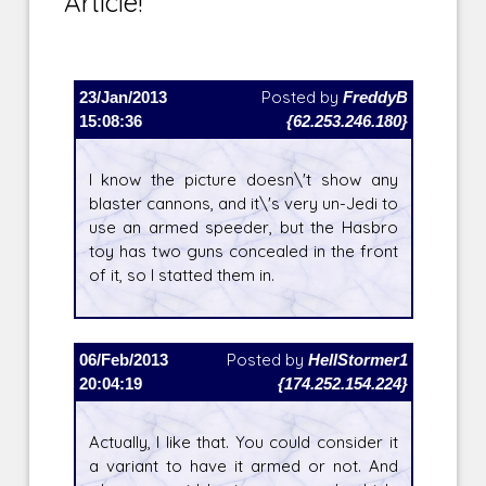
Article!
23/Jan/2013
Posted by
FreddyB
15:08:36
{62.253.246.180}
I know the picture doesn\'t show any
blaster cannons, and it\'s very un-Jedi to
use an armed speeder, but the Hasbro
toy has two guns concealed in the front
of it, so I statted them in.
06/Feb/2013
Posted by
HellStormer1
20:04:19
{174.252.154.224}
Actually, I like that. You could consider it
a variant to have it armed or not. And