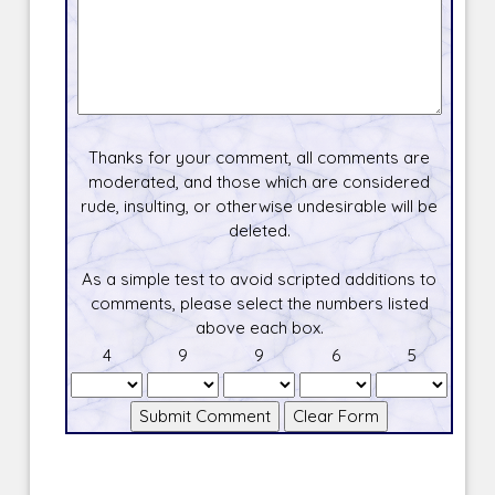
Thanks for your comment, all comments are
moderated, and those which are considered
rude, insulting, or otherwise undesirable will be
deleted.
As a simple test to avoid scripted additions to
comments, please select the numbers listed
above each box.
4
9
9
6
5