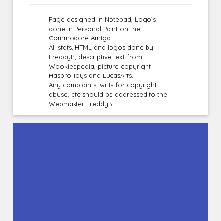
Page designed in Notepad, Logo`s
done in Personal Paint on the
Commodore Amiga
All stats, HTML and logos done by
FreddyB, descriptive text from
Wookieepedia, picture copyright
Hasbro Toys and LucasArts.
Any complaints, writs for copyright
abuse, etc should be addressed to the
Webmaster
FreddyB
.