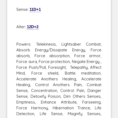
Sense:
11D+1
Alter:
12D+2
Powers: Telekinesis, Lightsaber Combat,
Absorb Energy/Dissipate Energy, Force
absorb, Force absorption, Force armor,
Force aura, Force protection, Negate Energy ,
Force Push/Pull, Foresight, Telepathy, Affect
Mind, Force shield, Battle meditation,
Accelerate Anothers Healing, Accelerate
Healing, Control Anothers Pain, Combat
Sense, Concentration, Control Pain, Danger
Sense, Detoxify Poison, Dim Others Senses,
Emptiness, Enhance Attribute, Farseeing,
Force Harmony, Hibernation Trance, Life
Detection, Life Sense, Magnify Senses,