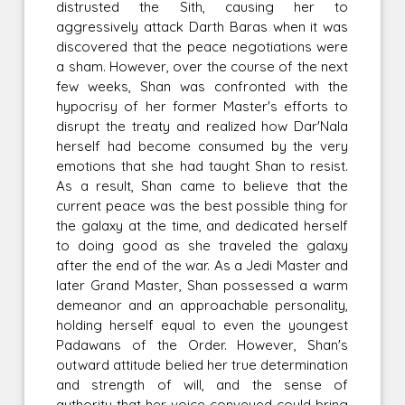
distrusted the Sith, causing her to
aggressively attack Darth Baras when it was
discovered that the peace negotiations were
a sham. However, over the course of the next
few weeks, Shan was confronted with the
hypocrisy of her former Master's efforts to
disrupt the treaty and realized how Dar'Nala
herself had become consumed by the very
emotions that she had taught Shan to resist.
As a result, Shan came to believe that the
current peace was the best possible thing for
the galaxy at the time, and dedicated herself
to doing good as she traveled the galaxy
after the end of the war. As a Jedi Master and
later Grand Master, Shan possessed a warm
demeanor and an approachable personality,
holding herself equal to even the youngest
Padawans of the Order. However, Shan's
outward attitude belied her true determination
and strength of will, and the sense of
authority that her voice conveyed could bring