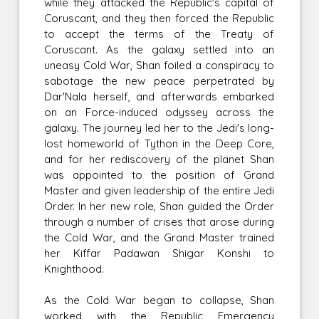
while they attacked the Republic's capital of
Coruscant, and they then forced the Republic
to accept the terms of the Treaty of
Coruscant. As the galaxy settled into an
uneasy Cold War, Shan foiled a conspiracy to
sabotage the new peace perpetrated by
Dar'Nala herself, and afterwards embarked
on an Force-induced odyssey across the
galaxy. The journey led her to the Jedi's long-
lost homeworld of Tython in the Deep Core,
and for her rediscovery of the planet Shan
was appointed to the position of Grand
Master and given leadership of the entire Jedi
Order. In her new role, Shan guided the Order
through a number of crises that arose during
the Cold War, and the Grand Master trained
her Kiffar Padawan Shigar Konshi to
Knighthood.
As the Cold War began to collapse, Shan
worked with the Republic Emergency