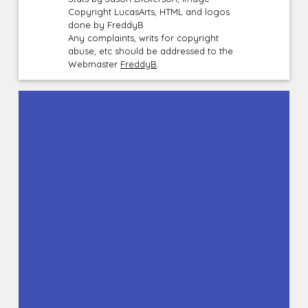
Copyright LucasArts, HTML and logos
done by FreddyB
Any complaints, writs for copyright
abuse, etc should be addressed to the
Webmaster
FreddyB
.