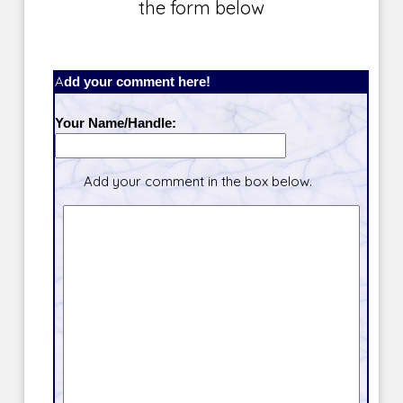
the form below
Add your comment here!
Your Name/Handle:
Add your comment in the box below.