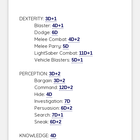
DEXTERITY:
3D+1
Blaster:
4D+1
Dodge:
6D
Melee Combat:
4D+2
Melee Parry:
5D
LightSaber Combat:
11D+1
Vehicle Blasters:
5D+1
PERCEPTION:
3D+2
Bargain:
3D+2
Command:
12D+2
Hide:
4D
Investigation:
7D
Persuasion:
6D+2
Search:
7D+1
Sneak:
6D+2
KNOWLEDGE:
4D