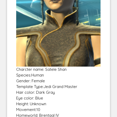
Charcter name: Satele Shan
Species:Human
Gender: Female
Template Type:Jedi Grand Master
Hair color: Dark Gray
Eye color: Blue
Height: Unknown
Movement:10
Homeworld: Brentaal IV