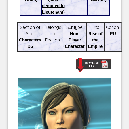
demoted to
Lieutenant)
Section of
Belongs
Subtype:
Era:
Canon:
Site:
to
Non-
Rise of
EU
Characters
Faction:
Player
the
D6
Character
Empire