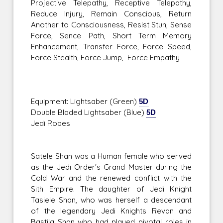
Projective Telepathy, Receptive Telepathy,
Reduce Injury, Remain Conscious, Return
Another to Consciousness, Resist Stun, Sense
Force, Sence Path, Short Term Memory
Enhancement, Transfer Force, Force Speed,
Force Stealth, Force Jump, Force Empathy
Equipment: Lightsaber (Green)
5D
Double Bladed Lightsaber (Blue)
5D
Jedi Robes
Satele Shan was a Human female who served
as the Jedi Order's Grand Master during the
Cold War and the renewed conflict with the
Sith Empire. The daughter of Jedi Knight
Tasiele Shan, who was herself a descendant
of the legendary Jedi Knights Revan and
Bastila Shan who had played pivotal roles in