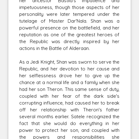
her ancestor Bastila's impatience and
impetuousness, though those aspects of her
personality were later tempered under the
tutelage of Master Dar'Nala. Shan was a
powerful presence on the battlefield, and her
reputation as one of the greatest heroes of
the Republic was directly inspired by her
actions in the Battle of Alderaan.
As a Jedi Knight, Shan was sworn to serve the
Republic, and her devotion to her cause and
her selflessness drove her to give up the
chance at a normal life and a family when she
had her son Theron. This same sense of duty,
coupled with her fear of the dark side's
corrupting influence, had caused her to break
off her relationship with Theron's father
several months earlier. Satele recognized the
fact that she would do everything in her
power to protect her son, and coupled with
the powers and responsibilities she