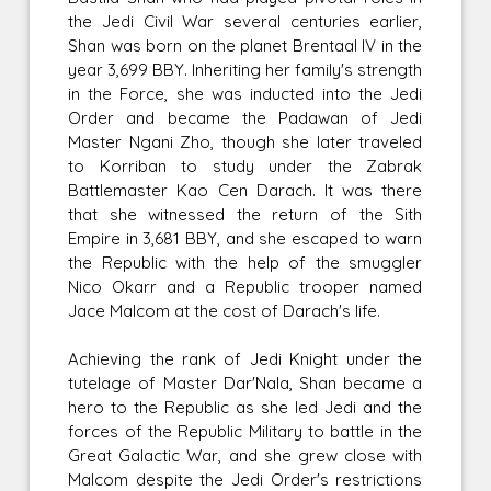
the Jedi Civil War several centuries earlier,
Shan was born on the planet Brentaal IV in the
year 3,699 BBY. Inheriting her family's strength
in the Force, she was inducted into the Jedi
Order and became the Padawan of Jedi
Master Ngani Zho, though she later traveled
to Korriban to study under the Zabrak
Battlemaster Kao Cen Darach. It was there
that she witnessed the return of the Sith
Empire in 3,681 BBY, and she escaped to warn
the Republic with the help of the smuggler
Nico Okarr and a Republic trooper named
Jace Malcom at the cost of Darach's life.
Achieving the rank of Jedi Knight under the
tutelage of Master Dar'Nala, Shan became a
hero to the Republic as she led Jedi and the
forces of the Republic Military to battle in the
Great Galactic War, and she grew close with
Malcom despite the Jedi Order's restrictions