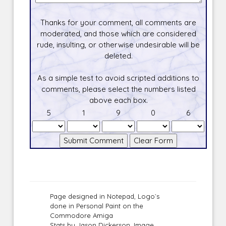
Thanks for your comment, all comments are
moderated, and those which are considered
rude, insulting, or otherwise undesirable will be
deleted.
As a simple test to avoid scripted additions to
comments, please select the numbers listed
above each box.
5
1
9
0
6
Page designed in Notepad, Logo`s
done in Personal Paint on the
Commodore Amiga
Stats by Jason Dickerson, Image