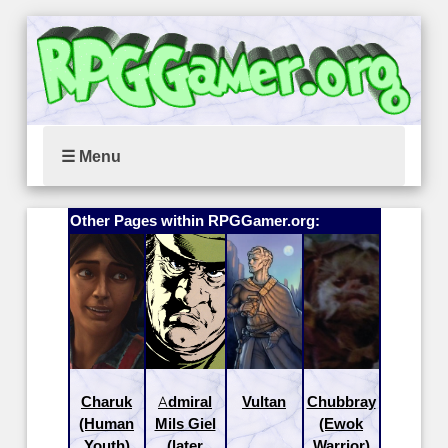
☰ Menu
Other Pages within RPGGamer.org:
Charuk
Admiral
Vultan
Chubbray
(Human
Mils Giel
(Ewok
Youth)
(later
Warrior)