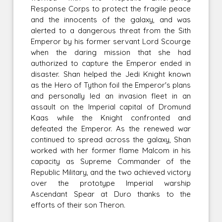
Response Corps to protect the fragile peace
and the innocents of the galaxy, and was
alerted to a dangerous threat from the Sith
Emperor by his former servant Lord Scourge
when the daring mission that she had
authorized to capture the Emperor ended in
disaster. Shan helped the Jedi Knight known
as the Hero of Tython foil the Emperor's plans
and personally led an invasion fleet in an
assault on the Imperial capital of Dromund
Kaas while the Knight confronted and
defeated the Emperor. As the renewed war
continued to spread across the galaxy, Shan
worked with her former flame Malcom in his
capacity as Supreme Commander of the
Republic Military, and the two achieved victory
over the prototype Imperial warship
Ascendant Spear at Duro thanks to the
efforts of their son Theron.