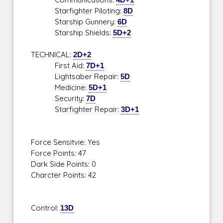
Starfighter Piloting:
8D
Starship Gunnery:
6D
Starship Shields:
5D+2
TECHNICAL:
2D+2
First Aid:
7D+1
Lightsaber Repair:
5D
Medicine:
5D+1
Security:
7D
Starfighter Repair:
3D+1
Force Sensitvie: Yes
Force Points: 47
Dark Side Points: 0
Charcter Points: 42
Control:
13D