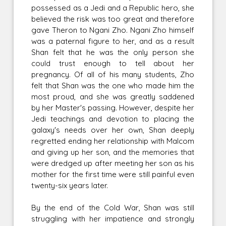
possessed as a Jedi and a Republic hero, she
believed the risk was too great and therefore
gave Theron to Ngani Zho. Ngani Zho himself
was a paternal figure to her, and as a result
Shan felt that he was the only person she
could trust enough to tell about her
pregnancy. Of all of his many students, Zho
felt that Shan was the one who made him the
most proud, and she was greatly saddened
by her Master's passing. However, despite her
Jedi teachings and devotion to placing the
galaxy's needs over her own, Shan deeply
regretted ending her relationship with Malcom
and giving up her son, and the memories that
were dredged up after meeting her son as his
mother for the first time were still painful even
twenty-six years later.
By the end of the Cold War, Shan was still
struggling with her impatience and strongly