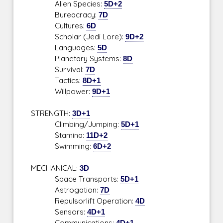
Alien Species:
5D+2
Bureacracy:
7D
Cultures:
6D
Scholar (Jedi Lore):
9D+2
Languages:
5D
Planetary Systems:
8D
Survival:
7D
Tactics:
8D+1
Willpower:
9D+1
STRENGTH:
3D+1
Climbing/Jumping:
5D+1
Stamina:
11D+2
Swimming:
6D+2
MECHANICAL:
3D
Space Transports:
5D+1
Astrogation:
7D
Repulsorlift Operation:
4D
Sensors:
4D+1
Communications:
4D+1