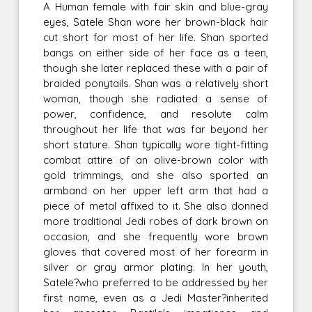
A Human female with fair skin and blue-gray
eyes, Satele Shan wore her brown-black hair
cut short for most of her life. Shan sported
bangs on either side of her face as a teen,
though she later replaced these with a pair of
braided ponytails. Shan was a relatively short
woman, though she radiated a sense of
power, confidence, and resolute calm
throughout her life that was far beyond her
short stature. Shan typically wore tight-fitting
combat attire of an olive-brown color with
gold trimmings, and she also sported an
armband on her upper left arm that had a
piece of metal affixed to it. She also donned
more traditional Jedi robes of dark brown on
occasion, and she frequently wore brown
gloves that covered most of her forearm in
silver or gray armor plating. In her youth,
Satele?who preferred to be addressed by her
first name, even as a Jedi Master?inherited