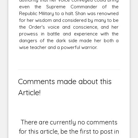
even the Supreme Commander of the
Republic Military to a halt. Shan was renowned
for her wisdom and considered by many to be
the Order's voice and conscience, and her
prowess in battle and experience with the
dangers of the dark side made her both a
wise teacher and a powerful warrior.
Comments made about this
Article!
There are currently no comments
for this article, be the first to post in