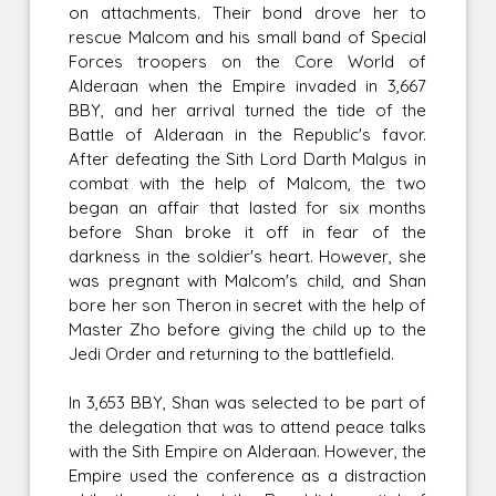
on attachments. Their bond drove her to
rescue Malcom and his small band of Special
Forces troopers on the Core World of
Alderaan when the Empire invaded in 3,667
BBY, and her arrival turned the tide of the
Battle of Alderaan in the Republic's favor.
After defeating the Sith Lord Darth Malgus in
combat with the help of Malcom, the two
began an affair that lasted for six months
before Shan broke it off in fear of the
darkness in the soldier's heart. However, she
was pregnant with Malcom's child, and Shan
bore her son Theron in secret with the help of
Master Zho before giving the child up to the
Jedi Order and returning to the battlefield.
In 3,653 BBY, Shan was selected to be part of
the delegation that was to attend peace talks
with the Sith Empire on Alderaan. However, the
Empire used the conference as a distraction