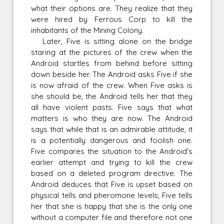
what their options are. They realize that they
were hired by Ferrous Corp to kill the
inhabitants of the Mining Colony.
Later, Five is sitting alone on the bridge
staring at the pictures of the crew when the
Android startles from behind before sitting
down beside her. The Android asks Five if she
is now afraid of the crew. When Five asks is
she should be, the Android tells her that they
all have violent pasts. Five says that what
matters is who they are now. The Android
says that while that is an admirable attitude, it
is a potentially dangerous and foolish one.
Five compares the situation to the Android's
earlier attempt and trying to kill the crew
based on a deleted program directive. The
Android deduces that Five is upset based on
physical tells and pheromone levels; Five tells
her that she is happy that she is the only one
without a computer file and therefore not one