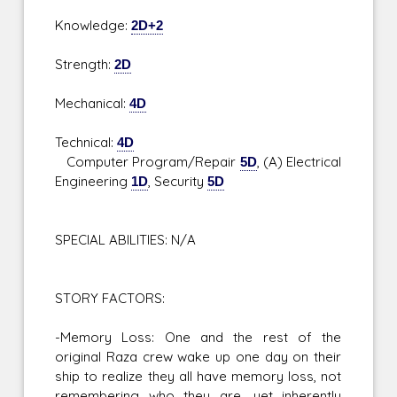
Knowledge:
2D+2
Strength:
2D
Mechanical:
4D
Technical:
4D
Computer Program/Repair
5D
, (A) Electrical
Engineering
1D
, Security
5D
SPECIAL ABILITIES: N/A
STORY FACTORS:
-Memory Loss: One and the rest of the
original Raza crew wake up one day on their
ship to realize they all have memory loss, not
remembering who they are, yet inherently