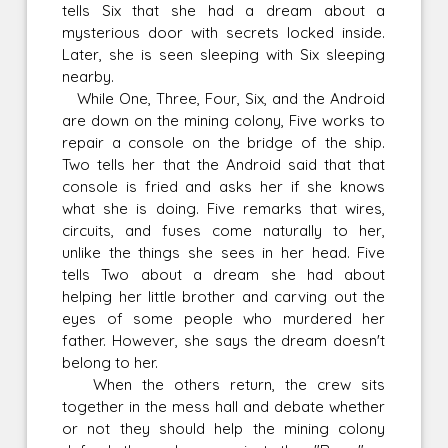
tells Six that she had a dream about a
mysterious door with secrets locked inside.
Later, she is seen sleeping with Six sleeping
nearby.
While One, Three, Four, Six, and the Android
are down on the mining colony, Five works to
repair a console on the bridge of the ship.
Two tells her that the Android said that that
console is fried and asks her if she knows
what she is doing. Five remarks that wires,
circuits, and fuses come naturally to her,
unlike the things she sees in her head. Five
tells Two about a dream she had about
helping her little brother and carving out the
eyes of some people who murdered her
father. However, she says the dream doesn't
belong to her.
When the others return, the crew sits
together in the mess hall and debate whether
or not they should help the mining colony