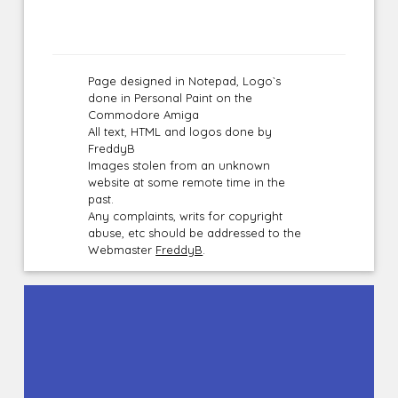
Page designed in Notepad, Logo`s
done in Personal Paint on the
Commodore Amiga
All text, HTML and logos done by
FreddyB
Images stolen from an unknown
website at some remote time in the
past.
Any complaints, writs for copyright
abuse, etc should be addressed to the
Webmaster
FreddyB
.