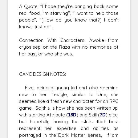
A Quote: "I hope they're bringing back some
real food, I'm starving", "I want to help those
people", "[How do you know that?] I don't
know, I just do".
Connection With Characters: Awoke from
cryosleep on the Raza with no memories of
her past or who she was.
GAME DESIGN NOTES:
Five, being a young kid and also seeming
new to her lifestyle, similar to One, she
seemed like a fresh new character for an RPG
game. So this is how she has been written up,
with starting Attribute (
18D
) and Skill (
7D
) dice,
but hopefully having the skills that best
represent her expertise and abilities as
portrayed in the Dark Matter series. If am