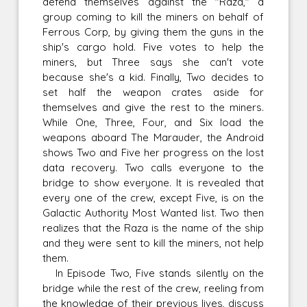
defend themselves against the "Raza," a
group coming to kill the miners on behalf of
Ferrous Corp, by giving them the guns in the
ship's cargo hold. Five votes to help the
miners, but Three says she can't vote
because she's a kid. Finally, Two decides to
set half the weapon crates aside for
themselves and give the rest to the miners.
While One, Three, Four, and Six load the
weapons aboard The Marauder, the Android
shows Two and Five her progress on the lost
data recovery. Two calls everyone to the
bridge to show everyone. It is revealed that
every one of the crew, except Five, is on the
Galactic Authority Most Wanted list. Two then
realizes that the Raza is the name of the ship
and they were sent to kill the miners, not help
them.
In Episode Two, Five stands silently on the
bridge while the rest of the crew, reeling from
the knowledge of their previous lives, discuss