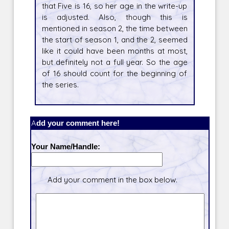
that Five is 16, so her age in the write-up
is adjusted. Also, though this is
mentioned in season 2, the time between
the start of season 1, and the 2, seemed
like it could have been months at most,
but definitely not a full year. So the age
of 16 should count for the beginning of
the series.
Add your comment here!
Your Name/Handle:
Add your comment in the box below.