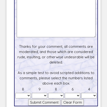
Thanks for your comment, all comments are
moderated, and those which are considered
rude, insulting, or otherwise undesirable will be
deleted.
As a simple test to avoid scripted additions to
comments, please select the numbers listed
above each box.
8
9
8
6
4