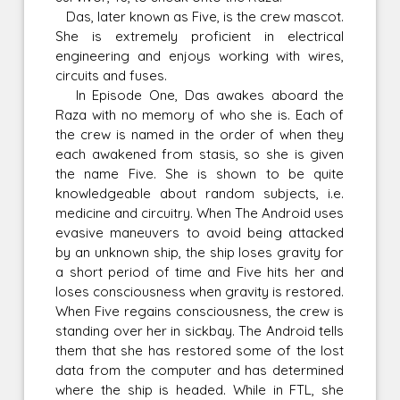
Das, later known as Five, is the crew mascot.
She is extremely proficient in electrical
engineering and enjoys working with wires,
circuits and fuses.
In Episode One, Das awakes aboard the
Raza with no memory of who she is. Each of
the crew is named in the order of when they
each awakened from stasis, so she is given
the name Five. She is shown to be quite
knowledgeable about random subjects, i.e.
medicine and circuitry. When The Android uses
evasive maneuvers to avoid being attacked
by an unknown ship, the ship loses gravity for
a short period of time and Five hits her and
loses consciousness when gravity is restored.
When Five regains consciousness, the crew is
standing over her in sickbay. The Android tells
them that she has restored some of the lost
data from the computer and has determined
where the ship is headed. While in FTL, she