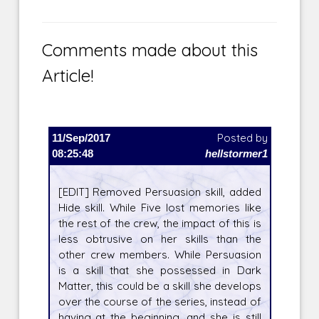
Comments made about this
Article!
11/Sep/2017
Posted by
08:25:48
hellstormer1
[EDIT] Removed Persuasion skill, added
Hide skill. While Five lost memories like
the rest of the crew, the impact of this is
less obtrusive on her skills than the
other crew members. While Persuasion
is a skill that she possessed in Dark
Matter, this could be a skill she develops
over the course of the series, instead of
having at the beginning, and she is still