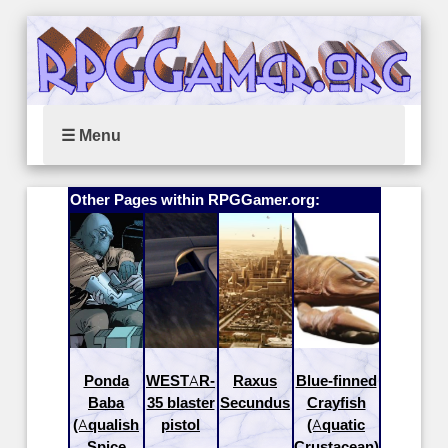
☰ Menu
Other Pages within RPGGamer.org:
Ponda
WESTAR-
Raxus
Blue-finned
Baba
35 blaster
Secundus
Crayfish
(Aqualish
pistol
(Aquatic
Spice
Crustacean)