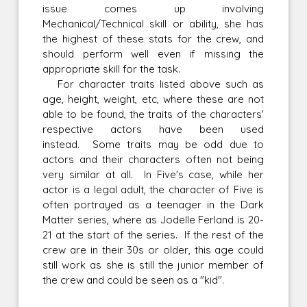
issue comes up involving
Mechanical/Technical skill or ability, she has
the highest of these stats for the crew, and
should perform well even if missing the
appropriate skill for the task.
For character traits listed above such as
age, height, weight, etc, where these are not
able to be found, the traits of the characters'
respective actors have been used
instead. Some traits may be odd due to
actors and their characters often not being
very similar at all. In Five's case, while her
actor is a legal adult, the character of Five is
often portrayed as a teenager in the Dark
Matter series, where as Jodelle Ferland is 20-
21 at the start of the series. If the rest of the
crew are in their 30s or older, this age could
still work as she is still the junior member of
the crew and could be seen as a "kid".