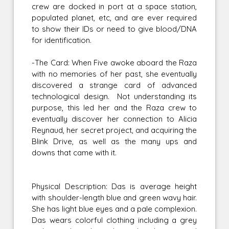
crew are docked in port at a space station,
populated planet, etc, and are ever required
to show their IDs or need to give blood/DNA
for identification.
-The Card: When Five awoke aboard the Raza
with no memories of her past, she eventually
discovered a strange card of advanced
technological design. Not understanding its
purpose, this led her and the Raza crew to
eventually discover her connection to Alicia
Reynaud, her secret project, and acquiring the
Blink Drive, as well as the many ups and
downs that came with it.
Physical Description: Das is average height
with shoulder-length blue and green wavy hair.
She has light blue eyes and a pale complexion.
Das wears colorful clothing including a grey