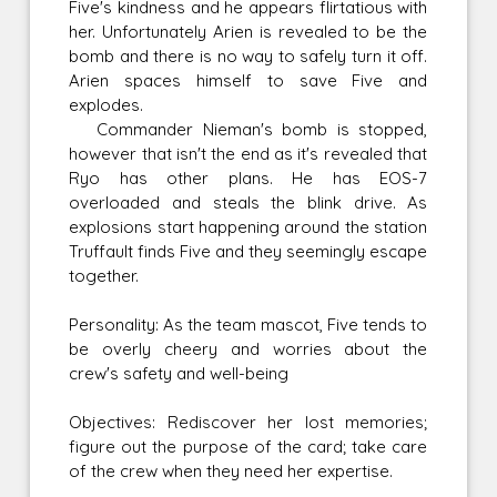
Five's kindness and he appears flirtatious with
her. Unfortunately Arien is revealed to be the
bomb and there is no way to safely turn it off.
Arien spaces himself to save Five and
explodes.
Commander Nieman's bomb is stopped,
however that isn't the end as it's revealed that
Ryo has other plans. He has EOS-7
overloaded and steals the blink drive. As
explosions start happening around the station
Truffault finds Five and they seemingly escape
together.
Personality: As the team mascot, Five tends to
be overly cheery and worries about the
crew's safety and well-being
Objectives: Rediscover her lost memories;
figure out the purpose of the card; take care
of the crew when they need her expertise.