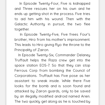
In Episode Twenty-Four, Five is kidnapped
and Three rescues her on his own and he
ends up getting shot in the process. Five tries
to aid him with his wound. Then with the
Galactic Authority in pursuit, the two flee
together.
In Episode Twenty-Five, Five frees Four's
brother, Hiro from his mother's imprisonment.
This leads to Hiro giving Ryo the throne to the
Principality of Zairon.
In Episode Twenty-Six, Commander Delaney
Truffault helps the Raza crew get into the
space station EOS-7. So that they can stop
Ferrous Corp from bombing the Council of
Corporations. Truffault has Five pose as her
assistant to sneak inside. While there Five
looks for the bomb and is soon found and
attacked by Zairon guards, only to be saved
by an illegally modified android named Arien.
The two quickly get along as he is touched by