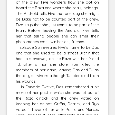
of the crew. Five wonders how she got on
board the Raza and where she really belongs.
The Android tells Five that one day she might
be lucky not to be counted part of the crew.
Five says that she just wants to be part of the
team. Before leaving the Android, Five tells
her that telling people she can smell their
pheromones won't win her any friends.
Episode Six revealed Five's name to be Das
and that she used to be a street urchin that
had to stowaway on the Raza with her friend
TJ, after a man she stole from killed the
members of her gang, leaving Das and TJ as
the only survivors although TJ later died from
his wounds.
In Episode Twelve, Das remembered a bit
more of her past in which she was let out of
the Raza airlock and the crew voted on
keeping her or not. Griffin, Derrick, and Ryo
voted in favor of her while Portia and Marcus