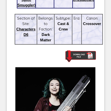
Smuggler)
Section of
Belongs
Subtype:
Era:
Canon:
Site:
to
Cast &
Crossover
Characters
Faction:
Crew
D6
Dark
Matter