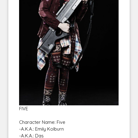
FIVE
Character Name: Five
-A.K.A.: Emily Kolburn
-A.K.A.: Das