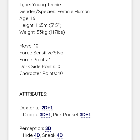
Type: Young Techie
Gender/Species: Female Human
Age: 16
Height: 1.65m (5' 5")
Weight: 53kg (117lbs)
Move: 10
Force Sensitive?: No
Force Points: 1
Dark Side Points: 0
Character Points: 10
ATTRIBUTES:
Dexterity:
2D+1
Dodge
3D+1
, Pick Pocket
3D+1
Perception:
3D
Hide
4D
, Sneak
4D