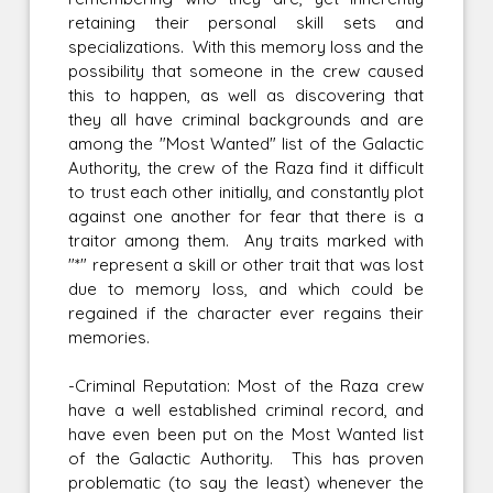
retaining their personal skill sets and
specializations. With this memory loss and the
possibility that someone in the crew caused
this to happen, as well as discovering that
they all have criminal backgrounds and are
among the "Most Wanted" list of the Galactic
Authority, the crew of the Raza find it difficult
to trust each other initially, and constantly plot
against one another for fear that there is a
traitor among them. Any traits marked with
"*" represent a skill or other trait that was lost
due to memory loss, and which could be
regained if the character ever regains their
memories.
-Criminal Reputation: Most of the Raza crew
have a well established criminal record, and
have even been put on the Most Wanted list
of the Galactic Authority. This has proven
problematic (to say the least) whenever the