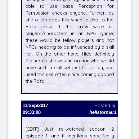
able to use base Perception for
Persuasion checks anyone. Further, as
she often does this when talking to the
Raza crew, if the crew were all
players/characters in an RPG game,
these would be fellow players and not
NPCs needing to be influenced by a skill
roll. On the other hand, Hide definitely
fits her as she was an orphan who would
have such a skill set just to get by, and
used this skill often since coming aboard
the Raza.
11/Sep/2017
Posted by
09:33:08
hellstormer1
[EDIT] Just re-watched season 2
episode 1, and it mentions specifically