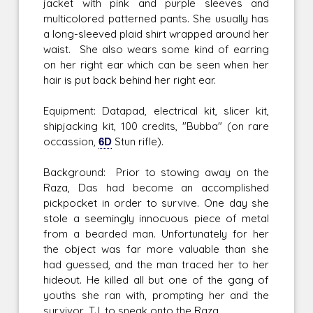
jacket with pink and purple sleeves and
multicolored patterned pants. She usually has
a long-sleeved plaid shirt wrapped around her
waist. She also wears some kind of earring
on her right ear which can be seen when her
hair is put back behind her right ear.
Equipment: Datapad, electrical kit, slicer kit,
shipjacking kit, 100 credits, "Bubba" (on rare
occassion,
6D
Stun rifle).
Background: Prior to stowing away on the
Raza, Das had become an accomplished
pickpocket in order to survive. One day she
stole a seemingly innocuous piece of metal
from a bearded man. Unfortunately for her
the object was far more valuable than she
had guessed, and the man traced her to her
hideout. He killed all but one of the gang of
youths she ran with, prompting her and the
survivor, TJ, to sneak onto the Raza.