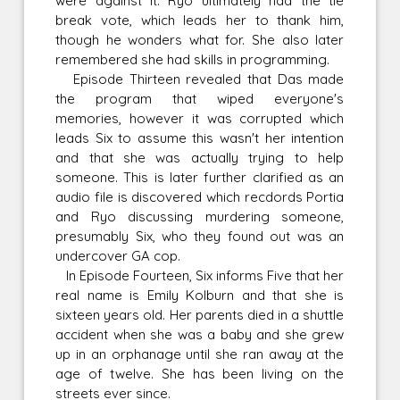
were against it. Ryo ultimately had the tie
break vote, which leads her to thank him,
though he wonders what for. She also later
remembered she had skills in programming.
Episode Thirteen revealed that Das made
the program that wiped everyone's
memories, however it was corrupted which
leads Six to assume this wasn't her intention
and that she was actually trying to help
someone. This is later further clarified as an
audio file is discovered which recdords Portia
and Ryo discussing murdering someone,
presumably Six, who they found out was an
undercover GA cop.
In Episode Fourteen, Six informs Five that her
real name is Emily Kolburn and that she is
sixteen years old. Her parents died in a shuttle
accident when she was a baby and she grew
up in an orphanage until she ran away at the
age of twelve. She has been living on the
streets ever since.